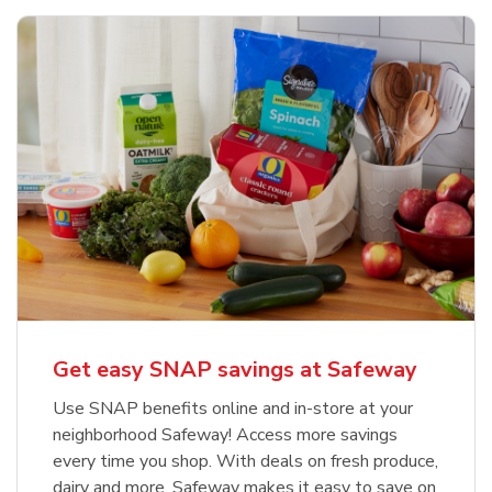
Get easy SNAP savings at Safeway
Use SNAP benefits online and in-store at your
neighborhood Safeway! Access more savings
every time you shop. With deals on fresh produce,
dairy and more, Safeway makes it easy to save on