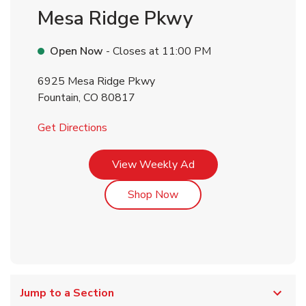
Mesa Ridge Pkwy
Open Now
- Closes at
11:00 PM
6925 Mesa Ridge Pkwy
Fountain
,
CO
80817
Link Opens in New Tab
Get Directions
Link Opens in New Tab
View Weekly Ad
Link Opens in New Tab
Shop Now
Jump to a Section