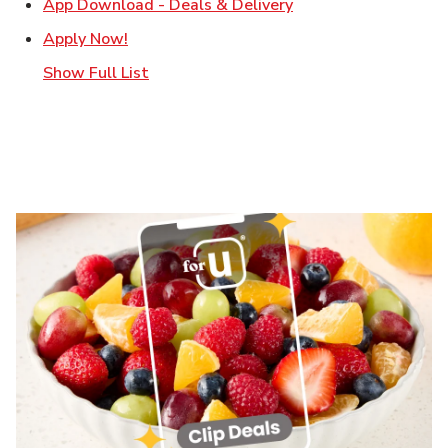
Link Opens in New T
App Download - Deals & Delivery
Link Opens in New Tab
Apply Now!
Show Full List