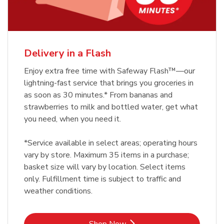
Delivery in a Flash
Enjoy extra free time with Safeway Flash™—our
lightning-fast service that brings you groceries in
as soon as 30 minutes.* From bananas and
strawberries to milk and bottled water, get what
you need, when you need it.
*Service available in select areas; operating hours
vary by store. Maximum 35 items in a purchase;
basket size will vary by location. Select items
only. Fulfillment time is subject to traffic and
weather conditions.
Link Opens in New Tab