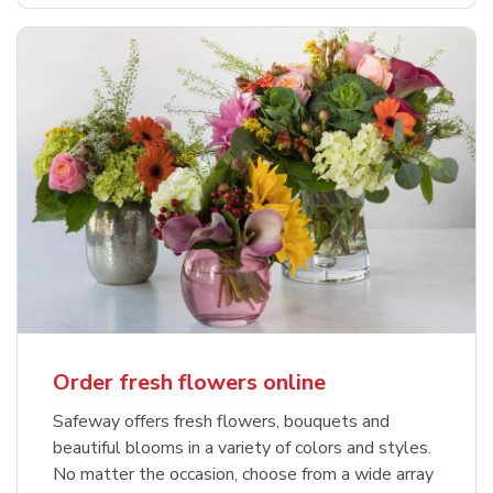
Order fresh flowers online
Safeway offers fresh flowers, bouquets and
beautiful blooms in a variety of colors and styles.
No matter the occasion, choose from a wide array