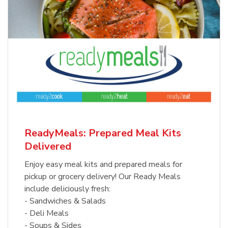
ReadyMeals: Prepared Meal Kits
Delivered
Enjoy easy meal kits and prepared meals for
pickup or grocery delivery! Our Ready Meals
include deliciously fresh:
- Sandwiches & Salads
- Deli Meals
- Soups & Sides