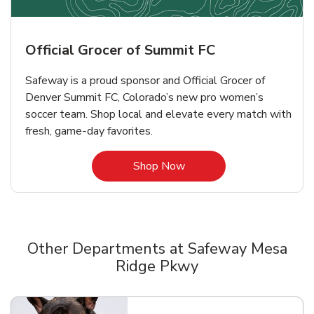
Official Grocer of Summit FC
Safeway is a proud sponsor and Official Grocer of
Denver Summit FC, Colorado’s new pro women’s
soccer team. Shop local and elevate every match with
fresh, game‑day favorites.
Link Opens in New Tab
Shop Now
Other Departments at Safeway Mesa
Ridge Pkwy
Scroll horizontally to switch between departments