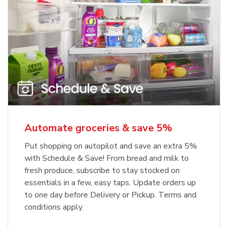
Automate groceries & save 5%
Put shopping on autopilot and save an extra 5%
with Schedule & Save! From bread and milk to
fresh produce, subscribe to stay stocked on
essentials in a few, easy taps. Update orders up
to one day before Delivery or Pickup. Terms and
conditions apply.