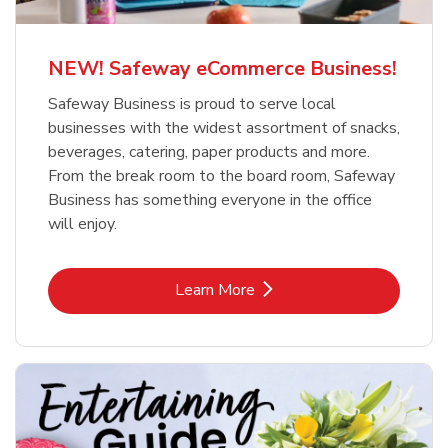
NEW! Safeway eCommerce Business!
Safeway Business is proud to serve local
businesses with the widest assortment of snacks,
beverages, catering, paper products and more.
From the break room to the board room, Safeway
Business has something everyone in the office
will enjoy.
Link Opens in New Tab
Learn More