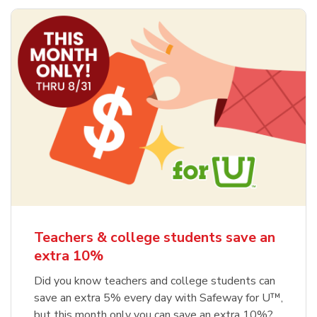
Teachers & college students save an
extra 10%
Did you know teachers and college students can
save an extra 5% every day with Safeway for U™,
but this month only you can save an extra 10%?