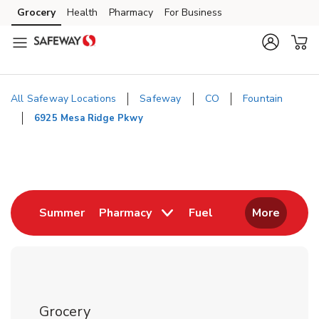
Skip to content
Grocery
Health
Pharmacy
For Business
Skip to main content
Skip to cookie settings
Skip to chat
All Safeway Locations
Safeway
CO
Fountain
6925 Mesa Ridge Pkwy
Return to Nav
Link Opens in New Tab
Link Opens in New
Summer
Pharmacy
Fuel
More
Grocery