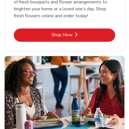
of fresh bouquets and flower arrangements to
brighten your home or a loved one’s day. Shop
fresh flowers online and order today!
Link Opens in New Tab
Shop Now