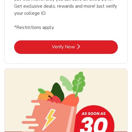
Get exclusive deals, rewards and more! Just verify
your college ID.
*Restrictions apply
Link Opens in New Tab
Verify Now