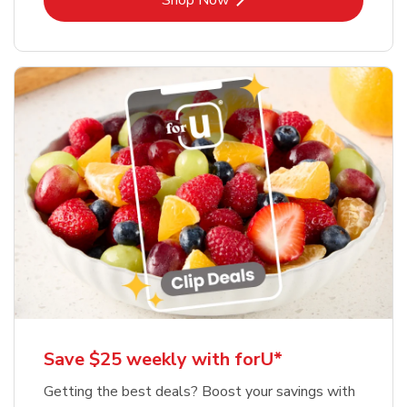
Shop Now
Save $25 weekly with forU*
Getting the best deals? Boost your savings with