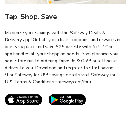
Tap. Shop. Save
Maximize your savings with the Safeway Deals &
Delivery app! Get all your deals, coupons, and rewards in
one easy place and save $25 weekly with forU.* One
app handles all your shopping needs, from planning your
next store run to ordering DriveUp & Go™ or letting us
deliver to you. Download and register to start saving.
*For Safeway for U™ savings details visit Safeway for
U™ Terms & Conditions safeway.com/foru.
Link Opens in New Tab
Link Opens in New T