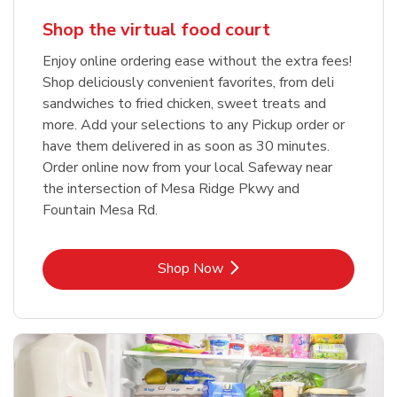
Shop the virtual food court
Enjoy online ordering ease without the extra fees!
Shop deliciously convenient favorites, from deli
sandwiches to fried chicken, sweet treats and
more. Add your selections to any Pickup order or
have them delivered in as soon as 30 minutes.
Order online now from your local Safeway near
the intersection of Mesa Ridge Pkwy and
Fountain Mesa Rd.
Link Opens in New Tab
Shop Now