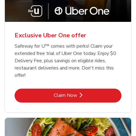
Exclusive Uber One offer
Safeway for U™ comes with perks! Claim your
extended free trial of Uber One today. Enjoy $0
Delivery Fee, plus savings on eligible rides,
restaurant deliveries and more. Don't miss this
offer!
Link Opens in New Tab
Claim Now