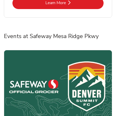
Link Opens in New Tab
Learn More
Events at Safeway Mesa Ridge Pkwy