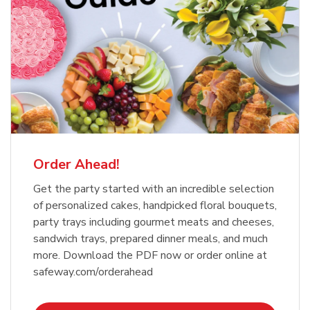
Order Ahead!
Get the party started with an incredible selection
of personalized cakes, handpicked floral bouquets,
party trays including gourmet meats and cheeses,
sandwich trays, prepared dinner meals, and much
more. Download the PDF now or order online at
safeway.com/orderahead