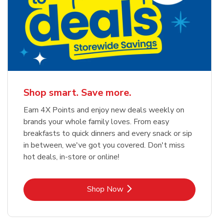
Shop smart. Save more.
Earn 4X Points and enjoy new deals weekly on
brands your whole family loves. From easy
breakfasts to quick dinners and every snack or sip
in between, we've got you covered. Don't miss
hot deals, in-store or online!
Link Opens in New Tab
Shop Now