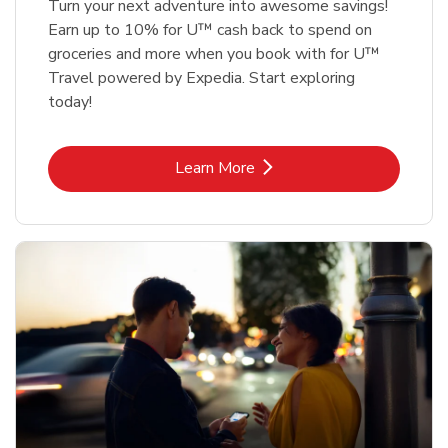
Turn your next adventure into awesome savings!
Earn up to 10% for U™ cash back to spend on
groceries and more when you book with for U™
Travel powered by Expedia. Start exploring
today!
Link Opens in New Tab
Learn More