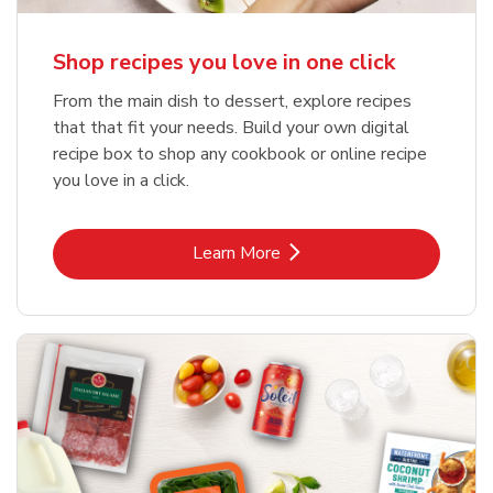
Shop recipes you love in one click
From the main dish to dessert, explore recipes
that that fit your needs. Build your own digital
recipe box to shop any cookbook or online recipe
you love in a click.
Link Opens in New Tab
Learn More