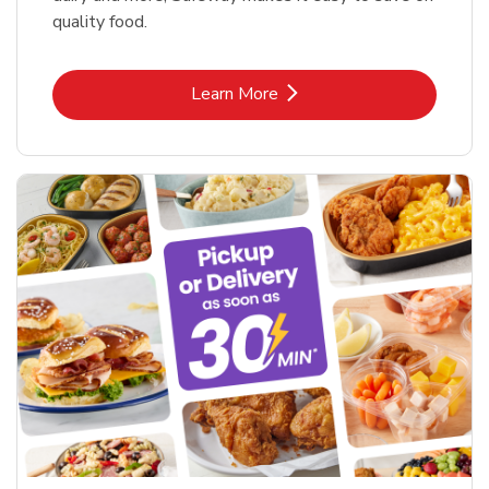
quality food.
Link Opens in New Tab
Learn More