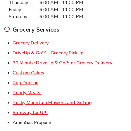
Thursday
6:00 AM
-
11:00 PM
Friday
6:00 AM
-
11:00 PM
Saturday
6:00 AM
-
11:00 PM
Grocery Services
Link Opens in New Tab
Grocery Delivery
Link Opens in New Ta
DriveUp & Go™ - Grocery PickUp
Link Ope
30 Minute DriveUp & Go™ or Grocery Delivery
Link Opens in New Tab
Custom Cakes
Link Opens in New Tab
Rug Doctor
Link Opens in New Tab
Ready Meals!
Link Opens in Ne
Rocky Mountain Flowers and Gifting
Link Opens in New Tab
Safeway for U™
AmeriGas Propane