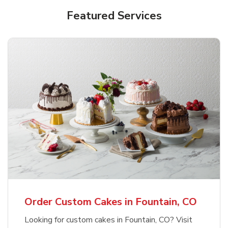
Featured Services
Order Custom Cakes in Fountain, CO
Looking for custom cakes in Fountain, CO? Visit