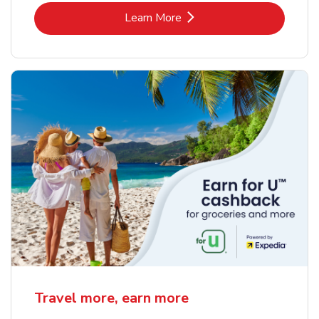
Link Opens in New Tab
Learn More
Travel more, earn more