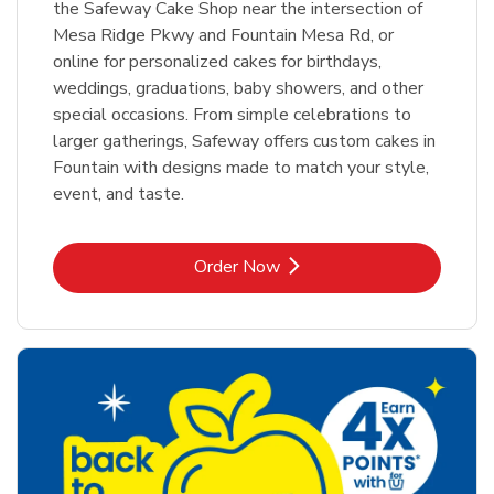
the Safeway Cake Shop near the intersection of
Mesa Ridge Pkwy and Fountain Mesa Rd, or
online for personalized cakes for birthdays,
weddings, graduations, baby showers, and other
special occasions. From simple celebrations to
larger gatherings, Safeway offers custom cakes in
Fountain with designs made to match your style,
event, and taste.
Link Opens in New Tab
Order Now