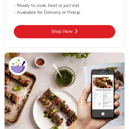
- Ready to cook, heat or just eat
- Available for Delivery or Pickup
Link Opens in New Tab
Shop Now