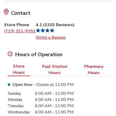
Contact
Store Phone
4.1
(
3203
Reviews
)
(719) 322-9351
Link Opens in New Tab
Write a Review
Hours of Operation
Store
Fuel Station
Pharmacy
Hours
Hours
Hours
Open Now
- Closes at
11:00 PM
Day of the Week
Hours
Sunday
6:00 AM
-
11:00 PM
Monday
6:00 AM
-
11:00 PM
Tuesday
6:00 AM
-
11:00 PM
Wednesday
6:00 AM
-
11:00 PM