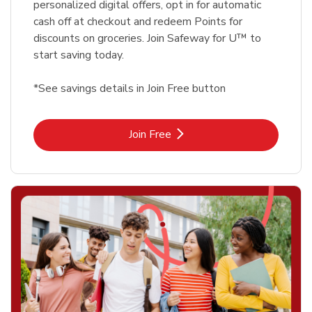
personalized digital offers, opt in for automatic
cash off at checkout and redeem Points for
discounts on groceries. Join Safeway for U™ to
start saving today.
*See savings details in Join Free button
Link Opens in New Tab
Join Free