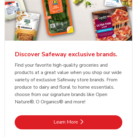
Discover Safeway exclusive brands.
Find your favorite high-quality groceries and
products at a great value when you shop our wide
variety of exclusive Safeway store brands. From
produce to dairy and floral to home essentials,
choose from our signature brands like Open
Nature®, O Organics® and more!
Link Opens in New Tab
Learn More