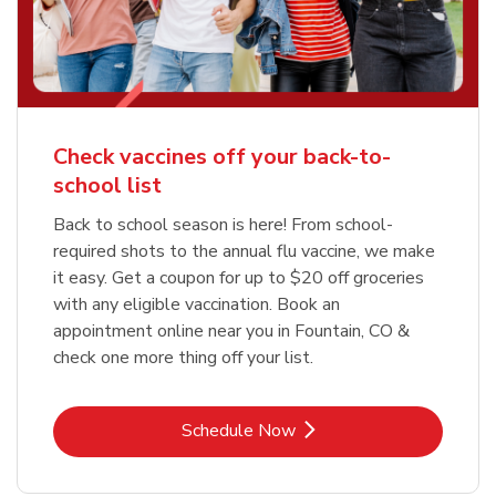
Check vaccines off your back-to-
school list
Back to school season is here! From school-
required shots to the annual flu vaccine, we make
it easy. Get a coupon for up to $20 off groceries
with any eligible vaccination. Book an
appointment online near you in Fountain, CO &
check one more thing off your list.
Link Opens in New Tab
Schedule Now