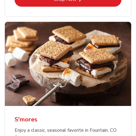
S'mores
Enjoy a classic, seasonal favorite in Fountain, CO.