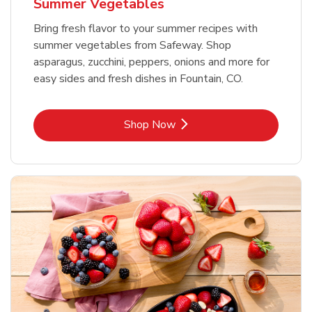
Summer Vegetables
Bring fresh flavor to your summer recipes with
summer vegetables from Safeway. Shop
asparagus, zucchini, peppers, onions and more for
easy sides and fresh dishes in Fountain, CO.
Link Opens in New Tab
Shop Now