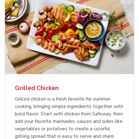
Grilled Chicken
Grilled chicken is a fresh favorite for summer
cooking, bringing simple ingredients together with
bold flavor. Start with chicken from Safeway, then
add your favorite marinades, sauces and sides like
vegetables or potatoes to create a colorful
grilling spread that is easy to serve and share.