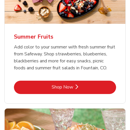
Summer Fruits
Add color to your summer with fresh summer fruit
from Safeway. Shop strawberries, blueberries,
blackberries and more for easy snacks, picnic
foods and summer fruit salads in Fountain, CO.
Link Opens in New Tab
Shop Now