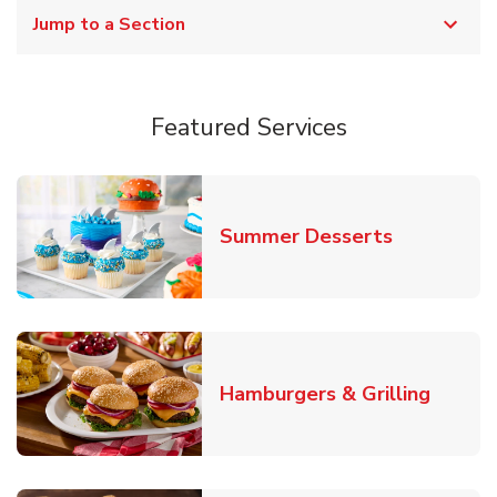
Jump to a Section
Featured Services
Link Opens
Summer Desserts
Link O
Hamburgers & Grilling