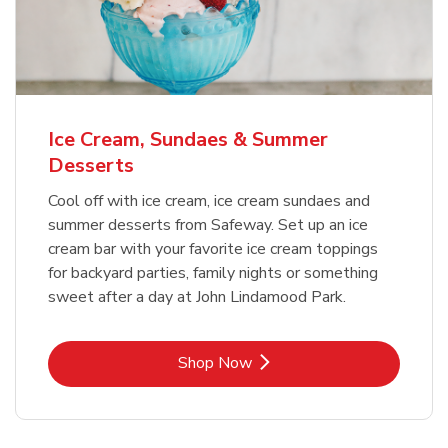
Ice Cream, Sundaes & Summer
Desserts
Cool off with ice cream, ice cream sundaes and
summer desserts from Safeway. Set up an ice
cream bar with your favorite ice cream toppings
for backyard parties, family nights or something
sweet after a day at John Lindamood Park.
Link Opens in New Tab
Shop Now