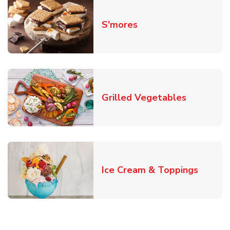
Link Opens in New T
S'mores
Link Open
Grilled Vegetables
Link O
Ice Cream & Toppings