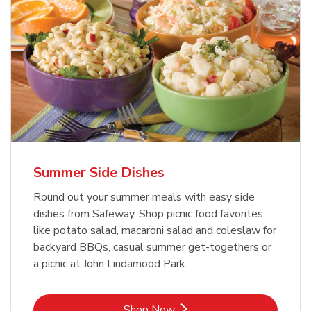
Summer Side Dishes
Round out your summer meals with easy side
dishes from Safeway. Shop picnic food favorites
like potato salad, macaroni salad and coleslaw for
backyard BBQs, casual summer get-togethers or
a picnic at John Lindamood Park.
Link Opens in New Tab
Shop Now