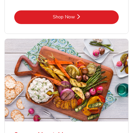
Link Opens in New Tab
Shop Now