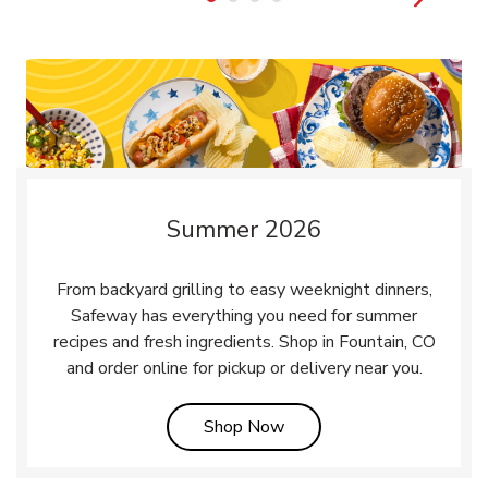
Summer 2026
From backyard grilling to easy weeknight dinners,
Safeway has everything you need for summer
recipes and fresh ingredients. Shop in Fountain, CO
and order online for pickup or delivery near you.
Link Opens in New Tab
Shop Now