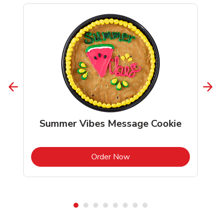
Summer Vibes Message Cookie
b
Link Opens in New Tab
Order Now