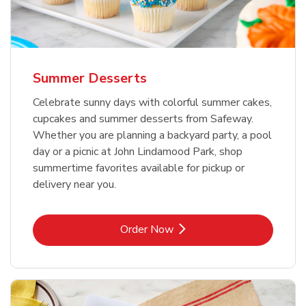
Summer Desserts
Celebrate sunny days with colorful summer cakes,
cupcakes and summer desserts from Safeway.
Whether you are planning a backyard party, a pool
day or a picnic at John Lindamood Park, shop
summertime favorites available for pickup or
delivery near you.
Link Opens in New Tab
Order Now