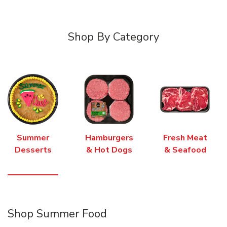
Shop By Category
Summer
Hamburgers
Fresh Meat
Desserts
& Hot Dogs
& Seafood
Shop Summer Food