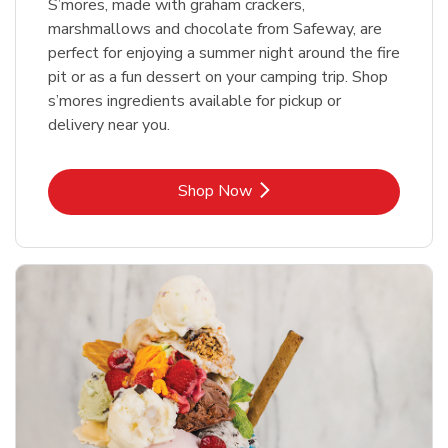
S’mores, made with graham crackers,
marshmallows and chocolate from Safeway, are
perfect for enjoying a summer night around the fire
pit or as a fun dessert on your camping trip. Shop
s’mores ingredients available for pickup or
delivery near you.
Link Opens in New Tab
Shop Now