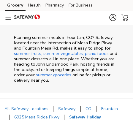
Skip to content
Grocery
Health
Pharmacy
For Business
Skip to main content
Skip to cookie settings
Skip to chat
Planning summer meals in Fountain, CO? Safeway,
located near the intersection of Mesa Ridge Pkwy
and Fountain Mesa Rd, makes it easy to shop for
summer fruits
,
summer vegetables
,
picnic foods
and
summer desserts all in one place. Whether you are
heading to John Lindamood Park, hosting friends in
the backyard or keeping things simple at home,
order your
summer groceries
online for pickup or
delivery near you.
All Safeway Locations
Safeway
CO
Fountain
6925 Mesa Ridge Pkwy
Safeway Holiday
Return to Nav