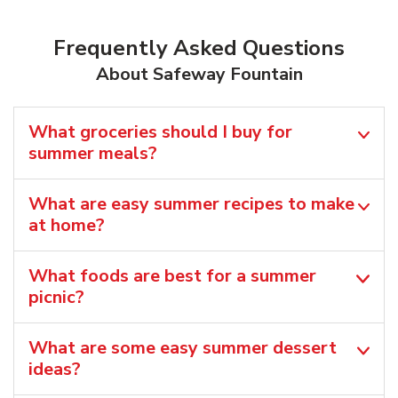
Frequently Asked Questions
About Safeway Fountain
What groceries should I buy for
summer meals?
What are easy summer recipes to make
at home?
What foods are best for a summer
picnic?
What are some easy summer dessert
ideas?