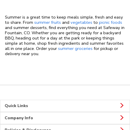
Summer is a great time to keep meals simple, fresh and easy
to share. From
summer fruits
and
vegetables
to
picnic foods
and summer desserts, find everything you need at Safeway in
Fountain, CO. Whether you are getting ready for a backyard
BBQ, heading out for a day at the park or keeping things
simple at home, shop fresh ingredients and summer favorites
all in one place. Order your
summer groceries
for pickup or
delivery near you.
Quick Links
Company Info