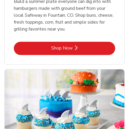
Build a summer plate everyone can dig into with
hamburgers made with ground beef from your
local Safeway in Fountain, CO. Shop buns, cheese,
fresh toppings, corn, fruit and simple sides for
grilling favorites near you.
Link Opens in New Tab
Shop Now