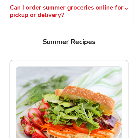
Can I order summer groceries online for
pickup or delivery?
Summer Recipes