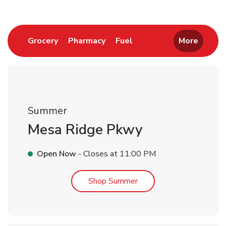
Link Opens in New Tab
Link Opens in New Tab
Link Opens in New Tab
Grocery
Pharmacy
Fuel
More
Summer
Mesa Ridge Pkwy
Open Now
- Closes at
11:00 PM
Link Opens in New Tab
Shop Summer