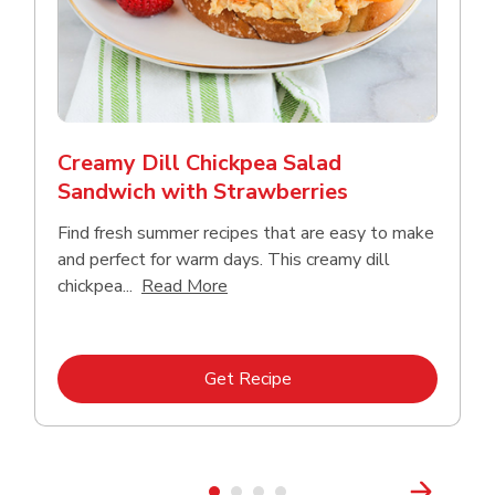
Creamy Dill Chickpea Salad
Sandwich with Strawberries
Find fresh summer recipes that are easy to make
and perfect for warm days. This creamy dill
Click to expand this description an
chickpea...
Read More
Link Opens in New Tab
Get Recipe