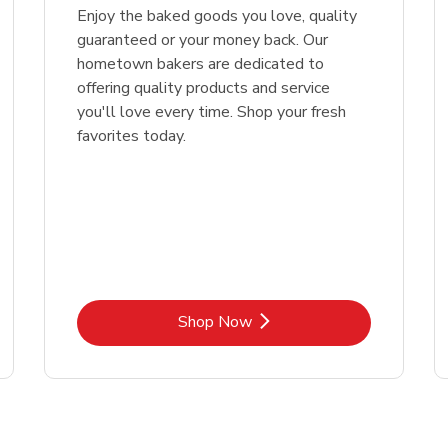
Enjoy the baked goods you love, quality
guaranteed or your money back. Our
hometown bakers are dedicated to
offering quality products and service
you'll love every time. Shop your fresh
favorites today.
Link Opens in New Tab
Shop Now