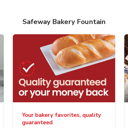
Safeway Bakery Fountain
rjoyed Sweet Heart
Overjoyed Palette L
ped Cake
Cake
Your bakery favorites, quality
guaranteed
Link Opens in New Tab
Link 
Order Now
Order Now