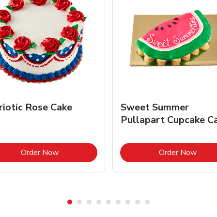
riotic Rose Cake
Sweet Summer
Pullapart Cupcake C
Link Opens in New Tab
Link 
Order Now
Order Now