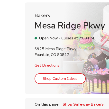
Bakery
Mesa Ridge Pkwy
Open Now
- Closes at
7:00 PM
6925 Mesa Ridge Pkwy
Fountain
,
CO
80817
Link Opens in New Tab
Get Directions
Link Opens in Ne
Shop Custom Cakes
On this page
Shop Safeway Bakery!