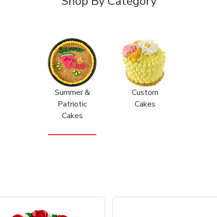
Shop By Category
Summer &
Custom
Patriotic
Cakes
Cakes