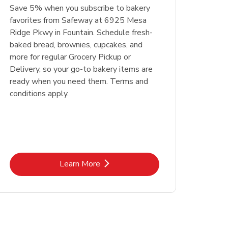
Save 5% when you subscribe to bakery
favorites from Safeway at 6925 Mesa
Ridge Pkwy in Fountain. Schedule fresh-
baked bread, brownies, cupcakes, and
more for regular Grocery Pickup or
Delivery, so your go-to bakery items are
ready when you need them. Terms and
conditions apply.
Link Opens in New Tab
Learn More