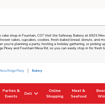
 cake shop in Fountain, CO? Visit the Safeway Bakery at
6925 Mes
shower cakes, cupcakes, cookies, fresh-baked bread, donuts, and mo
r you’re planning a party, hosting a holiday gathering, or picking u
ge Pkwy and Fountain Mesa Rd
, so you can easily stop in for fres
Mesa Ridge Pkwy
Bakery
Parties &
Online
Meat &
Beer
Deli
 Tab
Opens in New Tab
Link Opens in New Tab
Link Opens in New Tab
Link Opens in New
Link Op
Events
Shopping
Seafood
Win