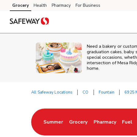
Skip to content
Grocery
Health
Pharmacy
For Business
Skip to main content
Skip to cookie settings
Skip to chat
Need a bakery or custom
graduation cakes, baby 
special occasions, whethe
intersection of
Mesa Rid
home.
All Safeway Locations
CO
Fountain
6925 
Return to Nav
Summer
Grocery
Pharmacy
Fuel
Link Opens in New Tab
Link Opens in New Tab
Link Opens in New
Link 