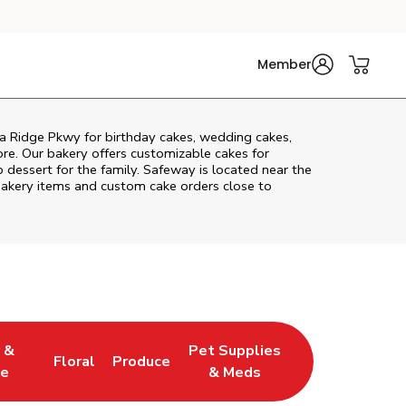
Member
a Ridge Pkwy
for birthday cakes, wedding cakes,
re. Our bakery offers customizable cakes for
p dessert for the family. Safeway is located near the
h bakery items and custom cake orders close to
 &
Pet Supplies
Floral
Produce
 Tab
ens in New Tab
Link Opens in New Tab
Link Opens in New Tab
Link Opens in New Tab
e
& Meds