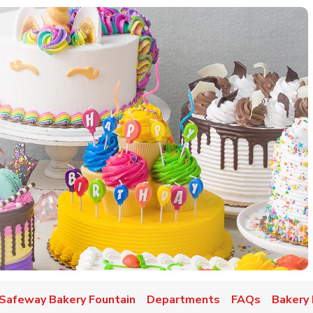
w Tab
Safeway Bakery Fountain
Departments
FAQs
Bakery 