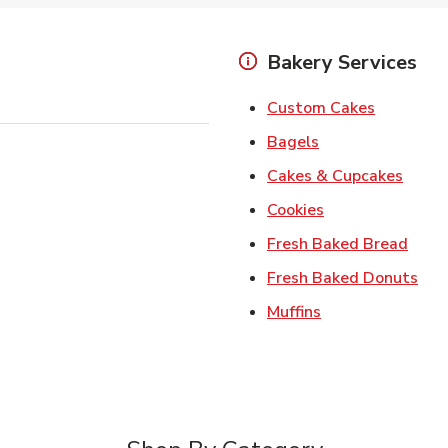
Bakery Services
Link Open
Custom Cakes
Link Opens in Ne
Bagels
Link 
Cakes & Cupcakes
Link Opens in N
Cookies
Link 
Fresh Baked Bread
Lin
Fresh Baked Donuts
Link Opens in N
Muffins