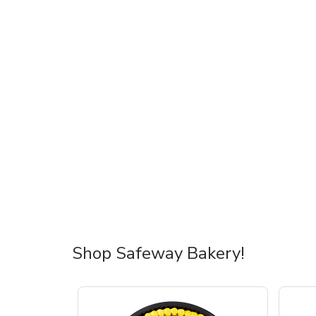
Shop Safeway Bakery!