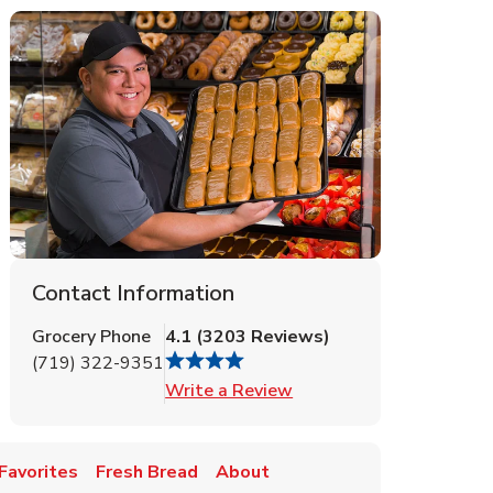
Contact Information
Grocery Phone
4.1
(
3203
Reviews
)
(719) 322-9351
Link Opens in New Tab
Write a Review
Favorites
Fresh Bread
About