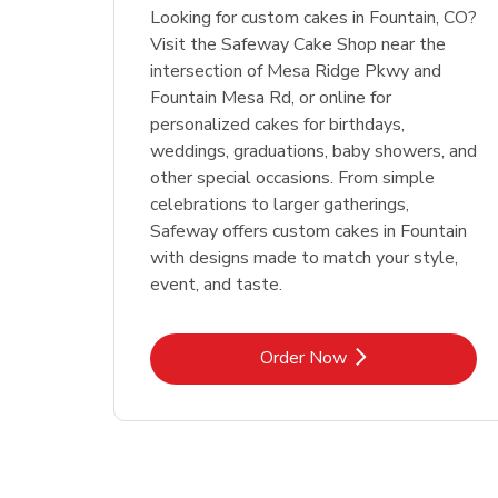
Looking for custom cakes in Fountain, CO?
Visit the Safeway Cake Shop near the
intersection of Mesa Ridge Pkwy and
Fountain Mesa Rd, or online for
personalized cakes for birthdays,
weddings, graduations, baby showers, and
other special occasions. From simple
celebrations to larger gatherings,
Safeway offers custom cakes in Fountain
with designs made to match your style,
event, and taste.
Link Opens in New Tab
Order Now