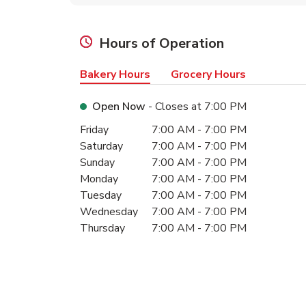
Hours of Operation
Bakery Hours
Grocery Hours
Open Now
- Closes at
7:00 PM
Day of the Week
Hours
Friday
7:00 AM
-
7:00 PM
Saturday
7:00 AM
-
7:00 PM
Sunday
7:00 AM
-
7:00 PM
Monday
7:00 AM
-
7:00 PM
Tuesday
7:00 AM
-
7:00 PM
Wednesday
7:00 AM
-
7:00 PM
Thursday
7:00 AM
-
7:00 PM