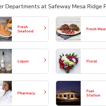
er Departments at Safeway Mesa Ridge 
nts
Fresh
Fresh Mea
Link Opens in New Tab
Link Opens
Seafood
Liquor
Floral
Link Opens in New Tab
Link Opens
Fuel
Pharmacy
Link Opens in New Tab
Link Opens
Station