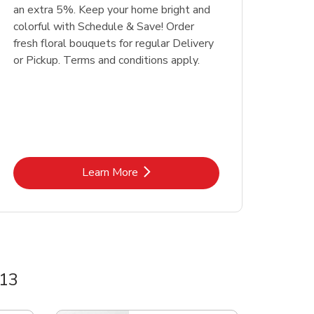
an extra 5%. Keep your home bright and
colorful with Schedule & Save! Order
fresh floral bouquets for regular Delivery
or Pickup. Terms and conditions apply.
Link Opens in New Tab
Learn More
 13