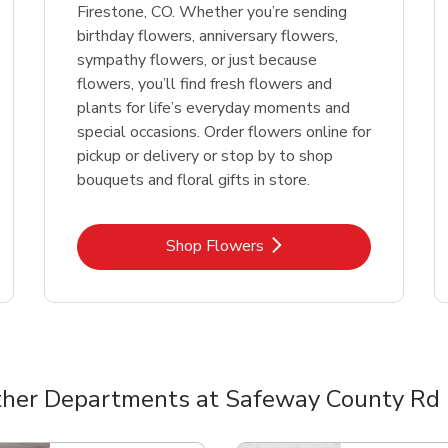
Firestone, CO. Whether you’re sending
birthday flowers, anniversary flowers,
sympathy flowers, or just because
flowers, you’ll find fresh flowers and
plants for life’s everyday moments and
special occasions. Order flowers online for
pickup or delivery or stop by to shop
bouquets and floral gifts in store.
Link Opens in New Tab
Shop Flowers
her Departments at Safeway County Rd
nts