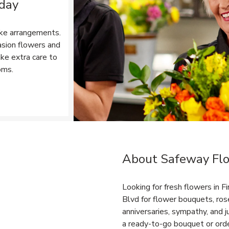
 day
ke arrangements.
asion flowers and
ake extra care to
oms.
Opens in New Tab
About Safeway Flo
Link Opens in New Tab
Looking for fresh flowers in 
Blvd for flower bouquets, rose
anniversaries, sympathy, and
a ready-to-go bouquet or orde