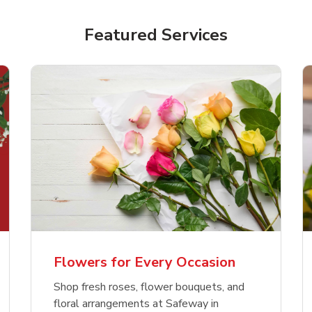
Featured Services
Flowers for Every Occasion
Shop fresh roses, flower bouquets, and
floral arrangements at Safeway in