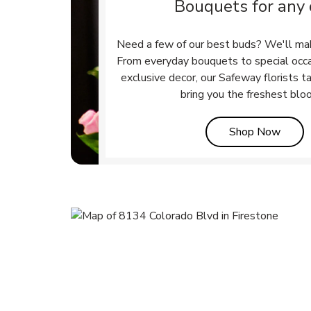
Bouquets for any
Need a few of our best buds? We'll ma
From everyday bouquets to special occ
exclusive decor, our Safeway florists t
bring you the freshest blo
Link 
Shop Now