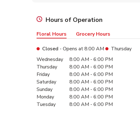
Hours of Operation
Floral Hours
Grocery Hours
Closed
- Opens at
8:00 AM
Thursday
Day of the Week
Hours
Wednesday
8:00 AM
-
6:00 PM
Thursday
8:00 AM
-
6:00 PM
Friday
8:00 AM
-
6:00 PM
Saturday
8:00 AM
-
6:00 PM
Sunday
8:00 AM
-
6:00 PM
Monday
8:00 AM
-
6:00 PM
Tuesday
8:00 AM
-
6:00 PM