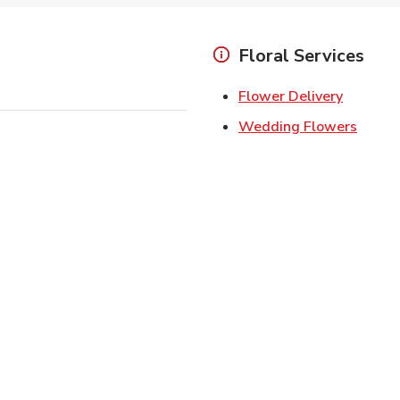
Floral Services
Link Ope
Flower Delivery
Link O
Wedding Flowers