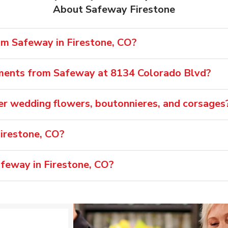
About Safeway Firestone
om Safeway in Firestone, CO?
ements from Safeway at 8134 Colorado Blvd?
er wedding flowers, boutonnieres, and corsages
irestone, CO?
afeway in Firestone, CO?