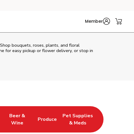
Member
 Shop bouquets, roses, plants, and floral
e for easy pickup or flower delivery, or stop in
Beer &
Pet Supplies
Produce
s in New Tab
Link Opens in New Tab
Link Opens in New Tab
Link Opens in New Tab
Wine
& Meds