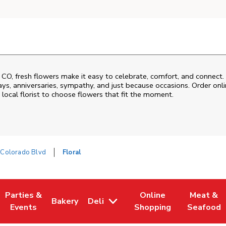
,
CO
, fresh flowers make it easy to celebrate, comfort, and connect.
ys, anniversaries, sympathy, and just because occasions. Order onlin
 local florist to choose flowers that fit the moment.
Colorado Blvd
Floral
Parties &
Online
Meat &
Bakery
Deli
 Tab
pens in New Tab
Link Opens in New Tab
Link Opens in New Tab
Link Opens in New Tab
Link Open
Events
Shopping
Seafood