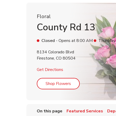
Floral
County Rd 13
Closed
- Opens at
8:00 AM
Thursday
8134 Colorado Blvd
Firestone
,
CO
80504
Link Opens in New Tab
Get Directions
Link Opens in New Tab
Shop Flowers
On this page
Featured Services
Dep