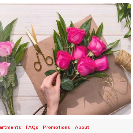
artments
FAQs
Promotions
About