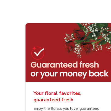
Your floral favorites,
guaranteed fresh
Enjoy the florals you love, guaranteed