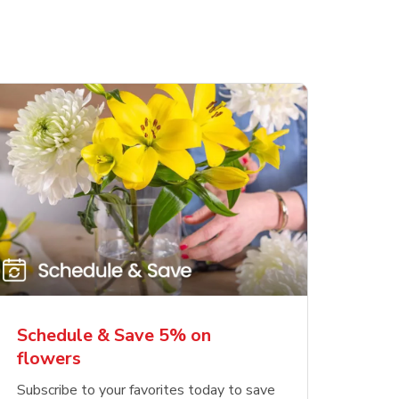
Schedule & Save 5% on
flowers
Subscribe to your favorites today to save