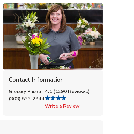
Contact Information
Grocery Phone
4.1
(
1290
Reviews
)
(303) 833-2844
Link Opens in New Tab
Write a Review