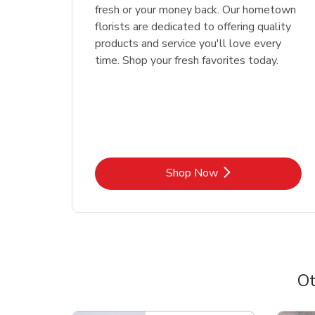
fresh or your money back. Our hometown
florists are dedicated to offering quality
products and service you'll love every
time. Shop your fresh favorites today.
Link Opens in New Tab
Shop Now
Ot
Scroll horizontally to switch between departme