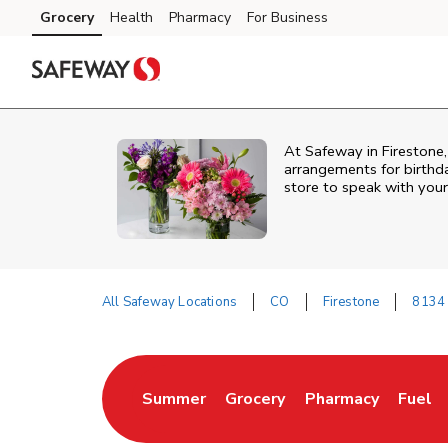
Skip to content
Grocery
Health
Pharmacy
For Business
Skip to main content
Skip to cookie settings
Skip to chat
At
Safeway
in
Firestone
arrangements for birthda
store to speak with your
All Safeway Locations
CO
Firestone
8134 
Return to Nav
Summer
Grocery
Pharmacy
Fuel
Link Opens in New Tab
Link Opens in New Tab
Link Opens in New
Link O