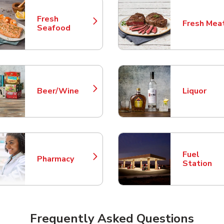
Fresh
Fresh Mea
Link Opens in New Tab
Link Opens
Seafood
Beer/Wine
Liquor
Link Opens in New Tab
Link Opens
Fuel
Pharmacy
Link Opens in New Tab
Link Opens
Station
Frequently Asked Questions