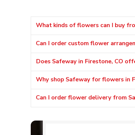
What kinds of flowers can I buy fr
Can I order custom flower arrang
Does Safeway in Firestone, CO off
Why shop Safeway for flowers in F
Can I order flower delivery from S