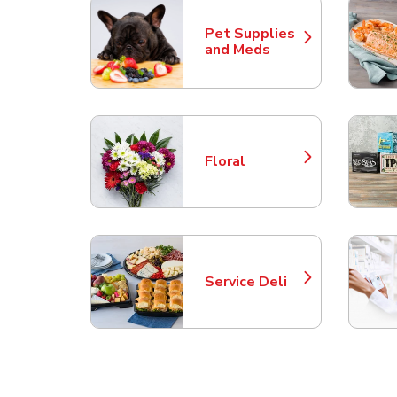
Pet Supplies
Link Opens in New Tab
and Meds
Floral
Link Opens in New Tab
Service Deli
Link Opens in New Tab