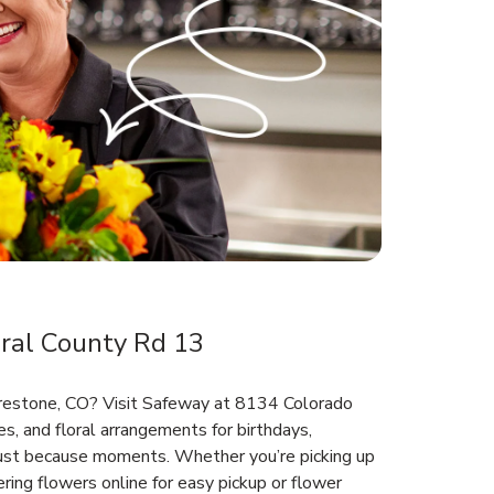
ral County Rd 13
Firestone, CO? Visit Safeway at 8134 Colorado
s, and floral arrangements for birthdays,
 just because moments. Whether you’re picking up
ring flowers online for easy pickup or flower