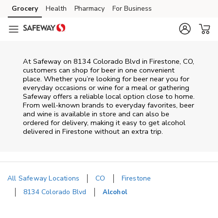
Skip to content
Grocery
Health
Pharmacy
For Business
Skip to main content
Skip to cookie settings
Skip to chat
At
Safeway
on
8134 Colorado Blvd
in
Firestone
,
CO
,
customers can shop for beer in one convenient
place. Whether you’re looking for beer near you for
everyday occasions or wine for a meal or gathering
Safeway
offers a reliable local option close to home.
From well‑known brands to everyday favorites, beer
and wine is available in store and can also be
ordered for delivery, making it easy to get alcohol
delivered in
Firestone
without an extra trip.
All Safeway Locations
CO
Firestone
8134 Colorado Blvd
Alcohol
Return to Nav