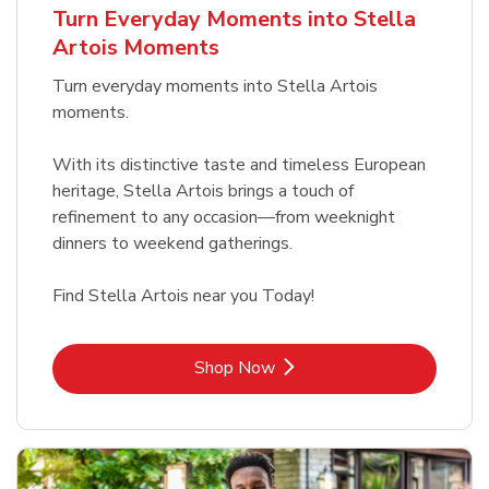
Turn Everyday Moments into Stella
Artois Moments
Turn everyday moments into Stella Artois
moments.
With its distinctive taste and timeless European
heritage, Stella Artois brings a touch of
refinement to any occasion—from weeknight
dinners to weekend gatherings.
Find Stella Artois near you Today!
Link Opens in New Tab
Shop Now