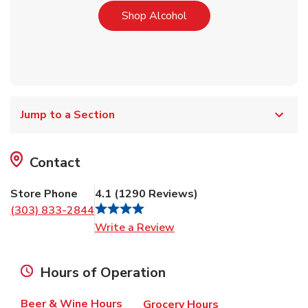
Link Opens in New Tab
Shop Alcohol
Jump to a Section
Contact
Store Phone
4.1
(
1290
Reviews
)
(303) 833-2844
Link Opens in New Tab
Write a Review
Hours of Operation
Beer & Wine Hours
Grocery Hours