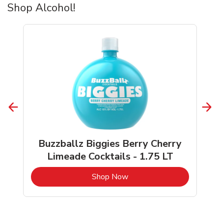
Shop Alcohol!
Buzzballz Biggies Berry Cherry
Limeade Cocktails - 1.75 LT
b
Link Opens in New Tab
Shop Now