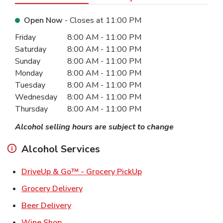
Open Now
- Closes at
11:00 PM
Day of the Week
Hours
Friday
8:00 AM
-
11:00 PM
Saturday
8:00 AM
-
11:00 PM
Sunday
8:00 AM
-
11:00 PM
Monday
8:00 AM
-
11:00 PM
Tuesday
8:00 AM
-
11:00 PM
Wednesday
8:00 AM
-
11:00 PM
Thursday
8:00 AM
-
11:00 PM
Alcohol selling hours are subject to change
Alcohol Services
Link Opens in New Ta
DriveUp & Go™ - Grocery PickUp
Link Opens in New Tab
Grocery Delivery
Link Opens in New Tab
Beer Delivery
Link Opens in New Tab
Wine Shop