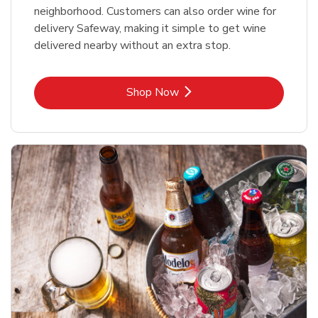
neighborhood. Customers can also order wine for
delivery Safeway, making it simple to get wine
delivered nearby without an extra stop.
Link Opens in New Tab
Shop Now