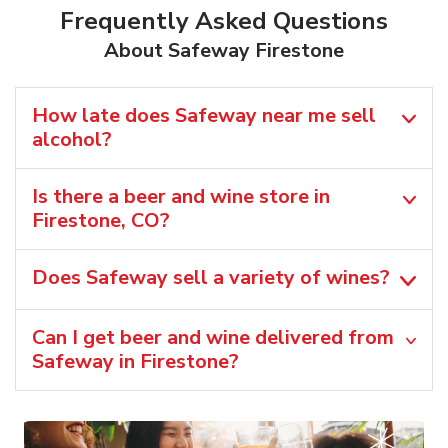
Frequently Asked Questions
About Safeway Firestone
How late does Safeway near me sell
alcohol?
Is there a beer and wine store in
Firestone, CO?
Does Safeway sell a variety of wines?
Can I get beer and wine delivered from
Safeway in Firestone?