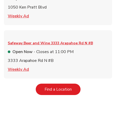
1050 Ken Pratt Blvd
Link Opens in New Tab
Weekly Ad
Safeway Beer and Wine
3333 Arapahoe Rd N #B
Open Now
- Closes at
11:00 PM
3333 Arapahoe Rd N #B
Link Opens in New Tab
Weekly Ad
Link Opens in New Tab
Find a Location