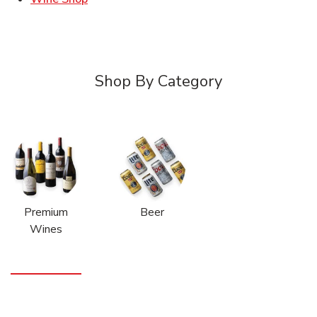
Shop By Category
Premium
Beer
Wines