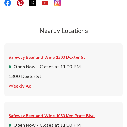
Link Opens in New Tab
Link Opens in New Tab
Link Opens in New Tab
Link Opens in New Tab
Link Opens in New Tab
Nearby Locations
Safeway Beer and Wine
1300 Dexter St
Open Now
- Closes at
11:00 PM
1300 Dexter St
Link Opens in New Tab
Weekly Ad
Safeway Beer and Wine
1050 Ken Pratt Blvd
Open Now
- Closes at
11:00 PM