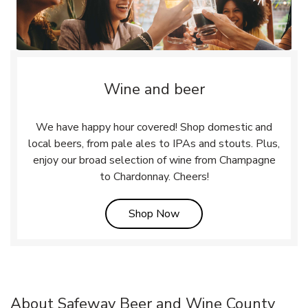
Wine and beer
We have happy hour covered! Shop domestic and
local beers, from pale ales to IPAs and stouts. Plus,
enjoy our broad selection of wine from Champagne
to Chardonnay. Cheers!
Link Opens in New Tab
Shop Now
About Safeway Beer and Wine County