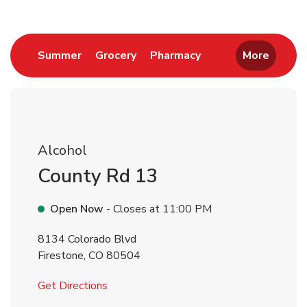
Link Opens in New Tab
Link Opens in New Tab
Link Opens in New 
Summer
Grocery
Pharmacy
More
Alcohol
County Rd 13
Open Now
- Closes at
11:00 PM
8134 Colorado Blvd
Firestone
,
CO
80504
Link Opens in New Tab
Get Directions