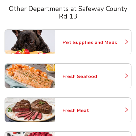
Other Departments at Safeway County
Rd 13
Scroll horizontally to switch between departments
Pet Supplies and Meds
Link Opens in New Tab
Fresh Seafood
Link Opens in New Tab
Fresh Meat
Link Opens in New Tab