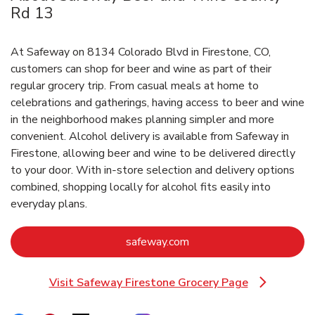
Rd 13
At Safeway on 8134 Colorado Blvd in Firestone, CO,
customers can shop for beer and wine as part of their
regular grocery trip. From casual meals at home to
celebrations and gatherings, having access to beer and wine
in the neighborhood makes planning simpler and more
convenient. Alcohol delivery is available from Safeway in
Firestone, allowing beer and wine to be delivered directly
to your door. With in‑store selection and delivery options
combined, shopping locally for alcohol fits easily into
everyday plans.
Link Opens in New Tab
safeway.com
Visit Safeway Firestone Grocery Page
Link Opens in New Tab