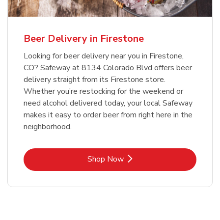
Beer Delivery in Firestone
Looking for beer delivery near you in Firestone,
CO? Safeway at 8134 Colorado Blvd offers beer
delivery straight from its Firestone store.
Whether you’re restocking for the weekend or
need alcohol delivered today, your local Safeway
makes it easy to order beer from right here in the
neighborhood.
Link Opens in New Tab
Shop Now