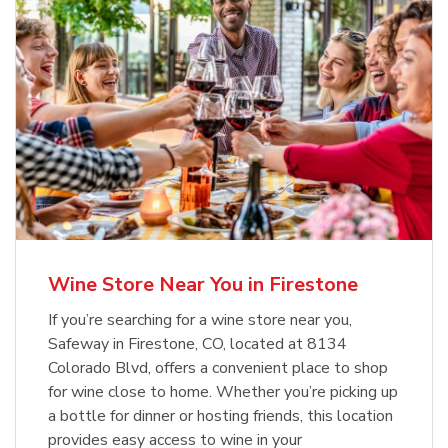
Wine Store Near You in Firestone
If you’re searching for a wine store near you,
Safeway in Firestone, CO, located at 8134
Colorado Blvd, offers a convenient place to shop
for wine close to home. Whether you’re picking up
a bottle for dinner or hosting friends, this location
provides easy access to wine in your