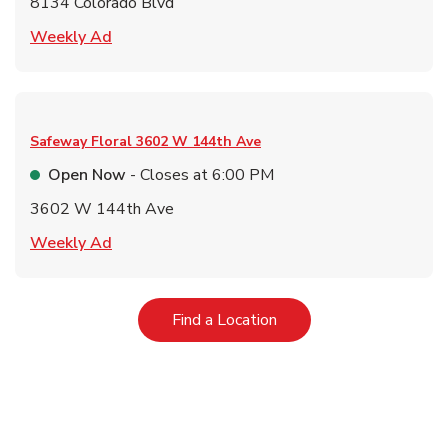
8134 Colorado Blvd
Link Opens in New Tab
Weekly Ad
Safeway Floral
3602 W 144th Ave
Open Now
- Closes at
6:00 PM
3602 W 144th Ave
Link Opens in New Tab
Weekly Ad
Link Opens in New Tab
Find a Location