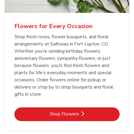
Flowers for Every Occasion
Shop fresh roses, flower bouquets, and floral
arrangements at Safeway in Fort Lupton, CO.
Whether you’re sending birthday flowers,
anniversary flowers, sympathy flowers, or just
because flowers, you’ll find fresh flowers and
plants for life’s everyday moments and special
occasions. Order flowers online for pickup or
delivery or stop by to shop bouquets and floral
gifts in store.
Link Opens in New Tab
Shop Flowers