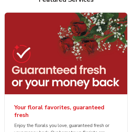
Your floral favorites, guaranteed
fresh
Enjoy the florals you love, guaranteed fresh or