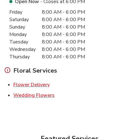
Open Now
- Closes at
6:00 PM
Day of the Week
Hours
Friday
8:00 AM
-
6:00 PM
Saturday
8:00 AM
-
6:00 PM
Sunday
8:00 AM
-
6:00 PM
Monday
8:00 AM
-
6:00 PM
Tuesday
8:00 AM
-
6:00 PM
Wednesday
8:00 AM
-
6:00 PM
Thursday
8:00 AM
-
6:00 PM
Floral Services
Link Opens in New Tab
Flower Delivery
Link Opens in New Tab
Wedding Flowers
Featured Services