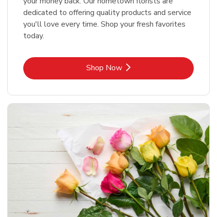
your money back. Our hometown florists are
dedicated to offering quality products and service
you'll love every time. Shop your fresh favorites
today.
Link Opens in New Tab
Shop Now