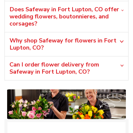
Does Safeway in Fort Lupton, CO offer
wedding flowers, boutonnieres, and
corsages?
Why shop Safeway for flowers in Fort
Lupton, CO?
Can I order flower delivery from
Safeway in Fort Lupton, CO?