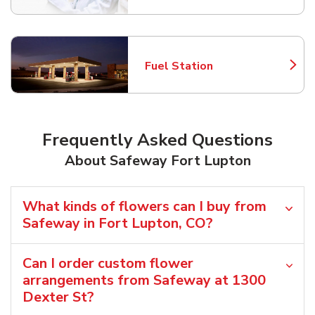
Fuel Station
Link Opens in New Tab
Frequently Asked Questions
About Safeway Fort Lupton
What kinds of flowers can I buy from
Safeway in Fort Lupton, CO?
Can I order custom flower
arrangements from Safeway at 1300
Dexter St?