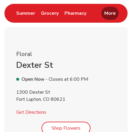
Link Opens in New Tab
Link Opens in New Tab
Link Opens in New 
Summer
Grocery
Pharmacy
More
Floral
Dexter St
Open Now
- Closes at
6:00 PM
1300 Dexter St
Fort Lupton
,
CO
80621
Link Opens in New Tab
Get Directions
Link Opens in New Tab
Shop Flowers