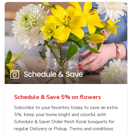
Schedule & Save 5% on flowers
Subscribe to your favorites today to save an extra
5%. Keep your home bright and colorful with
Schedule & Save! Order fresh floral bouquets for
regular Delivery or Pickup. Terms and conditions