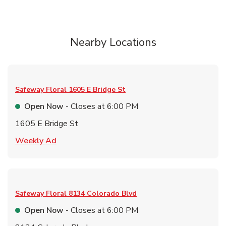
Nearby Locations
Safeway Floral
1605 E Bridge St
Open Now
- Closes at
6:00 PM
1605 E Bridge St
Link Opens in New Tab
Weekly Ad
Safeway Floral
8134 Colorado Blvd
Open Now
- Closes at
6:00 PM