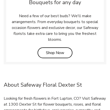
Bouquets for any day
Need a few of our best buds? We'll make
arrangements. From everyday bouquets to special
occasion flowers and exclusive decor, our Safeway
florists take extra care to bring you the freshest
blooms.
Link Opens in New Tab
Shop Now
About Safeway Floral Dexter St
Looking for fresh flowers in Fort Lupton, CO? Visit Safeway
at 1300 Dexter St for flower bouquets, roses, and floral