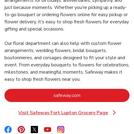
arrangements for birthdays, anniversaries, sympathy, and
just because moments. Whether you’re picking up a ready-
to-go bouquet or ordering flowers online for easy pickup or
flower delivery, it’s easy to shop fresh flowers for everyday
gifting and special occasions.
Our floral department can also help with custom flower
arrangements, wedding flowers, bridal bouquets,
boutonnieres, and corsages designed to fit your style and
event. From everyday bouquets to flowers for celebrations,
milestones, and meaningful moments, Safeway makes it
easy to shop fresh flowers near you.
Link Opens in New Tab
safeway.com
Visit Safeway Fort Lupton Grocery Page
Link Opens in New Tab
Link Opens in New Tab
Link Opens in New Tab
Link Opens in New Tab
Link Opens in New Tab
Link Opens in New Tab