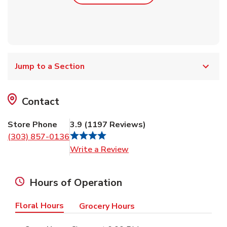
Jump to a Section
Contact
Store Phone
3.9
(
1197
Reviews
)
(303) 857-0136
Link Opens in New Tab
Write a Review
Hours of Operation
Floral Hours
Grocery Hours