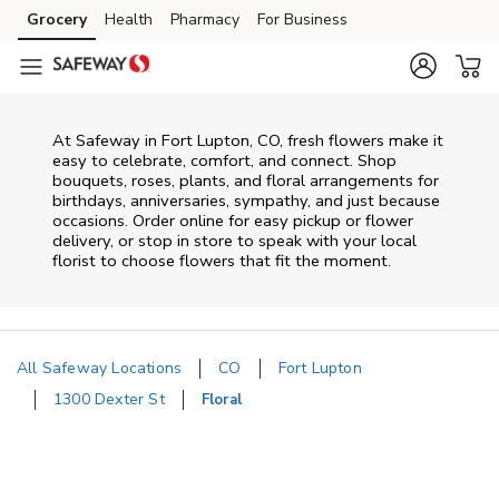
Skip to content
Grocery
Health
Pharmacy
For Business
Skip to main content
Skip to cookie settings
Skip to chat
At
Safeway
in
Fort Lupton
,
CO
, fresh flowers make it
easy to celebrate, comfort, and connect. Shop
bouquets, roses, plants, and floral arrangements for
birthdays, anniversaries, sympathy, and just because
occasions. Order online for easy pickup or flower
delivery, or stop in store to speak with your local
florist to choose flowers that fit the moment.
All Safeway Locations
CO
Fort Lupton
1300 Dexter St
Floral
Return to Nav