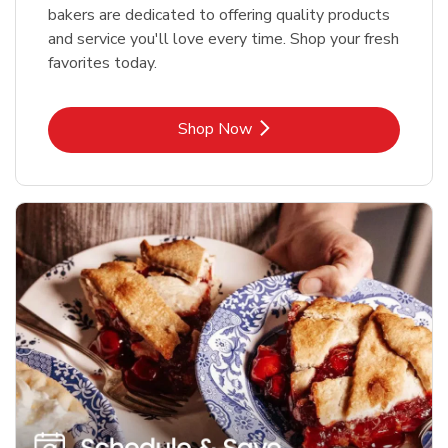
bakers are dedicated to offering quality products
and service you'll love every time. Shop your fresh
favorites today.
Link Opens in New Tab
Shop Now