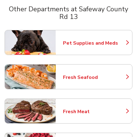
Other Departments at Safeway County
Rd 13
Scroll horizontally to switch between departments
Pet Supplies and Meds
Link Opens in New Tab
Fresh Seafood
Link Opens in New Tab
Fresh Meat
Link Opens in New Tab