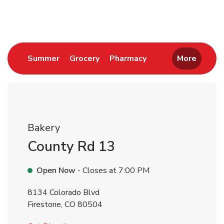
Return to Nav
Link Opens in New Tab
Link Opens in New Tab
Link Opens in New 
Summer
Grocery
Pharmacy
More
Bakery
County Rd 13
Open Now
- Closes at
7:00 PM
8134 Colorado Blvd
Firestone
,
CO
80504