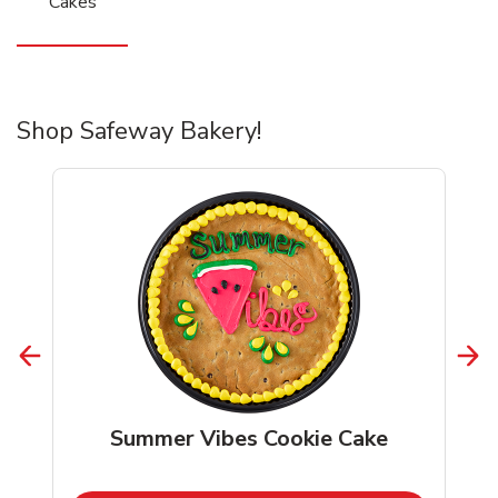
Cakes
Shop Safeway Bakery!
Summer Vibes Cookie Cake