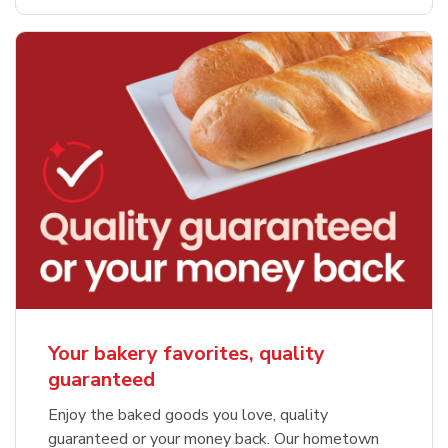
Your bakery favorites, quality
guaranteed
Enjoy the baked goods you love, quality
guaranteed or your money back. Our hometown