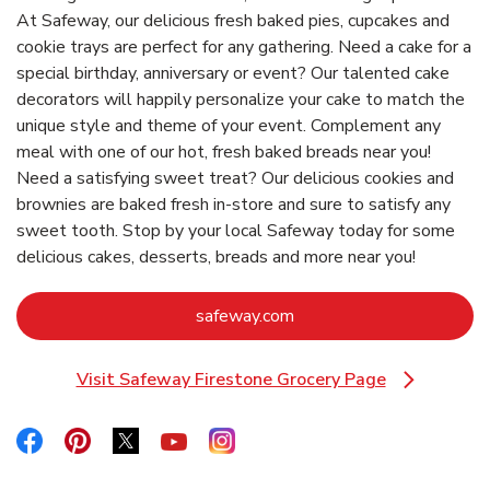
At Safeway, our delicious fresh baked pies, cupcakes and
cookie trays are perfect for any gathering. Need a cake for a
special birthday, anniversary or event? Our talented cake
decorators will happily personalize your cake to match the
unique style and theme of your event. Complement any
meal with one of our hot, fresh baked breads near you!
Need a satisfying sweet treat? Our delicious cookies and
brownies are baked fresh in-store and sure to satisfy any
sweet tooth. Stop by your local Safeway today for some
delicious cakes, desserts, breads and more near you!
Link Opens in New Tab
safeway.com
Visit Safeway Firestone Grocery Page
Link Opens in New Tab
Link Opens in New Tab
Link Opens in New Tab
Link Opens in New Tab
Link Opens in New Tab
Link Opens in New Tab