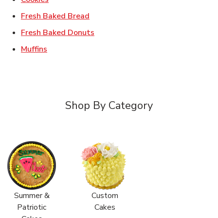
Link Opens in New Tab
Fresh Baked Bread
Link Opens in New Tab
Fresh Baked Donuts
Link Opens in New Tab
Muffins
Shop By Category
Summer &
Custom
Patriotic
Cakes