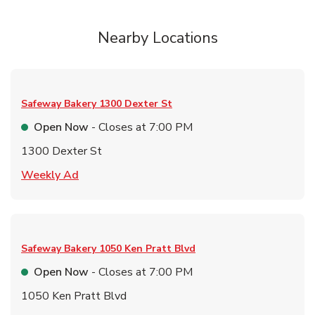
Nearby Locations
Safeway Bakery
1300 Dexter St
Open Now
- Closes at
7:00 PM
1300 Dexter St
Link Opens in New Tab
Weekly Ad
Safeway Bakery
1050 Ken Pratt Blvd
Open Now
- Closes at
7:00 PM
1050 Ken Pratt Blvd