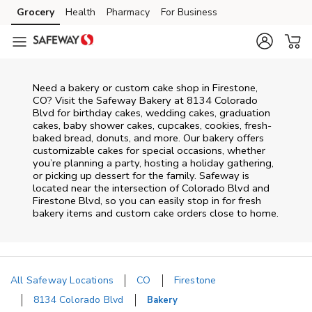
Skip to content
Grocery
Health
Pharmacy
For Business
Skip to main content
Skip to cookie settings
Skip to chat
Need a bakery or custom cake shop in Firestone,
CO? Visit the Safeway Bakery at
8134 Colorado
Blvd
for birthday cakes, wedding cakes, graduation
cakes, baby shower cakes, cupcakes, cookies, fresh-
baked bread, donuts, and more. Our bakery offers
customizable cakes for special occasions, whether
you’re planning a party, hosting a holiday gathering,
or picking up dessert for the family. Safeway is
located near the intersection of
Colorado Blvd and
Firestone Blvd
, so you can easily stop in for fresh
bakery items and custom cake orders close to home.
All Safeway Locations
CO
Firestone
8134 Colorado Blvd
Bakery