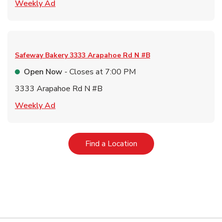
Link Opens in New Tab
Weekly Ad
Safeway Bakery
3333 Arapahoe Rd N #B
Open Now
- Closes at
7:00 PM
3333 Arapahoe Rd N #B
Link Opens in New Tab
Weekly Ad
Link Opens in New Tab
Find a Location