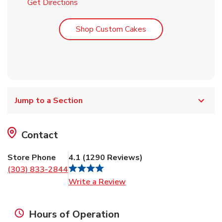
Link Opens in New Tab
Get Directions
Link Opens in New T
Shop Custom Cakes
Jump to a Section
Contact
Store Phone
4.1
(
1290
Reviews
)
(303) 833-2844
Link Opens in New Tab
Write a Review
Hours of Operation