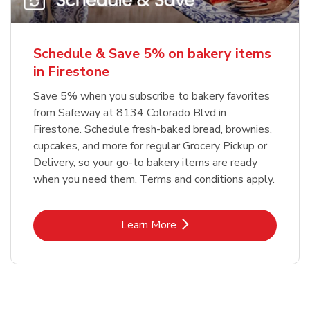
Schedule & Save 5% on bakery items
in Firestone
Save 5% when you subscribe to bakery favorites
from Safeway at 8134 Colorado Blvd in
Firestone. Schedule fresh-baked bread, brownies,
cupcakes, and more for regular Grocery Pickup or
Delivery, so your go-to bakery items are ready
when you need them. Terms and conditions apply.
Link Opens in New Tab
Learn More