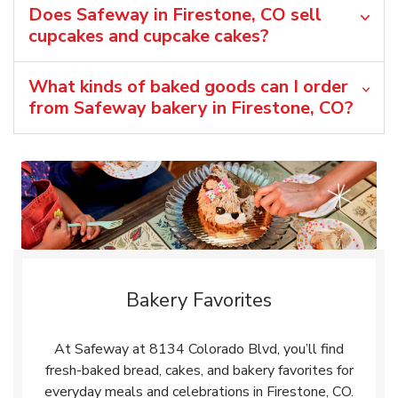
Does Safeway in Firestone, CO sell
cupcakes and cupcake cakes?
What kinds of baked goods can I order
from Safeway bakery in Firestone, CO?
Bakery Favorites
At Safeway at 8134 Colorado Blvd, you’ll find
fresh-baked bread, cakes, and bakery favorites for
everyday meals and celebrations in Firestone, CO.