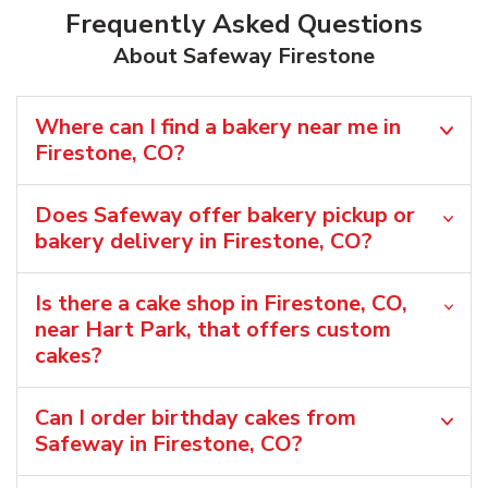
Frequently Asked Questions
About Safeway Firestone
Where can I find a bakery near me in
Firestone, CO?
Does Safeway offer bakery pickup or
bakery delivery in Firestone, CO?
Is there a cake shop in Firestone, CO,
near Hart Park, that offers custom
cakes?
Can I order birthday cakes from
Safeway in Firestone, CO?