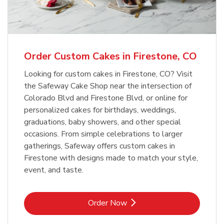
b
Link Opens in New Tab
Order Now
Order Custom Cakes in Firestone, CO
Looking for custom cakes in Firestone, CO? Visit
the Safeway Cake Shop near the intersection of
Colorado Blvd and Firestone Blvd, or online for
personalized cakes for birthdays, weddings,
graduations, baby showers, and other special
occasions. From simple celebrations to larger
gatherings, Safeway offers custom cakes in
Firestone with designs made to match your style,
event, and taste.
Link Opens in New Tab
Order Now