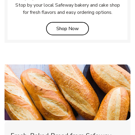
Stop by your local Safeway bakery and cake shop
for fresh flavors and easy ordering options.
Link Opens in New Tab
Shop Now