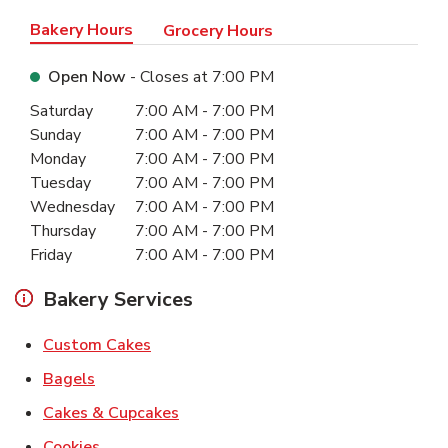
Bakery Hours
Grocery Hours
Open Now
- Closes at
7:00 PM
Day of the Week
Hours
Saturday
7:00 AM
-
7:00 PM
Sunday
7:00 AM
-
7:00 PM
Monday
7:00 AM
-
7:00 PM
Tuesday
7:00 AM
-
7:00 PM
Wednesday
7:00 AM
-
7:00 PM
Thursday
7:00 AM
-
7:00 PM
Friday
7:00 AM
-
7:00 PM
Bakery Services
Link Opens in New Tab
Custom Cakes
Link Opens in New Tab
Bagels
Link Opens in New Tab
Cakes & Cupcakes
Link Opens in New Tab
Cookies