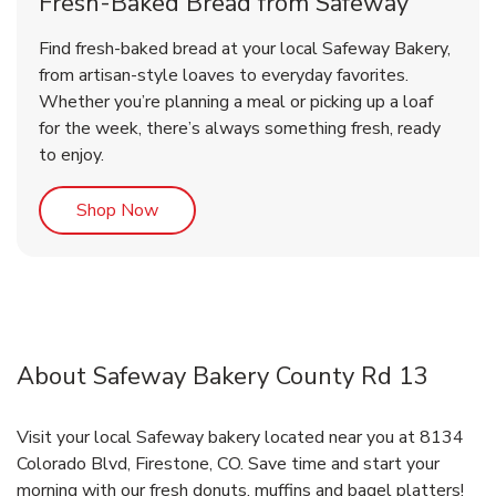
Fresh-Baked Bread from Safeway
Find fresh-baked bread at your local Safeway Bakery,
from artisan-style loaves to everyday favorites.
Whether you’re planning a meal or picking up a loaf
for the week, there’s always something fresh, ready
to enjoy.
Link Opens in New Tab
Shop Now
About Safeway Bakery County Rd 13
Visit your local Safeway bakery located near you at 8134
Colorado Blvd, Firestone, CO. Save time and start your
morning with our fresh donuts, muffins and bagel platters!