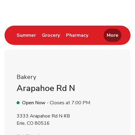
Return to Nav
Link Opens in New Tab
Link Opens in New Tab
Link Opens in New 
Summer
Grocery
Pharmacy
More
Bakery
Arapahoe Rd N
Open Now
- Closes at
7:00 PM
3333 Arapahoe Rd N #B
Erie
,
CO
80516