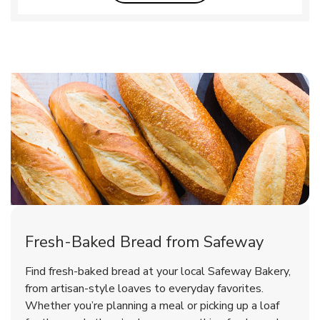
Fresh-Baked Bread from Safeway
Find fresh-baked bread at your local Safeway Bakery,
from artisan-style loaves to everyday favorites.
Whether you’re planning a meal or picking up a loaf