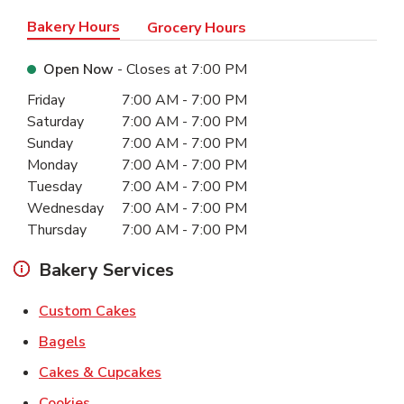
Bakery Hours
Grocery Hours
Open Now
- Closes at
7:00 PM
Day of the Week
Hours
Friday
7:00 AM
-
7:00 PM
Saturday
7:00 AM
-
7:00 PM
Sunday
7:00 AM
-
7:00 PM
Monday
7:00 AM
-
7:00 PM
Tuesday
7:00 AM
-
7:00 PM
Wednesday
7:00 AM
-
7:00 PM
Thursday
7:00 AM
-
7:00 PM
Bakery Services
Link Opens in New Tab
Custom Cakes
Link Opens in New Tab
Bagels
Link Opens in New Tab
Cakes & Cupcakes
Link Opens in New Tab
Cookies