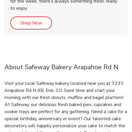
for the week, there’s always something fresh, ready
to enjoy.
Link Opens in New Tab
Shop Now
About Safeway Bakery Arapahoe Rd N
Visit your local Safeway bakery located near you at 3333
Arapahoe Rd N #B, Erie, CO. Save time and start your
morning with our fresh donuts, muffins and bagel platters!
At Safeway, our delicious fresh baked pies, cupcakes and
cookie trays are perfect for any gathering. Need a cake for a
special birthday, anniversary or event? Our talented cake
decorators will happily personalize your cake to match the