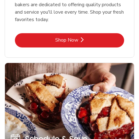
bakers are dedicated to offering quality products
and service you'll love every time. Shop your fresh
favorites today.
Link Opens in New Tab
Shop Now