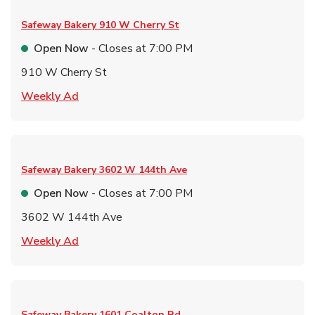
Safeway Bakery
910 W Cherry St
Open Now
- Closes at
7:00 PM
910 W Cherry St
Link Opens in New Tab
Weekly Ad
Safeway Bakery
3602 W 144th Ave
Open Now
- Closes at
7:00 PM
3602 W 144th Ave
Link Opens in New Tab
Weekly Ad
Safeway Bakery
1601 Coalton Rd