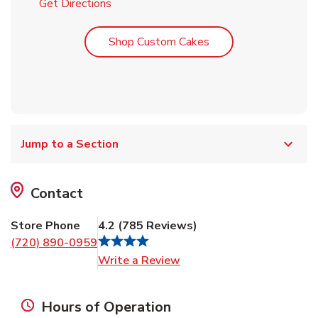
Link Opens in New Tab
Get Directions
Link Opens in New T
Shop Custom Cakes
Jump to a Section
Contact
Store Phone
4.2
(
785
Reviews
)
(720) 890-0959
Link Opens in New Tab
Write a Review
Hours of Operation