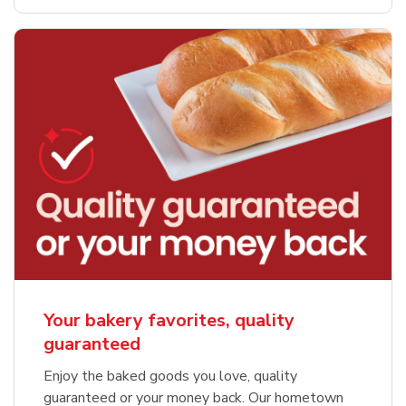
Your bakery favorites, quality
guaranteed
Enjoy the baked goods you love, quality
guaranteed or your money back. Our hometown