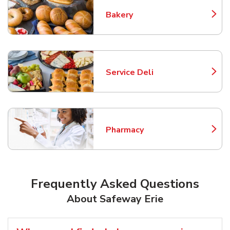
Bakery
Link Opens in New Tab
Service Deli
Link Opens in New Tab
Pharmacy
Link Opens in New Tab
Frequently Asked Questions
About Safeway Erie