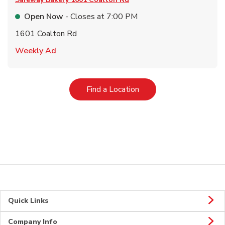
Open Now
- Closes at
7:00 PM
1601 Coalton Rd
Link Opens in New Tab
Weekly Ad
Link Opens in New Tab
Find a Location
Quick Links
Company Info