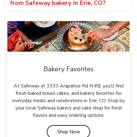
from Safeway bakery in Erie, CO?
Bakery Favorites
At Safeway at 3333 Arapahoe Rd N #B, you’ll find
fresh-baked bread, cakes, and bakery favorites for
everyday meals and celebrations in Erie, CO. Stop by
your local Safeway bakery and cake shop for fresh
flavors and easy ordering options.
Link Opens in New Tab
Shop Now