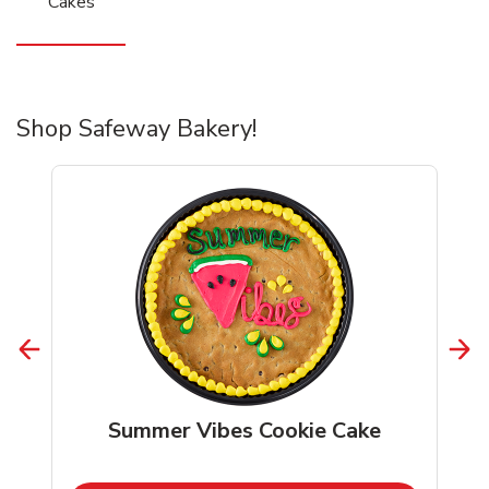
Cakes
Shop Safeway Bakery!
Summer Vibes Cookie Cake