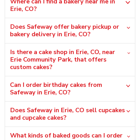
Where can I find a bakery near me in
Erie, CO?
Does Safeway offer bakery pickup or
bakery delivery in Erie, CO?
Is there a cake shop in Erie, CO, near
Erie Community Park, that offers
custom cakes?
Can I order birthday cakes from
Safeway in Erie, CO?
Does Safeway in Erie, CO sell cupcakes
and cupcake cakes?
What kinds of baked goods can I order