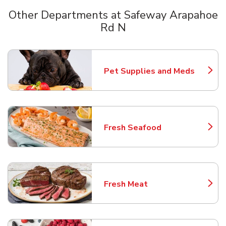
Other Departments at Safeway Arapahoe
Rd N
Scroll horizontally to switch between departments
Pet Supplies and Meds
Link Opens in New Tab
Fresh Seafood
Link Opens in New Tab
Fresh Meat
Link Opens in New Tab