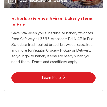
Schedule & Save 5% on bakery items
in Erie
Save 5% when you subscribe to bakery favorites
from Safeway at 3333 Arapahoe Rd N #B in Erie.
Schedule fresh-baked bread, brownies, cupcakes,
and more for regular Grocery Pickup or Delivery,
so your go-to bakery items are ready when you
need them. Terms and conditions apply.
Link Opens in New Tab
Learn More