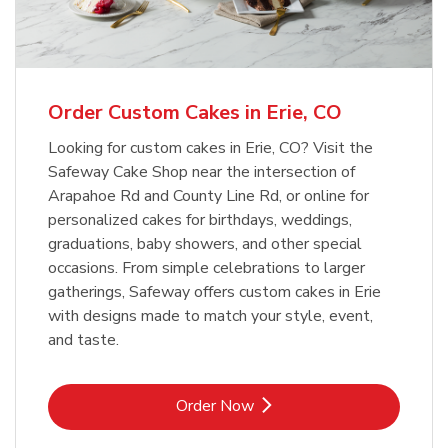
b
Link Opens in New Tab
Order Now
Order Custom Cakes in Erie, CO
Looking for custom cakes in Erie, CO? Visit the
Safeway Cake Shop near the intersection of
Arapahoe Rd and County Line Rd, or online for
personalized cakes for birthdays, weddings,
graduations, baby showers, and other special
occasions. From simple celebrations to larger
gatherings, Safeway offers custom cakes in Erie
with designs made to match your style, event,
and taste.
Link Opens in New Tab
Order Now