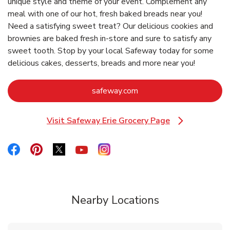
unique style and theme of your event. Complement any
meal with one of our hot, fresh baked breads near you!
Need a satisfying sweet treat? Our delicious cookies and
brownies are baked fresh in-store and sure to satisfy any
sweet tooth. Stop by your local Safeway today for some
delicious cakes, desserts, breads and more near you!
Link Opens in New Tab
safeway.com
Visit Safeway Erie Grocery Page
Link Opens in New Tab
Link Opens in New Tab
Link Opens in New Tab
Link Opens in New Tab
Link Opens in New Tab
Link Opens in New Tab
Nearby Locations