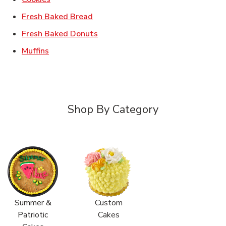
Link Opens in New Tab
Fresh Baked Bread
Link Opens in New Tab
Fresh Baked Donuts
Link Opens in New Tab
Muffins
Shop By Category
Summer &
Custom
Patriotic
Cakes