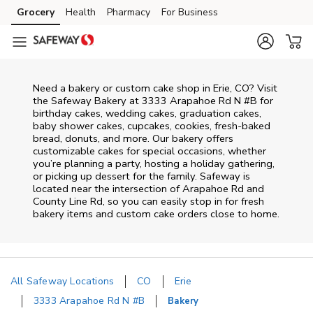
Skip to content
Grocery
Health
Pharmacy
For Business
Skip to main content
Skip to cookie settings
Skip to chat
Need a bakery or custom cake shop in Erie, CO? Visit
the Safeway Bakery at
3333 Arapahoe Rd N #B
for
birthday cakes, wedding cakes, graduation cakes,
baby shower cakes, cupcakes, cookies, fresh-baked
bread, donuts, and more. Our bakery offers
customizable cakes for special occasions, whether
you’re planning a party, hosting a holiday gathering,
or picking up dessert for the family. Safeway is
located near the intersection of
Arapahoe Rd and
County Line Rd
, so you can easily stop in for fresh
bakery items and custom cake orders close to home.
All Safeway Locations
CO
Erie
3333 Arapahoe Rd N #B
Bakery