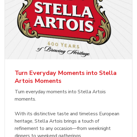
Turn Everyday Moments into Stella
Artois Moments
Turn everyday moments into Stella Artois
moments.
With its distinctive taste and timeless European
heritage, Stella Artois brings a touch of
refinement to any occasion—from weeknight
dinners to weekend gatherings.