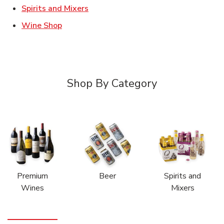
Link Opens in New Tab
Spirits and Mixers
Link Opens in New Tab
Wine Shop
Shop By Category
Premium
Beer
Spirits and
Wines
Mixers