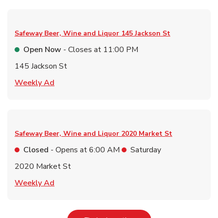
Safeway Beer, Wine and Liquor
145 Jackson St
Open Now
- Closes at
11:00 PM
145 Jackson St
Link Opens in New Tab
Weekly Ad
Safeway Beer, Wine and Liquor
2020 Market St
Closed
- Opens at
6:00 AM
Saturday
2020 Market St
Link Opens in New Tab
Weekly Ad