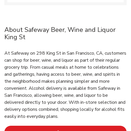
About Safeway Beer, Wine and Liquor
King St
At Safeway on 298 King St in San Francisco, CA, customers
can shop for beer, wine, and liquor as part of their regular
grocery trip. From casual meals at home to celebrations
and gatherings, having access to beer, wine, and spirits in
the neighborhood makes planning simpler and more
convenient. Alcohol delivery is available from Safeway in
San Francisco, allowing beer, wine, and liquor to be
delivered directly to your door. With in‑store selection and
delivery options combined, shopping locally for alcohol fits
easily into everyday plans.