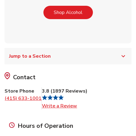
Link Opens in New Tab
Shop Alcohol
Jump to a Section
Contact
Store Phone
3.8
(
1897
Reviews
)
(415) 633-1001
Link Opens in New Tab
Write a Review
Hours of Operation