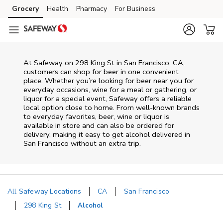
Skip to content
Grocery
Health
Pharmacy
For Business
Skip to main content
Skip to cookie settings
Skip to chat
At
Safeway
on
298 King St
in
San Francisco
,
CA
,
customers can shop for beer in one convenient
place. Whether you’re looking for beer near you for
everyday occasions, wine for a meal or gathering, or
liquor for a special event,
Safeway
offers a reliable
local option close to home. From well‑known brands
to everyday favorites, beer, wine or liquor is
available in store and can also be ordered for
delivery, making it easy to get alcohol delivered in
San Francisco
without an extra trip.
All Safeway Locations
CA
San Francisco
298 King St
Alcohol
Return to Nav