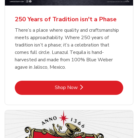
b
b
Link Opens in New Tab
Link Opens in New Tab
Shop Now
Shop Now
b
Link Opens in New Tab
Shop Now
250 Years of Tradition isn't a Phase
There’s a place where quality and craftsmanship
meets approachability. Where 250 years of
tradition isn’t a phase; it’s a celebration that
comes full circle. Lunazul Tequila is hand-
harvested and made from 100% Blue Weber
agave in Jalisco, Mexico.
Link Opens in New Tab
Shop Now