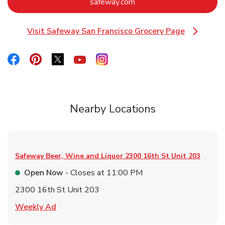
Link Opens in New Tab
safeway.com
Visit Safeway San Francisco Grocery Page
Link Opens in New Tab
Link Opens in New Tab
Link Opens in New Tab
Link Opens in New Tab
Link Opens in New Tab
Link Opens in New Tab
Nearby Locations
Safeway Beer, Wine and Liquor
2300 16th St Unit 203
Open Now
- Closes at
11:00 PM
2300 16th St Unit 203
Link Opens in New Tab
Weekly Ad