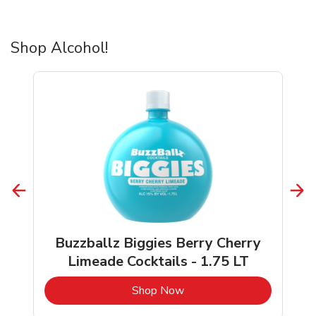
Shop Alcohol!
Buzzballz Biggies Berry Cherry
Limeade Cocktails - 1.75 LT
b
Link Opens in New Tab
Shop Now