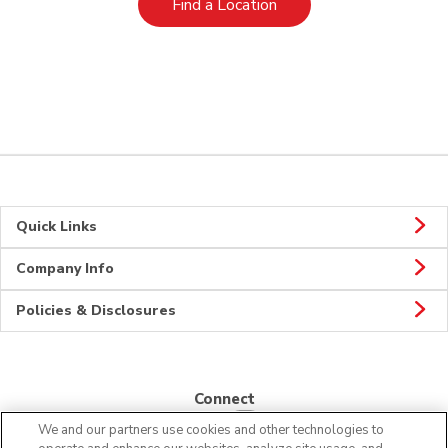
Link Opens in New Tab
Find a Location
Quick Links
Company Info
Policies & Disclosures
Connect
We and our partners use cookies and other technologies to