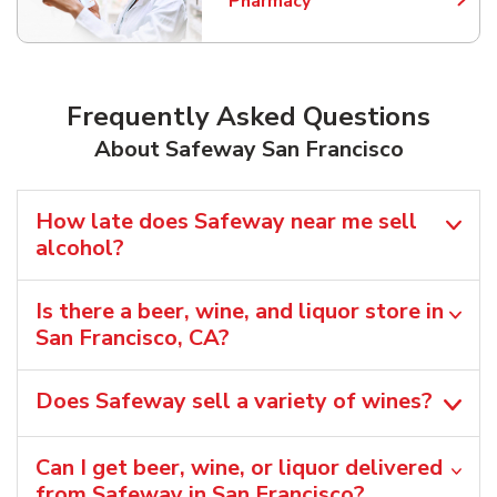
Pharmacy
Link Opens in New Tab
Frequently Asked Questions
About Safeway San Francisco
How late does Safeway near me sell
alcohol?
Is there a beer, wine, and liquor store in
San Francisco, CA?
Does Safeway sell a variety of wines?
Can I get beer, wine, or liquor delivered
from Safeway in San Francisco?