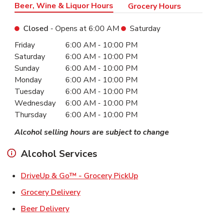
Beer, Wine & Liquor Hours
Grocery Hours
Closed
- Opens at
6:00 AM
Saturday
Day of the Week
Hours
Friday
6:00 AM
-
10:00 PM
Saturday
6:00 AM
-
10:00 PM
Sunday
6:00 AM
-
10:00 PM
Monday
6:00 AM
-
10:00 PM
Tuesday
6:00 AM
-
10:00 PM
Wednesday
6:00 AM
-
10:00 PM
Thursday
6:00 AM
-
10:00 PM
Alcohol selling hours are subject to change
Alcohol Services
Link Opens in New Ta
DriveUp & Go™ - Grocery PickUp
Link Opens in New Tab
Grocery Delivery
Link Opens in New Tab
Beer Delivery