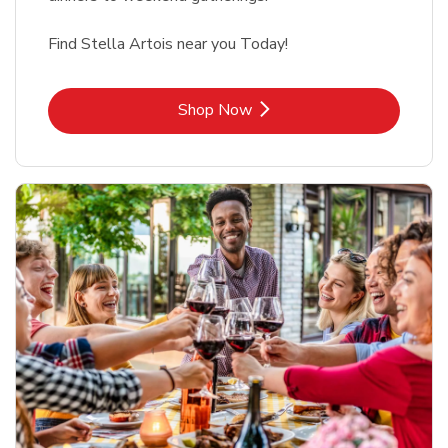
Find Stella Artois near you Today!
Link Opens in New Tab
Shop Now