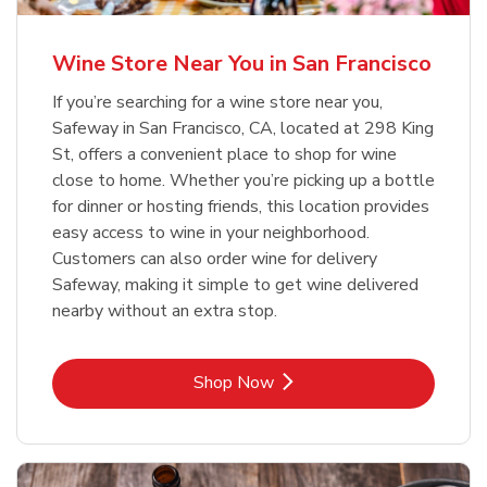
Wine Store Near You in San Francisco
If you’re searching for a wine store near you,
Safeway in San Francisco, CA, located at 298 King
St, offers a convenient place to shop for wine
close to home. Whether you’re picking up a bottle
for dinner or hosting friends, this location provides
easy access to wine in your neighborhood.
Customers can also order wine for delivery
Safeway, making it simple to get wine delivered
nearby without an extra stop.
Link Opens in New Tab
Shop Now