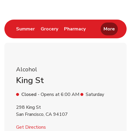
Link Opens in New Tab
Link Opens in New Tab
Link Opens in New 
Summer
Grocery
Pharmacy
More
Alcohol
King St
Closed
- Opens at
6:00 AM
Saturday
298 King St
San Francisco
,
CA
94107
Link Opens in New Tab
Get Directions