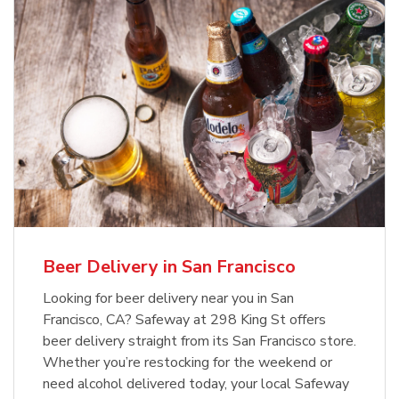
Beer Delivery in San Francisco
Looking for beer delivery near you in San
Francisco, CA? Safeway at 298 King St offers
beer delivery straight from its San Francisco store.
Whether you’re restocking for the weekend or
need alcohol delivered today, your local Safeway