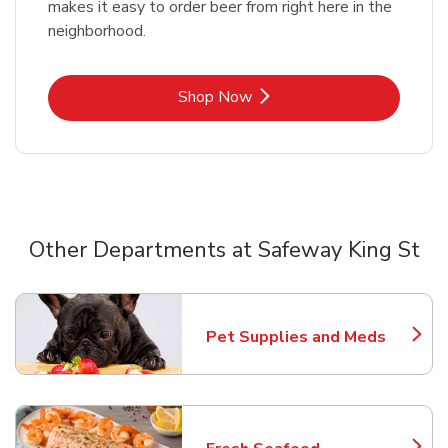
makes it easy to order beer from right here in the
neighborhood.
Link Opens in New Tab
Shop Now
Other Departments at Safeway King St
Scroll horizontally to switch between departments
Pet Supplies and Meds
Link Opens in New Tab