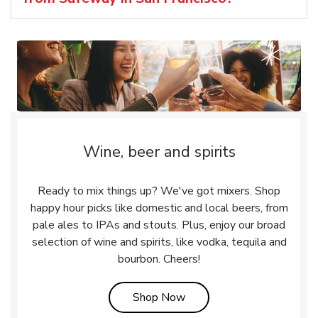
Wine, beer and spirits
Ready to mix things up? We've got mixers. Shop
happy hour picks like domestic and local beers, from
pale ales to IPAs and stouts. Plus, enjoy our broad
selection of wine and spirits, like vodka, tequila and
bourbon. Cheers!
Link Opens in New Tab
Shop Now