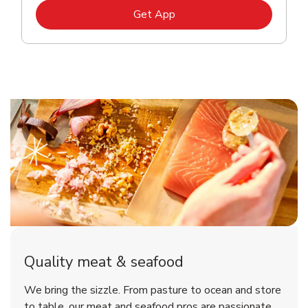
Link Opens in New Tab
Get App
Quality meat & seafood
We bring the sizzle. From pasture to ocean and store
to table, our meat and seafood pros are passionate