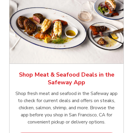
Shop Meat & Seafood Deals in the
Safeway App
Shop fresh meat and seafood in the Safeway app
to check for current deals and offers on steaks,
chicken, salmon, shrimp, and more. Browse the
app before you shop in San Francisco, CA for
convenient pickup or delivery options.