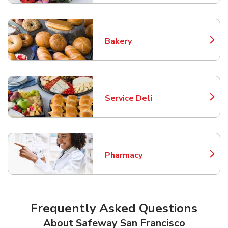
Bakery
Link Opens in New Tab
Service Deli
Link Opens in New Tab
Pharmacy
Link Opens in New Tab
Frequently Asked Questions
About Safeway San Francisco