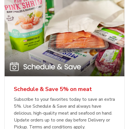
Schedule & Save 5% on meat
Subscribe to your favorites today to save an extra
5%. Use Schedule & Save and always have
delicious, high-quality meat and seafood on hand.
Update orders up to one day before Delivery or
Pickup. Terms and conditions apply.