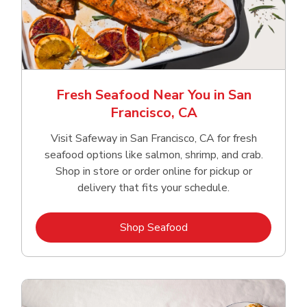
Fresh Seafood Near You in San
Francisco, CA
Visit Safeway in San Francisco, CA for fresh
seafood options like salmon, shrimp, and crab.
Shop in store or order online for pickup or
delivery that fits your schedule.
Link Opens in New Tab
Shop Seafood