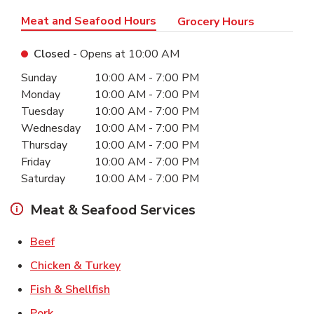
Meat and Seafood Hours
Grocery Hours
Closed
- Opens at
10:00 AM
Day of the Week
Hours
Sunday
10:00 AM
-
7:00 PM
Monday
10:00 AM
-
7:00 PM
Tuesday
10:00 AM
-
7:00 PM
Wednesday
10:00 AM
-
7:00 PM
Thursday
10:00 AM
-
7:00 PM
Friday
10:00 AM
-
7:00 PM
Saturday
10:00 AM
-
7:00 PM
Meat & Seafood Services
Link Opens in New Tab
Beef
Link Opens in New Tab
Chicken & Turkey
Link Opens in New Tab
Fish & Shellfish
Link Opens in New Tab
Pork