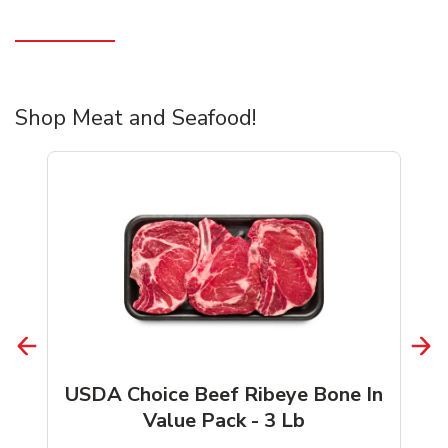
Shop Meat and Seafood!
USDA Choice Beef Ribeye Bone In
Value Pack - 3 Lb