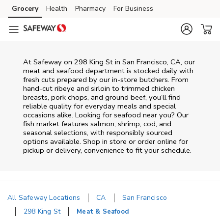
Skip to content
Grocery
Health
Pharmacy
For Business
Skip to main content
Skip to cookie settings
Skip to chat
At
Safeway
on
298 King St
in
San Francisco
,
CA
, our
meat and seafood department is stocked daily with
fresh cuts prepared by our in‑store butchers. From
hand‑cut ribeye and sirloin to trimmed chicken
breasts, pork chops, and ground beef, you’ll find
reliable quality for everyday meals and special
occasions alike. Looking for seafood near you? Our
fish market features salmon, shrimp, cod, and
seasonal selections, with responsibly sourced
options available. Shop in store or order online for
pickup or delivery, convenience to fit your schedule.
All Safeway Locations
CA
San Francisco
298 King St
Meat & Seafood