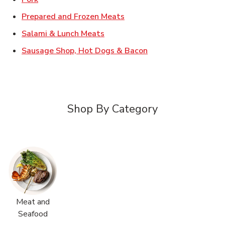
Link Opens in New Tab
Prepared and Frozen Meats
Link Opens in New Tab
Salami & Lunch Meats
Link Opens in New T
Sausage Shop, Hot Dogs & Bacon
Shop By Category
Meat and
Seafood