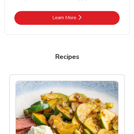
Link Opens in New Tab
Learn More
Recipes