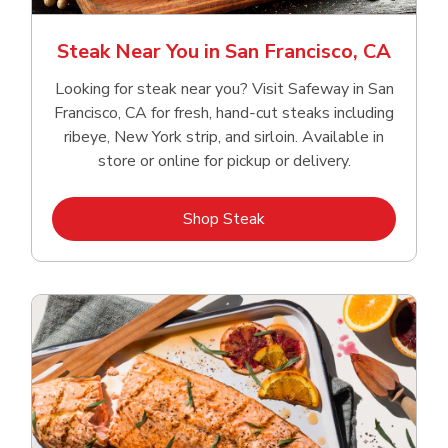
Steak Near You in San Francisco, CA
Looking for steak near you? Visit Safeway in San
Francisco, CA for fresh, hand‑cut steaks including
ribeye, New York strip, and sirloin. Available in
store or online for pickup or delivery.
Link Opens in New Tab
Shop Steak