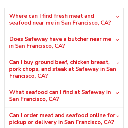
Where can I find fresh meat and
seafood near me in San Francisco, CA?
Does Safeway have a butcher near me
in San Francisco, CA?
Can I buy ground beef, chicken breast,
pork chops, and steak at Safeway in San
Francisco, CA?
What seafood can I find at Safeway in
San Francisco, CA?
Can I order meat and seafood online for
pickup or delivery in San Francisco, CA?