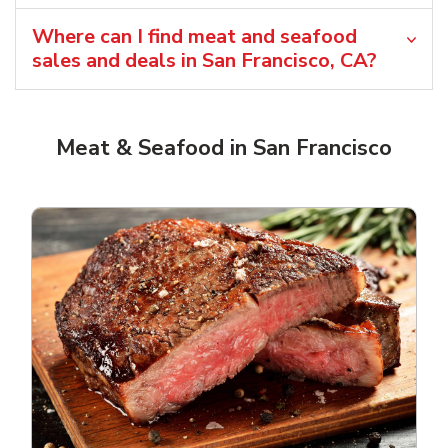
Where can I find meat and seafood
sales and deals in San Francisco, CA?
Meat & Seafood in San Francisco