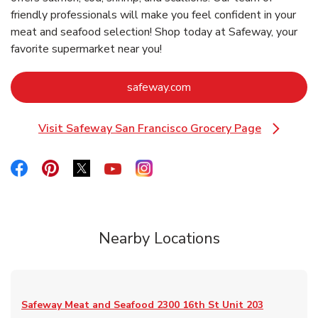
friendly professionals will make you feel confident in your
meat and seafood selection! Shop today at Safeway, your
favorite supermarket near you!
Link Opens in New Tab
safeway.com
Visit Safeway San Francisco Grocery Page
Link Opens in New Tab
Link Opens in New Tab
Link Opens in New Tab
Link Opens in New Tab
Link Opens in New Tab
Link Opens in New Tab
Nearby Locations
Safeway Meat and Seafood
2300 16th St Unit 203