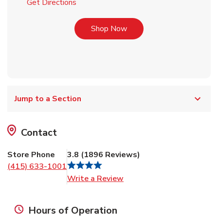
Link Opens in New Tab
Get Directions
Link Opens in New Tab
Shop Now
Jump to a Section
Contact
Store Phone
3.8
(
1896
Reviews
)
(415) 633-1001
Link Opens in New Tab
Write a Review
Hours of Operation