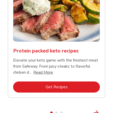
Protein packed keto recipes
Elevate your keto game with the freshest meat
from Safeway. From juicy steaks to flavorful
Click to expand this description a
chicken d...
Read More
Link Opens in New Tab
Get Recipes