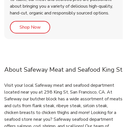
about bringing you a variety of delicious high-quality,
hand-cut, organic and responsibly sourced options.
Link Opens in New Tab
Shop Now
About Safeway Meat and Seafood King St
Visit your local Safeway meat and seafood department
located near you at 298 King St, San Francisco, CA. At
Safeway our butcher block has a wide assortment of meats
and cuts from flank steak, ribeye steak, sirloin steak,
chicken breasts to chicken thighs and more! Looking for a
seafood store near you? Safeway seafood department
offers salmon, cod, shrimp, and scallions! Our team of