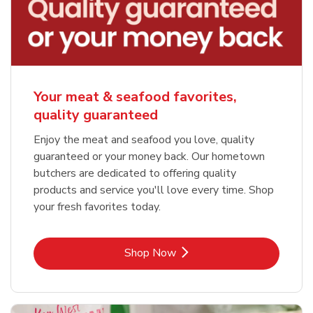
Your meat & seafood favorites,
quality guaranteed
Enjoy the meat and seafood you love, quality
guaranteed or your money back. Our hometown
butchers are dedicated to offering quality
products and service you'll love every time. Shop
your fresh favorites today.
Link Opens in New Tab
Shop Now