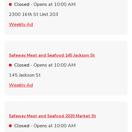
Closed
- Opens at
10:00 AM
2300 16th St Unit 203
Link Opens in New Tab
Weekly Ad
Safeway Meat and Seafood
145 Jackson St
Closed
- Opens at
10:00 AM
145 Jackson St
Link Opens in New Tab
Weekly Ad
Safeway Meat and Seafood
2020 Market St
Closed
- Opens at
10:00 AM