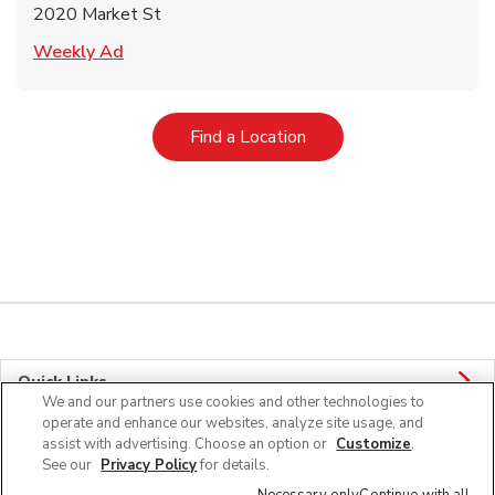
2020 Market St
Link Opens in New Tab
Weekly Ad
Link Opens in New Tab
Find a Location
Quick Links
We and our partners use cookies and other technologies to
operate and enhance our websites, analyze site usage, and
Company Info
assist with advertising. Choose an option or
Customize
.
See our
Privacy Policy
for details.
Policies & Disclosures