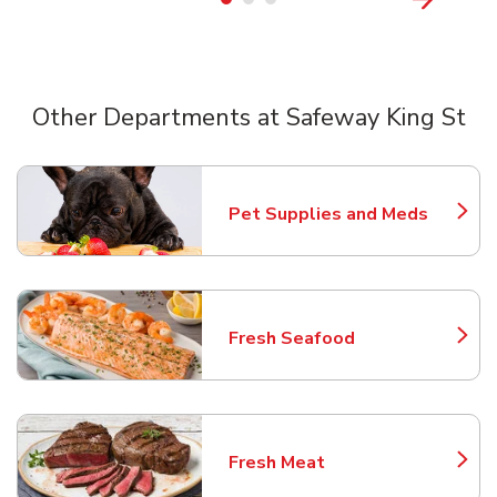
Other Departments at Safeway King St
Scroll horizontally to switch between departments
Pet Supplies and Meds
Link Opens in New Tab
Fresh Seafood
Link Opens in New Tab
Fresh Meat
Link Opens in New Tab