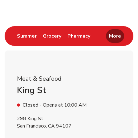
Return to Nav
Link Opens in New Tab
Link Opens in New Tab
Link Opens in New 
Summer
Grocery
Pharmacy
More
Meat & Seafood
King St
Closed
- Opens at
10:00 AM
298 King St
San Francisco
,
CA
94107