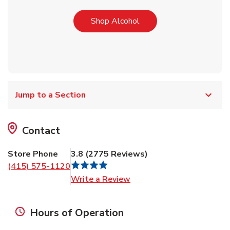
Link Opens in New Tab
Shop Alcohol
Jump to a Section
Contact
Store Phone
3.8
(
2775
Reviews
)
(415) 575-1120
Link Opens in New Tab
Write a Review
Hours of Operation