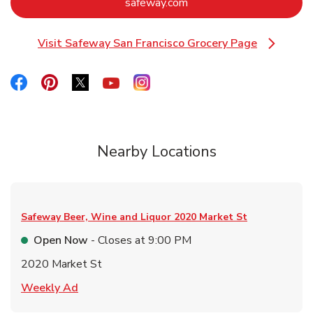
Link Opens in New Tab
safeway.com
Visit Safeway San Francisco Grocery Page
Link Opens in New Tab
Link Opens in New Tab
Link Opens in New Tab
Link Opens in New Tab
Link Opens in New Tab
Link Opens in New Tab
Nearby Locations
Safeway Beer, Wine and Liquor
2020 Market St
Open Now
- Closes at
9:00 PM
2020 Market St
Link Opens in New Tab
Weekly Ad