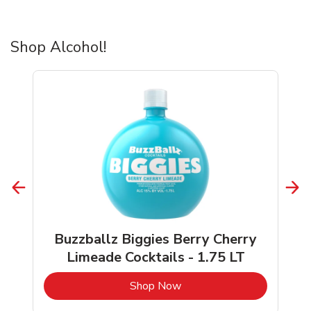
Shop Alcohol!
Buzzballz Biggies Berry Cherry
Limeade Cocktails - 1.75 LT
b
Link Opens in New Tab
Shop Now