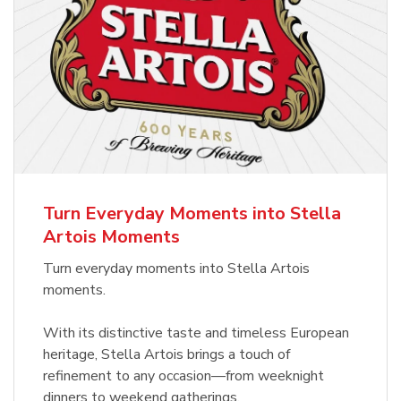
Turn Everyday Moments into Stella
Artois Moments
Turn everyday moments into Stella Artois
moments.
With its distinctive taste and timeless European
heritage, Stella Artois brings a touch of
refinement to any occasion—from weeknight
dinners to weekend gatherings.