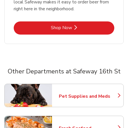
local Safeway makes it easy to order beer from
right here in the neighborhood.
Link Opens in New Tab
Shop Now
Other Departments at Safeway 16th St
Scroll horizontally to switch between departments
Pet Supplies and Meds
Link Opens in New Tab