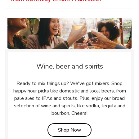
Wine, beer and spirits
Ready to mix things up? We've got mixers. Shop
happy hour picks like domestic and local beers, from
pale ales to IPAs and stouts. Plus, enjoy our broad
selection of wine and spirits, like vodka, tequila and
bourbon. Cheers!
Link Opens in New Tab
Shop Now