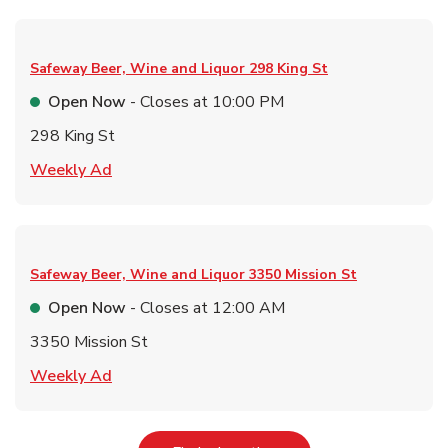
Safeway Beer, Wine and Liquor
298 King St
Open Now
- Closes at
10:00 PM
298 King St
Link Opens in New Tab
Weekly Ad
Safeway Beer, Wine and Liquor
3350 Mission St
Open Now
- Closes at
12:00 AM
3350 Mission St
Link Opens in New Tab
Weekly Ad