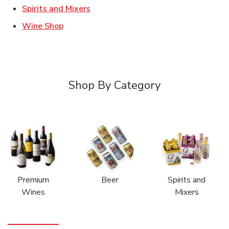
Link Opens in New Tab
Spirits and Mixers
Link Opens in New Tab
Wine Shop
Shop By Category
Premium
Beer
Spirits and
Wines
Mixers