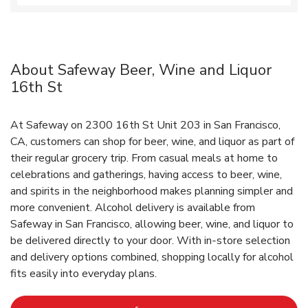
About Safeway Beer, Wine and Liquor
16th St
At Safeway on 2300 16th St Unit 203 in San Francisco,
CA, customers can shop for beer, wine, and liquor as part of
their regular grocery trip. From casual meals at home to
celebrations and gatherings, having access to beer, wine,
and spirits in the neighborhood makes planning simpler and
more convenient. Alcohol delivery is available from
Safeway in San Francisco, allowing beer, wine, and liquor to
be delivered directly to your door. With in‑store selection
and delivery options combined, shopping locally for alcohol
fits easily into everyday plans.