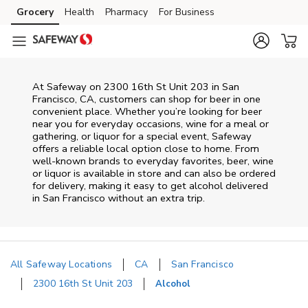
Skip to content
Grocery
Health
Pharmacy
For Business
Skip to main content
Skip to cookie settings
Skip to chat
At
Safeway
on
2300 16th St Unit 203
in
San
Francisco
,
CA
, customers can shop for beer in one
convenient place. Whether you’re looking for beer
near you for everyday occasions, wine for a meal or
gathering, or liquor for a special event,
Safeway
offers a reliable local option close to home. From
well‑known brands to everyday favorites, beer, wine
or liquor is available in store and can also be ordered
for delivery, making it easy to get alcohol delivered
in
San Francisco
without an extra trip.
All Safeway Locations
CA
San Francisco
2300 16th St Unit 203
Alcohol
Return to Nav