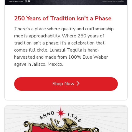
b
b
Link Opens in New Tab
Link Opens in New Tab
Shop Now
Shop Now
b
Link Opens in New Tab
Shop Now
250 Years of Tradition isn't a Phase
There’s a place where quality and craftsmanship
meets approachability. Where 250 years of
tradition isn’t a phase; it’s a celebration that
comes full circle. Lunazul Tequila is hand-
harvested and made from 100% Blue Weber
agave in Jalisco, Mexico.
Link Opens in New Tab
Shop Now