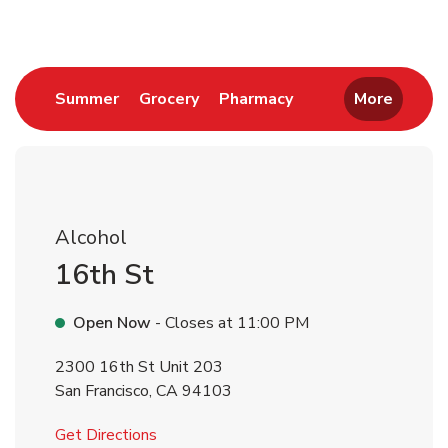
Link Opens in New Tab
Link Opens in New Tab
Link Opens in New 
Summer
Grocery
Pharmacy
More
Alcohol
16th St
Open Now
- Closes at
11:00 PM
2300 16th St Unit 203
San Francisco
,
CA
94103
Link Opens in New Tab
Get Directions