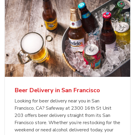
Beer Delivery in San Francisco
Looking for beer delivery near you in San
Francisco, CA? Safeway at 2300 16th St Unit
203 offers beer delivery straight from its San
Francisco store. Whether you’re restocking for the
weekend or need alcohol delivered today, your