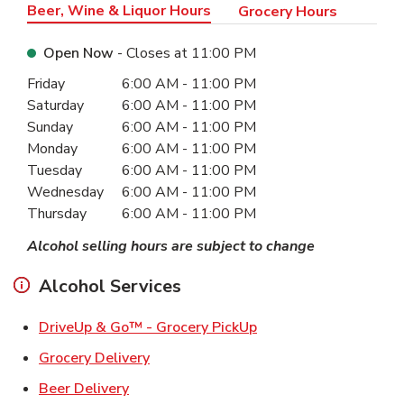
Beer, Wine & Liquor Hours
Grocery Hours
Open Now
- Closes at
11:00 PM
Day of the Week
Hours
Friday
6:00 AM
-
11:00 PM
Saturday
6:00 AM
-
11:00 PM
Sunday
6:00 AM
-
11:00 PM
Monday
6:00 AM
-
11:00 PM
Tuesday
6:00 AM
-
11:00 PM
Wednesday
6:00 AM
-
11:00 PM
Thursday
6:00 AM
-
11:00 PM
Alcohol selling hours are subject to change
Alcohol Services
Link Opens in New Ta
DriveUp & Go™ - Grocery PickUp
Link Opens in New Tab
Grocery Delivery
Link Opens in New Tab
Beer Delivery