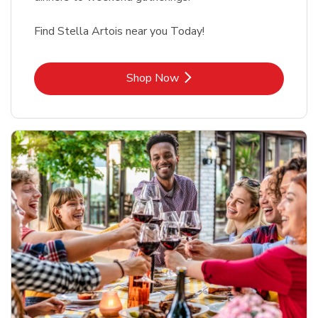
Find Stella Artois near you Today!
Link Opens in New Tab
Shop Now