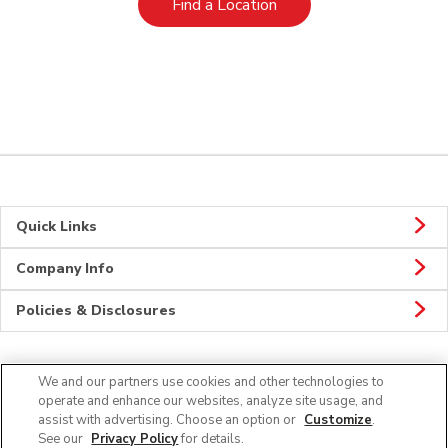
Link Opens in New Tab
Find a Location
Quick Links
Company Info
Policies & Disclosures
We and our partners use cookies and other technologies to
Connect
operate and enhance our websites, analyze site usage, and
assist with advertising. Choose an option or
Customize
.
See our
Privacy Policy
for details.