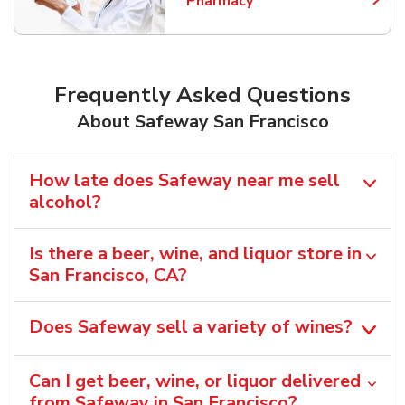
Pharmacy
Link Opens in New Tab
Frequently Asked Questions
About Safeway San Francisco
How late does Safeway near me sell
alcohol?
Is there a beer, wine, and liquor store in
San Francisco, CA?
Does Safeway sell a variety of wines?
Can I get beer, wine, or liquor delivered
from Safeway in San Francisco?