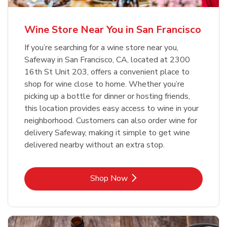
Wine Store Near You in San Francisco
If you’re searching for a wine store near you,
Safeway in San Francisco, CA, located at 2300
16th St Unit 203, offers a convenient place to
shop for wine close to home. Whether you’re
picking up a bottle for dinner or hosting friends,
this location provides easy access to wine in your
neighborhood. Customers can also order wine for
delivery Safeway, making it simple to get wine
delivered nearby without an extra stop.
Link Opens in New Tab
Shop Now