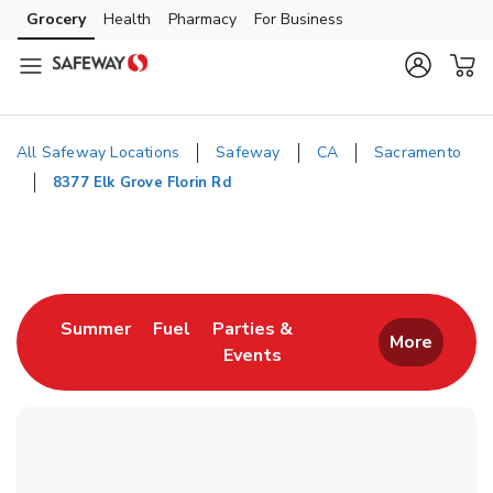
Skip to content
Grocery
Health
Pharmacy
For Business
Skip to main content
Skip to cookie settings
Skip to chat
All Safeway Locations
Safeway
CA
Sacramento
8377 Elk Grove Florin Rd
Return to Nav
Link Opens in New Tab
Link Opens in New Tab
Summer
Fuel
Parties &
More
Events
Link Opens in New Tab