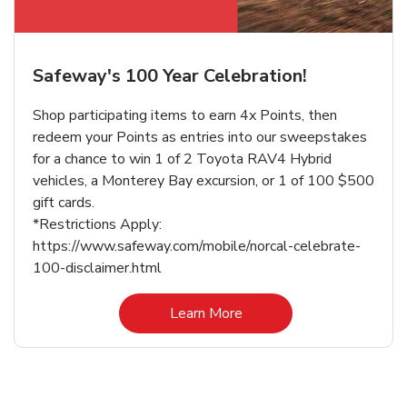
Safeway's 100 Year Celebration!
Shop participating items to earn 4x Points, then
redeem your Points as entries into our sweepstakes
for a chance to win 1 of 2 Toyota RAV4 Hybrid
vehicles, a Monterey Bay excursion, or 1 of 100 $500
gift cards.
*Restrictions Apply:
https://www.safeway.com/mobile/norcal-celebrate-
100-disclaimer.html
Link Opens in New Tab
Learn More