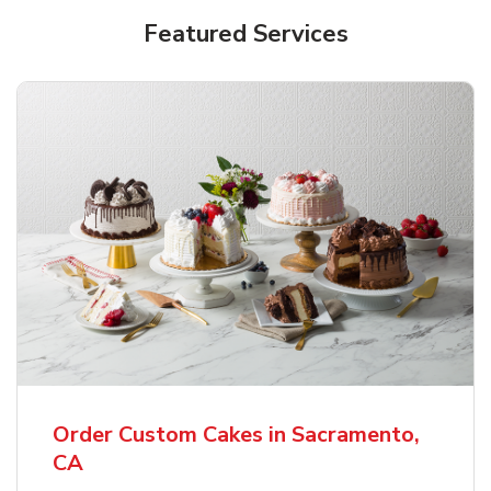
Featured Services
Order Custom Cakes in Sacramento,
CA