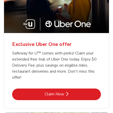
Exclusive Uber One offer
Safeway for U™ comes with perks! Claim your
extended free trial of Uber One today. Enjoy $0
Delivery Fee, plus savings on eligible rides,
restaurant deliveries and more. Don't miss this
offer!
Link Opens in New Tab
Claim Now