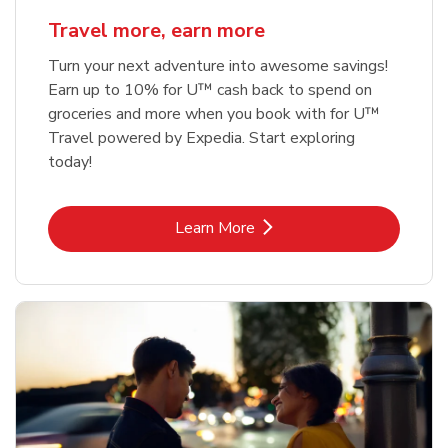
Travel more, earn more
Turn your next adventure into awesome savings!
Earn up to 10% for U™ cash back to spend on
groceries and more when you book with for U™
Travel powered by Expedia. Start exploring
today!
Link Opens in New Tab
Learn More