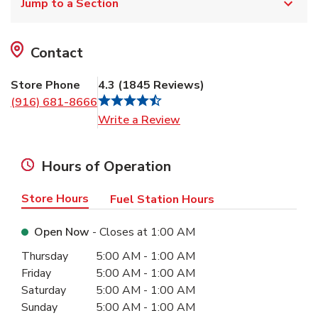
Jump to a Section
Contact
Store Phone
4.3
(
1845
Reviews
)
(916) 681-8666
Link Opens in New Tab
Write a Review
Hours of Operation
Store Hours
Fuel Station Hours
Open Now
- Closes at
1:00 AM
Day of the Week
Hours
Thursday
5:00 AM
-
1:00 AM
Friday
5:00 AM
-
1:00 AM
Saturday
5:00 AM
-
1:00 AM
Sunday
5:00 AM
-
1:00 AM