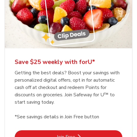
Save $25 weekly with forU*
Getting the best deals? Boost your savings with
personalized digital offers, opt in for automatic
cash off at checkout and redeem Points for
discounts on groceries. Join Safeway for U™ to
start saving today.
*See savings details in Join Free button
Link Opens in New Tab