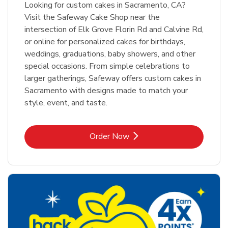
Looking for custom cakes in Sacramento, CA?
Visit the Safeway Cake Shop near the
intersection of Elk Grove Florin Rd and Calvine Rd,
or online for personalized cakes for birthdays,
weddings, graduations, baby showers, and other
special occasions. From simple celebrations to
larger gatherings, Safeway offers custom cakes in
Sacramento with designs made to match your
style, event, and taste.
Link Opens in New Tab
Order Now