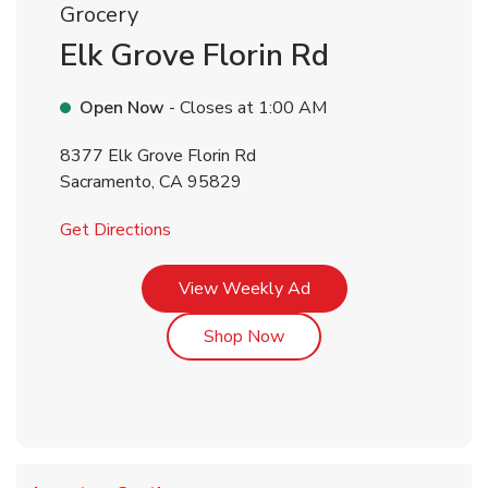
Grocery
Elk Grove Florin Rd
Open Now
- Closes at
1:00 AM
8377 Elk Grove Florin Rd
Sacramento
,
CA
95829
Link Opens in New Tab
Get Directions
Link Opens in New Tab
View Weekly Ad
Link Opens in New Tab
Shop Now