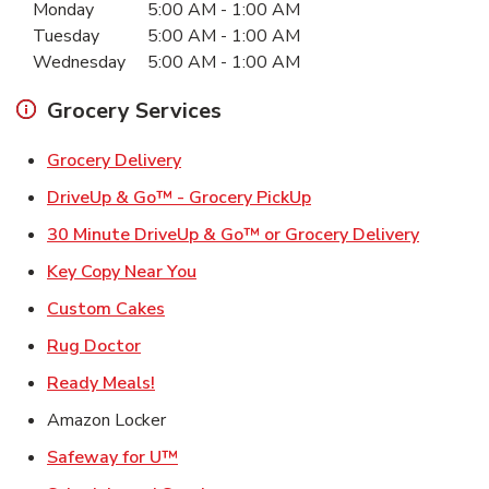
Monday
5:00 AM
-
1:00 AM
Tuesday
5:00 AM
-
1:00 AM
Wednesday
5:00 AM
-
1:00 AM
Grocery Services
Link Opens in New Tab
Grocery Delivery
Link Opens in New Ta
DriveUp & Go™ - Grocery PickUp
Link Ope
30 Minute DriveUp & Go™ or Grocery Delivery
Link Opens in New Tab
Key Copy Near You
Link Opens in New Tab
Custom Cakes
Link Opens in New Tab
Rug Doctor
Link Opens in New Tab
Ready Meals!
Amazon Locker
Link Opens in New Tab
Safeway for U™