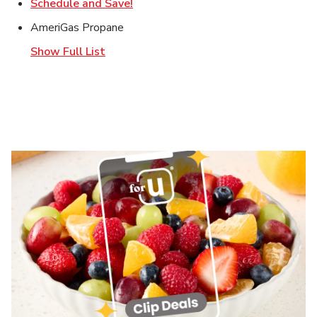
Link Opens in New Tab
Schedule and Save!
AmeriGas Propane
Show Full List