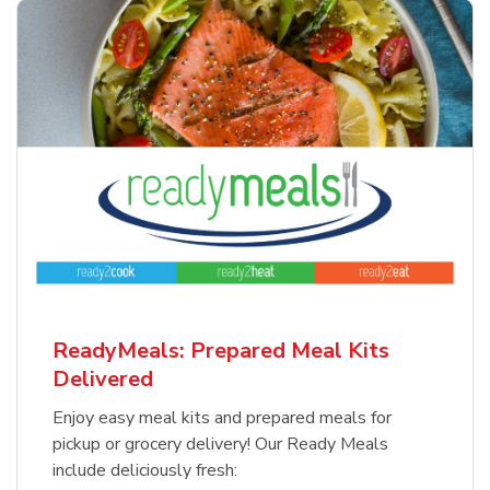
ReadyMeals: Prepared Meal Kits
Delivered
Enjoy easy meal kits and prepared meals for
pickup or grocery delivery! Our Ready Meals
include deliciously fresh: