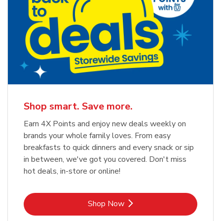
Shop smart. Save more.
Earn 4X Points and enjoy new deals weekly on
brands your whole family loves. From easy
breakfasts to quick dinners and every snack or sip
in between, we've got you covered. Don't miss
hot deals, in-store or online!
Link Opens in New Tab
Shop Now