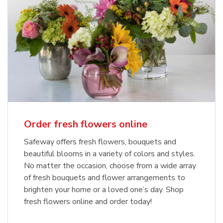
Order fresh flowers online
Safeway offers fresh flowers, bouquets and
beautiful blooms in a variety of colors and styles.
No matter the occasion, choose from a wide array
of fresh bouquets and flower arrangements to
brighten your home or a loved one’s day. Shop
fresh flowers online and order today!