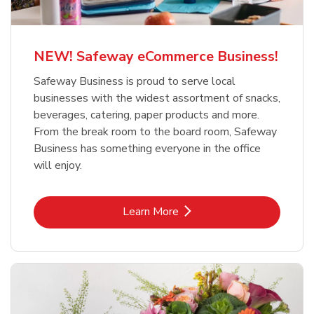
NEW! Safeway eCommerce Business!
Safeway Business is proud to serve local
businesses with the widest assortment of snacks,
beverages, catering, paper products and more.
From the break room to the board room, Safeway
Business has something everyone in the office
will enjoy.
Link Opens in New Tab
Learn More