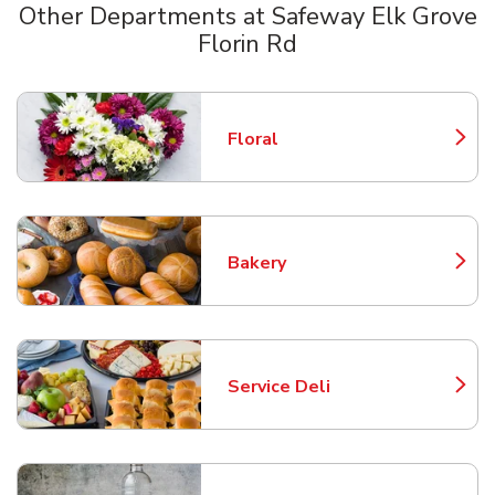
Other Departments at Safeway Elk Grove
Florin Rd
Scroll horizontally to switch between departments
Floral
Link Opens in New Tab
Bakery
Link Opens in New Tab
Service Deli
Link Opens in New Tab