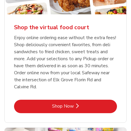
Shop the virtual food court
Enjoy online ordering ease without the extra fees!
Shop deliciously convenient favorites, from deli
sandwiches to fried chicken, sweet treats and
more. Add your selections to any Pickup order or
have them delivered in as soon as 30 minutes.
Order online now from your local Safeway near
the intersection of Elk Grove Florin Rd and
Calvine Rd.
Link Opens in New Tab
Shop Now