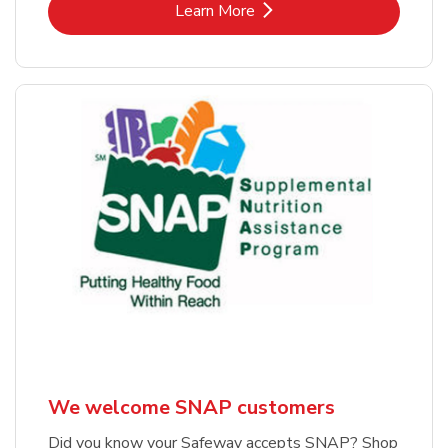
Link Opens in New Tab
Learn More
We welcome SNAP customers
Did you know your Safeway accepts SNAP? Shop