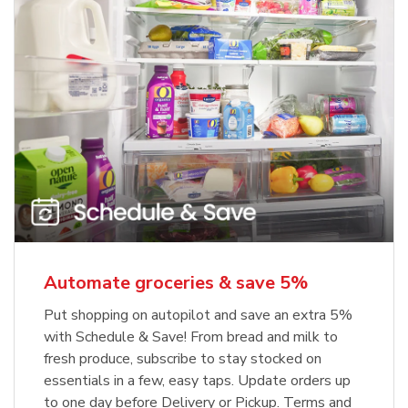
Automate groceries & save 5%
Put shopping on autopilot and save an extra 5%
with Schedule & Save! From bread and milk to
fresh produce, subscribe to stay stocked on
essentials in a few, easy taps. Update orders up
to one day before Delivery or Pickup. Terms and