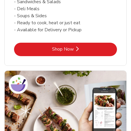
- Sandwiches & Salads
- Deli Meals
- Soups & Sides
- Ready to cook, heat or just eat
- Available for Delivery or Pickup
Link Opens in New Tab
Shop Now