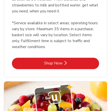
strawberries to milk and bottled water, get what
you need, when you need it.
*Service available in select areas; operating hours
vary by store. Maximum 35 items in a purchase;
basket size will vary by location. Select items
only. Fulfillment time is subject to traffic and
weather conditions.
Link Opens in New Tab
Shop Now