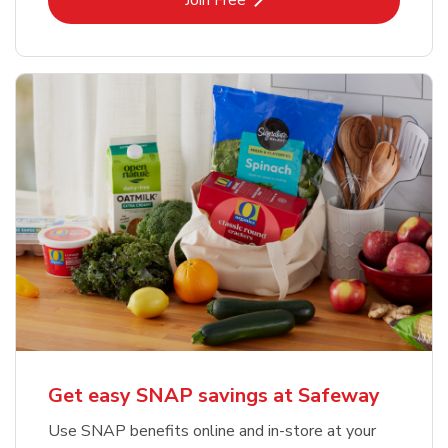
Join Free
Get easy SNAP savings at Safeway
Use SNAP benefits online and in-store at your