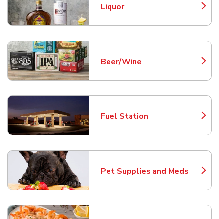
Liquor
Link Opens in New Tab
Beer/Wine
Link Opens in New Tab
Fuel Station
Link Opens in New Tab
Pet Supplies and Meds
Link Opens in New Tab