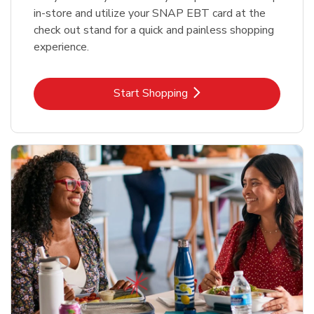
in-store and utilize your SNAP EBT card at the
check out stand for a quick and painless shopping
experience.
Link Opens in New Tab
Start Shopping