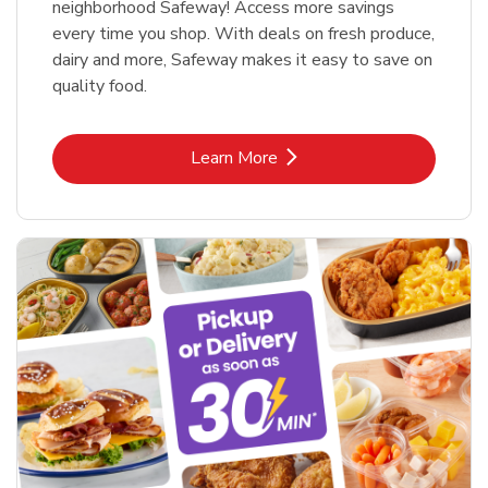
neighborhood Safeway! Access more savings
every time you shop. With deals on fresh produce,
dairy and more, Safeway makes it easy to save on
quality food.
Link Opens in New Tab
Learn More