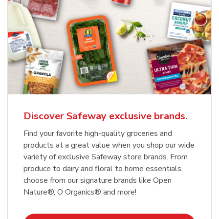
Discover Safeway exclusive brands.
Find your favorite high-quality groceries and
products at a great value when you shop our wide
variety of exclusive Safeway store brands. From
produce to dairy and floral to home essentials,
choose from our signature brands like Open
Nature®, O Organics® and more!