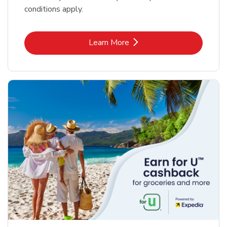
conditions apply.
Link Opens in New Tab
Learn More