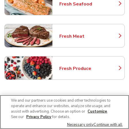
Fresh Seafood
Link Opens in New Tab
Fresh Meat
Link Opens in New Tab
Fresh Produce
Link Opens in New Tab
Frequently Asked Questions
We and our partners use cookies and other technologies to
About Safeway Sacramento
operate and enhance our websites, analyze site usage, and
assist with advertising. Choose an option or
Customize
.
See our
Privacy Policy
for details.
Can I use SNAP EBT at Safeway in
Necessary only
Continue with all