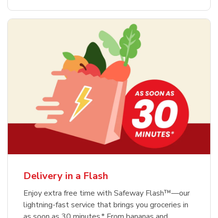
Delivery in a Flash
Enjoy extra free time with Safeway Flash™—our
lightning-fast service that brings you groceries in
as soon as 30 minutes.* From bananas and