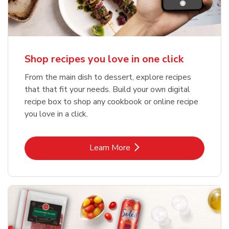
Shop recipes you love in one click
From the main dish to dessert, explore recipes
that that fit your needs. Build your own digital
recipe box to shop any cookbook or online recipe
you love in a click.
Link Opens in New Tab
Learn More