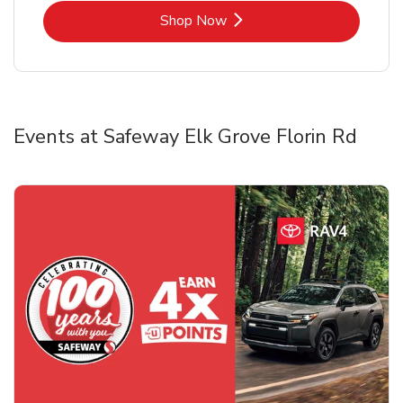
Link Opens in New Tab
Shop Now
Events at Safeway Elk Grove Florin Rd