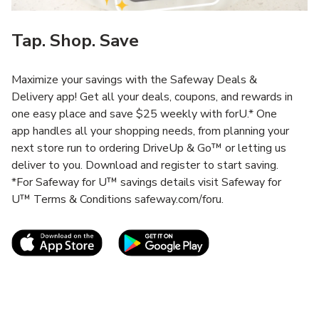
Tap. Shop. Save
Maximize your savings with the Safeway Deals &
Delivery app! Get all your deals, coupons, and rewards in
one easy place and save $25 weekly with forU.* One
app handles all your shopping needs, from planning your
next store run to ordering DriveUp & Go™ or letting us
deliver to you. Download and register to start saving.
*For Safeway for U™ savings details visit Safeway for
U™ Terms & Conditions safeway.com/foru.
Link Opens in New Tab
Link Opens in New T