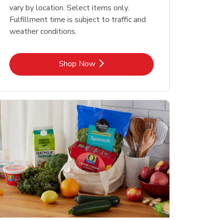
vary by location. Select items only.
Fulfillment time is subject to traffic and
weather conditions.
Link Opens in New Tab
Shop Now