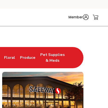
Member
Pet Supplies
Floral
Produce
n New Tab
Link Opens in New Tab
Link Opens in New Tab
Link Opens in New Tab
& Meds