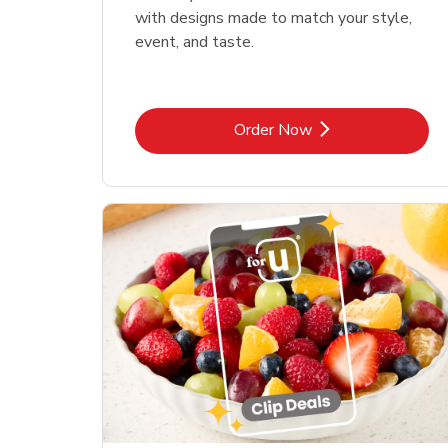
with designs made to match your style,
event, and taste.
Link Opens in New Tab
Order Now