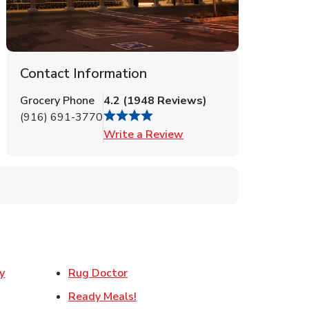
Contact Information
Grocery Phone
4.2
(
1948
Reviews
)
(916) 691-3770
Link Opens in New Tab
Write a Review
Link Opens in New Tab
y
Rug Doctor
w Tab
Link Opens in New Tab
Ready Meals!