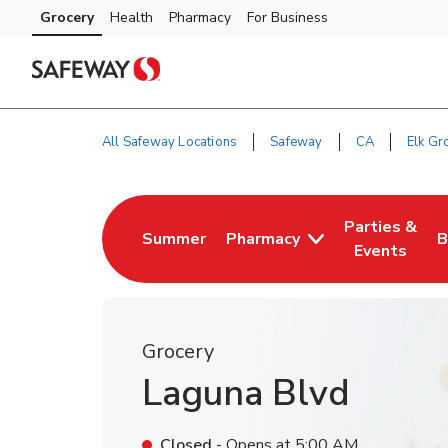
Skip to content
Grocery
Health
Pharmacy
For Business
Skip to main content
Skip to cookie settings
Skip to chat
All Safeway Locations
Safeway
CA
Elk Gr
Return to Nav
Parties &
Summer
Pharmacy
B
Link Opens in New Tab
Link Opens i
L
Events
Grocery
Laguna Blvd
Closed
- Opens at
5:00 AM