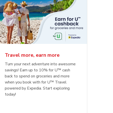
Travel more, earn more
Turn your next adventure into awesome
savings! Earn up to 10% for U™ cash
back to spend on groceries and more
when you book with for U™ Travel
powered by Expedia. Start exploring
today!