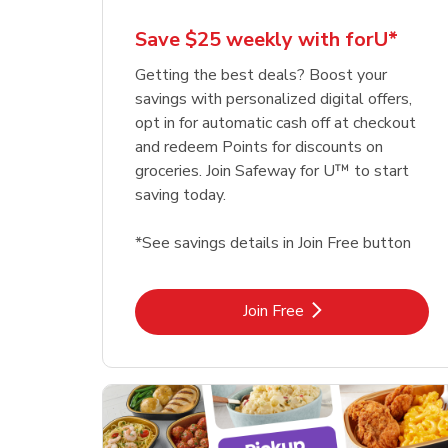
Save $25 weekly with forU*
Getting the best deals? Boost your
savings with personalized digital offers,
opt in for automatic cash off at checkout
and redeem Points for discounts on
groceries. Join Safeway for U™ to start
saving today.
*See savings details in Join Free button
Link Opens in New Tab
Join Free