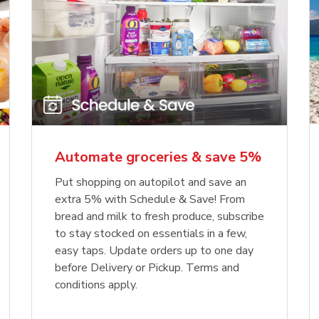
Automate groceries & save 5%
Put shopping on autopilot and save an
extra 5% with Schedule & Save! From
bread and milk to fresh produce, subscribe
to stay stocked on essentials in a few,
easy taps. Update orders up to one day
before Delivery or Pickup. Terms and
conditions apply.