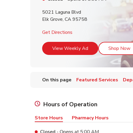
5021 Laguna Blvd
Elk Grove
,
CA
95758
Link Opens in New Tab
Get Directions
Link Opens in New T
L
View Weekly Ad
Shop Now
On this page
Featured Services
Dep
Hours of Operation
Store Hours
Pharmacy Hours
Closed
- Opens at
5:00 AM