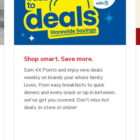
Shop smart. Save more.
Earn 4X Points and enjoy new deals
weekly on brands your whole family
loves. From easy breakfasts to quick
dinners and every snack or sip in between,
we've got you covered. Don't miss hot
deals, in-store or online!