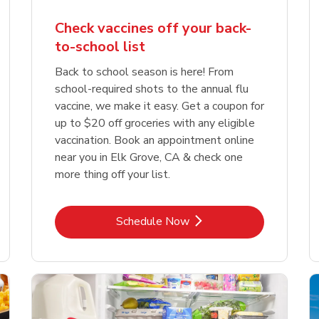
Check vaccines off your back-
to-school list
Back to school season is here! From
school-required shots to the annual flu
vaccine, we make it easy. Get a coupon for
up to $20 off groceries with any eligible
vaccination. Book an appointment online
near you in Elk Grove, CA & check one
more thing off your list.
Link Opens in New Tab
Schedule Now