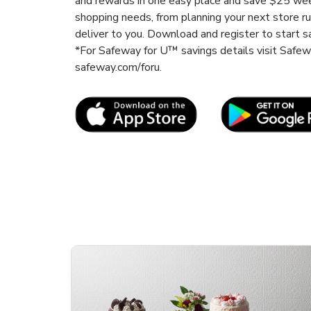
and rewards in one easy place and save $25 wee
shopping needs, from planning your next store r
deliver to you. Download and register to start s
*For Safeway for U™ savings details visit Safe
safeway.com/foru.
Link Opens in New Tab