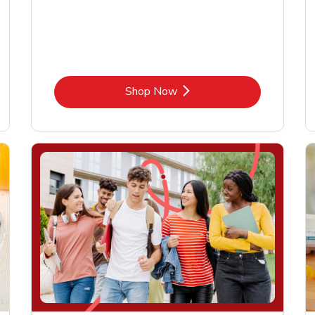
Link Opens in New Tab
Shop Now