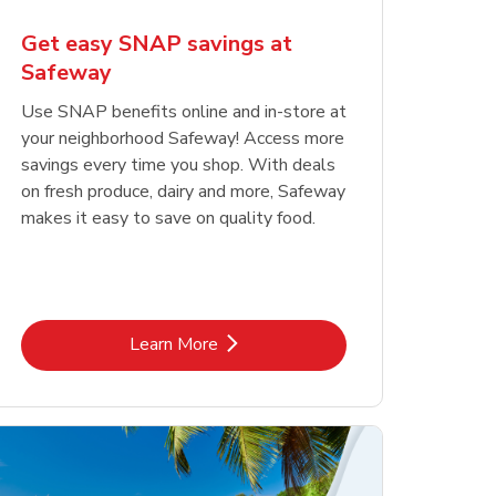
Get easy SNAP savings at
Safeway
Use SNAP benefits online and in-store at
your neighborhood Safeway! Access more
savings every time you shop. With deals
on fresh produce, dairy and more, Safeway
makes it easy to save on quality food.
Link Opens in New Tab
Learn More