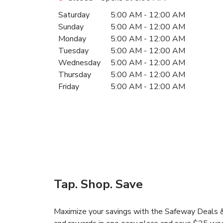
Day of the Week
Hours
Saturday
5:00 AM
-
12:00 AM
Sunday
5:00 AM
-
12:00 AM
Monday
5:00 AM
-
12:00 AM
Tuesday
5:00 AM
-
12:00 AM
Wednesday
5:00 AM
-
12:00 AM
Thursday
5:00 AM
-
12:00 AM
Friday
5:00 AM
-
12:00 AM
Tap. Shop. Save
Maximize your savings with the Safeway Deals & 