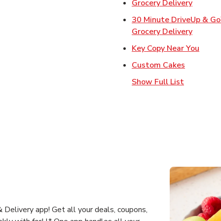
Link Op
Grocery Delivery
30 Minute DriveUp & G
Link Op
Grocery Delivery
Link 
Key Copy Near You
Link Open
Custom Cakes
Show Full List
Delivery app! Get all your deals, coupons,