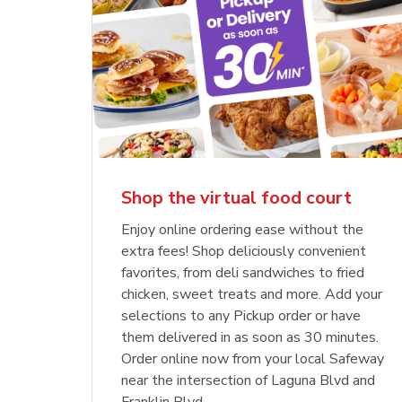
Shop the virtual food court
Enjoy online ordering ease without the
extra fees! Shop deliciously convenient
favorites, from deli sandwiches to fried
chicken, sweet treats and more. Add your
selections to any Pickup order or have
them delivered in as soon as 30 minutes.
Order online now from your local Safeway
near the intersection of Laguna Blvd and
Franklin Blvd.