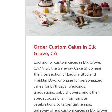
Order Custom Cakes in Elk
Grove, CA
Looking for custom cakes in Elk Grove,
CA? Visit the Safeway Cake Shop near
the intersection of Laguna Blvd and
Franklin Blvd, or online for personalized
cakes for birthdays, weddings,
graduations, baby showers, and other
special occasions. From simple
celebrations to larger gatherings,
Safeway offers custom cakes in Elk Grove