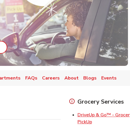
ab
ink Opens in New Tab
artments
FAQs
Careers
About
Blogs
Events
Grocery Services
DriveUp & Go™ - Grocer
Link Opens in Ne
PickUp