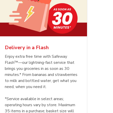
Delivery in a Flash
Enjoy extra free time with Safeway
Flash™—our lightning-fast service that
brings you groceries in as soon as 30
minutes.* From bananas and strawberries
to milk and bottled water, get what you
need, when you need it.
*Service available in select areas;
operating hours vary by store. Maximum
35 items in a purchase; basket size will