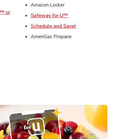
ens in New Tab
Amazon Locker
o™ or
Link Opens in New Tab
Safeway for U™
ens in New Tab
Link Opens in New Tab
Schedule and Save!
Opens in New Tab
AmeriGas Propane
s in New Tab