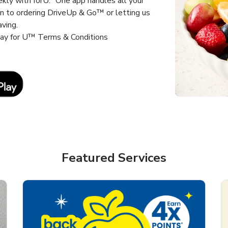
kly with forU.* One app handles all your
un to ordering DriveUp & Go™ or letting us
aving.
way for U™ Terms & Conditions
Link Opens in New Tab
Featured Services