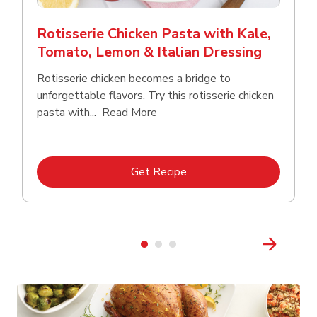
Rotisserie Chicken Pasta with Kale,
Tomato, Lemon & Italian Dressing
Rotisserie chicken becomes a bridge to
unforgettable flavors. Try this rotisserie chicken
Click to expand this description
pasta with...
Read More
Link Opens in New Tab
Get Recipe