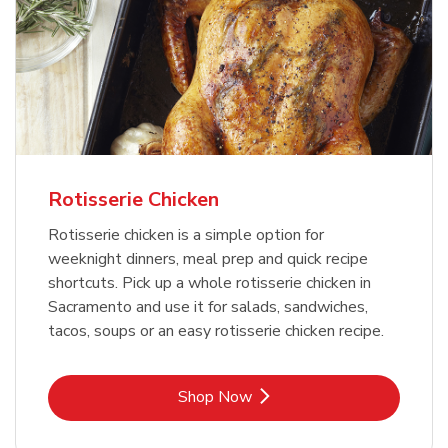
Rotisserie Chicken
Rotisserie chicken is a simple option for
weeknight dinners, meal prep and quick recipe
shortcuts. Pick up a whole rotisserie chicken in
Sacramento and use it for salads, sandwiches,
tacos, soups or an easy rotisserie chicken recipe.
Link Opens in New Tab
Shop Now