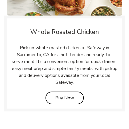
Whole Roasted Chicken
Pick up whole roasted chicken at Safeway in
Sacramento, CA for a hot, tender and ready-to-
serve meal. It’s a convenient option for quick dinners,
easy meal prep and simple family meals, with pickup
and delivery options available from your local
Safeway.
Link Opens in New Tab
Buy Now