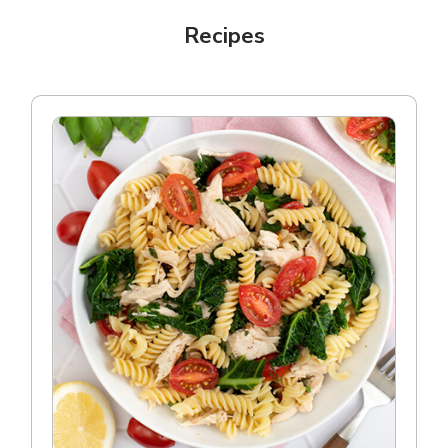
Recipes