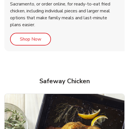
Sacramento, or order online, for ready-to-eat fried
b
b
Link Opens in New Tab
Link Opens in New Tab
Shop Now
Shop Now
chicken, including individual pieces and larger meal
options that make family meals and last-minute
plans easier.
Link Opens in New Tab
Shop Now
Safeway Chicken