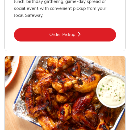
lunch, birthday gathering, game-day spread or
social event with convenient pickup from your
local Safeway.
Link Opens in New Tab
Order Pickup