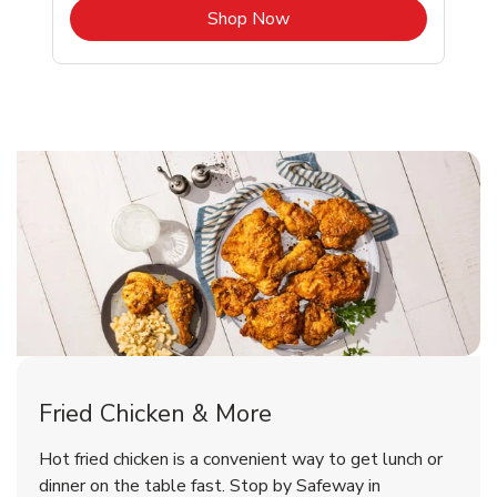
b
Link Opens in New Tab
Shop Now
Sacramento Chicken Menu
Sacramento Chicken Menu
Fried Chicken & More
Signature Cafe Traditional Whole
Deli Chicken Wings Breaded Hot
Hot fried chicken is a convenient way to get lunch or
& Spicy Wing Zings Hot
Rotisserie Chicken
dinner on the table fast. Stop by Safeway in