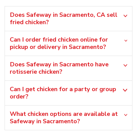
Does Safeway in Sacramento, CA sell
fried chicken?
Can I order fried chicken online for
pickup or delivery in Sacramento?
Does Safeway in Sacramento have
rotisserie chicken?
Can I get chicken for a party or group
order?
What chicken options are available at
Safeway in Sacramento?