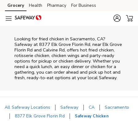
Skip to content
Grocery
Health
Pharmacy
For Business
Skip to main content
Skip to cookie settings
Skip to chat
Looking for fried chicken in Sacramento, CA?
Safeway at 8377 Elk Grove Florin Rd, near Elk Grove
Florin Rd and Calvine Rd, offers hot fried chicken,
rotisserie chicken, chicken wings and party-ready
options for pickup or chicken delivery. Whether you
need a quick lunch, an easy dinner or chicken for a
gathering, you can order ahead and pick up hot and
fresh, ready-to-eat options at your local Safeway.
All Safeway Locations
Safeway
CA
Sacramento
8377 Elk Grove Florin Rd
Safeway Chicken
Return to Nav