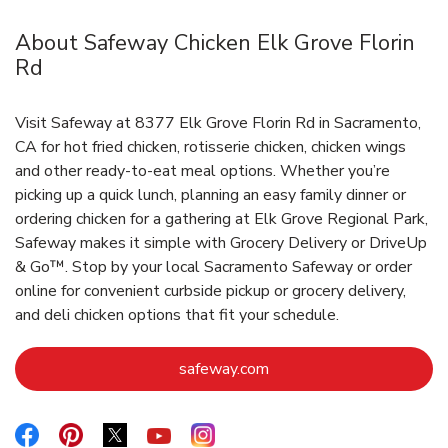
About Safeway Chicken Elk Grove Florin
Rd
Visit Safeway at 8377 Elk Grove Florin Rd in Sacramento,
CA for hot fried chicken, rotisserie chicken, chicken wings
and other ready-to-eat meal options. Whether you’re
picking up a quick lunch, planning an easy family dinner or
ordering chicken for a gathering at Elk Grove Regional Park,
Safeway makes it simple with Grocery Delivery or DriveUp
& Go™. Stop by your local Sacramento Safeway or order
online for convenient curbside pickup or grocery delivery,
and deli chicken options that fit your schedule.
Link Opens in New Tab
safeway.com
Link Opens in New Tab
Link Opens in New Tab
Link Opens in New Tab
Link Opens in New Tab
Link Opens in New Tab