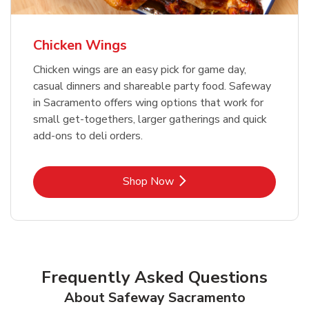
Chicken Wings
Chicken wings are an easy pick for game day,
casual dinners and shareable party food. Safeway
in Sacramento offers wing options that work for
small get-togethers, larger gatherings and quick
add-ons to deli orders.
Link Opens in New Tab
Shop Now
Frequently Asked Questions
About Safeway Sacramento