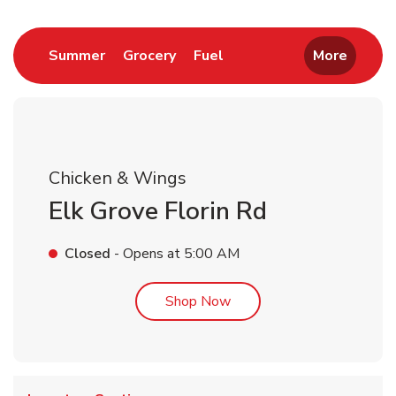
Link Opens in New Tab
Link Opens in New Tab
Link Opens in New Tab
Summer
Grocery
Fuel
More
Chicken & Wings
Elk Grove Florin Rd
Closed
- Opens at
5:00 AM
Link Opens in New Tab
Shop Now