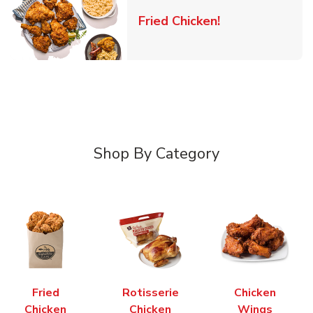
Link Opens in 
Fried Chicken!
Shop By Category
Fried
Rotisserie
Chicken
Chicken
Chicken
Wings