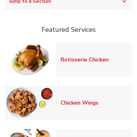
Jump to a Section
Featured Services
Link Opens
Rotisserie Chicken
Link Opens in
Chicken Wings