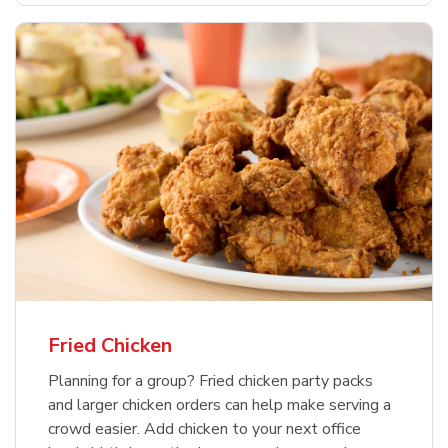
Fried Chicken
Planning for a group? Fried chicken party packs
and larger chicken orders can help make serving a
crowd easier. Add chicken to your next office