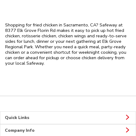
Shopping for fried chicken in Sacramento, CA? Safeway at
8377 Elk Grove Florin Rd makes it easy to pick up hot fried
chicken, rotisserie chicken, chicken wings and ready-to-serve
sides for lunch, dinner or your next gathering at Elk Grove
Regional Park. Whether you need a quick meal, party-ready
chicken or a convenient shortcut for weeknight cooking, you
can order ahead for pickup or choose chicken delivery from
your local Safeway.
Quick Links
Company Info