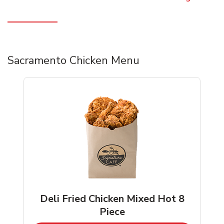
Sacramento Chicken Menu
Deli Fried Chicken Mixed Hot 8
Piece