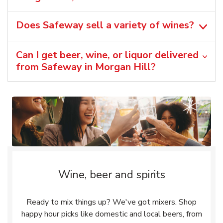
Does Safeway sell a variety of wines?
Can I get beer, wine, or liquor delivered
from Safeway in Morgan Hill?
Wine, beer and spirits
Ready to mix things up? We've got mixers. Shop
happy hour picks like domestic and local beers, from