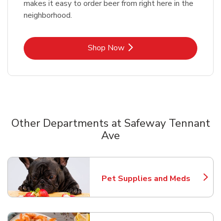
makes it easy to order beer from right here in the
neighborhood.
Link Opens in New Tab
Shop Now
Other Departments at Safeway Tennant
Ave
Scroll horizontally to switch between departments
Pet Supplies and Meds
Link Opens in New Tab