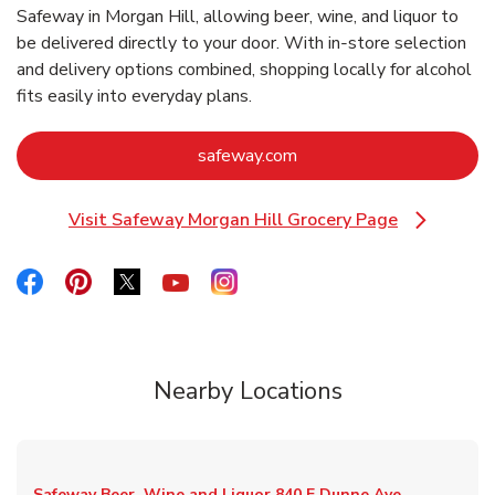
Safeway in Morgan Hill, allowing beer, wine, and liquor to
be delivered directly to your door. With in‑store selection
and delivery options combined, shopping locally for alcohol
fits easily into everyday plans.
Link Opens in New Tab
safeway.com
Visit Safeway Morgan Hill Grocery Page
Link Opens in New Tab
Link Opens in New Tab
Link Opens in New Tab
Link Opens in New Tab
Link Opens in New Tab
Link Opens in New Tab
Nearby Locations
Safeway Beer, Wine and Liquor
840 E Dunne Ave