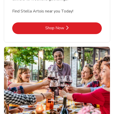
Find Stella Artois near you Today!
Link Opens in New Tab
Shop Now