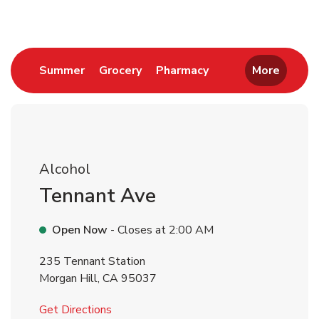
Link Opens in New Tab
Link Opens in New Tab
Link Opens in New 
Summer
Grocery
Pharmacy
More
Alcohol
Tennant Ave
Open Now
- Closes at
2:00 AM
235 Tennant Station
Morgan Hill
,
CA
95037
Link Opens in New Tab
Get Directions