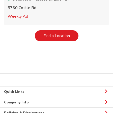
5760 Cottle Rd
Link Opens in New Tab
Weekly Ad
Link Opens in New Tab
Find a Location
Quick Links
Company Info
Policies & Disclosures