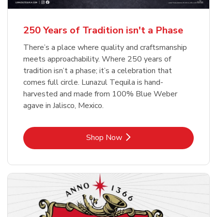
b
b
Link Opens in New Tab
Link Opens in New Tab
Shop Now
Shop Now
b
Link Opens in New Tab
Shop Now
250 Years of Tradition isn't a Phase
There’s a place where quality and craftsmanship
meets approachability. Where 250 years of
tradition isn’t a phase; it’s a celebration that
comes full circle. Lunazul Tequila is hand-
harvested and made from 100% Blue Weber
agave in Jalisco, Mexico.
Link Opens in New Tab
Shop Now