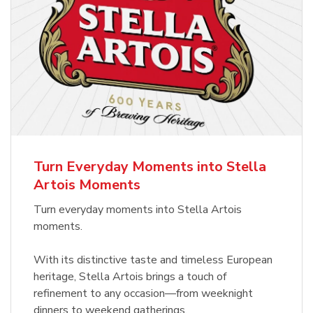
Turn Everyday Moments into Stella
Artois Moments
Turn everyday moments into Stella Artois
moments.
With its distinctive taste and timeless European
heritage, Stella Artois brings a touch of
refinement to any occasion—from weeknight
dinners to weekend gatherings.