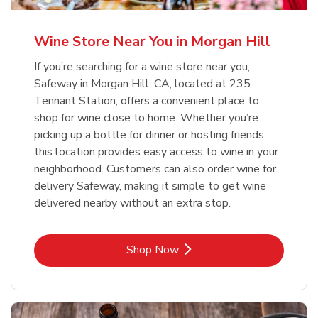
Wine Store Near You in Morgan Hill
If you’re searching for a wine store near you,
Safeway in Morgan Hill, CA, located at 235
Tennant Station, offers a convenient place to
shop for wine close to home. Whether you’re
picking up a bottle for dinner or hosting friends,
this location provides easy access to wine in your
neighborhood. Customers can also order wine for
delivery Safeway, making it simple to get wine
delivered nearby without an extra stop.
Link Opens in New Tab
Shop Now