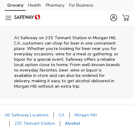
Skip to content
Grocery
Health
Pharmacy
For Business
Skip to main content
Skip to cookie settings
Skip to chat
At
Safeway
on
235 Tennant Station
in
Morgan Hill
,
CA
, customers can shop for beer in one convenient
place. Whether you’re looking for beer near you for
everyday occasions, wine for a meal or gathering, or
liquor for a special event,
Safeway
offers a reliable
local option close to home. From well‑known brands
to everyday favorites, beer, wine or liquor is
available in store and can also be ordered for
delivery, making it easy to get alcohol delivered in
Morgan Hill
without an extra trip.
All Safeway Locations
CA
Morgan Hill
235 Tennant Station
Alcohol
Return to Nav