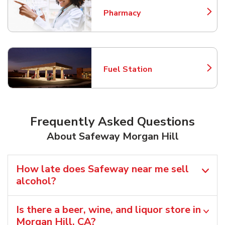
Pharmacy
Link Opens in New Tab
Fuel Station
Link Opens in New Tab
Frequently Asked Questions
About Safeway Morgan Hill
How late does Safeway near me sell
alcohol?
Is there a beer, wine, and liquor store in
Morgan Hill, CA?