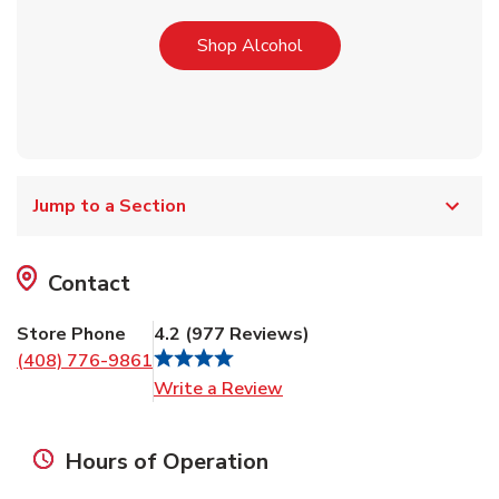
Link Opens in New Tab
Shop Alcohol
Jump to a Section
Contact
Store Phone
4.2
(
977
Reviews
)
(408) 776-9861
Link Opens in New Tab
Write a Review
Hours of Operation