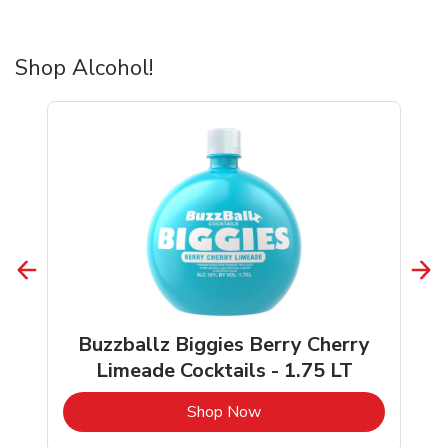
Shop Alcohol!
Buzzballz Biggies Berry Cherry
Limeade Cocktails - 1.75 LT
b
Link Opens in New Tab
Shop Now