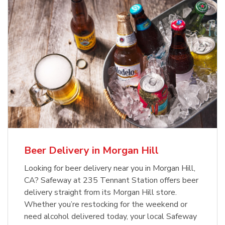
Beer Delivery in Morgan Hill
Looking for beer delivery near you in Morgan Hill,
CA? Safeway at 235 Tennant Station offers beer
delivery straight from its Morgan Hill store.
Whether you’re restocking for the weekend or
need alcohol delivered today, your local Safeway