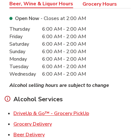
Beer, Wine & Liquor Hours
Grocery Hours
Open Now
- Closes at
2:00 AM
Day of the Week
Hours
Thursday
6:00 AM
-
2:00 AM
Friday
6:00 AM
-
2:00 AM
Saturday
6:00 AM
-
2:00 AM
Sunday
6:00 AM
-
2:00 AM
Monday
6:00 AM
-
2:00 AM
Tuesday
6:00 AM
-
2:00 AM
Wednesday
6:00 AM
-
2:00 AM
Alcohol selling hours are subject to change
Alcohol Services
Link Opens in New Ta
DriveUp & Go™ - Grocery PickUp
Link Opens in New Tab
Grocery Delivery
Link Opens in New Tab
Beer Delivery