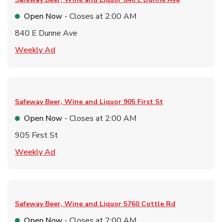
Open Now
- Closes at
2:00 AM
840 E Dunne Ave
Link Opens in New Tab
Weekly Ad
Safeway Beer, Wine and Liquor
905 First St
Open Now
- Closes at
2:00 AM
905 First St
Link Opens in New Tab
Weekly Ad
Safeway Beer, Wine and Liquor
5760 Cottle Rd
Open Now
- Closes at
2:00 AM