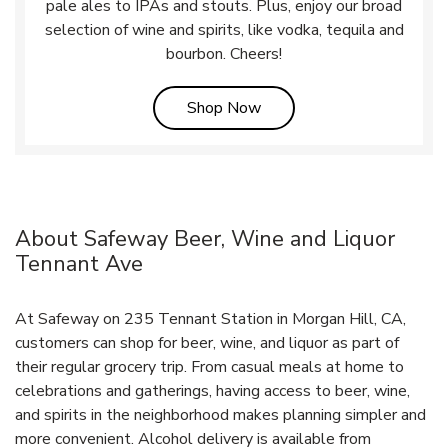
pale ales to IPAs and stouts. Plus, enjoy our broad
selection of wine and spirits, like vodka, tequila and
bourbon. Cheers!
Link Opens in New Tab
Shop Now
About Safeway Beer, Wine and Liquor
Tennant Ave
At Safeway on 235 Tennant Station in Morgan Hill, CA,
customers can shop for beer, wine, and liquor as part of
their regular grocery trip. From casual meals at home to
celebrations and gatherings, having access to beer, wine,
and spirits in the neighborhood makes planning simpler and
more convenient. Alcohol delivery is available from