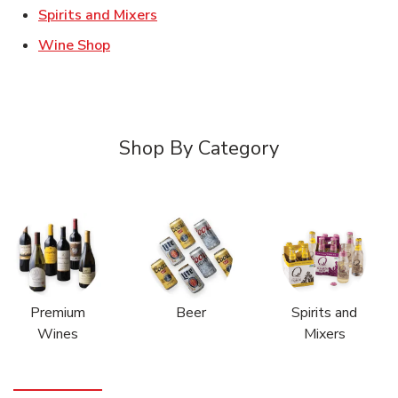
Link Opens in New Tab
Spirits and Mixers
Link Opens in New Tab
Wine Shop
Shop By Category
Premium
Beer
Spirits and
Wines
Mixers