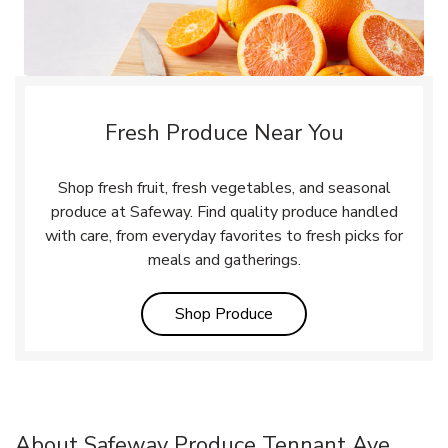
Fresh Produce Near You
Shop fresh fruit, fresh vegetables, and seasonal
produce at Safeway. Find quality produce handled
with care, from everyday favorites to fresh picks for
meals and gatherings.
Link Opens in New Tab
Shop Produce
About Safeway Produce Tennant Ave