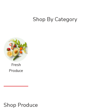
Shop By Category
Fresh
Produce
Shop Produce