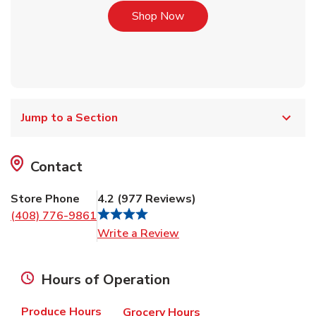
Link Opens in New Tab
Shop Now
Jump to a Section
Contact
Store Phone
4.2
(
977
Reviews
)
(408) 776-9861
Link Opens in New Tab
Write a Review
Hours of Operation
Produce Hours
Grocery Hours