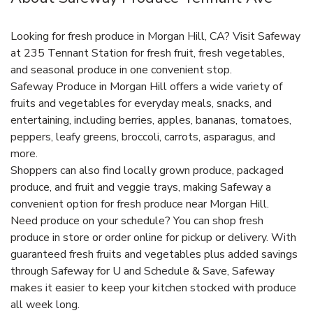
Looking for fresh produce in Morgan Hill, CA? Visit Safeway
at 235 Tennant Station for fresh fruit, fresh vegetables,
and seasonal produce in one convenient stop.
Safeway Produce in Morgan Hill offers a wide variety of
fruits and vegetables for everyday meals, snacks, and
entertaining, including berries, apples, bananas, tomatoes,
peppers, leafy greens, broccoli, carrots, asparagus, and
more.
Shoppers can also find locally grown produce, packaged
produce, and fruit and veggie trays, making Safeway a
convenient option for fresh produce near Morgan Hill.
Need produce on your schedule? You can shop fresh
produce in store or order online for pickup or delivery. With
guaranteed fresh fruits and vegetables plus added savings
through Safeway for U and Schedule & Save, Safeway
makes it easier to keep your kitchen stocked with produce
all week long.