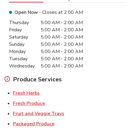
Open Now
- Closes at
2:00 AM
Day of the Week
Hours
Thursday
5:00 AM
-
2:00 AM
Friday
5:00 AM
-
2:00 AM
Saturday
5:00 AM
-
2:00 AM
Sunday
5:00 AM
-
2:00 AM
Monday
5:00 AM
-
2:00 AM
Tuesday
5:00 AM
-
2:00 AM
Wednesday
5:00 AM
-
2:00 AM
Produce Services
Link Opens in New Tab
Fresh Herbs
Link Opens in New Tab
Fresh Produce
Link Opens in New Tab
Fruit and Veggie Trays
Link Opens in New Tab
Packaged Produce