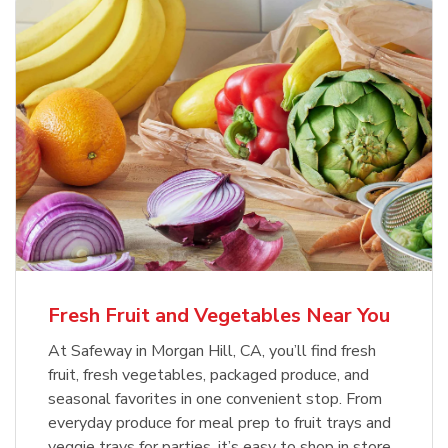
Fresh Fruit and Vegetables Near You
At Safeway in Morgan Hill, CA, you’ll find fresh
fruit, fresh vegetables, packaged produce, and
seasonal favorites in one convenient stop. From
everyday produce for meal prep to fruit trays and
veggie trays for parties, it’s easy to shop in store