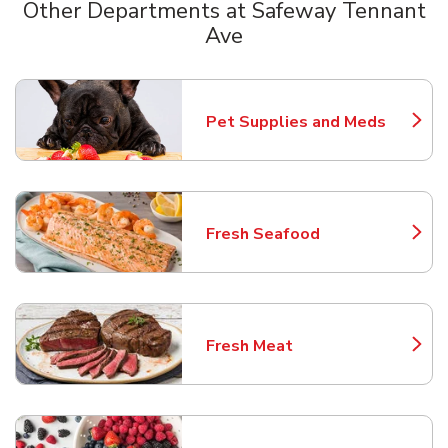
Other Departments at Safeway Tennant
Ave
Scroll horizontally to switch between departments
Pet Supplies and Meds
Link Opens in New Tab
Fresh Seafood
Link Opens in New Tab
Fresh Meat
Link Opens in New Tab