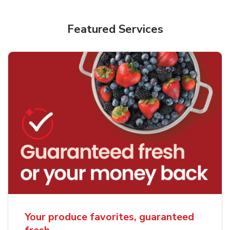
Featured Services
Your produce favorites, guaranteed