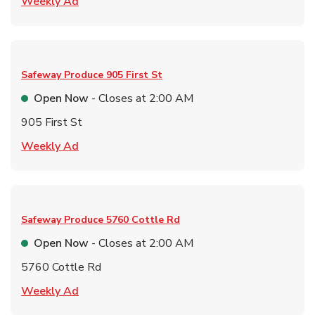
Link Opens in New Tab
Weekly Ad
Safeway Produce
905 First St
Open Now
- Closes at
2:00 AM
905 First St
Link Opens in New Tab
Weekly Ad
Safeway Produce
5760 Cottle Rd
Open Now
- Closes at
2:00 AM
5760 Cottle Rd
Link Opens in New Tab
Weekly Ad