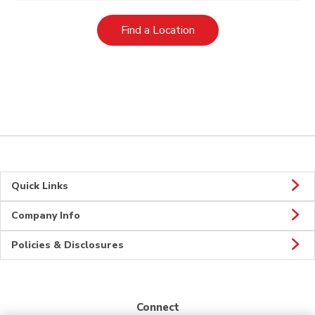
Link Opens in New Tab
Find a Location
Quick Links
Company Info
Policies & Disclosures
Connect