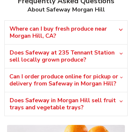
Frequently Asked Questions
About Safeway Morgan Hill
Where can I buy fresh produce near
Morgan Hill, CA?
Does Safeway at 235 Tennant Station
sell locally grown produce?
Can I order produce online for pickup or
delivery from Safeway in Morgan Hill?
Does Safeway in Morgan Hill sell fruit
trays and vegetable trays?