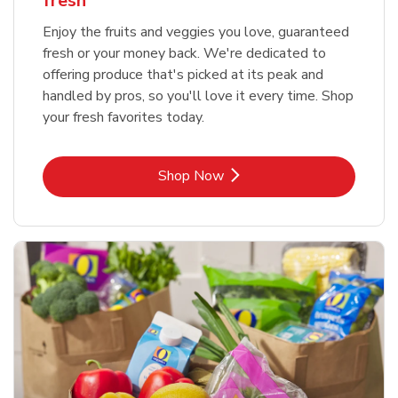
fresh
Enjoy the fruits and veggies you love, guaranteed
fresh or your money back. We're dedicated to
offering produce that's picked at its peak and
handled by pros, so you'll love it every time. Shop
your fresh favorites today.
Link Opens in New Tab
Shop Now