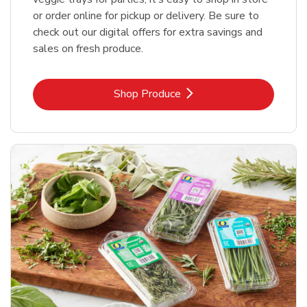
or order online for pickup or delivery. Be sure to
check out our digital offers for extra savings and
sales on fresh produce.
Link Opens in New Tab
Shop Produce