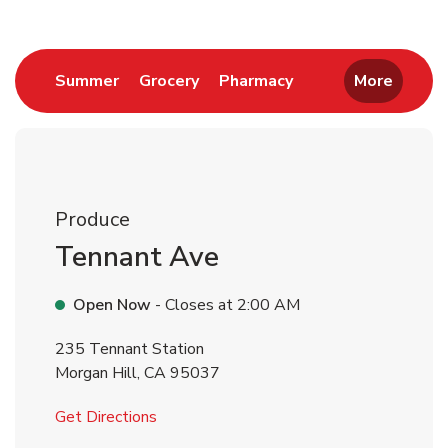
Link Opens in New Tab
Link Opens in New Tab
Link Opens in New 
Summer
Grocery
Pharmacy
More
Produce
Tennant Ave
Open Now
- Closes at
2:00 AM
235 Tennant Station
Morgan Hill
,
CA
95037
Link Opens in New Tab
Get Directions