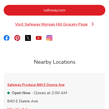
Link Opens in New Tab
safeway.com
Visit Safeway Morgan Hill Grocery Page
Link Opens in New Tab
Link Opens in New Tab
Link Opens in New Tab
Link Opens in New Tab
Link Opens in New Tab
Link Opens in New Tab
Nearby Locations
Safeway Produce
840 E Dunne Ave
Open Now
- Closes at
2:00 AM
840 E Dunne Ave