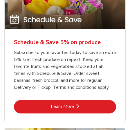
Schedule & Save 5% on produce
Subscribe to your favorites today to save an extra
5%. Get fresh produce on repeat. Keep your
favorite fruits and vegetables stocked at all
times with Schedule & Save. Order sweet
bananas, fresh broccoli and more for regular
Delivery or Pickup. Terms and conditions apply.
Link Opens in New Tab
Learn More