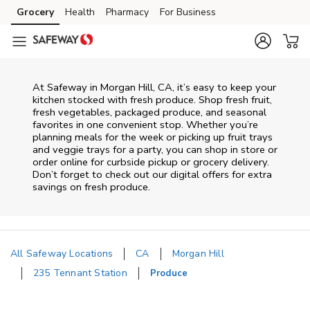
Skip to content
Grocery
Health
Pharmacy
For Business
Skip to main content
Skip to cookie settings
Skip to chat
At Safeway in Morgan Hill, CA, it’s easy to keep your
kitchen stocked with fresh produce. Shop fresh fruit,
fresh vegetables, packaged produce, and seasonal
favorites in one convenient stop. Whether you’re
planning meals for the week or picking up fruit trays
and veggie trays for a party, you can shop in store or
order online for curbside pickup or grocery delivery.
Don’t forget to check out our digital offers for extra
savings on fresh produce.
All Safeway Locations
CA
Morgan Hill
235 Tennant Station
Produce
Return to Nav