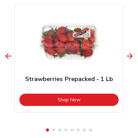
Strawberries Prepacked - 1 Lb
b
Link Opens in New Tab
Shop Now