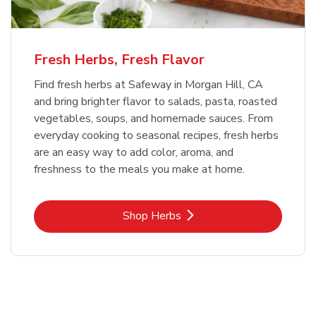
Fresh Herbs, Fresh Flavor
Find fresh herbs at Safeway in Morgan Hill, CA
and bring brighter flavor to salads, pasta, roasted
vegetables, soups, and homemade sauces. From
everyday cooking to seasonal recipes, fresh herbs
are an easy way to add color, aroma, and
freshness to the meals you make at home.
Link Opens in New Tab
Shop Herbs