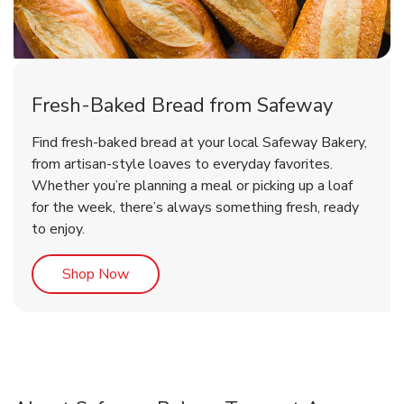
Fresh-Baked Bread from Safeway
Find fresh-baked bread at your local Safeway Bakery,
from artisan-style loaves to everyday favorites.
Whether you’re planning a meal or picking up a loaf
for the week, there’s always something fresh, ready
to enjoy.
Link Opens in New Tab
Shop Now