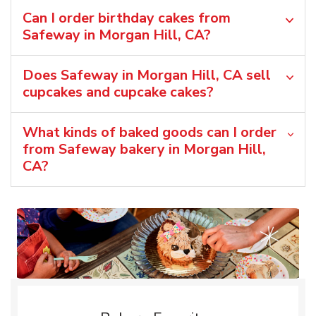
Can I order birthday cakes from
Safeway in Morgan Hill, CA?
Does Safeway in Morgan Hill, CA sell
cupcakes and cupcake cakes?
What kinds of baked goods can I order
from Safeway bakery in Morgan Hill,
CA?