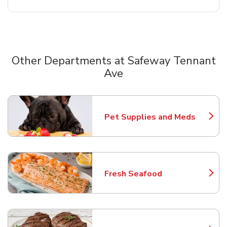
Other Departments at Safeway Tennant
Ave
Scroll horizontally to switch between departments
Pet Supplies and Meds
Link Opens in New Tab
Fresh Seafood
Link Opens in New Tab