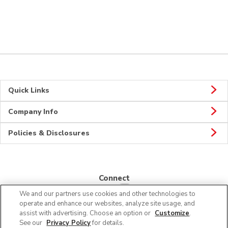
Quick Links
Company Info
Policies & Disclosures
Connect
We and our partners use cookies and other technologies to
operate and enhance our websites, analyze site usage, and
assist with advertising. Choose an option or
Customize
.
See our
Privacy Policy
for details.
© 2026 Albertsons Companies, Inc. All rights reserved.