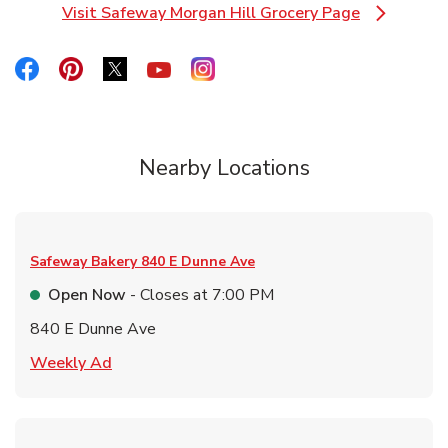
Visit Safeway Morgan Hill Grocery Page
Link Opens in New Tab
Link Opens in New Tab
Link Opens in New Tab
Link Opens in New Tab
Link Opens in New Tab
Link Opens in New Tab
Nearby Locations
Safeway Bakery
840 E Dunne Ave
Open Now
- Closes at
7:00 PM
840 E Dunne Ave
Link Opens in New Tab
Weekly Ad