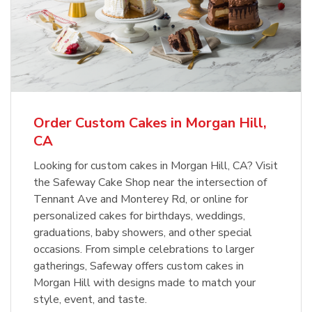
Order Custom Cakes in Morgan Hill,
CA
Looking for custom cakes in Morgan Hill, CA? Visit
the Safeway Cake Shop near the intersection of
Tennant Ave and Monterey Rd, or online for
personalized cakes for birthdays, weddings,
graduations, baby showers, and other special
occasions. From simple celebrations to larger
gatherings, Safeway offers custom cakes in
Morgan Hill with designs made to match your
style, event, and taste.