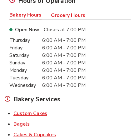
Hours of Operation
Bakery Hours
Grocery Hours
Open Now
- Closes at
7:00 PM
Day of the Week
Hours
Thursday
6:00 AM
-
7:00 PM
Friday
6:00 AM
-
7:00 PM
Saturday
6:00 AM
-
7:00 PM
Sunday
6:00 AM
-
7:00 PM
Monday
6:00 AM
-
7:00 PM
Tuesday
6:00 AM
-
7:00 PM
Wednesday
6:00 AM
-
7:00 PM
Bakery Services
Link Opens in New Tab
Custom Cakes
Link Opens in New Tab
Bagels
Link Opens in New Tab
Cakes & Cupcakes