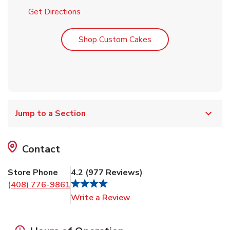
Link Opens in New Tab
Get Directions
Link Opens in New T
Shop Custom Cakes
Jump to a Section
Contact
Store Phone
4.2
(
977
Reviews
)
(408) 776-9861
Link Opens in New Tab
Write a Review