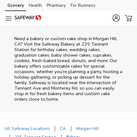
Skip to content
Grocery
Health
Pharmacy
For Business
Skip to main content
Skip to cookie settings
Skip to chat
Need a bakery or custom cake shop in Morgan Hill,
CA? Visit the Safeway Bakery at
235 Tennant
Station
for birthday cakes, wedding cakes,
graduation cakes, baby shower cakes, cupcakes,
cookies, fresh-baked bread, donuts, and more. Our
bakery offers customizable cakes for special
occasions, whether you’re planning a party, hosting a
holiday gathering, or picking up dessert for the
family. Safeway is located near the intersection of
Tennant Ave and Monterey Rd
, so you can easily
stop in for fresh bakery items and custom cake
orders close to home.
All Safeway Locations
CA
Morgan Hill