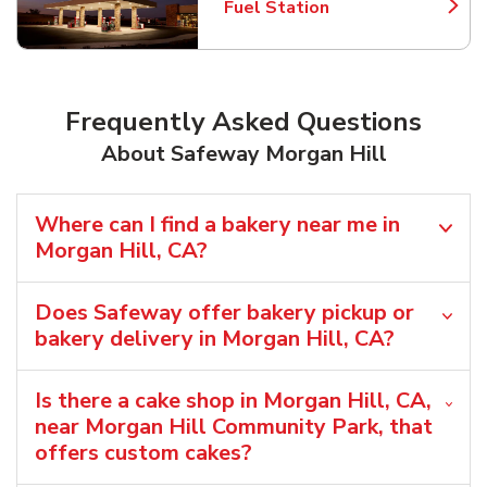
Fuel Station
Link Opens in New Tab
Frequently Asked Questions
About Safeway Morgan Hill
Where can I find a bakery near me in
Morgan Hill, CA?
Does Safeway offer bakery pickup or
bakery delivery in Morgan Hill, CA?
Is there a cake shop in Morgan Hill, CA,
near Morgan Hill Community Park, that
offers custom cakes?