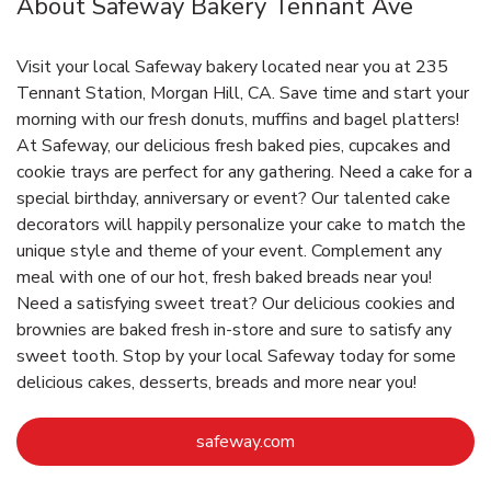
About Safeway Bakery Tennant Ave
Visit your local Safeway bakery located near you at 235
Tennant Station, Morgan Hill, CA. Save time and start your
morning with our fresh donuts, muffins and bagel platters!
At Safeway, our delicious fresh baked pies, cupcakes and
cookie trays are perfect for any gathering. Need a cake for a
special birthday, anniversary or event? Our talented cake
decorators will happily personalize your cake to match the
unique style and theme of your event. Complement any
meal with one of our hot, fresh baked breads near you!
Need a satisfying sweet treat? Our delicious cookies and
brownies are baked fresh in-store and sure to satisfy any
sweet tooth. Stop by your local Safeway today for some
delicious cakes, desserts, breads and more near you!
Link Opens in New Tab
safeway.com