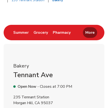
235 Tennant Station
Bakery
Return to Nav
Link Opens in New Tab
Link Opens in New Tab
Link Opens in New 
Summer
Grocery
Pharmacy
More
Bakery
Tennant Ave
Open Now
- Closes at
7:00 PM
235 Tennant Station
Morgan Hill
,
CA
95037