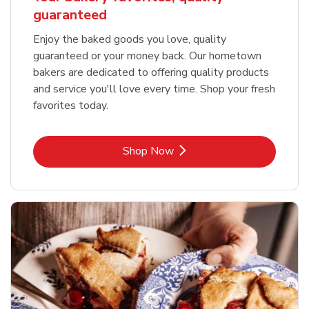
guaranteed
Enjoy the baked goods you love, quality
guaranteed or your money back. Our hometown
bakers are dedicated to offering quality products
and service you'll love every time. Shop your fresh
favorites today.
Link Opens in New Tab
Shop Now