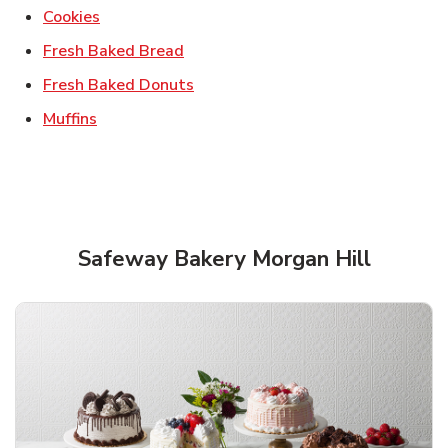
Link Opens in New Tab
Cookies
Link Opens in New Tab
Fresh Baked Bread
Link Opens in New Tab
Fresh Baked Donuts
Link Opens in New Tab
Muffins
Safeway Bakery Morgan Hill