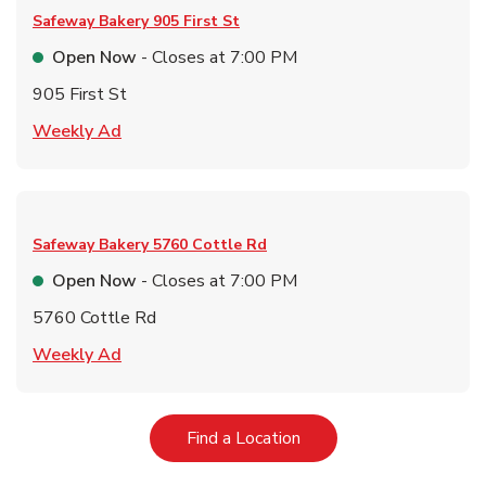
Safeway Bakery
905 First St
Open Now
- Closes at
7:00 PM
905 First St
Link Opens in New Tab
Weekly Ad
Safeway Bakery
5760 Cottle Rd
Open Now
- Closes at
7:00 PM
5760 Cottle Rd
Link Opens in New Tab
Weekly Ad
Link Opens in New Tab
Find a Location