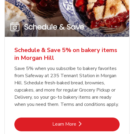
Schedule & Save 5% on bakery items
in Morgan Hill
Save 5% when you subscribe to bakery favorites
from Safeway at 235 Tennant Station in Morgan
Hill. Schedule fresh-baked bread, brownies,
cupcakes, and more for regular Grocery Pickup or
Delivery, so your go-to bakery items are ready
when you need them. Terms and conditions apply.
Link Opens in New Tab
Learn More