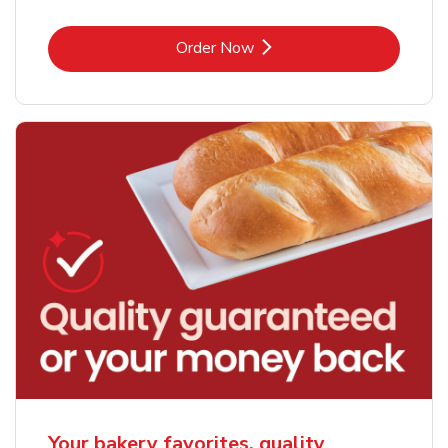
Link Opens in New Tab
Order Now
Your bakery favorites, quality