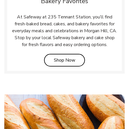
Bakery Favorites
At Safeway at 235 Tennant Station, you’ll find
fresh-baked bread, cakes, and bakery favorites for
everyday meals and celebrations in Morgan Hill, CA.
Stop by your local Safeway bakery and cake shop
for fresh flavors and easy ordering options.
Link Opens in New Tab
Shop Now