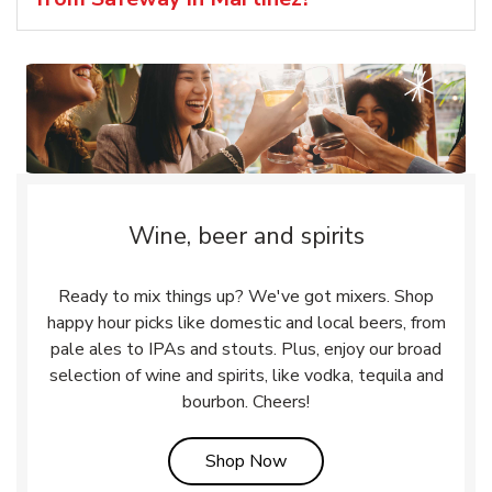
Wine, beer and spirits
Ready to mix things up? We've got mixers. Shop
happy hour picks like domestic and local beers, from
pale ales to IPAs and stouts. Plus, enjoy our broad
selection of wine and spirits, like vodka, tequila and
bourbon. Cheers!
Link Opens in New Tab
Shop Now