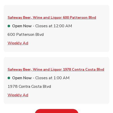
Safeway Beer, Wine and Liquor
600 Patterson Blvd
Open Now
- Closes at
12:00 AM
600 Patterson Blvd
Link Opens in New Tab
Weekly Ad
Safeway Beer, Wine and Liquor
1978 Contra Costa Blvd
Open Now
- Closes at
1:00 AM
1978 Contra Costa Blvd
Link Opens in New Tab
Weekly Ad