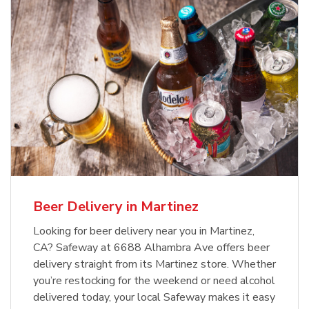
Beer Delivery in Martinez
Looking for beer delivery near you in Martinez,
CA? Safeway at 6688 Alhambra Ave offers beer
delivery straight from its Martinez store. Whether
you’re restocking for the weekend or need alcohol
delivered today, your local Safeway makes it easy