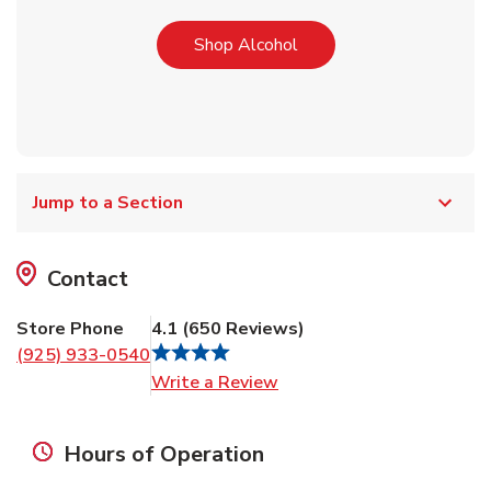
Link Opens in New Tab
Shop Alcohol
Jump to a Section
Contact
Store Phone
4.1
(
650
Reviews
)
(925) 933-0540
Link Opens in New Tab
Write a Review
Hours of Operation