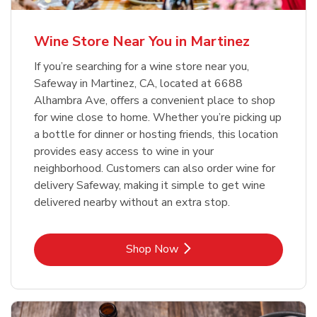
Wine Store Near You in Martinez
If you’re searching for a wine store near you,
Safeway in Martinez, CA, located at 6688
Alhambra Ave, offers a convenient place to shop
for wine close to home. Whether you’re picking up
a bottle for dinner or hosting friends, this location
provides easy access to wine in your
neighborhood. Customers can also order wine for
delivery Safeway, making it simple to get wine
delivered nearby without an extra stop.
Link Opens in New Tab
Shop Now