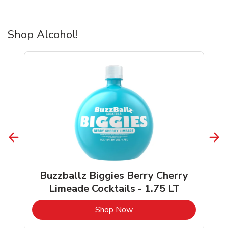
Shop Alcohol!
Buzzballz Biggies Berry Cherry
Limeade Cocktails - 1.75 LT
b
Link Opens in New Tab
Shop Now