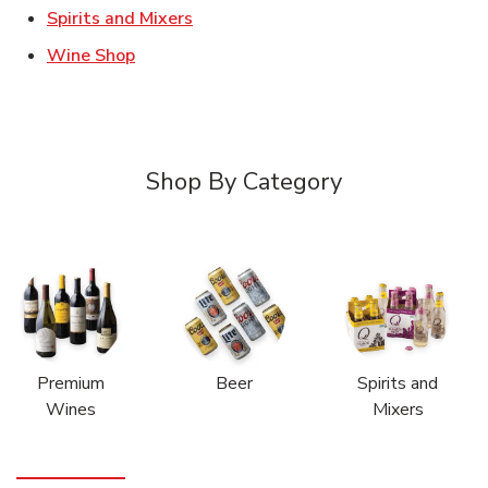
Link Opens in New Tab
Spirits and Mixers
Link Opens in New Tab
Wine Shop
Shop By Category
Premium
Beer
Spirits and
Wines
Mixers