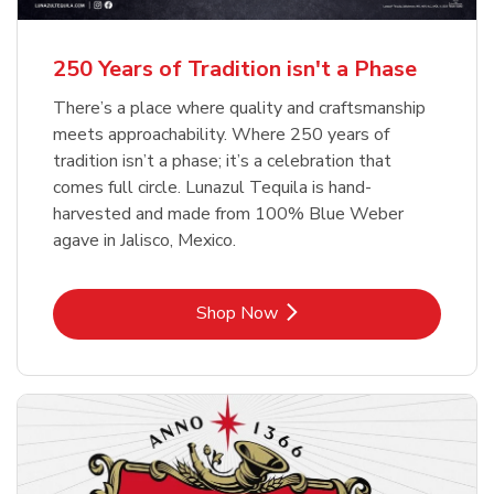
b
b
Link Opens in New Tab
Link Opens in New Tab
Shop Now
Shop Now
b
Link Opens in New Tab
Shop Now
250 Years of Tradition isn't a Phase
There’s a place where quality and craftsmanship
meets approachability. Where 250 years of
tradition isn’t a phase; it’s a celebration that
comes full circle. Lunazul Tequila is hand-
harvested and made from 100% Blue Weber
agave in Jalisco, Mexico.
Link Opens in New Tab
Shop Now