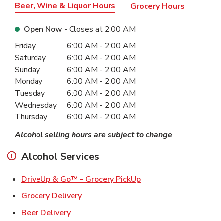
Beer, Wine & Liquor Hours
Grocery Hours
Open Now
- Closes at
2:00 AM
Day of the Week
Hours
Friday
6:00 AM
-
2:00 AM
Saturday
6:00 AM
-
2:00 AM
Sunday
6:00 AM
-
2:00 AM
Monday
6:00 AM
-
2:00 AM
Tuesday
6:00 AM
-
2:00 AM
Wednesday
6:00 AM
-
2:00 AM
Thursday
6:00 AM
-
2:00 AM
Alcohol selling hours are subject to change
Alcohol Services
Link Opens in New Ta
DriveUp & Go™ - Grocery PickUp
Link Opens in New Tab
Grocery Delivery
Link Opens in New Tab
Beer Delivery