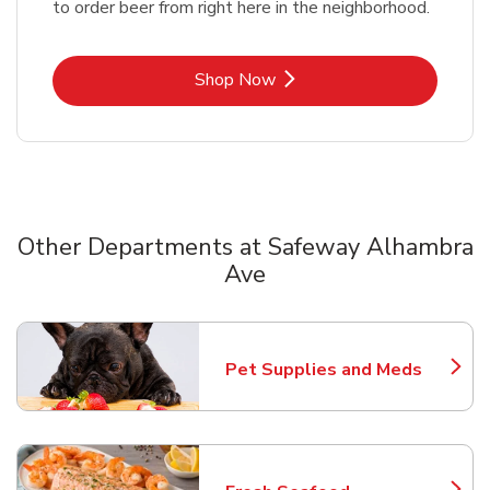
to order beer from right here in the neighborhood.
Link Opens in New Tab
Shop Now
Other Departments at Safeway Alhambra
Ave
Scroll horizontally to switch between departments
Pet Supplies and Meds
Link Opens in New Tab