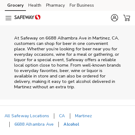
Skip to content
Grocery
Health
Pharmacy
For Business
Skip to main content
Skip to cookie settings
Skip to chat
At
Safeway
on
6688 Alhambra Ave
in
Martinez
,
CA
,
customers can shop for beer in one convenient
place. Whether you’re looking for beer near you for
everyday occasions, wine for a meal or gathering, or
liquor for a special event,
Safeway
offers a reliable
local option close to home. From well‑known brands
to everyday favorites, beer, wine or liquor is
available in store and can also be ordered for
delivery, making it easy to get alcohol delivered in
Martinez
without an extra trip.
All Safeway Locations
CA
Martinez
6688 Alhambra Ave
Alcohol
Return to Nav