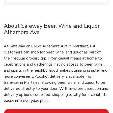
About Safeway Beer, Wine and Liquor
Alhambra Ave
At Safeway on 6688 Alhambra Ave in Martinez, CA,
customers can shop for beer, wine, and liquor as part of
their regular grocery trip. From casual meals at home to
celebrations and gatherings, having access to beer, wine,
and spirits in the neighborhood makes planning simpler and
more convenient. Alcohol delivery is available from
Safeway in Martinez, allowing beer, wine, and liquor to be
delivered directly to your door. With in‑store selection and
delivery options combined, shopping locally for alcohol fits
easily into everyday plans.