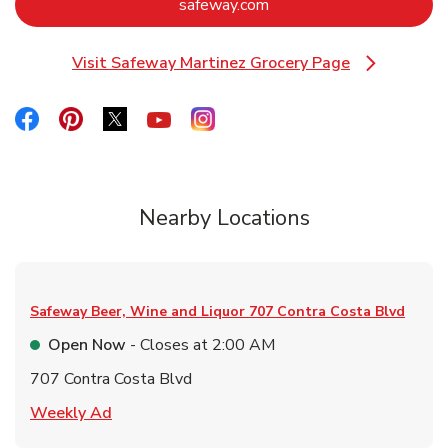
Link Opens in New Tab
safeway.com
Visit Safeway Martinez Grocery Page
Link Opens in New Tab
Link Opens in New Tab
Link Opens in New Tab
Link Opens in New Tab
Link Opens in New Tab
Link Opens in New Tab
Nearby Locations
Safeway Beer, Wine and Liquor
707 Contra Costa Blvd
Open Now
- Closes at
2:00 AM
707 Contra Costa Blvd
Link Opens in New Tab
Weekly Ad