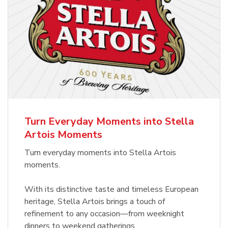
Turn Everyday Moments into Stella
Artois Moments
Turn everyday moments into Stella Artois
moments.
With its distinctive taste and timeless European
heritage, Stella Artois brings a touch of
refinement to any occasion—from weeknight
dinners to weekend gatherings.