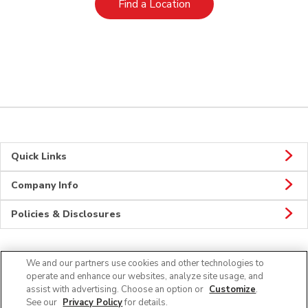
Link Opens in New Tab
Find a Location
Quick Links
Company Info
Policies & Disclosures
We and our partners use cookies and other technologies to
Connect
operate and enhance our websites, analyze site usage, and
assist with advertising. Choose an option or
Customize
.
See our
Privacy Policy
for details.