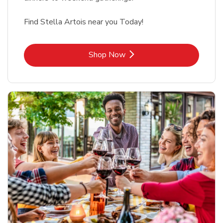
Find Stella Artois near you Today!
Link Opens in New Tab
Shop Now