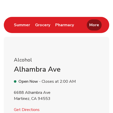
Link Opens in New Tab
Link Opens in New Tab
Link Opens in New 
Summer
Grocery
Pharmacy
More
Alcohol
Alhambra Ave
Open Now
- Closes at
2:00 AM
6688 Alhambra Ave
Martinez
,
CA
94553
Link Opens in New Tab
Get Directions