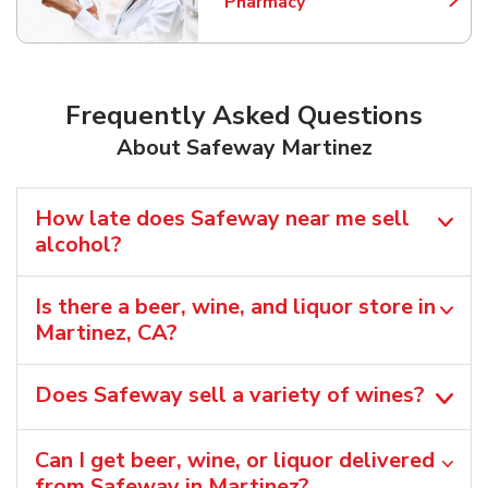
Pharmacy
Link Opens in New Tab
Frequently Asked Questions
About Safeway Martinez
How late does Safeway near me sell
alcohol?
Is there a beer, wine, and liquor store in
Martinez, CA?
Does Safeway sell a variety of wines?
Can I get beer, wine, or liquor delivered
from Safeway in Martinez?