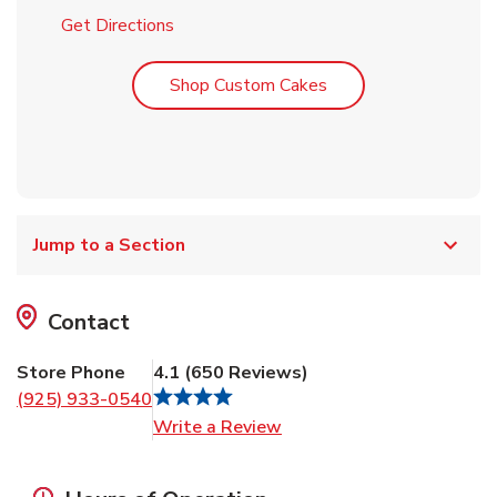
Link Opens in New Tab
Get Directions
Link Opens in New T
Shop Custom Cakes
Jump to a Section
Contact
Store Phone
4.1
(
650
Reviews
)
(925) 933-0540
Link Opens in New Tab
Write a Review