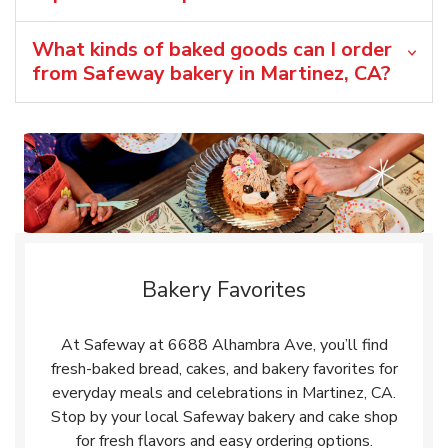
What kinds of baked goods can I order
from Safeway bakery in Martinez, CA?
Bakery Favorites
At Safeway at 6688 Alhambra Ave, you’ll find
fresh-baked bread, cakes, and bakery favorites for
everyday meals and celebrations in Martinez, CA.
Stop by your local Safeway bakery and cake shop
for fresh flavors and easy ordering options.