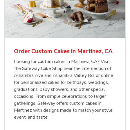
Order Custom Cakes in Martinez, CA
Looking for custom cakes in Martinez, CA? Visit
the Safeway Cake Shop near the intersection of
Alhambra Ave and Alhambra Valley Rd, or online
for personalized cakes for birthdays, weddings,
graduations, baby showers, and other special
occasions. From simple celebrations to larger
gatherings, Safeway offers custom cakes in
Martinez with designs made to match your style,
event, and taste.