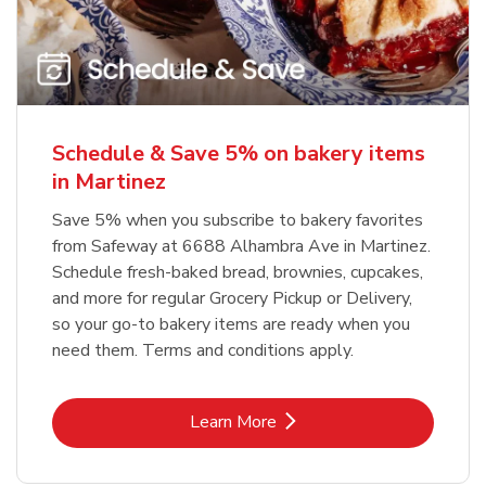
Schedule & Save 5% on bakery items
in Martinez
Save 5% when you subscribe to bakery favorites
from Safeway at 6688 Alhambra Ave in Martinez.
Schedule fresh-baked bread, brownies, cupcakes,
and more for regular Grocery Pickup or Delivery,
so your go-to bakery items are ready when you
need them. Terms and conditions apply.
Link Opens in New Tab
Learn More