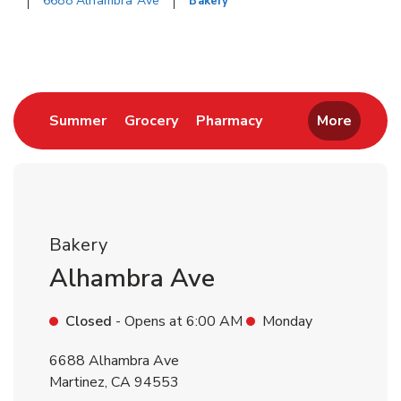
6688 Alhambra Ave
Bakery
Return to Nav
Link Opens in New Tab
Link Opens in New Tab
Link Opens in New 
Summer
Grocery
Pharmacy
More
Bakery
Alhambra Ave
Closed
- Opens at
6:00 AM
Monday
6688 Alhambra Ave
Martinez
,
CA
94553