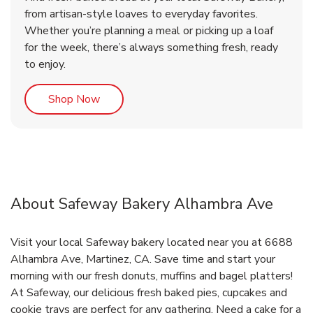
from artisan-style loaves to everyday favorites.
Whether you’re planning a meal or picking up a loaf
for the week, there’s always something fresh, ready
to enjoy.
Link Opens in New Tab
Shop Now
About Safeway Bakery Alhambra Ave
Visit your local Safeway bakery located near you at 6688
Alhambra Ave, Martinez, CA. Save time and start your
morning with our fresh donuts, muffins and bagel platters!
At Safeway, our delicious fresh baked pies, cupcakes and
cookie trays are perfect for any gathering. Need a cake for a