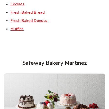
Link Opens in New Tab
Cookies
Link Opens in New Tab
Fresh Baked Bread
Link Opens in New Tab
Fresh Baked Donuts
Link Opens in New Tab
Muffins
Safeway Bakery Martinez