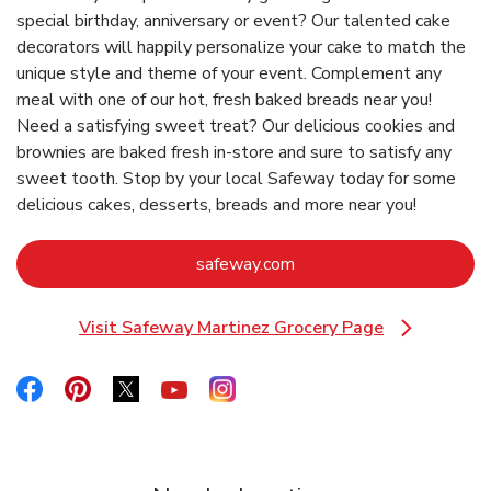
special birthday, anniversary or event? Our talented cake
decorators will happily personalize your cake to match the
unique style and theme of your event. Complement any
meal with one of our hot, fresh baked breads near you!
Need a satisfying sweet treat? Our delicious cookies and
brownies are baked fresh in-store and sure to satisfy any
sweet tooth. Stop by your local Safeway today for some
delicious cakes, desserts, breads and more near you!
Link Opens in New Tab
safeway.com
Visit Safeway Martinez Grocery Page
Link Opens in New Tab
Link Opens in New Tab
Link Opens in New Tab
Link Opens in New Tab
Link Opens in New Tab
Link Opens in New Tab