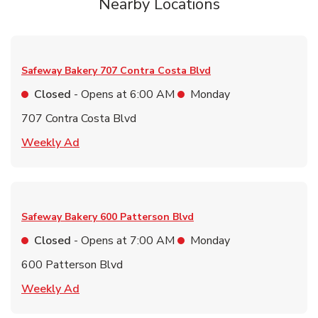
Nearby Locations
Safeway Bakery
707 Contra Costa Blvd
Closed
- Opens at
6:00 AM
Monday
707 Contra Costa Blvd
Link Opens in New Tab
Weekly Ad
Safeway Bakery
600 Patterson Blvd
Closed
- Opens at
7:00 AM
Monday
600 Patterson Blvd
Link Opens in New Tab
Weekly Ad