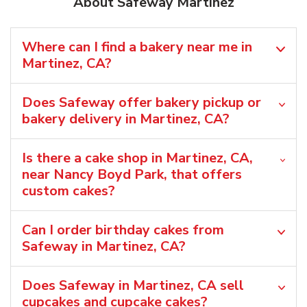
About Safeway Martinez
Where can I find a bakery near me in
Martinez, CA?
Does Safeway offer bakery pickup or
bakery delivery in Martinez, CA?
Is there a cake shop in Martinez, CA,
near Nancy Boyd Park, that offers
custom cakes?
Can I order birthday cakes from
Safeway in Martinez, CA?
Does Safeway in Martinez, CA sell
cupcakes and cupcake cakes?