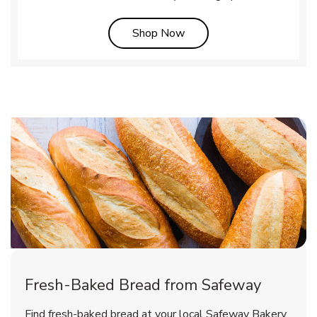
Link Opens in New Tab
Shop Now
Fresh-Baked Bread from Safeway
Find fresh-baked bread at your local Safeway Bakery,