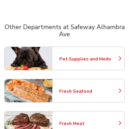
Other Departments at Safeway Alhambra
Ave
Scroll horizontally to switch between departments
Pet Supplies and Meds
Link Opens in New Tab
Fresh Seafood
Link Opens in New Tab
Fresh Meat
Link Opens in New Tab