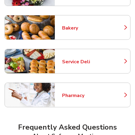
Bakery
Link Opens in New Tab
Service Deli
Link Opens in New Tab
Pharmacy
Link Opens in New Tab
Frequently Asked Questions