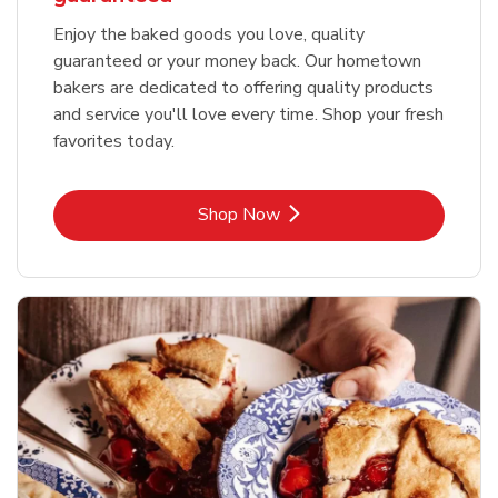
Enjoy the baked goods you love, quality
guaranteed or your money back. Our hometown
bakers are dedicated to offering quality products
and service you'll love every time. Shop your fresh
favorites today.
Link Opens in New Tab
Shop Now