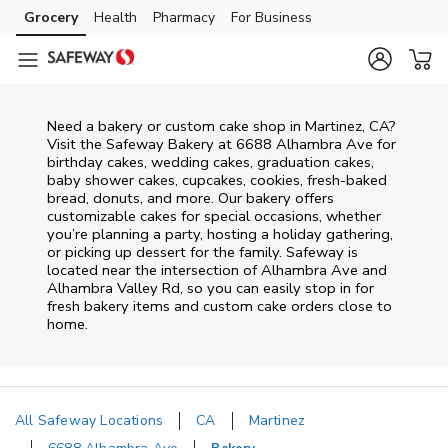
Skip to content
Grocery
Health
Pharmacy
For Business
Skip to main content
Skip to cookie settings
Skip to chat
Need a bakery or custom cake shop in Martinez, CA?
Visit the Safeway Bakery at
6688 Alhambra Ave
for
birthday cakes, wedding cakes, graduation cakes,
baby shower cakes, cupcakes, cookies, fresh-baked
bread, donuts, and more. Our bakery offers
customizable cakes for special occasions, whether
you’re planning a party, hosting a holiday gathering,
or picking up dessert for the family. Safeway is
located near the intersection of
Alhambra Ave and
Alhambra Valley Rd
, so you can easily stop in for
fresh bakery items and custom cake orders close to
home.
All Safeway Locations
CA
Martinez