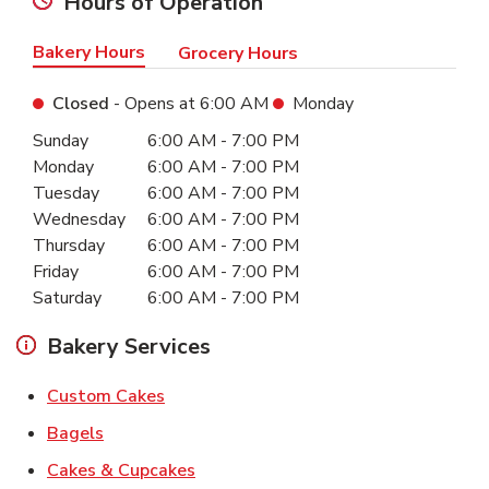
Hours of Operation
Bakery Hours
Grocery Hours
Closed
- Opens at
6:00 AM
Monday
Day of the Week
Hours
Sunday
6:00 AM
-
7:00 PM
Monday
6:00 AM
-
7:00 PM
Tuesday
6:00 AM
-
7:00 PM
Wednesday
6:00 AM
-
7:00 PM
Thursday
6:00 AM
-
7:00 PM
Friday
6:00 AM
-
7:00 PM
Saturday
6:00 AM
-
7:00 PM
Bakery Services
Link Opens in New Tab
Custom Cakes
Link Opens in New Tab
Bagels
Link Opens in New Tab
Cakes & Cupcakes