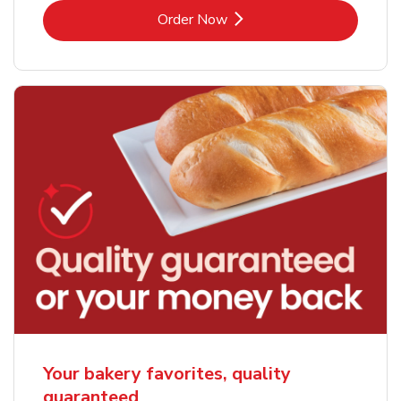
Link Opens in New Tab
Order Now
Your bakery favorites, quality
guaranteed