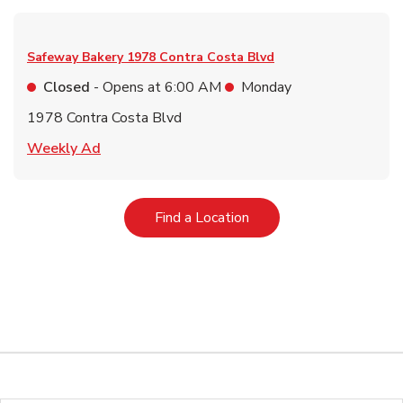
Safeway Bakery
1978 Contra Costa Blvd
Closed
- Opens at
6:00 AM
Monday
1978 Contra Costa Blvd
Link Opens in New Tab
Weekly Ad
Link Opens in New Tab
Find a Location