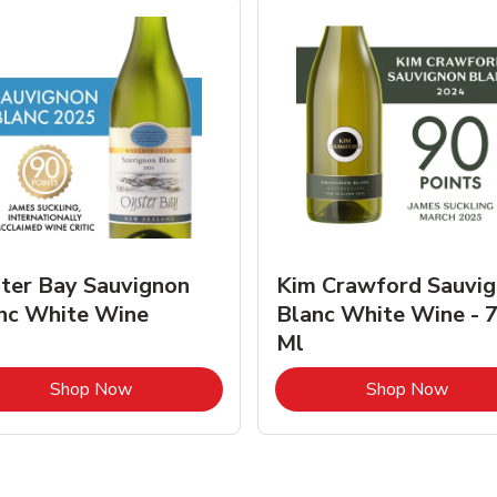
ter Bay Sauvignon
Kim Crawford Sauvi
nc White Wine
Blanc White Wine - 
Ml
Link Opens in New Tab
Link 
Shop Now
Shop Now