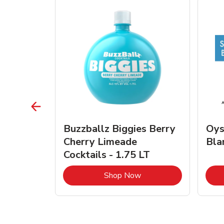
vignon
Buzzballz Biggies Berry
Oys
e - 750
Cherry Limeade
Bla
Cocktails - 1.75 LT
Link Opens in New Tab
Link Opens in New Tab
Shop Now