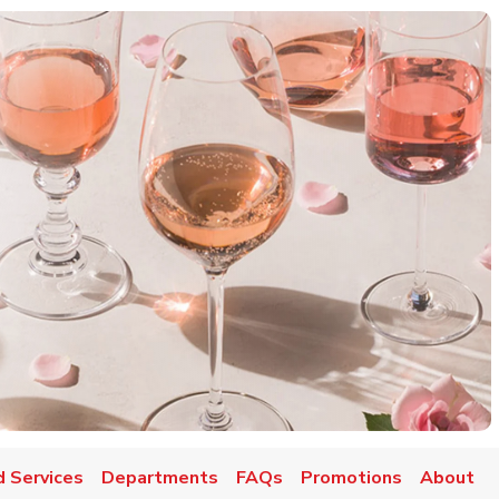
d Services
Departments
FAQs
Promotions
About