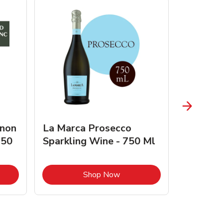
gnon
La Marca Prosecco
Browne 
750
Sparkling Wine - 750 Ml
750 Ml 
Opens in New Tab
Link Opens in New Tab
Shop Now