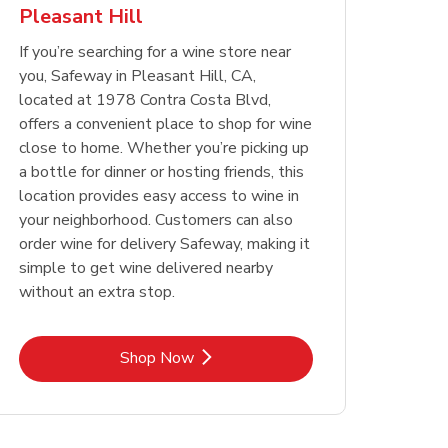
Pleasant Hill
Opens in New Tab
Opens in New Tab
Link Opens in New Tab
Link Opens in New Tab
Shop Now
Shop Now
Opens in New Tab
Link Opens in New Tab
Shop Now
If you’re searching for a wine store near
you, Safeway in Pleasant Hill, CA,
located at 1978 Contra Costa Blvd,
offers a convenient place to shop for wine
close to home. Whether you’re picking up
a bottle for dinner or hosting friends, this
location provides easy access to wine in
your neighborhood. Customers can also
order wine for delivery Safeway, making it
simple to get wine delivered nearby
without an extra stop.
Link Opens in New Tab
Shop Now