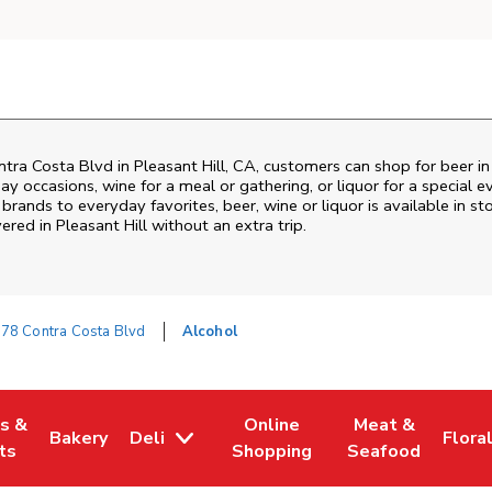
tra Costa Blvd
in
Pleasant Hill
,
CA
, customers can shop for beer i
ay occasions, wine for a meal or gathering, or liquor for a special e
ands to everyday favorites, beer, wine or liquor is available in sto
vered in
Pleasant Hill
without an extra trip.
78 Contra Costa Blvd
Alcohol
es &
Online
Meat &
Bakery
Deli
Flora
w Tab
Opens in New Tab
Link Opens in New Tab
Link Opens in New Tab
Link Opens in N
Link 
ts
Shopping
Seafood