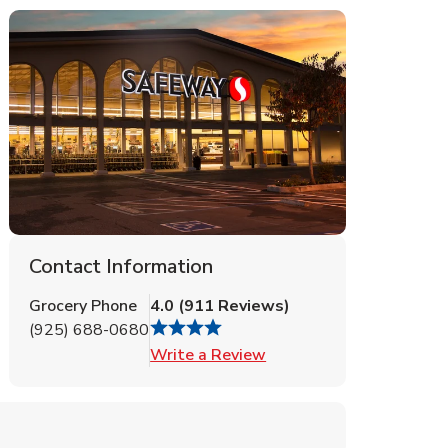
Contact Information
Grocery Phone
4.0
(
911
Reviews
)
(925) 688-0680
Link Opens in New Tab
Write a Review