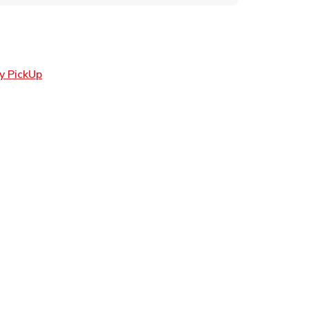
Link Opens in New Tab
y PickUp
ens in New Tab
 in New Tab
Opens in New Tab
n New Tab