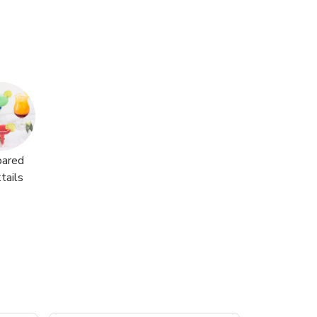
pared
tails