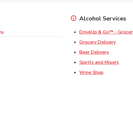
Alcohol Services
DriveUp & Go™ - Grocer
rs
Link Op
Grocery Delivery
Link Opens
Beer Delivery
Link 
Spirits and Mixers
Link Opens i
Wine Shop