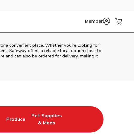
Member
n one convenient place. Whether you’re looking for
vent,
Safeway
offers a reliable local option close to
re and can also be ordered for delivery, making it
Pet Supplies
l
Produce
ew Tab
Opens in New Tab
Link Opens in New Tab
Link Opens in New Tab
& Meds