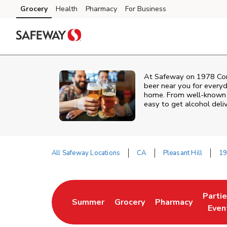
Skip to content
Grocery
Health
Pharmacy
For Business
Skip to main content
Skip to cookie settings
Skip to chat
At
Safeway
on
1978 Con
beer near you for everyd
home. From well‑known br
easy to get alcohol deli
All Safeway Locations
CA
Pleasant Hill
19
Return to Nav
Parti
Summer
Grocery
Pharmacy
Link Opens in New Tab
Link Opens in New Tab
Link Opens in Ne
Link 
Even