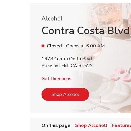
Alcohol
Contra Costa Blvd
Closed
- Opens at
6:00 AM
1978 Contra Costa Blvd
Pleasant Hill
,
CA
94523
Link Opens in New Tab
Get Directions
Link Opens in New Tab
Shop Alcohol
On this page
Shop Alcohol!
Feature