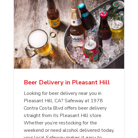
Beer Delivery in Pleasant Hill
Looking for beer delivery near you in
Pleasant Hill, CA? Safeway at 1978
Contra Costa Blvd offers beer delivery
straight from its Pleasant Hill store.
Whether you’re restocking for the
weekend or need alcohol delivered today,
your local Safeway makes it easy to