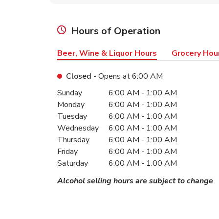
Hours of Operation
Beer, Wine & Liquor Hours
Grocery Hou
Closed
- Opens at
6:00 AM
Day of the Week
Hours
Sunday
6:00 AM
-
1:00 AM
Monday
6:00 AM
-
1:00 AM
Tuesday
6:00 AM
-
1:00 AM
Wednesday
6:00 AM
-
1:00 AM
Thursday
6:00 AM
-
1:00 AM
Friday
6:00 AM
-
1:00 AM
Saturday
6:00 AM
-
1:00 AM
Alcohol selling hours are subject to change