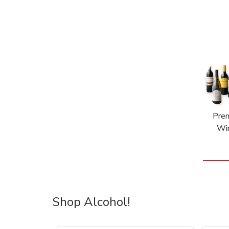
Pre
Wi
Shop Alcohol!