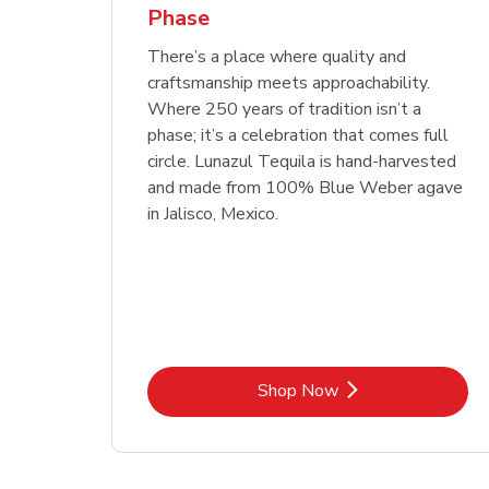
Phase
Link Opens in New Tab
Link Opens in New Tab
Link Opens in New Tab
Link Opens in New Tab
Shop Now
Shop Now
Link Opens in New Tab
Link Opens in New Tab
Shop Now
There’s a place where quality and
craftsmanship meets approachability.
Where 250 years of tradition isn’t a
phase; it’s a celebration that comes full
circle. Lunazul Tequila is hand-harvested
and made from 100% Blue Weber agave
in Jalisco, Mexico.
Link Opens in New Tab
Shop Now