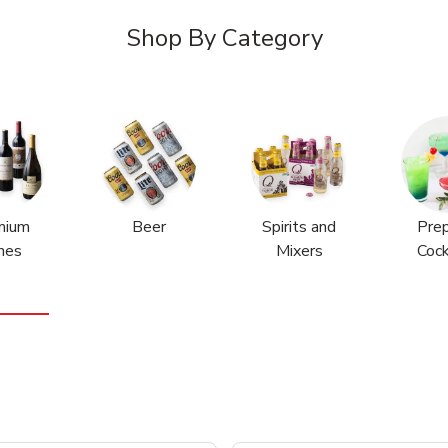
Shop By Category
mium
Beer
Spirits and
Pre
nes
Mixers
Cock