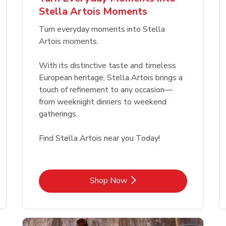
Link Opens in New Tab
Link Opens in New Tab
Link 
Link 
Shop Now
Shop Now
Shop Now
Shop Now
Stella Artois Moments
Link Opens in New Tab
Link 
Shop Now
Shop Now
Turn everyday moments into Stella
Artois moments.
With its distinctive taste and timeless
European heritage, Stella Artois brings a
touch of refinement to any occasion—
from weeknight dinners to weekend
gatherings.
Find Stella Artois near you Today!
Link Opens in New Tab
Shop Now