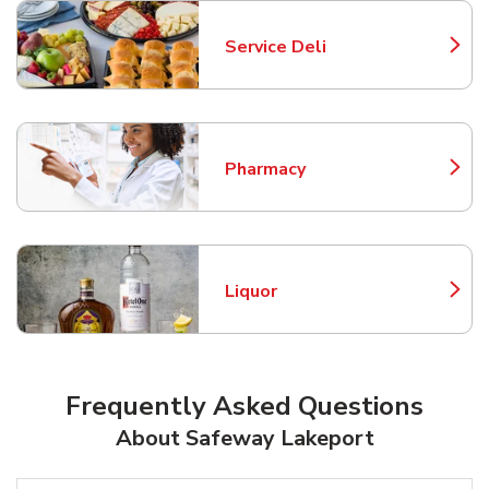
Service Deli
Link Opens in New Tab
Pharmacy
Link Opens in New Tab
Liquor
Link Opens in New Tab
Frequently Asked Questions
About Safeway Lakeport