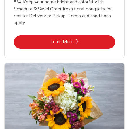
5%. Keep your home bright and colorful with
Schedule & Save! Order fresh floral bouquets for
regular Delivery or Pickup. Terms and conditions
apply.
Link Opens in New Tab
Learn More