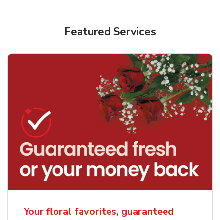
Featured Services
Your floral favorites, guaranteed