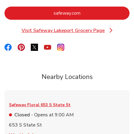
Link Opens in New Tab
safeway.com
Visit Safeway Lakeport Grocery Page
Link Opens in New Tab
Link Opens in New Tab
Link Opens in New Tab
Link Opens in New Tab
Link Opens in New Tab
Link Opens in New Tab
Nearby Locations
Safeway Floral
653 S State St
Closed
- Opens at
9:00 AM
653 S State St