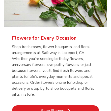
Flowers for Every Occasion
Shop fresh roses, flower bouquets, and floral
arrangements at Safeway in Lakeport, CA.
Whether you’re sending birthday flowers,
anniversary flowers, sympathy flowers, or just
because flowers, you’ll find fresh flowers and
plants for life’s everyday moments and special
occasions. Order flowers online for pickup or
delivery or stop by to shop bouquets and floral
gifts in store.
Link Opens in New Tab
Shop Flowers