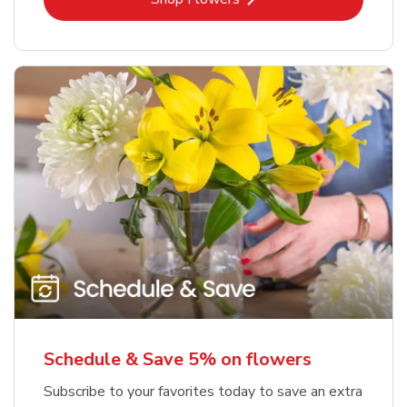
Schedule & Save 5% on flowers
Subscribe to your favorites today to save an extra