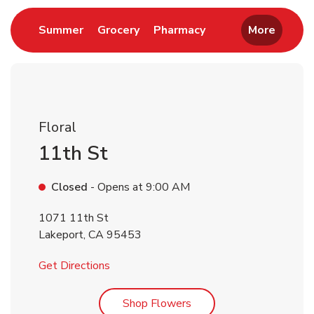
Link Opens in New Tab
Link Opens in New Tab
Link Opens in New 
Summer
Grocery
Pharmacy
More
Floral
11th St
Closed
- Opens at
9:00 AM
1071 11th St
Lakeport
,
CA
95453
Link Opens in New Tab
Get Directions
Link Opens in New Tab
Shop Flowers