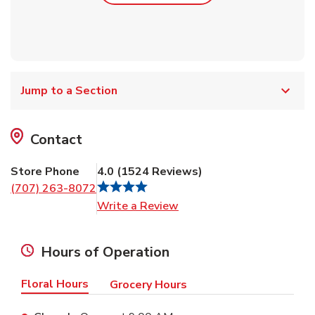
Jump to a Section
Contact
Store Phone
4.0
(
1524
Reviews
)
(707) 263-8072
Link Opens in New Tab
Write a Review
Hours of Operation
Floral Hours
Grocery Hours