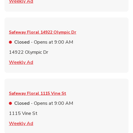
Link Opens in New Tab
Weekly Ad
Safeway Floral
14922 Olympic Dr
Closed
- Opens at
9:00 AM
14922 Olympic Dr
Link Opens in New Tab
Weekly Ad
Safeway Floral
1115 Vine St
Closed
- Opens at
9:00 AM
1115 Vine St
Link Opens in New Tab
Weekly Ad