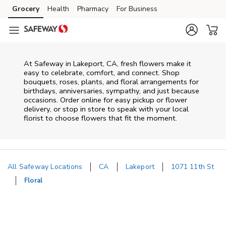
Skip to content
Grocery
Health
Pharmacy
For Business
Skip to main content
Skip to cookie settings
Skip to chat
At
Safeway
in
Lakeport
,
CA
, fresh flowers make it
easy to celebrate, comfort, and connect. Shop
bouquets, roses, plants, and floral arrangements for
birthdays, anniversaries, sympathy, and just because
occasions. Order online for easy pickup or flower
delivery, or stop in store to speak with your local
florist to choose flowers that fit the moment.
All Safeway Locations
CA
Lakeport
1071 11th St
Floral
Return to Nav