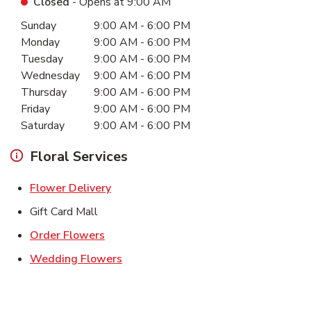
Closed
- Opens at
9:00 AM
Day of the Week
Hours
Sunday
9:00 AM
-
6:00 PM
Monday
9:00 AM
-
6:00 PM
Tuesday
9:00 AM
-
6:00 PM
Wednesday
9:00 AM
-
6:00 PM
Thursday
9:00 AM
-
6:00 PM
Friday
9:00 AM
-
6:00 PM
Saturday
9:00 AM
-
6:00 PM
Floral Services
Link Opens in New Tab
Flower Delivery
Gift Card Mall
Link Opens in New Tab
Order Flowers
Link Opens in New Tab
Wedding Flowers