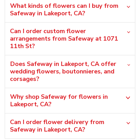
What kinds of flowers can I buy from
Safeway in Lakeport, CA?
Can I order custom flower
arrangements from Safeway at 1071
11th St?
Does Safeway in Lakeport, CA offer
wedding flowers, boutonnieres, and
corsages?
Why shop Safeway for flowers in
Lakeport, CA?
Can I order flower delivery from
Safeway in Lakeport, CA?