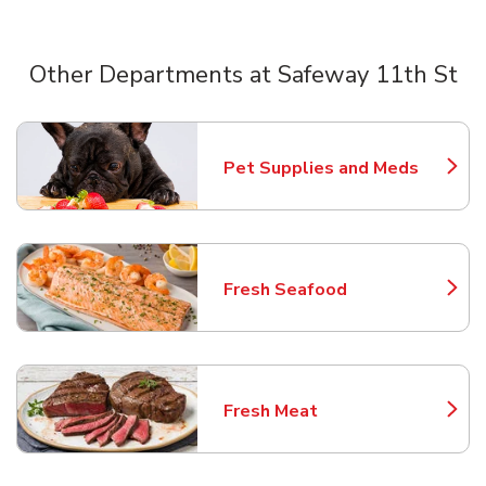
Other Departments at Safeway 11th St
Scroll horizontally to switch between departments
Pet Supplies and Meds
Link Opens in New Tab
Fresh Seafood
Link Opens in New Tab
Fresh Meat
Link Opens in New Tab