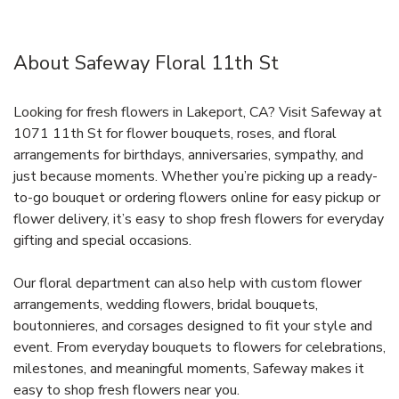
About Safeway Floral 11th St
Looking for fresh flowers in Lakeport, CA? Visit Safeway at
1071 11th St for flower bouquets, roses, and floral
arrangements for birthdays, anniversaries, sympathy, and
just because moments. Whether you’re picking up a ready-
to-go bouquet or ordering flowers online for easy pickup or
flower delivery, it’s easy to shop fresh flowers for everyday
gifting and special occasions.
Our floral department can also help with custom flower
arrangements, wedding flowers, bridal bouquets,
boutonnieres, and corsages designed to fit your style and
event. From everyday bouquets to flowers for celebrations,
milestones, and meaningful moments, Safeway makes it
easy to shop fresh flowers near you.