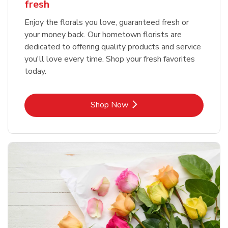
fresh
Enjoy the florals you love, guaranteed fresh or
your money back. Our hometown florists are
dedicated to offering quality products and service
you'll love every time. Shop your fresh favorites
today.
Link Opens in New Tab
Shop Now