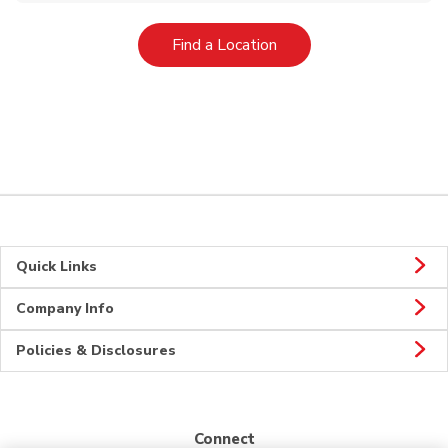
Link Opens in New Tab
Find a Location
Quick Links
Company Info
Policies & Disclosures
Connect