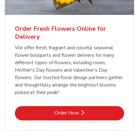
Order Fresh Flowers Online for
Delivery
We offer fresh, fragrant and colorful seasonal
flower bouquets and flower delivery for many
different types of flowers, including roses,
Mother's Day flowers and Valentine's Day
flowers. Our trusted floral design partners gather
and thoughtfully arrange the brightest blooms
picked at their peak!
Link Opens in New Tab
Order Now