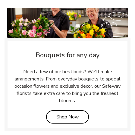
Bouquets for any day
Need a few of our best buds? We'll make
arrangements. From everyday bouquets to special
occasion flowers and exclusive decor, our Safeway
florists take extra care to bring you the freshest
blooms.
Link Opens in New Tab
Shop Now