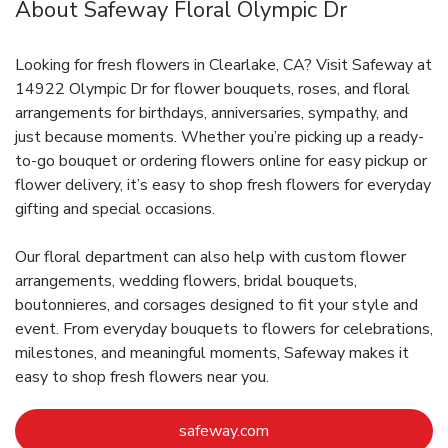
About Safeway Floral Olympic Dr
Looking for fresh flowers in Clearlake, CA? Visit Safeway at
14922 Olympic Dr for flower bouquets, roses, and floral
arrangements for birthdays, anniversaries, sympathy, and
just because moments. Whether you’re picking up a ready-
to-go bouquet or ordering flowers online for easy pickup or
flower delivery, it’s easy to shop fresh flowers for everyday
gifting and special occasions.
Our floral department can also help with custom flower
arrangements, wedding flowers, bridal bouquets,
boutonnieres, and corsages designed to fit your style and
event. From everyday bouquets to flowers for celebrations,
milestones, and meaningful moments, Safeway makes it
easy to shop fresh flowers near you.
Link Opens in New Tab
safeway.com