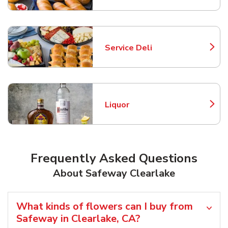
Service Deli
Link Opens in New Tab
Liquor
Link Opens in New Tab
Frequently Asked Questions
About Safeway Clearlake
What kinds of flowers can I buy from
Safeway in Clearlake, CA?