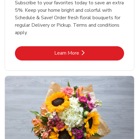
Subscribe to your favorites today to save an extra
5%. Keep your home bright and colorful with
Schedule & Save! Order fresh floral bouquets for
regular Delivery or Pickup. Terms and conditions
apply.
Link Opens in New Tab
Learn More