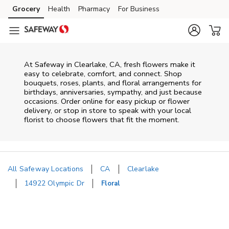
Skip to content
Grocery
Health
Pharmacy
For Business
Skip to main content
Skip to cookie settings
Skip to chat
At
Safeway
in
Clearlake
,
CA
, fresh flowers make it
easy to celebrate, comfort, and connect. Shop
bouquets, roses, plants, and floral arrangements for
birthdays, anniversaries, sympathy, and just because
occasions. Order online for easy pickup or flower
delivery, or stop in store to speak with your local
florist to choose flowers that fit the moment.
All Safeway Locations
CA
Clearlake
14922 Olympic Dr
Floral
Return to Nav