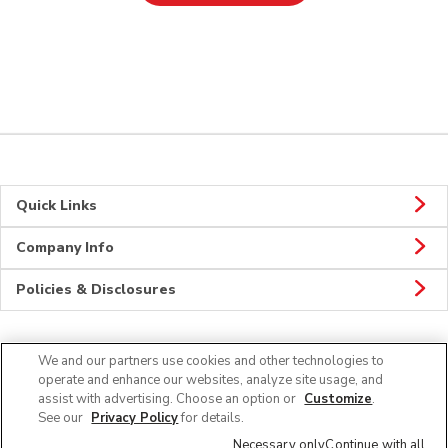
Quick Links
Company Info
Policies & Disclosures
We and our partners use cookies and other technologies to
Connect
operate and enhance our websites, analyze site usage, and
assist with advertising. Choose an option or
Customize
.
See our
Privacy Policy
for details.
Necessary only
Continue with all