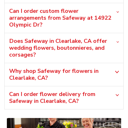
Can I order custom flower
arrangements from Safeway at 14922
Olympic Dr?
Does Safeway in Clearlake, CA offer
wedding flowers, boutonnieres, and
corsages?
Why shop Safeway for flowers in
Clearlake, CA?
Can I order flower delivery from
Safeway in Clearlake, CA?