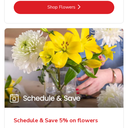
Link Opens in New Tab
Shop Flowers
Schedule & Save 5% on flowers