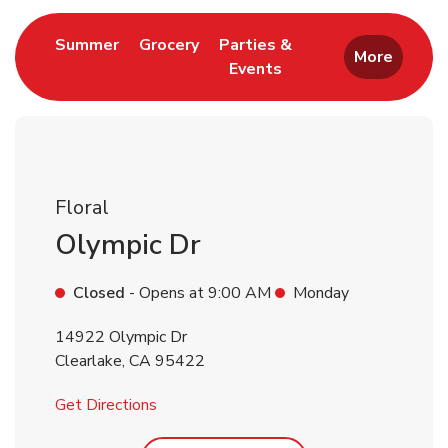
Link Opens in New Tab
Link Opens in New Tab
Summer
Grocery
Parties &
More
Events
Link Opens in New Tab
Floral
Olympic Dr
Closed
- Opens at
9:00 AM
Monday
14922 Olympic Dr
Clearlake
,
CA
95422
Link Opens in New Tab
Get Directions