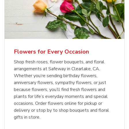
Flowers for Every Occasion
Shop fresh roses, flower bouquets, and floral
arrangements at Safeway in Clearlake, CA.
Whether you’re sending birthday flowers,
anniversary flowers, sympathy flowers, or just
because flowers, you’ll find fresh flowers and
plants for life’s everyday moments and special
occasions. Order flowers online for pickup or
delivery or stop by to shop bouquets and floral
gifts in store.