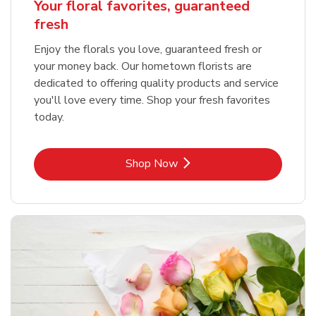
Your floral favorites, guaranteed
fresh
Enjoy the florals you love, guaranteed fresh or
your money back. Our hometown florists are
dedicated to offering quality products and service
you'll love every time. Shop your fresh favorites
today.
Link Opens in New Tab
Shop Now