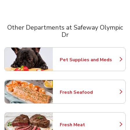
Other Departments at Safeway Olympic
Dr
Scroll horizontally to switch between departments
Pet Supplies and Meds
Link Opens in New Tab
Fresh Seafood
Link Opens in New Tab
Fresh Meat
Link Opens in New Tab