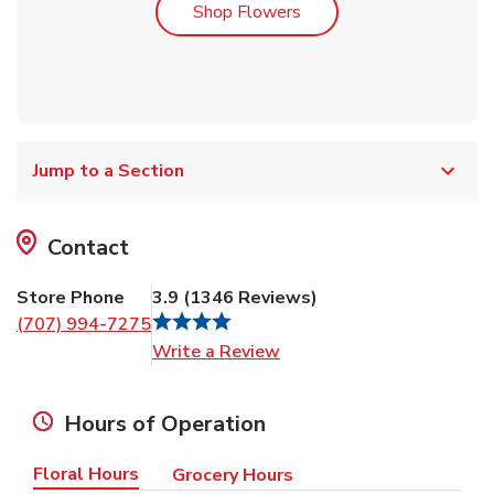
Link Opens in New Tab
Shop Flowers
Jump to a Section
Contact
Store Phone
3.9
(
1346
Reviews
)
(707) 994-7275
Link Opens in New Tab
Write a Review
Hours of Operation
Floral Hours
Grocery Hours