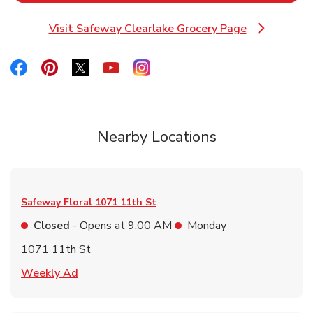
Visit Safeway Clearlake Grocery Page
Link Opens in New Tab
Link Opens in New Tab
Link Opens in New Tab
Link Opens in New Tab
Link Opens in New Tab
Link Opens in New Tab
Nearby Locations
Safeway Floral
1071 11th St
Closed
- Opens at
9:00 AM
Monday
1071 11th St
Link Opens in New Tab
Weekly Ad