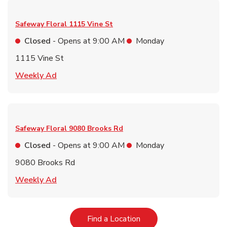
Safeway Floral
1115 Vine St
Closed
- Opens at
9:00 AM
Monday
1115 Vine St
Link Opens in New Tab
Weekly Ad
Safeway Floral
9080 Brooks Rd
Closed
- Opens at
9:00 AM
Monday
9080 Brooks Rd
Link Opens in New Tab
Weekly Ad
Link Opens in New Tab
Find a Location