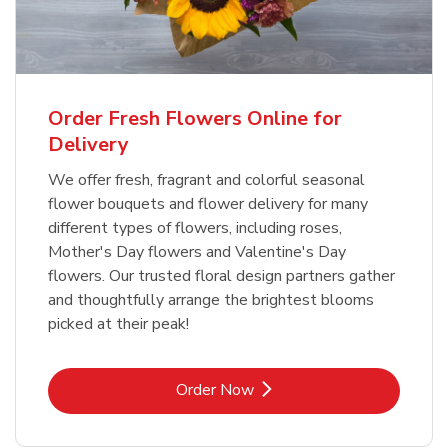
Order Fresh Flowers Online for
Delivery
We offer fresh, fragrant and colorful seasonal
flower bouquets and flower delivery for many
different types of flowers, including roses,
Mother's Day flowers and Valentine's Day
flowers. Our trusted floral design partners gather
and thoughtfully arrange the brightest blooms
picked at their peak!
Link Opens in New Tab
Order Now