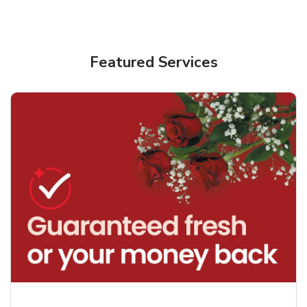
Featured Services