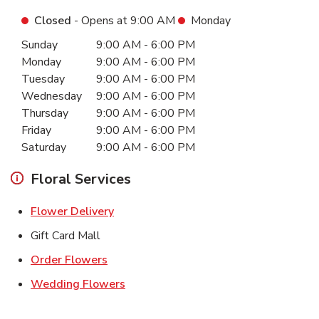
Closed
- Opens at
9:00 AM
Monday
Day of the Week
Hours
Sunday
9:00 AM
-
6:00 PM
Monday
9:00 AM
-
6:00 PM
Tuesday
9:00 AM
-
6:00 PM
Wednesday
9:00 AM
-
6:00 PM
Thursday
9:00 AM
-
6:00 PM
Friday
9:00 AM
-
6:00 PM
Saturday
9:00 AM
-
6:00 PM
Floral Services
Link Opens in New Tab
Flower Delivery
Gift Card Mall
Link Opens in New Tab
Order Flowers
Link Opens in New Tab
Wedding Flowers