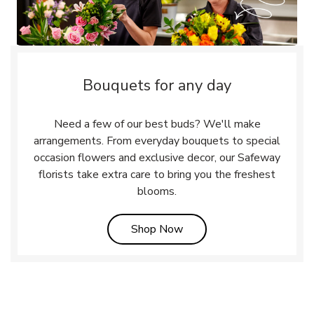
Bouquets for any day
Need a few of our best buds? We'll make
arrangements. From everyday bouquets to special
occasion flowers and exclusive decor, our Safeway
florists take extra care to bring you the freshest
blooms.
Link Opens in New Tab
Shop Now