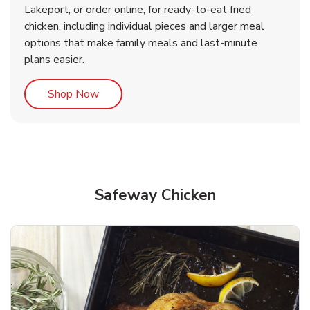
Lakeport, or order online, for ready-to-eat fried
b
b
Link Opens in New Tab
Link Opens in New Tab
Shop Now
Shop Now
chicken, including individual pieces and larger meal
options that make family meals and last-minute
plans easier.
Link Opens in New Tab
Shop Now
Safeway Chicken