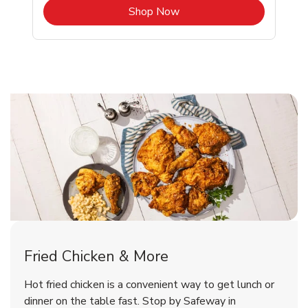
b
Link Opens in New Tab
Shop Now
Lakeport Chicken Menu
Lakeport Chicken Menu
Fried Chicken & More
Signature Cafe Traditional Whole
Deli Chicken Wings Breaded Hot
Hot fried chicken is a convenient way to get lunch or
& Spicy Wing Zings Hot
Rotisserie Chicken
dinner on the table fast. Stop by Safeway in