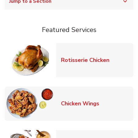
Jump to a Section
Featured Services
Link Opens
Rotisserie Chicken
Link Opens in
Chicken Wings