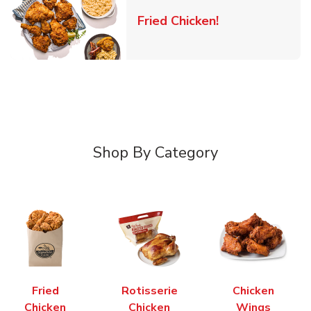
Link Opens in 
Fried Chicken!
Shop By Category
Fried
Rotisserie
Chicken
Chicken
Chicken
Wings