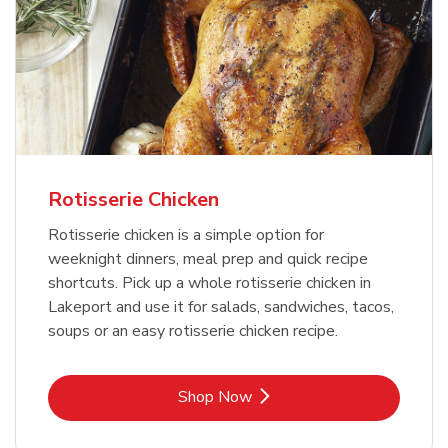
Rotisserie Chicken
Rotisserie chicken is a simple option for
weeknight dinners, meal prep and quick recipe
shortcuts. Pick up a whole rotisserie chicken in
Lakeport and use it for salads, sandwiches, tacos,
soups or an easy rotisserie chicken recipe.
Link Opens in New Tab
Shop Now