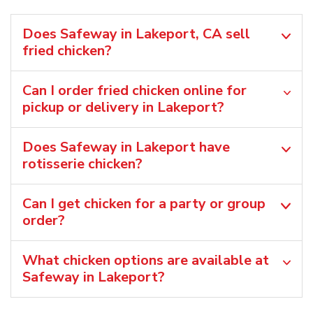
Does Safeway in Lakeport, CA sell
fried chicken?
Can I order fried chicken online for
pickup or delivery in Lakeport?
Does Safeway in Lakeport have
rotisserie chicken?
Can I get chicken for a party or group
order?
What chicken options are available at
Safeway in Lakeport?