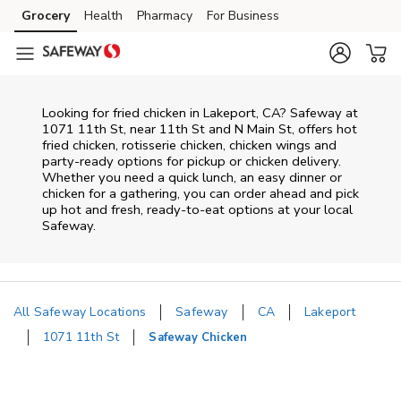
Skip to content
Grocery
Health
Pharmacy
For Business
Skip to main content
Skip to cookie settings
Skip to chat
Looking for fried chicken in Lakeport, CA? Safeway at
1071 11th St, near 11th St and N Main St, offers hot
fried chicken, rotisserie chicken, chicken wings and
party-ready options for pickup or chicken delivery.
Whether you need a quick lunch, an easy dinner or
chicken for a gathering, you can order ahead and pick
up hot and fresh, ready-to-eat options at your local
Safeway.
All Safeway Locations
Safeway
CA
Lakeport
1071 11th St
Safeway Chicken
Return to Nav