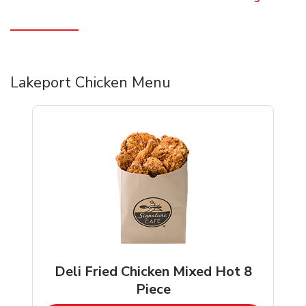
Lakeport Chicken Menu
Deli Fried Chicken Mixed Hot 8
Piece