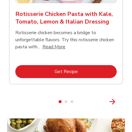
Rotisserie Chicken Pasta with Kale,
Tomato, Lemon & Italian Dressing
Rotisserie chicken becomes a bridge to
unforgettable flavors. Try this rotisserie chicken
Click to expand this description
pasta with...
Read More
Link Opens in New Tab
Get Recipe