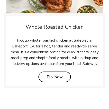
Whole Roasted Chicken
Pick up whole roasted chicken at Safeway in
Lakeport, CA for a hot, tender and ready-to-serve
meal. It’s a convenient option for quick dinners, easy
meal prep and simple family meals, with pickup and
delivery options available from your local Safeway.
Link Opens in New Tab
Buy Now