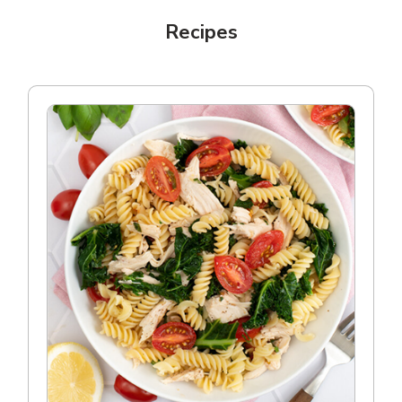
Recipes