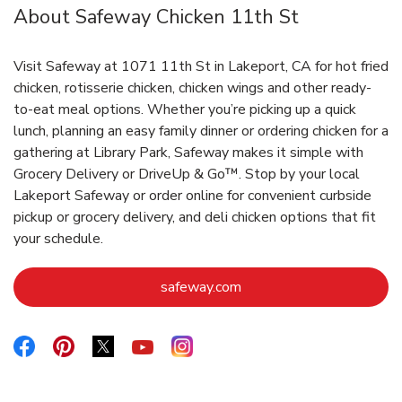
About Safeway Chicken 11th St
Visit Safeway at 1071 11th St in Lakeport, CA for hot fried
chicken, rotisserie chicken, chicken wings and other ready-
to-eat meal options. Whether you’re picking up a quick
lunch, planning an easy family dinner or ordering chicken for a
gathering at Library Park, Safeway makes it simple with
Grocery Delivery or DriveUp & Go™. Stop by your local
Lakeport Safeway or order online for convenient curbside
pickup or grocery delivery, and deli chicken options that fit
your schedule.
Link Opens in New Tab
safeway.com
Link Opens in New Tab
Link Opens in New Tab
Link Opens in New Tab
Link Opens in New Tab
Link Opens in New Tab