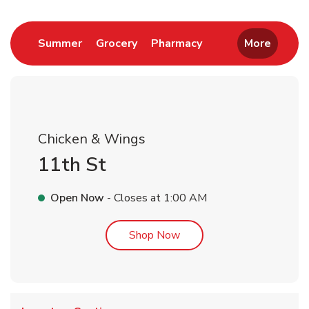
Link Opens in New Tab
Link Opens in New Tab
Link Opens in New 
Summer
Grocery
Pharmacy
More
Chicken & Wings
11th St
Open Now
- Closes at
1:00 AM
Link Opens in New Tab
Shop Now