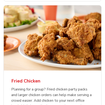
Fried Chicken
Planning for a group? Fried chicken party packs
and larger chicken orders can help make serving a
crowd easier. Add chicken to your next office