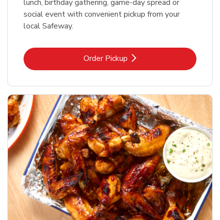
lunch, birthday gathering, game-day spread or
social event with convenient pickup from your
local Safeway.
Link Opens in New Tab
Order Pickup