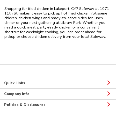
Shopping for fried chicken in Lakeport, CA? Safeway at 1071
11th St makes it easy to pick up hot fried chicken, rotisserie
chicken, chicken wings and ready-to-serve sides for lunch,
dinner or your next gathering at Library Park. Whether you
need a quick meal, party-ready chicken or a convenient
shortcut for weeknight cooking, you can order ahead for
pickup or choose chicken delivery from your local Safeway.
Quick Links
Company Info
Policies & Disclosures