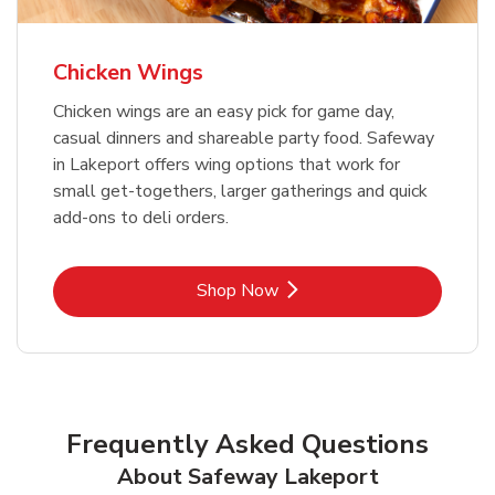
Chicken Wings
Chicken wings are an easy pick for game day,
casual dinners and shareable party food. Safeway
in Lakeport offers wing options that work for
small get-togethers, larger gatherings and quick
add-ons to deli orders.
Link Opens in New Tab
Shop Now
Frequently Asked Questions
About Safeway Lakeport