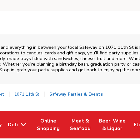
s and everything in between your local Safeway on
1071 11th St
is 
rations to candles, cards and gift bags, you’ll find party supplies
eady-made trays filled with sandwiches, cheese, fruit and more. Wa
t. Whether you're planning a birthday bash, graduation party or c
 Stop in, grab your party supplies and get back to enjoying the mo
rt
1071 11th St
Safeway Parties & Events
Online
Meat &
Beer, Wine
y
Deli
Fl
w Tab
Opens in New Tab
Link Opens in New Tab
Link Opens in New Tab
Link Opens in Ne
Li
Shopping
Seafood
& Liquor