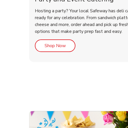
Hosting a party? Your local Safeway has deli c
ready for any celebration. From sandwich platte
cheese and more, order ahead and pick up fres
options that make party prep fast and easy.
Link Opens in New Tab
Shop Now
ouquet
Happy Birthday Balloon
Tulips
Con
Des
Arr
Link Opens in New Tab
Link Opens in New Tab
Link Opens in New Tab
Link Opens in New Tab
Shop Now
Shop Now