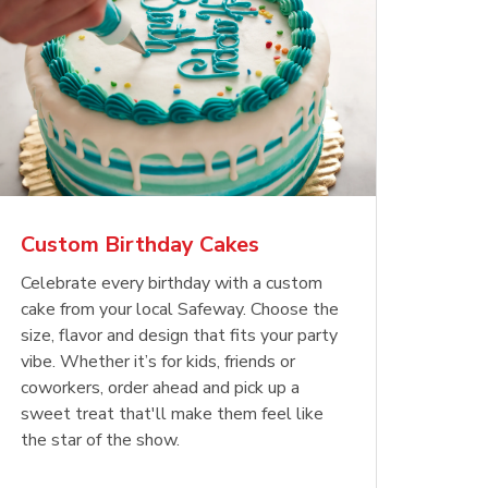
Custom Birthday Cakes
Celebrate every birthday with a custom
cake from your local Safeway. Choose the
size, flavor and design that fits your party
vibe. Whether it’s for kids, friends or
coworkers, order ahead and pick up a
sweet treat that'll make them feel like
the star of the show.