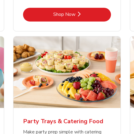
Link Opens in New Tab
Shop Now
Party Trays & Catering Food
Make party prep simple with catering