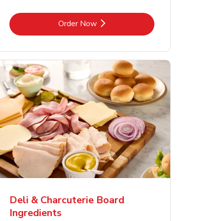
Link Opens in New Tab
Order Now
Deli & Charcuterie Board
Ingredients