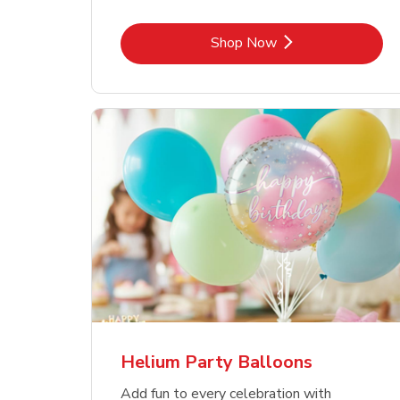
Link Opens in New Tab
Shop Now
Helium Party Balloons
Add fun to every celebration with