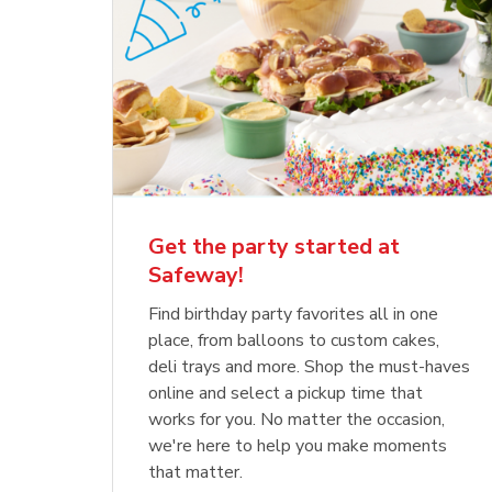
Get the party started at
Safeway!
Find birthday party favorites all in one
place, from balloons to custom cakes,
deli trays and more. Shop the must-haves
online and select a pickup time that
works for you. No matter the occasion,
we're here to help you make moments
that matter.