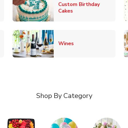
Custom Birthday
pens in New Tab
Link Opens in New Tab
Cakes
Link Opens in New Ta
Wines
n New Tab
Shop By Category