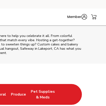
Member
here to help you celebrate it all. From colorful
 that match every vibe. Hosting a get-together?
nt to sweeten things up? Custom cakes and bakery
asual hangout, Safeway in Lakeport, CA has what you
ment.
Pet Supplies
oral
Produce
w Tab
nk Opens in New Tab
Link Opens in New Tab
Link Opens in New Tab
& Meds