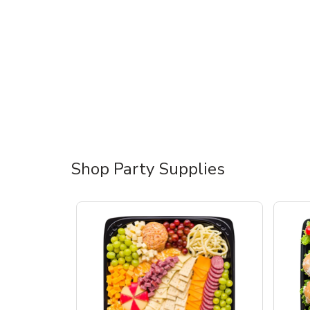
Shop Party Supplies