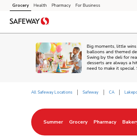
Skip to content
Grocery
Health
Pharmacy
For Business
Skip to main content
Skip to cookie settings
Skip to chat
Big moments, little win
balloons and themed deco
Swing by the deli for r
desserts are always a hi
need to make it special.
All Safeway Locations
Safeway
CA
Lakepo
Return to Nav
Summer
Grocery
Pharmacy
Baker
Link Opens in New Tab
Link Opens in New Tab
Link Opens in Ne
Link 