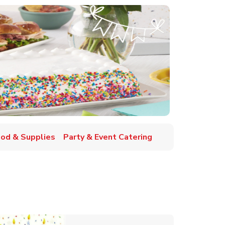
ood & Supplies
Party & Event Catering