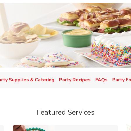
w Tab
arty Supplies & Catering
Party Recipes
FAQs
Party F
Featured Services