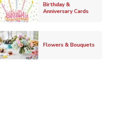
Birthday &
Link Opens in Ne
Anniversary Cards
b
Link Opens in
Flowers & Bouquets