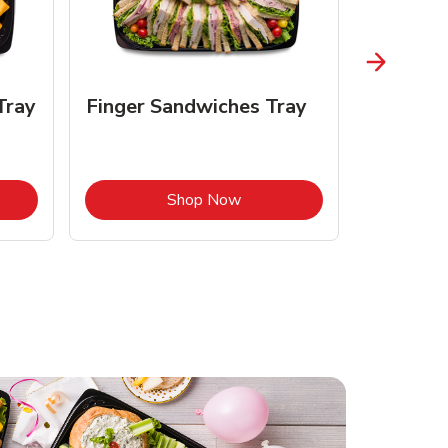
Tray
Finger Sandwiches Tray
Fruit Tr
Opens in New Tab
Link Opens in New Tab
Shop Now