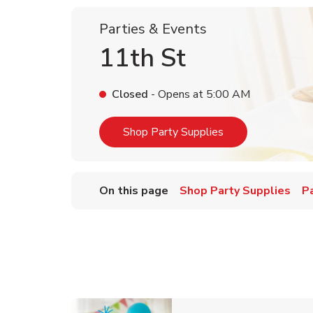
Parties & Events
11th St
Closed
- Opens at
5:00 AM
Link Opens in Ne
Shop Party Supplies
On this page
Shop Party Supplies
P