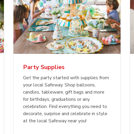
Party Supplies
Get the party started with supplies from
your local Safeway. Shop balloons,
candles, tableware, gift bags and more
for birthdays, graduations or any
celebration. Find everything you need to
decorate, surprise and celebrate in style
at the local Safeway near you!