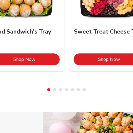
ad Sandwich's Tray
Sweet Treat Cheese 
Link Opens in New Tab
Link 
Shop Now
Shop Now