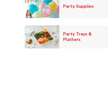
Link O
Party Supplies
Party Trays &
Link Opens i
Platters