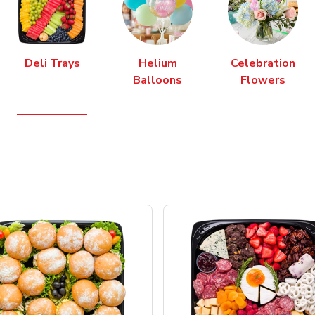
Deli Trays
Helium
Celebration
Balloons
Flowers