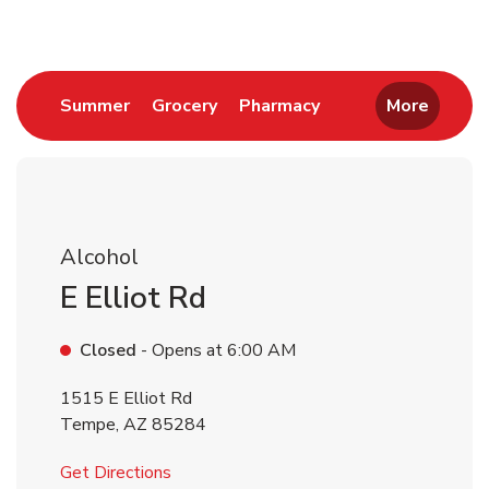
Link Opens in New Tab
Link Opens in New Tab
Link Opens in New 
Summer
Grocery
Pharmacy
More
Alcohol
E Elliot Rd
Closed
- Opens at
6:00 AM
1515 E Elliot Rd
Tempe
,
AZ
85284
Link Opens in New Tab
Get Directions