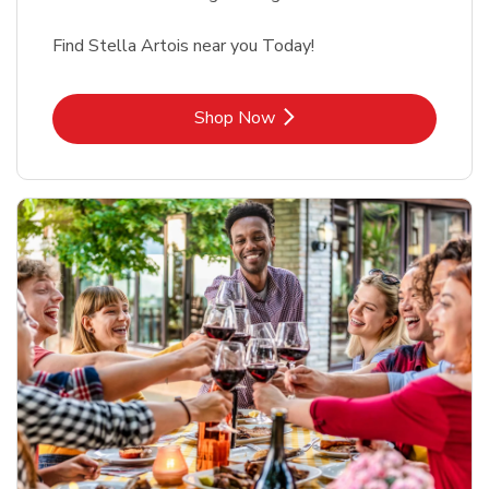
Find Stella Artois near you Today!
Link Opens in New Tab
Shop Now