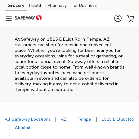
Skip to content
Grocery
Health
Pharmacy
For Business
Skip to main content
Skip to cookie settings
Skip to chat
At
Safeway
on
1515 E Elliot Rd
in
Tempe
,
AZ
,
customers can shop for beer in one convenient
place. Whether you’re looking for beer near you for
everyday occasions, wine for a meal or gathering, or
liquor for a special event,
Safeway
offers a reliable
local option close to home. From well‑known brands
to everyday favorites, beer, wine or liquor is
available in store and can also be ordered for
delivery, making it easy to get alcohol delivered in
Tempe
without an extra trip.
All Safeway Locations
AZ
Tempe
1515 E Elliot Rd
Alcohol
Return to Nav