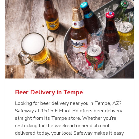
Beer Delivery in Tempe
Looking for beer delivery near you in Tempe, AZ?
Safeway at 1515 E Elliot Rd offers beer delivery
straight from its Tempe store. Whether you’re
restocking for the weekend or need alcohol
delivered today, your local Safeway makes it easy