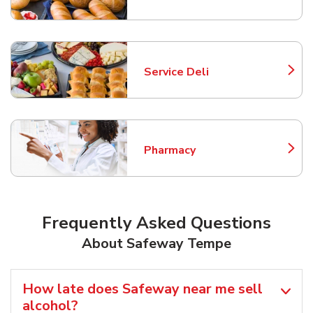
Service Deli
Link Opens in New Tab
Pharmacy
Link Opens in New Tab
Frequently Asked Questions
About Safeway Tempe
How late does Safeway near me sell
alcohol?