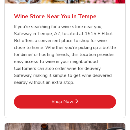
Wine Store Near You in Tempe
If you’re searching for a wine store near you,
Safeway in Tempe, AZ, located at 1515 E Elliot
Rd, offers a convenient place to shop for wine
close to home. Whether you’re picking up a bottle
for dinner or hosting friends, this location provides
easy access to wine in your neighborhood.
Customers can also order wine for delivery
Safeway, making it simple to get wine delivered
nearby without an extra stop.
Link Opens in New Tab
Shop Now