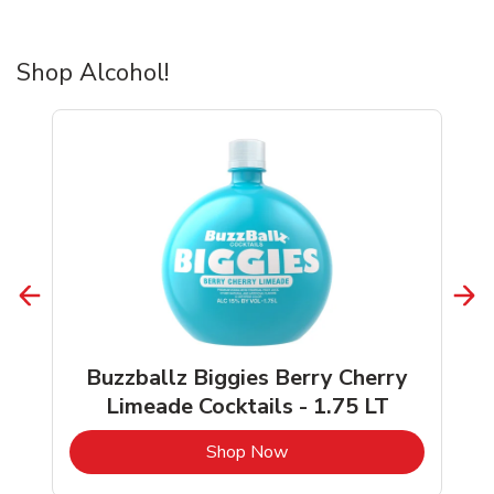
Shop Alcohol!
Buzzballz Biggies Berry Cherry
Limeade Cocktails - 1.75 LT
b
Link Opens in New Tab
Shop Now