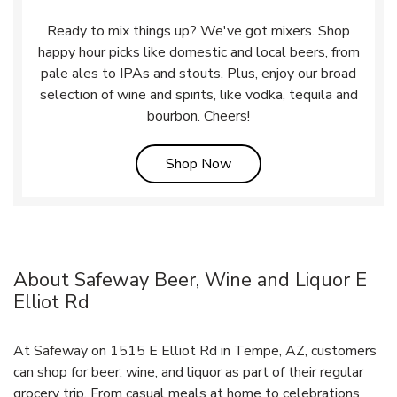
Ready to mix things up? We've got mixers. Shop
happy hour picks like domestic and local beers, from
pale ales to IPAs and stouts. Plus, enjoy our broad
selection of wine and spirits, like vodka, tequila and
bourbon. Cheers!
Link Opens in New Tab
Shop Now
About Safeway Beer, Wine and Liquor E
Elliot Rd
At Safeway on 1515 E Elliot Rd in Tempe, AZ, customers
can shop for beer, wine, and liquor as part of their regular
grocery trip. From casual meals at home to celebrations