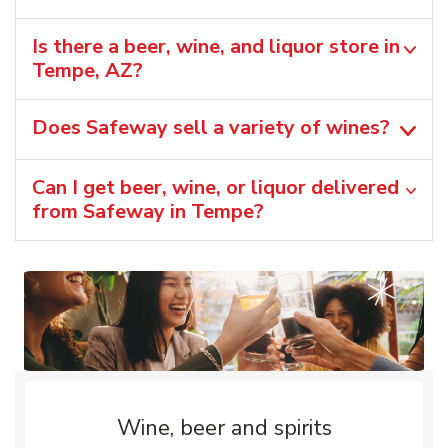
Is there a beer, wine, and liquor store in
Tempe, AZ?
Does Safeway sell a variety of wines?
Can I get beer, wine, or liquor delivered
from Safeway in Tempe?
Wine, beer and spirits