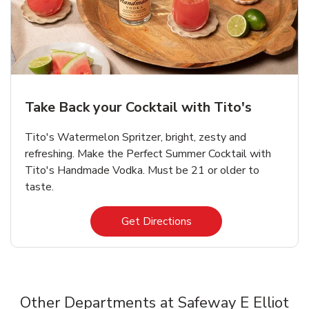
Take Back your Cocktail with Tito's
Tito's Watermelon Spritzer, bright, zesty and
refreshing. Make the Perfect Summer Cocktail with
Tito's Handmade Vodka. Must be 21 or older to
taste.
Link Opens in New Tab
Get Directions
Other Departments at Safeway E Elliot