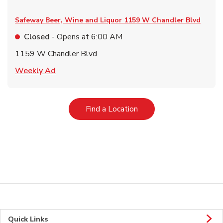
Safeway Beer, Wine and Liquor
1159 W Chandler Blvd
Closed
- Opens at
6:00 AM
1159 W Chandler Blvd
Link Opens in New Tab
Weekly Ad
Link Opens in New Tab
Find a Location
Quick Links