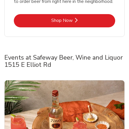
to order beer from right here in the neighborhood.
Link Opens in New Tab
Shop Now
Events at Safeway Beer, Wine and Liquor
1515 E Elliot Rd