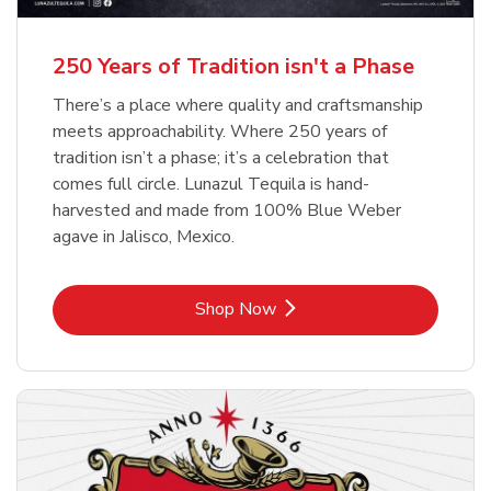
b
b
Link Opens in New Tab
Link Opens in New Tab
Shop Now
Shop Now
b
Link Opens in New Tab
Shop Now
250 Years of Tradition isn't a Phase
There’s a place where quality and craftsmanship
meets approachability. Where 250 years of
tradition isn’t a phase; it’s a celebration that
comes full circle. Lunazul Tequila is hand-
harvested and made from 100% Blue Weber
agave in Jalisco, Mexico.
Link Opens in New Tab
Shop Now