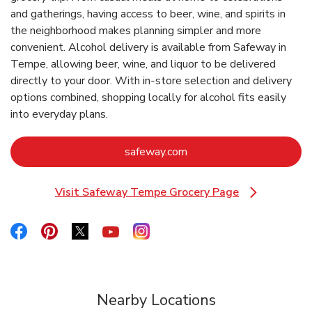
and gatherings, having access to beer, wine, and spirits in
the neighborhood makes planning simpler and more
convenient. Alcohol delivery is available from Safeway in
Tempe, allowing beer, wine, and liquor to be delivered
directly to your door. With in‑store selection and delivery
options combined, shopping locally for alcohol fits easily
into everyday plans.
Link Opens in New Tab
safeway.com
Visit Safeway Tempe Grocery Page
Link Opens in New Tab
Link Opens in New Tab
Link Opens in New Tab
Link Opens in New Tab
Link Opens in New Tab
Link Opens in New Tab
Nearby Locations