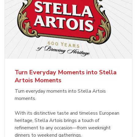
Turn Everyday Moments into Stella
Artois Moments
Turn everyday moments into Stella Artois
moments.
With its distinctive taste and timeless European
heritage, Stella Artois brings a touch of
refinement to any occasion—from weeknight
dinners to weekend gatherings.