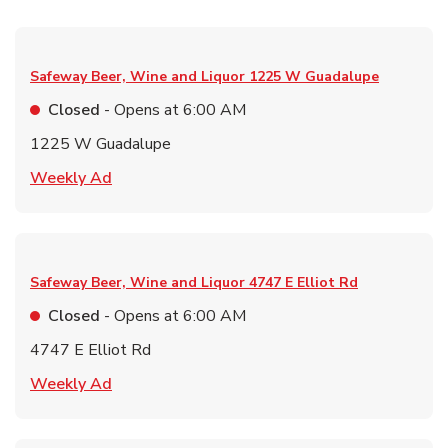
Safeway Beer, Wine and Liquor
1225 W Guadalupe
Closed
- Opens at
6:00 AM
1225 W Guadalupe
Link Opens in New Tab
Weekly Ad
Safeway Beer, Wine and Liquor
4747 E Elliot Rd
Closed
- Opens at
6:00 AM
4747 E Elliot Rd
Link Opens in New Tab
Weekly Ad