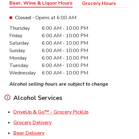
Beer, Wine & Liquor Hours
Grocery Hours
Closed
- Opens at
6:00 AM
Day of the Week
Hours
Thursday
6:00 AM
-
10:00 PM
Friday
6:00 AM
-
10:00 PM
Saturday
6:00 AM
-
10:00 PM
Sunday
6:00 AM
-
10:00 PM
Monday
6:00 AM
-
10:00 PM
Tuesday
6:00 AM
-
10:00 PM
Wednesday
6:00 AM
-
10:00 PM
Alcohol selling hours are subject to change
Alcohol Services
Link Opens in New Ta
DriveUp & Go™ - Grocery PickUp
Link Opens in New Tab
Grocery Delivery
Link Opens in New Tab
Beer Delivery