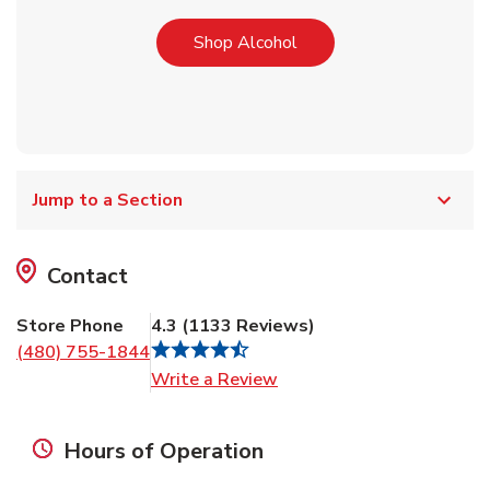
Link Opens in New Tab
Shop Alcohol
Jump to a Section
Contact
Store Phone
4.3
(
1133
Reviews
)
(480) 755-1844
Link Opens in New Tab
Write a Review
Hours of Operation