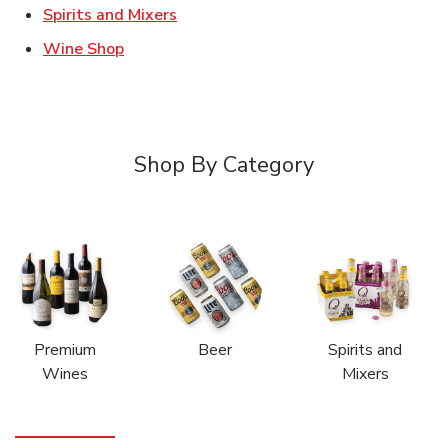
Link Opens in New Tab
Spirits and Mixers
Link Opens in New Tab
Wine Shop
Shop By Category
Premium
Beer
Spirits and
Wines
Mixers