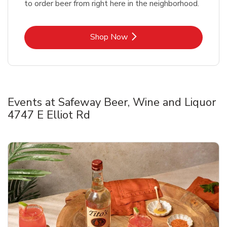
to order beer from right here in the neighborhood.
Link Opens in New Tab
Shop Now
Events at Safeway Beer, Wine and Liquor
4747 E Elliot Rd