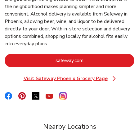
the neighborhood makes planning simpler and more
convenient. Alcohol delivery is available from Safeway in
Phoenix, allowing beer, wine, and liquor to be delivered
directly to your door. With in‑store selection and delivery
options combined, shopping locally for alcohol fits easily
into everyday plans.
Link Opens in New Tab
safeway.com
Visit Safeway Phoenix Grocery Page
Link Opens in New Tab
Link Opens in New Tab
Link Opens in New Tab
Link Opens in New Tab
Link Opens in New Tab
Link Opens in New Tab
Nearby Locations