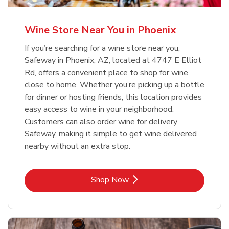
Wine Store Near You in Phoenix
If you’re searching for a wine store near you,
Safeway in Phoenix, AZ, located at 4747 E Elliot
Rd, offers a convenient place to shop for wine
close to home. Whether you’re picking up a bottle
for dinner or hosting friends, this location provides
easy access to wine in your neighborhood.
Customers can also order wine for delivery
Safeway, making it simple to get wine delivered
nearby without an extra stop.
Link Opens in New Tab
Shop Now