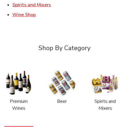
Link Opens in New Tab
Spirits and Mixers
Link Opens in New Tab
Wine Shop
Shop By Category
Premium
Beer
Spirits and
Wines
Mixers