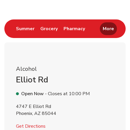
Link Opens in New Tab
Link Opens in New Tab
Link Opens in New 
Summer
Grocery
Pharmacy
More
Alcohol
Elliot Rd
Open Now
- Closes at
10:00 PM
4747 E Elliot Rd
Phoenix
,
AZ
85044
Link Opens in New Tab
Get Directions