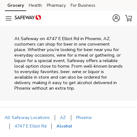
Skip to content
Grocery
Health
Pharmacy
For Business
Skip to main content
Skip to cookie settings
Skip to chat
At
Safeway
on
4747 E Elliot Rd
in
Phoenix
,
AZ
,
customers can shop for beer in one convenient
place. Whether you’re looking for beer near you for
everyday occasions, wine for a meal or gathering, or
liquor for a special event,
Safeway
offers a reliable
local option close to home. From well‑known brands
to everyday favorites, beer, wine or liquor is
available in store and can also be ordered for
delivery, making it easy to get alcohol delivered in
Phoenix
without an extra trip.
All Safeway Locations
AZ
Phoenix
4747 E Elliot Rd
Alcohol
Return to Nav