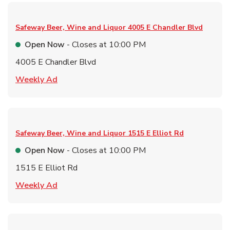
Safeway Beer, Wine and Liquor
4005 E Chandler Blvd
Open Now
- Closes at
10:00 PM
4005 E Chandler Blvd
Link Opens in New Tab
Weekly Ad
Safeway Beer, Wine and Liquor
1515 E Elliot Rd
Open Now
- Closes at
10:00 PM
1515 E Elliot Rd
Link Opens in New Tab
Weekly Ad