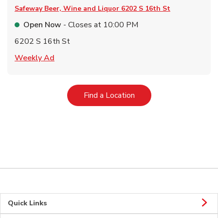
Safeway Beer, Wine and Liquor
6202 S 16th St
Open Now
- Closes at
10:00 PM
6202 S 16th St
Link Opens in New Tab
Weekly Ad
Link Opens in New Tab
Find a Location
Quick Links