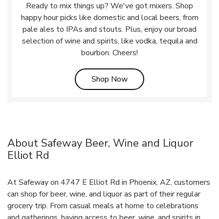
Ready to mix things up? We've got mixers. Shop
happy hour picks like domestic and local beers, from
pale ales to IPAs and stouts. Plus, enjoy our broad
selection of wine and spirits, like vodka, tequila and
bourbon. Cheers!
Link Opens in New Tab
Shop Now
About Safeway Beer, Wine and Liquor
Elliot Rd
At Safeway on 4747 E Elliot Rd in Phoenix, AZ, customers
can shop for beer, wine, and liquor as part of their regular
grocery trip. From casual meals at home to celebrations
and gatherings, having access to beer, wine, and spirits in