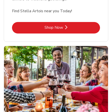
Find Stella Artois near you Today!
Link Opens in New Tab
Shop Now