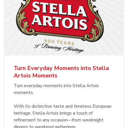
Turn Everyday Moments into Stella
Artois Moments
Turn everyday moments into Stella Artois
moments.
With its distinctive taste and timeless European
heritage, Stella Artois brings a touch of
refinement to any occasion—from weeknight
dinners to weekend gatherings.