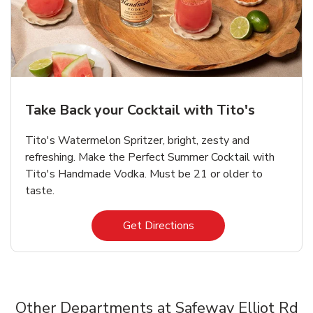
Take Back your Cocktail with Tito's
Tito's Watermelon Spritzer, bright, zesty and
refreshing. Make the Perfect Summer Cocktail with
Tito's Handmade Vodka. Must be 21 or older to
taste.
Link Opens in New Tab
Get Directions
Other Departments at Safeway Elliot Rd