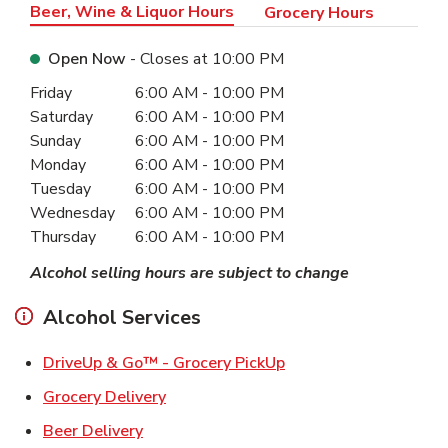
Beer, Wine & Liquor Hours
Grocery Hours
Open Now
- Closes at
10:00 PM
Day of the Week
Hours
Friday
6:00 AM
-
10:00 PM
Saturday
6:00 AM
-
10:00 PM
Sunday
6:00 AM
-
10:00 PM
Monday
6:00 AM
-
10:00 PM
Tuesday
6:00 AM
-
10:00 PM
Wednesday
6:00 AM
-
10:00 PM
Thursday
6:00 AM
-
10:00 PM
Alcohol selling hours are subject to change
Alcohol Services
Link Opens in New Ta
DriveUp & Go™ - Grocery PickUp
Link Opens in New Tab
Grocery Delivery
Link Opens in New Tab
Beer Delivery