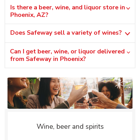
Is there a beer, wine, and liquor store in
Phoenix, AZ?
Does Safeway sell a variety of wines?
Can I get beer, wine, or liquor delivered
from Safeway in Phoenix?
Wine, beer and spirits