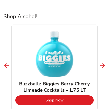
Shop Alcohol!
Buzzballz Biggies Berry Cherry
Limeade Cocktails - 1.75 LT
b
Link Opens in New Tab
Shop Now