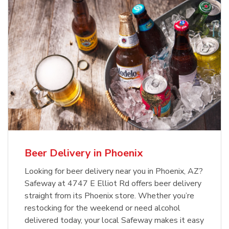
Beer Delivery in Phoenix
Looking for beer delivery near you in Phoenix, AZ?
Safeway at 4747 E Elliot Rd offers beer delivery
straight from its Phoenix store. Whether you’re
restocking for the weekend or need alcohol
delivered today, your local Safeway makes it easy