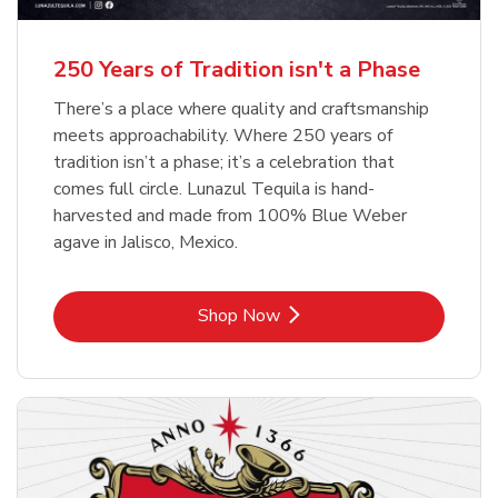
b
b
Link Opens in New Tab
Link Opens in New Tab
Shop Now
Shop Now
b
Link Opens in New Tab
Shop Now
250 Years of Tradition isn't a Phase
There’s a place where quality and craftsmanship
meets approachability. Where 250 years of
tradition isn’t a phase; it’s a celebration that
comes full circle. Lunazul Tequila is hand-
harvested and made from 100% Blue Weber
agave in Jalisco, Mexico.
Link Opens in New Tab
Shop Now