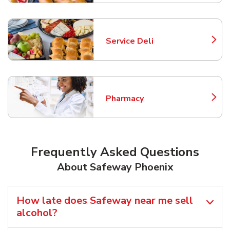
Service Deli
Link Opens in New Tab
Pharmacy
Link Opens in New Tab
Frequently Asked Questions
About Safeway Phoenix
How late does Safeway near me sell
alcohol?