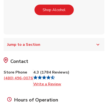
Link Opens in New Tab
Shop Alcohol
Jump to a Section
Contact
Store Phone
4.3
(
1784
Reviews
)
(480) 496-0076
Link Opens in New Tab
Write a Review
Hours of Operation