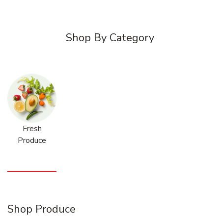
Shop By Category
Fresh
Produce
Shop Produce