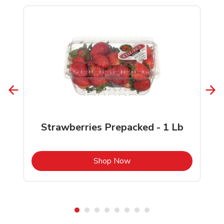
Strawberries Prepacked - 1 Lb
b
Link Opens in New Tab
Shop Now