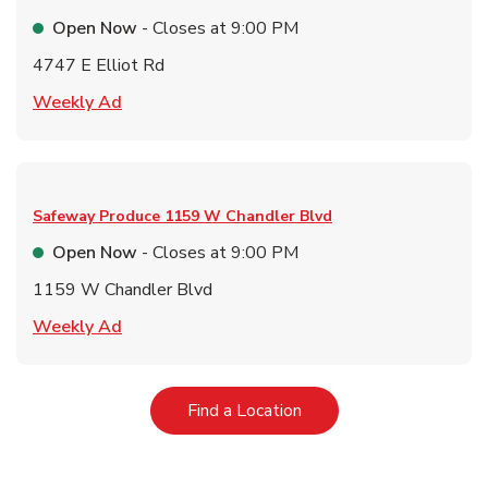
Open Now
- Closes at
9:00 PM
4747 E Elliot Rd
Link Opens in New Tab
Weekly Ad
Safeway Produce
1159 W Chandler Blvd
Open Now
- Closes at
9:00 PM
1159 W Chandler Blvd
Link Opens in New Tab
Weekly Ad
Link Opens in New Tab
Find a Location