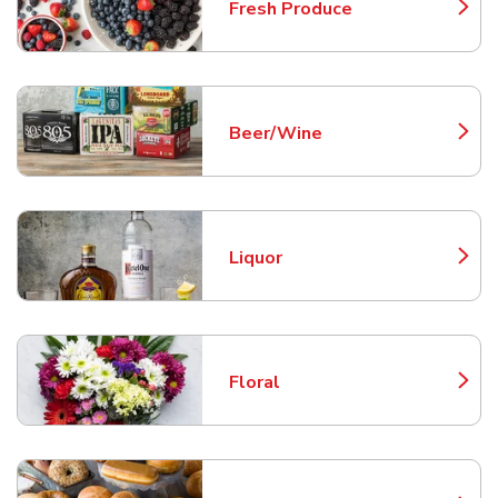
Fresh Produce
Link Opens in New Tab
Beer/Wine
Link Opens in New Tab
Liquor
Link Opens in New Tab
Floral
Link Opens in New Tab