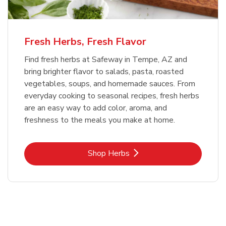
Fresh Herbs, Fresh Flavor
Find fresh herbs at Safeway in Tempe, AZ and
bring brighter flavor to salads, pasta, roasted
vegetables, soups, and homemade sauces. From
everyday cooking to seasonal recipes, fresh herbs
are an easy way to add color, aroma, and
freshness to the meals you make at home.
Link Opens in New Tab
Shop Herbs