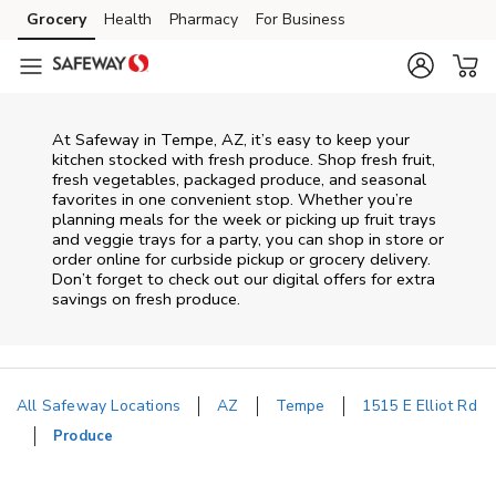
Skip to content
Grocery
Health
Pharmacy
For Business
Skip to main content
Skip to cookie settings
Skip to chat
At Safeway in Tempe, AZ, it’s easy to keep your
kitchen stocked with fresh produce. Shop fresh fruit,
fresh vegetables, packaged produce, and seasonal
favorites in one convenient stop. Whether you’re
planning meals for the week or picking up fruit trays
and veggie trays for a party, you can shop in store or
order online for curbside pickup or grocery delivery.
Don’t forget to check out our digital offers for extra
savings on fresh produce.
All Safeway Locations
AZ
Tempe
1515 E Elliot Rd
Produce
Return to Nav