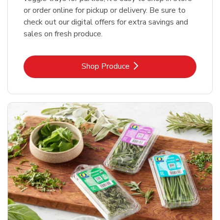
or order online for pickup or delivery. Be sure to
check out our digital offers for extra savings and
sales on fresh produce.
Link Opens in New Tab
Shop Produce