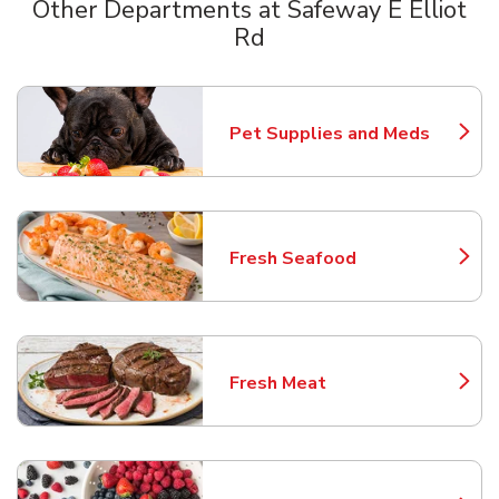
Other Departments at Safeway E Elliot
Rd
Scroll horizontally to switch between departments
Pet Supplies and Meds
Link Opens in New Tab
Fresh Seafood
Link Opens in New Tab
Fresh Meat
Link Opens in New Tab