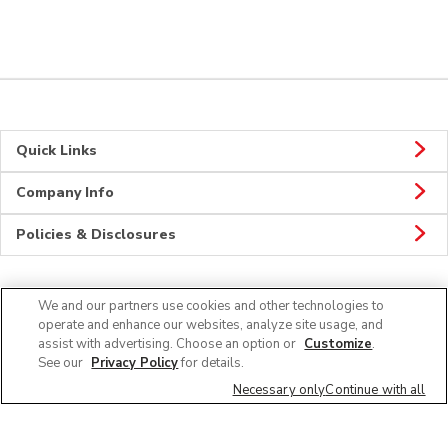
Quick Links
Company Info
Policies & Disclosures
We and our partners use cookies and other technologies to
Connect
operate and enhance our websites, analyze site usage, and
assist with advertising. Choose an option or
Customize
.
See our
Privacy Policy
for details.
Necessary only
Continue with all
© 2026 Albertsons Companies, Inc. All rights reserved.