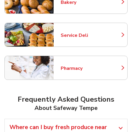
Bakery
Link Opens in New Tab
Service Deli
Link Opens in New Tab
Pharmacy
Link Opens in New Tab
Frequently Asked Questions
About Safeway Tempe
Where can I buy fresh produce near