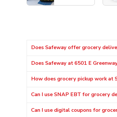
Does Safeway offer grocery delive
Does Safeway at 6501 E Greenway 
How does grocery pickup work at 
Can I use SNAP EBT for grocery de
Can I use digital coupons for groce