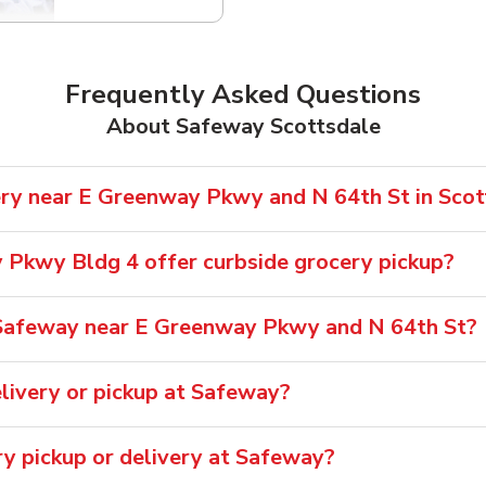
Frequently Asked Questions
About Safeway Scottsdale
ry near E Greenway Pkwy and N 64th St in Scot
Pkwy Bldg 4 offer curbside grocery pickup?
Safeway near E Greenway Pkwy and N 64th St?
livery or pickup at Safeway?
ry pickup or delivery at Safeway?