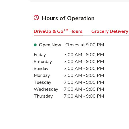
Hours of Operation
DriveUp & Go
TM
Hours
Grocery Delivery
Open Now
- Closes at
9:00 PM
Day of the Week
Hours
Friday
7:00 AM
-
9:00 PM
Saturday
7:00 AM
-
9:00 PM
Sunday
7:00 AM
-
9:00 PM
Monday
7:00 AM
-
9:00 PM
Tuesday
7:00 AM
-
9:00 PM
Wednesday
7:00 AM
-
9:00 PM
Thursday
7:00 AM
-
9:00 PM