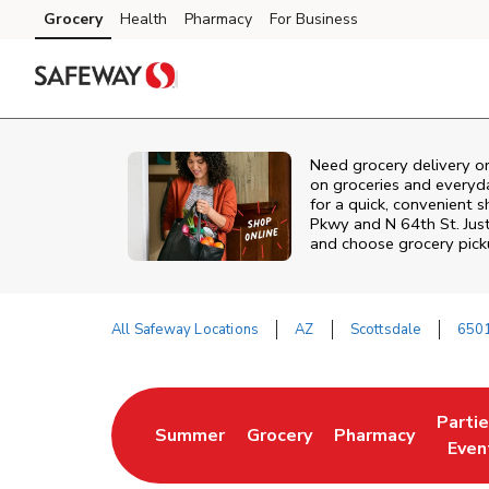
Skip to content
Grocery
Health
Pharmacy
For Business
Skip to search
Skip to main content
Skip to cookie settings
Skip to chat
Need grocery delivery o
on groceries and everyd
for a quick, convenient 
Pkwy and N 64th St. Jus
and choose grocery picku
All Safeway Locations
AZ
Scottsdale
6501
Return to Nav
Parti
Summer
Grocery
Pharmacy
Link Opens in New Tab
Link Opens in New Tab
Link Opens in Ne
Link 
Even