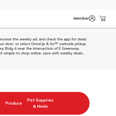
Member
browse the weekly ad, and check the app for deals
our door, or select DriveUp & Go™ curbside pickup
wy Bldg 4 near the intersection of E Greenway
t simple to shop online, save with weekly deals,
Pet Supplies
l
Produce
ab
Opens in New Tab
Link Opens in New Tab
Link Opens in New Tab
& Meds