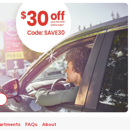
ab
ink Opens in New Tab
artments
FAQs
About