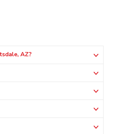
tsdale, AZ?