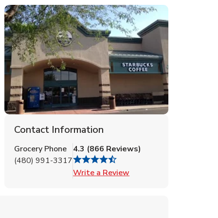
Contact Information
Grocery Phone
4.3
(
866
Reviews
)
(480) 991-3317
Link Opens in New Tab
Write a Review