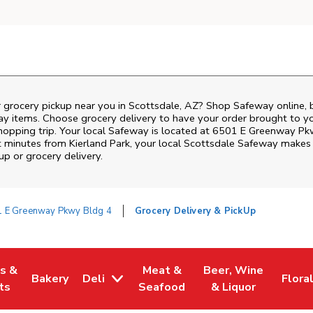
r grocery pickup near you in Scottsdale, AZ? Shop Safeway online, 
ay items. Choose grocery delivery to have your order brought to y
shopping trip. Your local Safeway is located at 6501 E Greenway Pk
t minutes from
Kierland Park
, your local
Scottsdale
Safeway
makes i
p or grocery delivery.
 E Greenway Pkwy Bldg 4
Grocery Delivery & PickUp
es &
Meat &
Beer, Wine
Bakery
Deli
Flora
w Tab
Opens in New Tab
Link Opens in New Tab
Link Opens in New Tab
Link Opens in New T
Link 
ts
Seafood
& Liquor