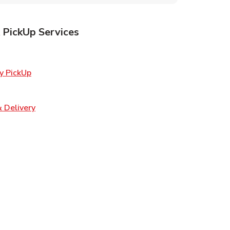
 PickUp Services
ens in New Tab
Link Opens in New Tab
y PickUp
 in New Tab
Link Opens in New Tab
 Delivery
w Tab
Opens in New Tab
ns in New Tab
n New Tab
s in New Tab
s in New Tab
s in New Tab