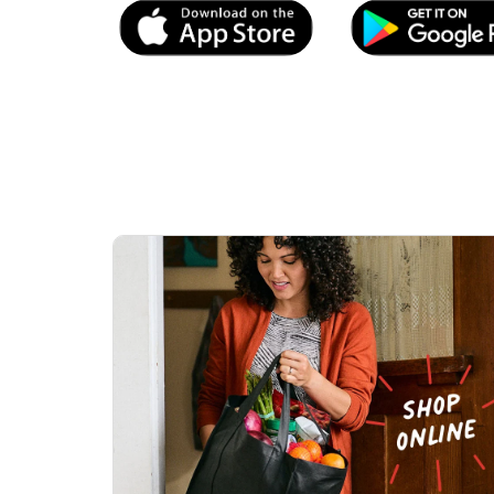
Link Opens in New Tab