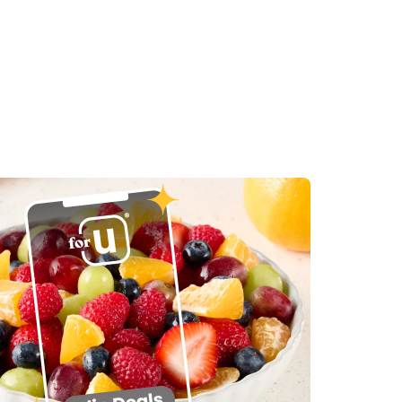
in New Tab