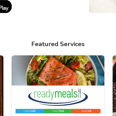
Link Opens in New Tab
Featured Services