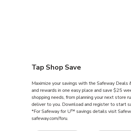
Tap Shop Save
Maximize your savings with the Safeway Deals & 
and rewards in one easy place and save $25 wee
shopping needs, from planning your next store r
deliver to you. Download and register to start s
*For Safeway for U™ savings details visit Safe
safeway.com/foru.