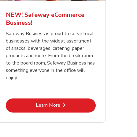
NEW! Safeway eCommerce
Business!
Safeway Business is proud to serve local
businesses with the widest assortment
of snacks, beverages, catering, paper
products and more. From the break room
to the board room, Safeway Business has
something everyone in the office will
enjoy.
Link Opens in New Tab
Learn More