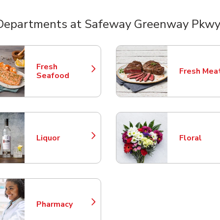
Departments at Safeway Greenway Pkwy
nts
Fresh
Fresh Mea
Link Opens in New Tab
Link Opens
Seafood
Liquor
Floral
Link Opens in New Tab
Link Opens
Pharmacy
Link Opens in New Tab