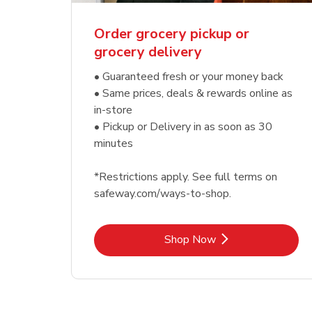
Order grocery pickup or
grocery delivery
• Guaranteed fresh or your money back
• Same prices, deals & rewards online as
in-store
• Pickup or Delivery in as soon as 30
minutes
*Restrictions apply. See full terms on
safeway.com/ways-to-shop.
Link Opens in New Tab
Shop Now