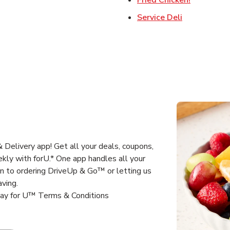
Link Opens 
Service Deli
Delivery app! Get all your deals, coupons,
kly with forU.* One app handles all your
un to ordering DriveUp & Go™ or letting us
aving.
way for U™ Terms & Conditions