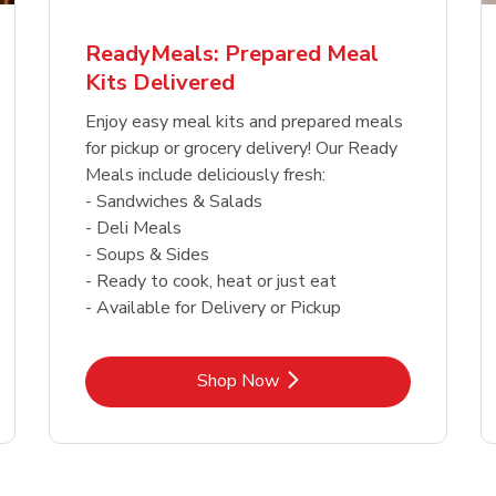
ReadyMeals: Prepared Meal
Kits Delivered
Enjoy easy meal kits and prepared meals
for pickup or grocery delivery! Our Ready
Meals include deliciously fresh:
- Sandwiches & Salads
- Deli Meals
- Soups & Sides
- Ready to cook, heat or just eat
- Available for Delivery or Pickup
Link Opens in New Tab
Shop Now