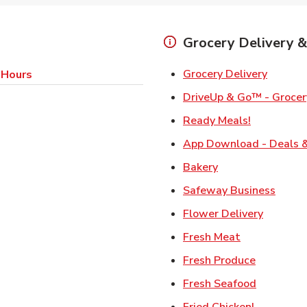
Grocery Delivery &
Link Op
Grocery Delivery
 Hours
DriveUp & Go™ - Grocer
Link Opens
Ready Meals!
App Download - Deals &
Link Opens in Ne
Bakery
Link 
Safeway Business
Link Ope
Flower Delivery
Link Opens i
Fresh Meat
Link Open
Fresh Produce
Link Open
Fresh Seafood
Link Open
Fried Chicken!