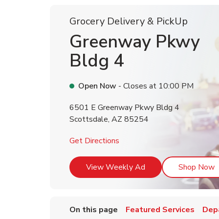
Grocery Delivery & PickUp
Greenway Pkwy
Bldg 4
Open Now
- Closes at
10:00 PM
6501 E Greenway Pkwy Bldg 4
Scottsdale
,
AZ
85254
Link Opens in New Tab
Get Directions
Link Opens in New T
L
View Weekly Ad
Shop Now
On this page
Featured Services
Dep