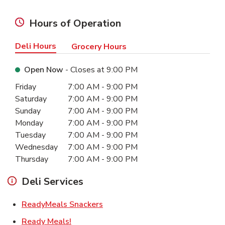
Hours of Operation
Deli Hours
Grocery Hours
Open Now
- Closes at
9:00 PM
Day of the Week
Hours
Friday
7:00 AM
-
9:00 PM
Saturday
7:00 AM
-
9:00 PM
Sunday
7:00 AM
-
9:00 PM
Monday
7:00 AM
-
9:00 PM
Tuesday
7:00 AM
-
9:00 PM
Wednesday
7:00 AM
-
9:00 PM
Thursday
7:00 AM
-
9:00 PM
Deli Services
Link Opens in New Tab
ReadyMeals Snackers
Link Opens in New Tab
Ready Meals!