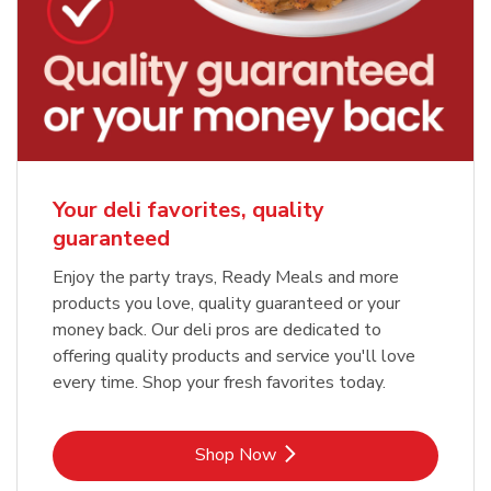
Your deli favorites, quality
guaranteed
Enjoy the party trays, Ready Meals and more
products you love, quality guaranteed or your
money back. Our deli pros are dedicated to
offering quality products and service you'll love
every time. Shop your fresh favorites today.
Link Opens in New Tab
Shop Now