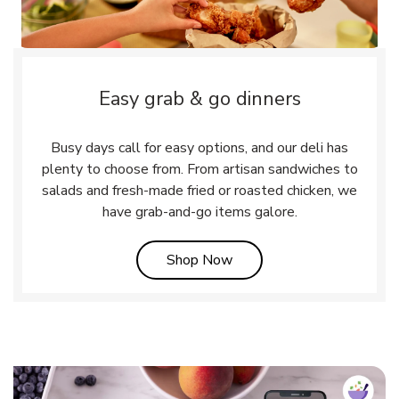
Easy grab & go dinners
Busy days call for easy options, and our deli has
plenty to choose from. From artisan sandwiches to
salads and fresh-made fried or roasted chicken, we
have grab-and-go items galore.
Link Opens in New Tab
Shop Now