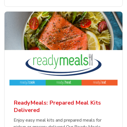
ReadyMeals: Prepared Meal Kits
Delivered
Enjoy easy meal kits and prepared meals for
pickup or grocery delivery! Our Ready Meals