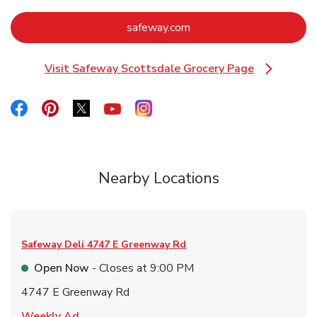
Link Opens in New Tab
safeway.com
Visit Safeway Scottsdale Grocery Page
Link Opens in New Tab
Link Opens in New Tab
Link Opens in New Tab
Link Opens in New Tab
Link Opens in New Tab
Link Opens in New Tab
Nearby Locations
Safeway Deli
4747 E Greenway Rd
Open Now
- Closes at
9:00 PM
4747 E Greenway Rd
Link Opens in New Tab
Weekly Ad