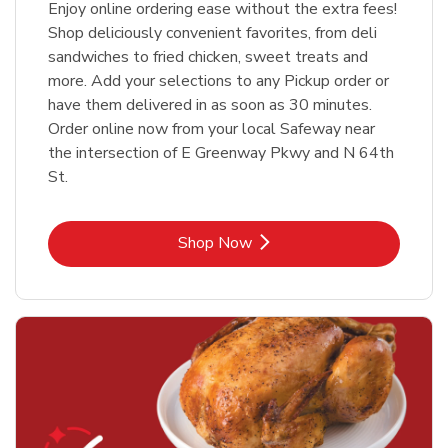
Enjoy online ordering ease without the extra fees!
Shop deliciously convenient favorites, from deli
sandwiches to fried chicken, sweet treats and
more. Add your selections to any Pickup order or
have them delivered in as soon as 30 minutes.
Order online now from your local Safeway near
the intersection of E Greenway Pkwy and N 64th
St.
Link Opens in New Tab
Shop Now