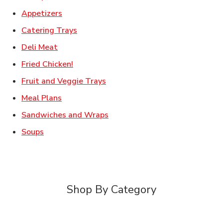
Link Opens in New Tab
Appetizers
Link Opens in New Tab
Catering Trays
Link Opens in New Tab
Deli Meat
Link Opens in New Tab
Fried Chicken!
Link Opens in New Tab
Fruit and Veggie Trays
Link Opens in New Tab
Meal Plans
Link Opens in New Tab
Sandwiches and Wraps
Link Opens in New Tab
Soups
Shop By Category