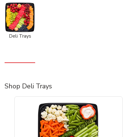
Deli Trays
Shop Deli Trays