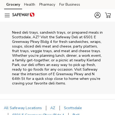
Skip to content
Grocery
Health
Pharmacy
For Business
Skip to main content
Skip to cookie settings
Skip to chat
Need deli trays, sandwich trays, or prepared meals in
Scottsdale, AZ? Visit the Safeway Deli at 6501 E
Greenway Pkwy Bldg 4 for fresh sandwiches, wraps,
soups, sliced deli meat and cheese, party platters,
fruit trays, veggie trays, and meat and cheese trays.
Whether you’re planning lunch, dinner, a work event,
a family get-together, or a picnic at nearby
Kierland
Park
, our deli offers an easy way to pick up fresh,
ready to go foods for any occasion. Visit Safeway
near the intersection of
E Greenway Pkwy and N
64th St
for a quick stop close to home when you’re
craving your favorite deli items.
All Safeway Locations
AZ
Scottsdale