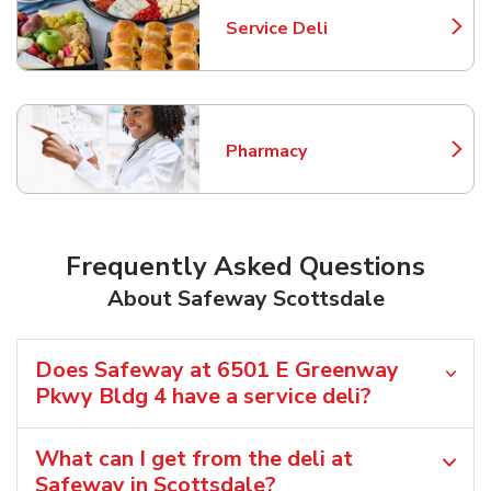
Service Deli
Link Opens in New Tab
Pharmacy
Link Opens in New Tab
Frequently Asked Questions
About Safeway Scottsdale
Does Safeway at 6501 E Greenway
Pkwy Bldg 4 have a service deli?
What can I get from the deli at
Safeway in Scottsdale?