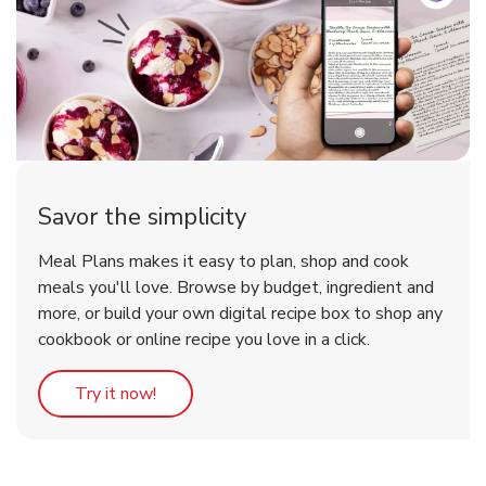
Savor the simplicity
Meal Plans makes it easy to plan, shop and cook
meals you'll love. Browse by budget, ingredient and
more, or build your own digital recipe box to shop any
cookbook or online recipe you love in a click.
Link Opens in New Tab
Try it now!