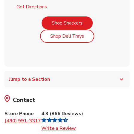
Link Opens in New Tab
Get Directions
Link Opens in New Tab
Shop Snackers
Link Opens in New Tab
Shop Deli Trays
Jump to a Section
Contact
Store Phone
4.3
(
866
Reviews
)
(480) 991-3317
Link Opens in New Tab
Write a Review