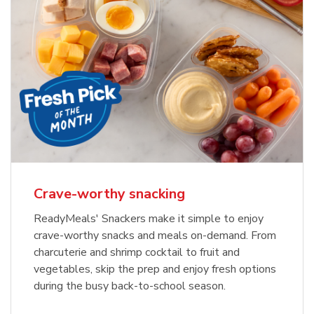
Crave-worthy snacking
ReadyMeals' Snackers make it simple to enjoy
crave-worthy snacks and meals on-demand. From
charcuterie and shrimp cocktail to fruit and
vegetables, skip the prep and enjoy fresh options
during the busy back-to-school season.