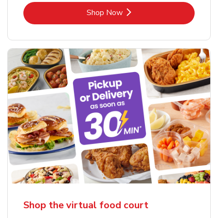
Link Opens in New Tab
Shop Now
Shop the virtual food court