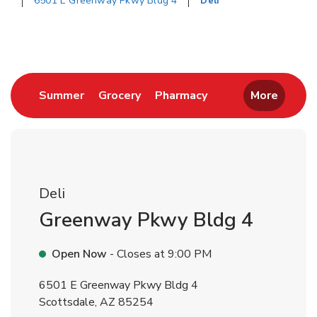
6501 E Greenway Pkwy Bldg 4
Deli
Return to Nav
Link Opens in New Tab
Link Opens in New Tab
Link Opens in New 
Summer
Grocery
Pharmacy
More
Deli
Greenway Pkwy Bldg 4
Open Now
- Closes at
9:00 PM
6501 E Greenway Pkwy Bldg 4
Scottsdale
,
AZ
85254