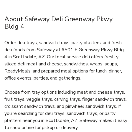
About Safeway Deli Greenway Pkwy
Bldg 4
Order deli trays, sandwich trays, party platters, and fresh
deli foods from Safeway at 6501 E Greenway Pkwy Bldg
4 in Scottsdale, AZ. Our local service deli offers freshly
sliced deli meat and cheese, sandwiches, wraps, soups,
ReadyMeals, and prepared meal options for lunch, dinner,
office events, parties, and gatherings.
Choose from tray options including meat and cheese trays,
fruit trays, veggie trays, carving trays, finger sandwich trays,
croissant sandwich trays, and pinwheel sandwich trays. If
you’re searching for deli trays, sandwich trays, or party
platters near you in Scottsdale, AZ, Safeway makes it easy
to shop online for pickup or delivery.