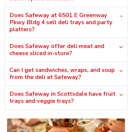
Does Safeway at 6501 E Greenway
Pkwy Bldg 4 sell deli trays and party
platters?
Does Safeway offer deli meat and
cheese sliced in-store?
Can I get sandwiches, wraps, and soup
from the deli at Safeway?
Does Safeway in Scottsdale have fruit
trays and veggie trays?