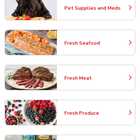
Pet Supplies and Meds
Link Opens in New Tab
Fresh Seafood
Link Opens in New Tab
Fresh Meat
Link Opens in New Tab
Fresh Produce
Link Opens in New Tab