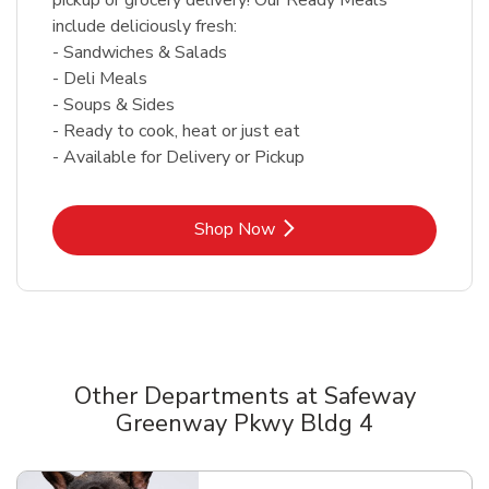
include deliciously fresh:
- Sandwiches & Salads
- Deli Meals
- Soups & Sides
- Ready to cook, heat or just eat
- Available for Delivery or Pickup
Link Opens in New Tab
Shop Now
Other Departments at Safeway
Greenway Pkwy Bldg 4
Scroll horizontally to switch between departments