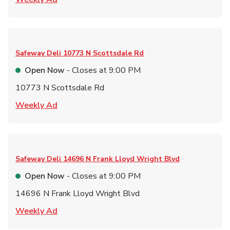
Safeway Deli
10773 N Scottsdale Rd
Open Now
- Closes at
9:00 PM
10773 N Scottsdale Rd
Link Opens in New Tab
Weekly Ad
Safeway Deli
14696 N Frank Lloyd Wright Blvd
Open Now
- Closes at
9:00 PM
14696 N Frank Lloyd Wright Blvd
Link Opens in New Tab
Weekly Ad