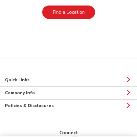
Link Opens in New Tab
Find a Location
Quick Links
Company Info
Policies & Disclosures
Connect