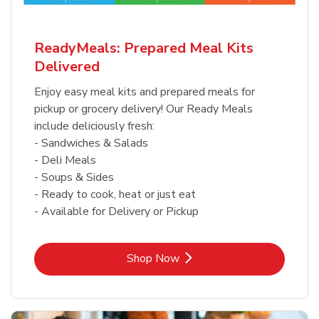
ReadyMeals: Prepared Meal Kits
Delivered
Enjoy easy meal kits and prepared meals for
pickup or grocery delivery! Our Ready Meals
include deliciously fresh:
- Sandwiches & Salads
- Deli Meals
- Soups & Sides
- Ready to cook, heat or just eat
- Available for Delivery or Pickup
Link Opens in New Tab
Shop Now