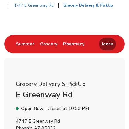
4747 E Greenway Rd
Grocery Delivery & PickUp
Return to Nav
Link Opens in New Tab
Link Opens in New Tab
Link Opens in New 
Summer
Grocery
Pharmacy
More
Grocery Delivery & PickUp
E Greenway Rd
Open Now
- Closes at
10:00 PM
4747 E Greenway Rd
Phoenix
,
AZ
85032