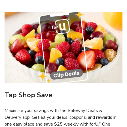
Tap Shop Save
Maximize your savings with the Safeway Deals &
Delivery app! Get all your deals, coupons, and rewards in
one easy place and save $25 weekly with forU.* One