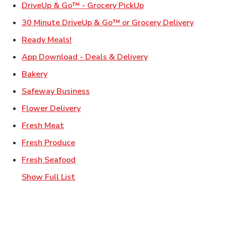
Link Opens in New Ta
DriveUp & Go™ - Grocery PickUp
Link Ope
30 Minute DriveUp & Go™ or Grocery Delivery
Link Opens in New Tab
Ready Meals!
Link Opens in New T
App Download - Deals & Delivery
Link Opens in New Tab
Bakery
Link Opens in New Tab
Safeway Business
Link Opens in New Tab
Flower Delivery
Link Opens in New Tab
Fresh Meat
Link Opens in New Tab
Fresh Produce
Link Opens in New Tab
Fresh Seafood
Show Full List