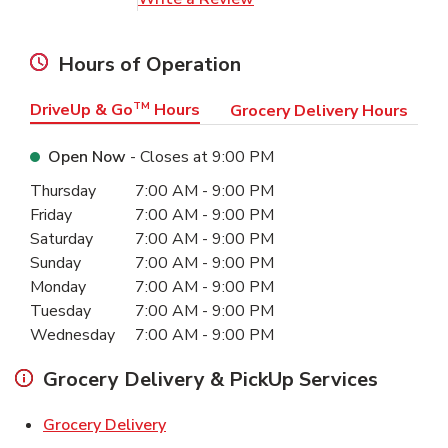
Hours of Operation
DriveUp & Go
TM
Hours
Grocery Delivery Hours
Open Now
- Closes at
9:00 PM
Day of the Week
Hours
Thursday
7:00 AM
-
9:00 PM
Friday
7:00 AM
-
9:00 PM
Saturday
7:00 AM
-
9:00 PM
Sunday
7:00 AM
-
9:00 PM
Monday
7:00 AM
-
9:00 PM
Tuesday
7:00 AM
-
9:00 PM
Wednesday
7:00 AM
-
9:00 PM
Grocery Delivery & PickUp Services
Link Opens in New Tab
Grocery Delivery