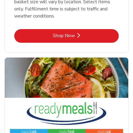
basket size will vary by location. Select items
only. Fulfillment time is subject to traffic and
weather conditions.
Link Opens in New Tab
Shop Now