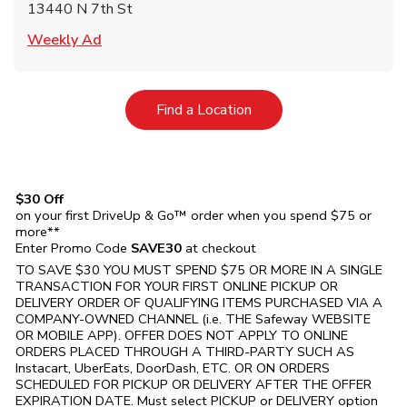
13440 N 7th St
Link Opens in New Tab
Weekly Ad
Link Opens in New Tab
Find a Location
$30 Off
on your first DriveUp & Go™ order when you spend $75 or
more**
Enter Promo Code
SAVE30
at checkout
TO SAVE $30 YOU MUST SPEND $75 OR MORE IN A SINGLE
TRANSACTION FOR YOUR FIRST ONLINE PICKUP OR
DELIVERY ORDER OF QUALIFYING ITEMS PURCHASED VIA A
COMPANY-OWNED CHANNEL (i.e. THE
Safeway
WEBSITE
OR MOBILE APP). OFFER DOES NOT APPLY TO ONLINE
ORDERS PLACED THROUGH A THIRD-PARTY SUCH AS
Instacart, UberEats, DoorDash, ETC. OR ON ORDERS
SCHEDULED FOR PICKUP OR DELIVERY AFTER THE OFFER
EXPIRATION DATE. Must select PICKUP or DELIVERY option