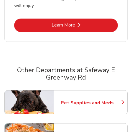
will enjoy.
Link Opens in New Tab
Learn More
Other Departments at Safeway E
Greenway Rd
Scroll horizontally to switch between departments
Pet Supplies and Meds
Link Opens in New Tab