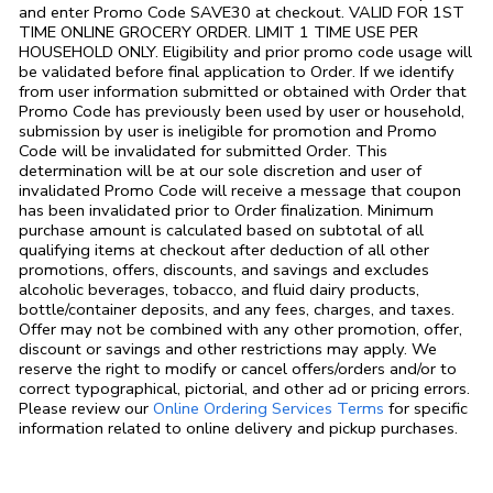
and enter Promo Code SAVE30 at checkout. VALID FOR 1ST
TIME ONLINE GROCERY ORDER. LIMIT 1 TIME USE PER
HOUSEHOLD ONLY. Eligibility and prior promo code usage will
be validated before final application to Order. If we identify
from user information submitted or obtained with Order that
Promo Code has previously been used by user or household,
submission by user is ineligible for promotion and Promo
Code will be invalidated for submitted Order. This
determination will be at our sole discretion and user of
invalidated Promo Code will receive a message that coupon
has been invalidated prior to Order finalization. Minimum
purchase amount is calculated based on subtotal of all
qualifying items at checkout after deduction of all other
promotions, offers, discounts, and savings and excludes
alcoholic beverages, tobacco, and fluid dairy products,
bottle/container deposits, and any fees, charges, and taxes.
Offer may not be combined with any other promotion, offer,
discount or savings and other restrictions may apply. We
reserve the right to modify or cancel offers/orders and/or to
correct typographical, pictorial, and other ad or pricing errors.
Link Opens in
Please review our
Online Ordering Services Terms
for specific
information related to online delivery and pickup purchases.