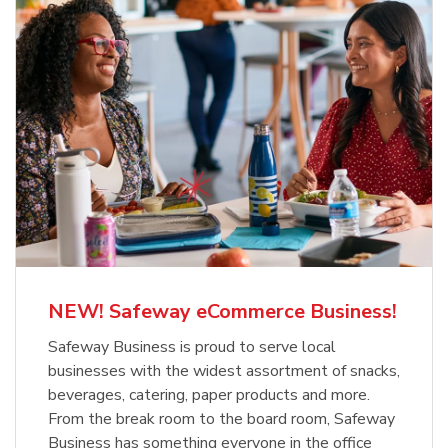
NEW! Safeway eCommerce Business!
Safeway Business is proud to serve local
businesses with the widest assortment of snacks,
beverages, catering, paper products and more.
From the break room to the board room, Safeway
Business has something everyone in the office