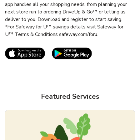
app handles all your shopping needs, from planning your
next store run to ordering DriveUp & Go™ or letting us
deliver to you. Download and register to start saving.
*For Safeway for U™ savings details visit Safeway for
U™ Terms & Conditions safeway.com/foru.
Link Opens in New Tab
Link Opens in New T
Featured Services