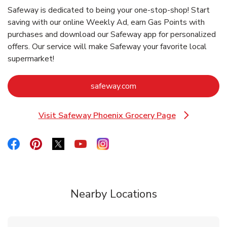
Safeway is dedicated to being your one-stop-shop! Start
saving with our online Weekly Ad, earn Gas Points with
purchases and download our Safeway app for personalized
offers. Our service will make Safeway your favorite local
supermarket!
Link Opens in New Tab
safeway.com
Visit Safeway Phoenix Grocery Page
Link Opens in New Tab
Link Opens in New Tab
Link Opens in New Tab
Link Opens in New Tab
Link Opens in New Tab
Link Opens in New Tab
Nearby Locations