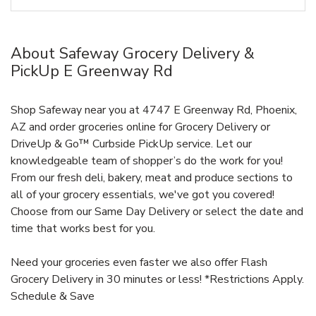
About Safeway Grocery Delivery &
PickUp E Greenway Rd
Shop Safeway near you at 4747 E Greenway Rd, Phoenix,
AZ and order groceries online for Grocery Delivery or
DriveUp & Go™ Curbside PickUp service. Let our
knowledgeable team of shopper’s do the work for you!
From our fresh deli, bakery, meat and produce sections to
all of your grocery essentials, we've got you covered!
Choose from our Same Day Delivery or select the date and
time that works best for you.
Need your groceries even faster we also offer Flash
Grocery Delivery in 30 minutes or less! *Restrictions Apply.
Schedule & Save