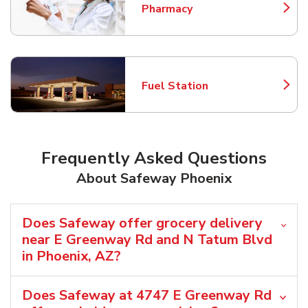
Pharmacy
Link Opens in New Tab
Fuel Station
Link Opens in New Tab
Frequently Asked Questions
About Safeway Phoenix
Does Safeway offer grocery delivery
near E Greenway Rd and N Tatum Blvd
in Phoenix, AZ?
Does Safeway at 4747 E Greenway Rd