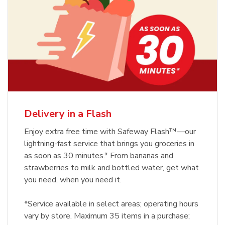
Delivery in a Flash
Enjoy extra free time with Safeway Flash™—our
lightning-fast service that brings you groceries in
as soon as 30 minutes.* From bananas and
strawberries to milk and bottled water, get what
you need, when you need it.
*Service available in select areas; operating hours
vary by store. Maximum 35 items in a purchase;