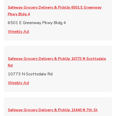
Safeway Grocery Delivery & PickUp
6501 E Greenway
Pkwy Bldg 4
6501 E Greenway Pkwy Bldg 4
Link Opens in New Tab
Weekly Ad
Safeway Grocery Delivery & PickUp
10773 N Scottsdale
Rd
10773 N Scottsdale Rd
Link Opens in New Tab
Weekly Ad
Safeway Grocery Delivery & PickUp
13440 N 7th St