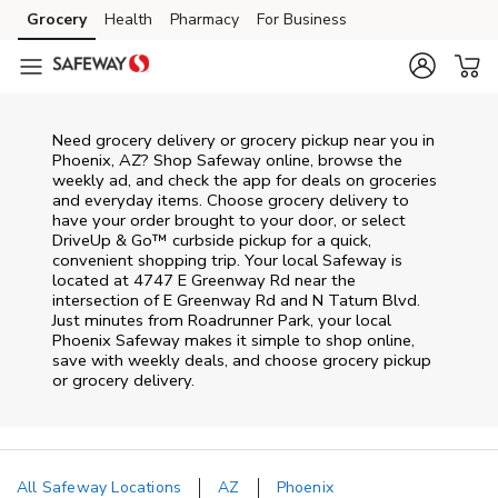
Skip to content
Grocery
Health
Pharmacy
For Business
Skip to main content
Skip to cookie settings
Skip to chat
Need grocery delivery or grocery pickup near you in
Phoenix, AZ? Shop Safeway online, browse the
weekly ad, and check the app for deals on groceries
and everyday items. Choose grocery delivery to
have your order brought to your door, or select
DriveUp & Go™ curbside pickup for a quick,
convenient shopping trip. Your local Safeway is
located at 4747 E Greenway Rd near the
intersection of E Greenway Rd and N Tatum Blvd.
Just minutes from
Roadrunner Park
, your local
Phoenix
Safeway
makes it simple to shop online,
save with weekly deals, and choose grocery pickup
or grocery delivery.
All Safeway Locations
AZ
Phoenix