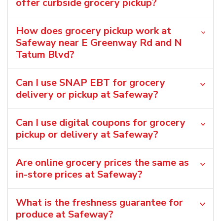
offer curbside grocery pickup?
How does grocery pickup work at
Safeway near E Greenway Rd and N
Tatum Blvd?
Can I use SNAP EBT for grocery
delivery or pickup at Safeway?
Can I use digital coupons for grocery
pickup or delivery at Safeway?
Are online grocery prices the same as
in-store prices at Safeway?
What is the freshness guarantee for
produce at Safeway?