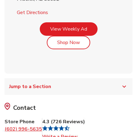
Link Opens in New Tab
Get Directions
Link Opens in New Tab
View Weekly Ad
Link Opens in New Tab
Shop Now
Jump to a Section
Contact
Store Phone
4.3
(
726
Reviews
)
(602) 996-5635
Link Opens in New Tab
Write a Review