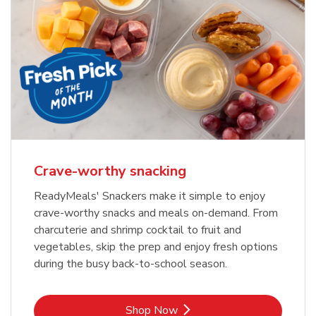
Crave-worthy snacking
ReadyMeals' Snackers make it simple to enjoy
crave-worthy snacks and meals on-demand. From
charcuterie and shrimp cocktail to fruit and
vegetables, skip the prep and enjoy fresh options
during the busy back-to-school season.
Link Opens in New Tab
Shop Now