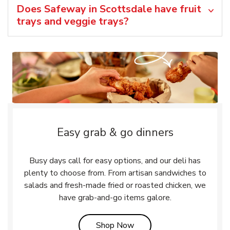
Does Safeway in Scottsdale have fruit
trays and veggie trays?
Easy grab & go dinners
Busy days call for easy options, and our deli has
plenty to choose from. From artisan sandwiches to
salads and fresh-made fried or roasted chicken, we
have grab-and-go items galore.
Link Opens in New Tab
Shop Now