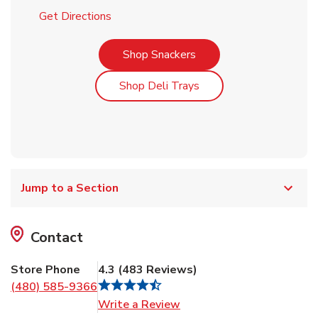
Link Opens in New Tab
Get Directions
Link Opens in New Tab
Shop Snackers
Link Opens in New Tab
Shop Deli Trays
Jump to a Section
Contact
Store Phone
4.3
(
483
Reviews
)
(480) 585-9366
Link Opens in New Tab
Write a Review