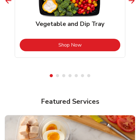
Vegetable and Dip Tray
b
Link Opens in New Tab
Shop Now
Featured Services