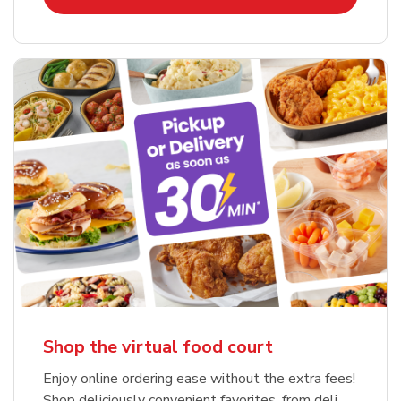
Shop the virtual food court
Enjoy online ordering ease without the extra fees!
Shop deliciously convenient favorites, from deli