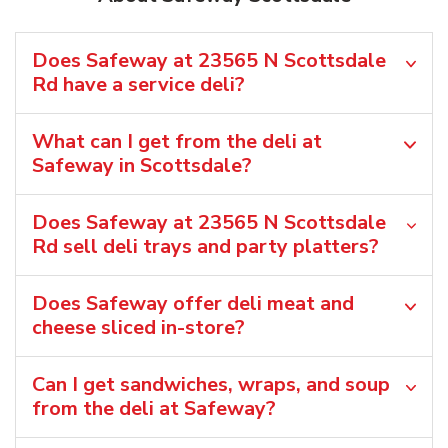
Does Safeway at 23565 N Scottsdale
Rd have a service deli?
What can I get from the deli at
Safeway in Scottsdale?
Does Safeway at 23565 N Scottsdale
Rd sell deli trays and party platters?
Does Safeway offer deli meat and
cheese sliced in-store?
Can I get sandwiches, wraps, and soup
from the deli at Safeway?