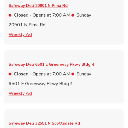
Safeway Deli
20901 N Pima Rd
Closed
- Opens at
7:00 AM
Sunday
20901 N Pima Rd
Link Opens in New Tab
Weekly Ad
Safeway Deli
6501 E Greenway Pkwy Bldg 4
Closed
- Opens at
7:00 AM
Sunday
6501 E Greenway Pkwy Bldg 4
Link Opens in New Tab
Weekly Ad
Safeway Deli
32551 N Scottsdale Rd