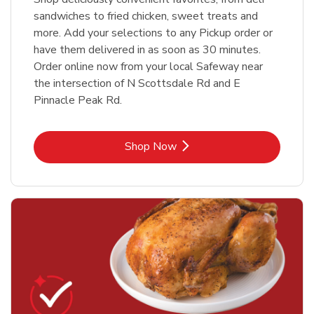
sandwiches to fried chicken, sweet treats and
more. Add your selections to any Pickup order or
have them delivered in as soon as 30 minutes.
Order online now from your local Safeway near
the intersection of N Scottsdale Rd and E
Pinnacle Peak Rd.
Link Opens in New Tab
Shop Now