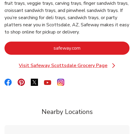
fruit trays, veggie trays, carving trays, finger sandwich trays,
croissant sandwich trays, and pinwheel sandwich trays. If
you’re searching for deli trays, sandwich trays, or party
platters near you in Scottsdale, AZ, Safeway makes it easy
to shop online for pickup or delivery.
Link Opens in New Tab
safeway.com
Visit Safeway Scottsdale Grocery Page
Link Opens in New Tab
Link Opens in New Tab
Link Opens in New Tab
Link Opens in New Tab
Link Opens in New Tab
Link Opens in New Tab
Nearby Locations