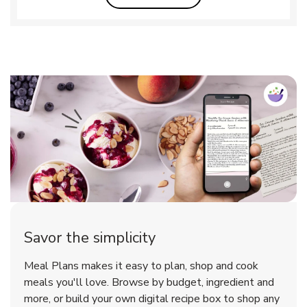
Savor the simplicity
Meal Plans makes it easy to plan, shop and cook
meals you'll love. Browse by budget, ingredient and
more, or build your own digital recipe box to shop any