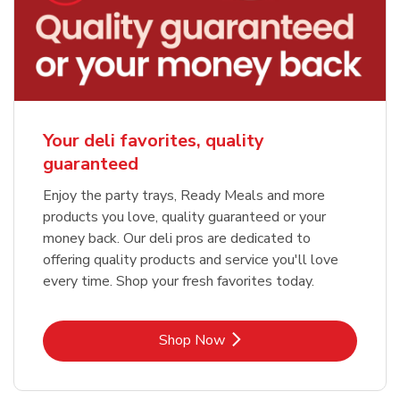
Your deli favorites, quality
guaranteed
Enjoy the party trays, Ready Meals and more
products you love, quality guaranteed or your
money back. Our deli pros are dedicated to
offering quality products and service you'll love
every time. Shop your fresh favorites today.
Link Opens in New Tab
Shop Now