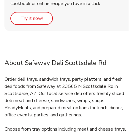
cookbook or online recipe you love in a click.
Link Opens in New Tab
Try it now!
About Safeway Deli Scottsdale Rd
Order deli trays, sandwich trays, party platters, and fresh
deli foods from Safeway at 23565 N Scottsdale Rd in
Scottsdale, AZ. Our local service deli offers freshly sliced
deli meat and cheese, sandwiches, wraps, soups,
ReadyMeals, and prepared meal options for lunch, dinner,
office events, parties, and gatherings.
Choose from tray options including meat and cheese trays,