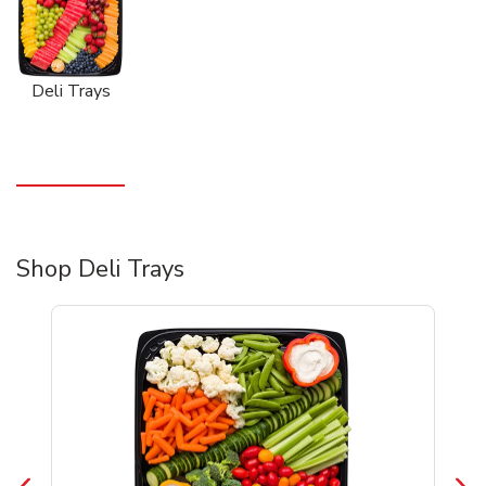
Deli Trays
Shop Deli Trays