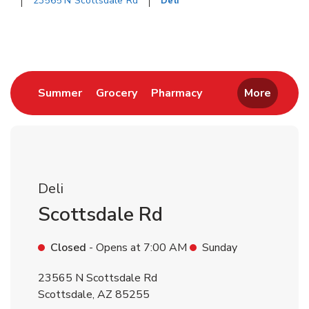
23565 N Scottsdale Rd
Deli
Return to Nav
Link Opens in New Tab
Link Opens in New Tab
Link Opens in New 
Summer
Grocery
Pharmacy
More
Deli
Scottsdale Rd
Closed
- Opens at
7:00 AM
Sunday
23565 N Scottsdale Rd
Scottsdale
,
AZ
85255