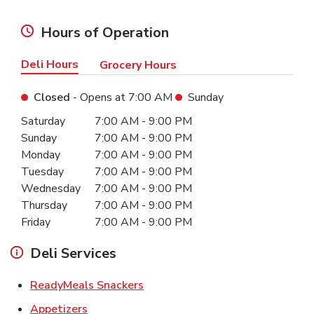
Hours of Operation
Deli Hours
Grocery Hours
Closed
- Opens at
7:00 AM
Sunday
Day of the Week
Hours
Saturday
7:00 AM
-
9:00 PM
Sunday
7:00 AM
-
9:00 PM
Monday
7:00 AM
-
9:00 PM
Tuesday
7:00 AM
-
9:00 PM
Wednesday
7:00 AM
-
9:00 PM
Thursday
7:00 AM
-
9:00 PM
Friday
7:00 AM
-
9:00 PM
Deli Services
Link Opens in New Tab
ReadyMeals Snackers
Link Opens in New Tab
Appetizers