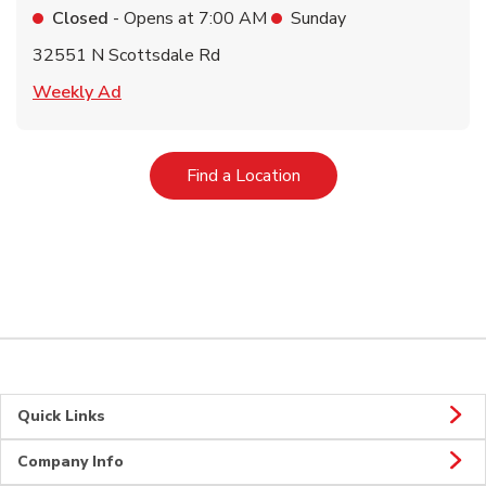
Closed
- Opens at
7:00 AM
Sunday
32551 N Scottsdale Rd
Link Opens in New Tab
Weekly Ad
Link Opens in New Tab
Find a Location
Quick Links
Company Info