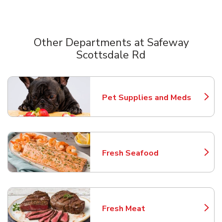
Other Departments at Safeway
Scottsdale Rd
Scroll horizontally to switch between departments
Pet Supplies and Meds
Link Opens in New Tab
Fresh Seafood
Link Opens in New Tab
Fresh Meat
Link Opens in New Tab