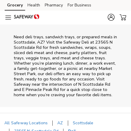
Skip to content
Grocery
Health
Pharmacy
For Business
Skip to main content
Skip to cookie settings
Skip to chat
Need deli trays, sandwich trays, or prepared meals in
Scottsdale, AZ? Visit the Safeway Deli at 23565 N
Scottsdale Rd for fresh sandwiches, wraps, soups,
sliced deli meat and cheese, party platters, fruit
trays, veggie trays, and meat and cheese trays.
Whether you’re planning lunch, dinner, a work event,
a family get-together, or a picnic at nearby
Market
Street Park
, our deli offers an easy way to pick up
fresh, ready to go foods for any occasion. Visit
Safeway near the intersection of
N Scottsdale Rd
and E Pinnacle Peak Rd
for a quick stop close to
home when you’re craving your favorite deli items.
All Safeway Locations
AZ
Scottsdale