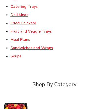
Link Opens in New Tab
Catering Trays
Link Opens in New Tab
Deli Meat
Link Opens in New Tab
Fried Chicken!
Link Opens in New Tab
Fruit and Veggie Trays
Link Opens in New Tab
Meal Plans
Link Opens in New Tab
Sandwiches and Wraps
Link Opens in New Tab
Soups
Shop By Category