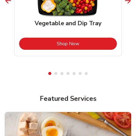
Vegetable and Dip Tray
b
Link Opens in New Tab
Shop Now
Featured Services