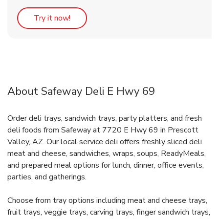
Link Opens in New Tab
Try it now!
About Safeway Deli E Hwy 69
Order deli trays, sandwich trays, party platters, and fresh
deli foods from Safeway at 7720 E Hwy 69 in Prescott
Valley, AZ. Our local service deli offers freshly sliced deli
meat and cheese, sandwiches, wraps, soups, ReadyMeals,
and prepared meal options for lunch, dinner, office events,
parties, and gatherings.
Choose from tray options including meat and cheese trays,
fruit trays, veggie trays, carving trays, finger sandwich trays,