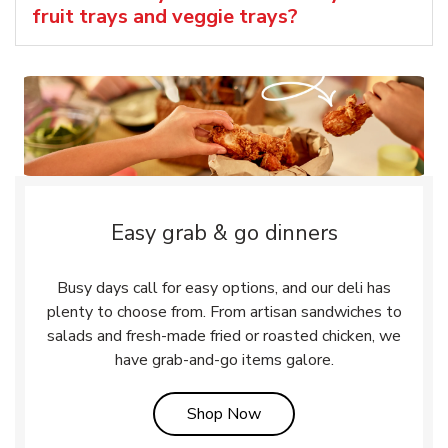
fruit trays and veggie trays?
Easy grab & go dinners
Busy days call for easy options, and our deli has
plenty to choose from. From artisan sandwiches to
salads and fresh-made fried or roasted chicken, we
have grab-and-go items galore.
Link Opens in New Tab
Shop Now