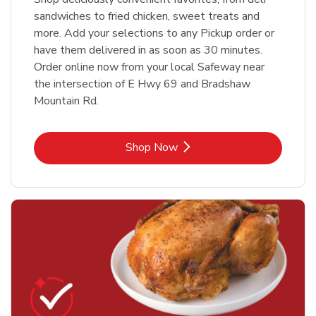
sandwiches to fried chicken, sweet treats and
more. Add your selections to any Pickup order or
have them delivered in as soon as 30 minutes.
Order online now from your local Safeway near
the intersection of E Hwy 69 and Bradshaw
Mountain Rd.
Link Opens in New Tab
Shop Now