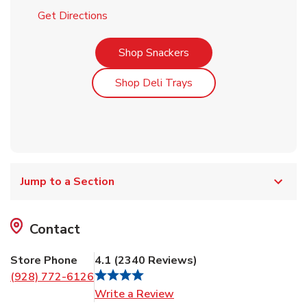
Link Opens in New Tab
Get Directions
Link Opens in New Tab
Shop Snackers
Link Opens in New Tab
Shop Deli Trays
Jump to a Section
Contact
Store Phone
4.1
(
2340
Reviews
)
(928) 772-6126
Link Opens in New Tab
Write a Review