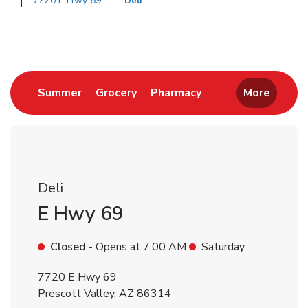
7720 E Hwy 69
Deli
Return to Nav
Link Opens in New Tab
Link Opens in New Tab
Link Opens in New 
Summer
Grocery
Pharmacy
More
Deli
E Hwy 69
Closed
- Opens at
7:00 AM
Saturday
7720 E Hwy 69
Prescott Valley
,
AZ
86314