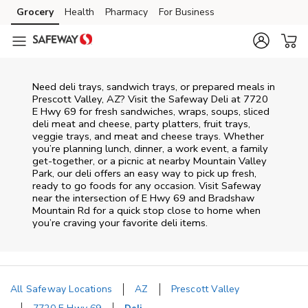
Skip to content
Grocery
Health
Pharmacy
For Business
Skip to main content
Skip to cookie settings
Skip to chat
Need deli trays, sandwich trays, or prepared meals in
Prescott Valley, AZ? Visit the Safeway Deli at 7720
E Hwy 69 for fresh sandwiches, wraps, soups, sliced
deli meat and cheese, party platters, fruit trays,
veggie trays, and meat and cheese trays. Whether
you’re planning lunch, dinner, a work event, a family
get-together, or a picnic at nearby
Mountain Valley
Park
, our deli offers an easy way to pick up fresh,
ready to go foods for any occasion. Visit Safeway
near the intersection of
E Hwy 69 and Bradshaw
Mountain Rd
for a quick stop close to home when
you’re craving your favorite deli items.
All Safeway Locations
AZ
Prescott Valley