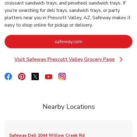
croissant sandwich trays, and pinwheel sandwich trays. If
you’re searching for deli trays, sandwich trays, or party
platters near you in Prescott Valley, AZ, Safeway makes it
easy to shop online for pickup or delivery.
Link Opens in New Tab
safeway.com
Visit Safeway Prescott Valley Grocery Page
Link Opens in New Tab
Link Opens in New Tab
Link Opens in New Tab
Link Opens in New Tab
Link Opens in New Tab
Link Opens in New Tab
Nearby Locations
Safeway Deli
1044 Willow Creek Rd