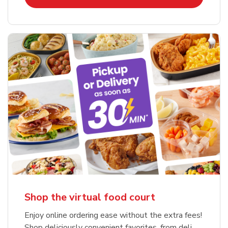
Shop the virtual food court
Enjoy online ordering ease without the extra fees!
Shop deliciously convenient favorites, from deli