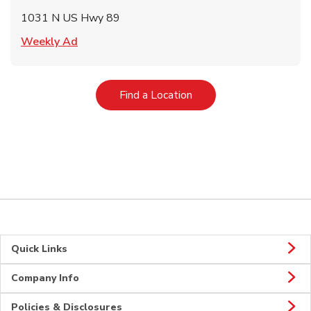
1031 N US Hwy 89
Link Opens in New Tab
Weekly Ad
Link Opens in New Tab
Find a Location
Quick Links
Company Info
Policies & Disclosures