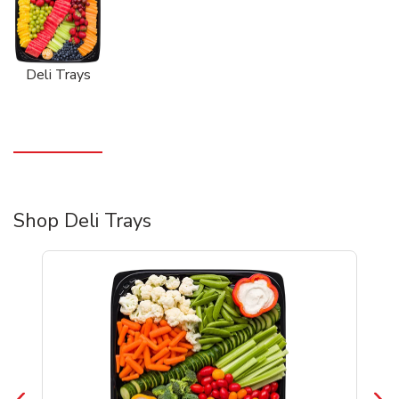
Deli Trays
Shop Deli Trays