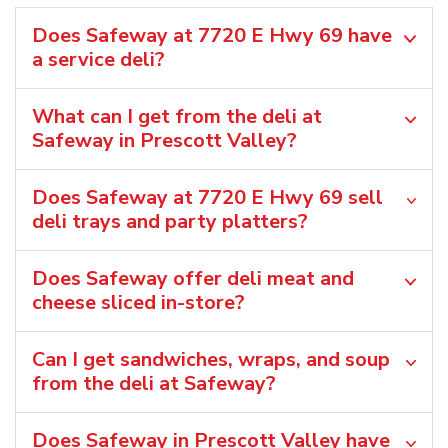
Does Safeway at 7720 E Hwy 69 have
a service deli?
What can I get from the deli at
Safeway in Prescott Valley?
Does Safeway at 7720 E Hwy 69 sell
deli trays and party platters?
Does Safeway offer deli meat and
cheese sliced in-store?
Can I get sandwiches, wraps, and soup
from the deli at Safeway?
Does Safeway in Prescott Valley have