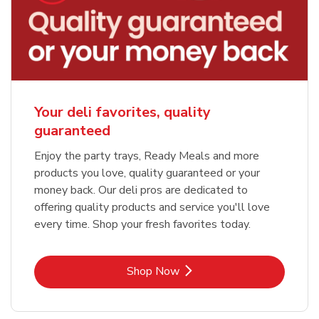
Your deli favorites, quality
guaranteed
Enjoy the party trays, Ready Meals and more
products you love, quality guaranteed or your
money back. Our deli pros are dedicated to
offering quality products and service you'll love
every time. Shop your fresh favorites today.
Link Opens in New Tab
Shop Now