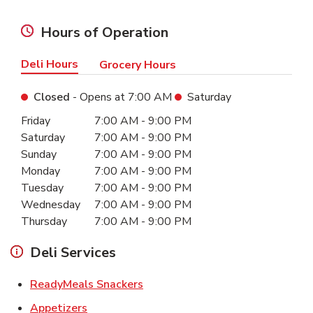
Hours of Operation
Deli Hours
Grocery Hours
Closed
- Opens at
7:00 AM
Saturday
Day of the Week
Hours
Friday
7:00 AM
-
9:00 PM
Saturday
7:00 AM
-
9:00 PM
Sunday
7:00 AM
-
9:00 PM
Monday
7:00 AM
-
9:00 PM
Tuesday
7:00 AM
-
9:00 PM
Wednesday
7:00 AM
-
9:00 PM
Thursday
7:00 AM
-
9:00 PM
Deli Services
Link Opens in New Tab
ReadyMeals Snackers
Link Opens in New Tab
Appetizers