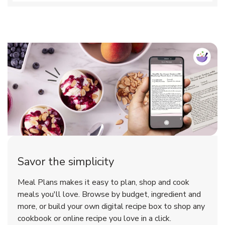
Savor the simplicity
Meal Plans makes it easy to plan, shop and cook
meals you'll love. Browse by budget, ingredient and
more, or build your own digital recipe box to shop any
cookbook or online recipe you love in a click.