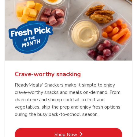
Crave-worthy snacking
ReadyMeals' Snackers make it simple to enjoy
crave-worthy snacks and meals on-demand. From
charcuterie and shrimp cocktail to fruit and
vegetables, skip the prep and enjoy fresh options
during the busy back-to-school season.
Link Opens in New Tab
Shop Now