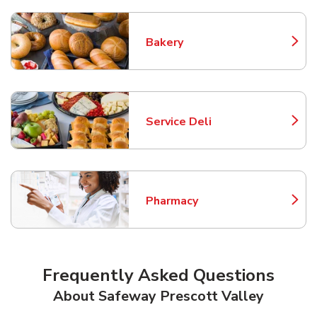
Bakery
Link Opens in New Tab
Service Deli
Link Opens in New Tab
Pharmacy
Link Opens in New Tab
Frequently Asked Questions
About Safeway Prescott Valley