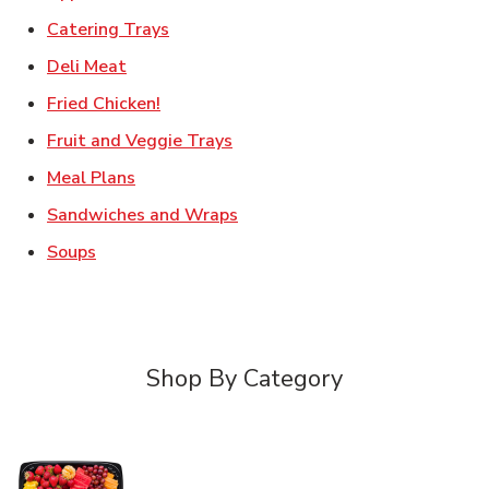
Link Opens in New Tab
Catering Trays
Link Opens in New Tab
Deli Meat
Link Opens in New Tab
Fried Chicken!
Link Opens in New Tab
Fruit and Veggie Trays
Link Opens in New Tab
Meal Plans
Link Opens in New Tab
Sandwiches and Wraps
Link Opens in New Tab
Soups
Shop By Category