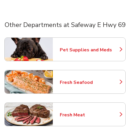
Other Departments at Safeway E Hwy 69
Scroll horizontally to switch between departments
Pet Supplies and Meds
Link Opens in New Tab
Fresh Seafood
Link Opens in New Tab
Fresh Meat
Link Opens in New Tab