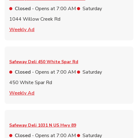
Closed
- Opens at
7:00 AM
Saturday
1044 Willow Creek Rd
Link Opens in New Tab
Weekly Ad
Safeway Deli
450 White Spar Rd
Closed
- Opens at
7:00 AM
Saturday
450 White Spar Rd
Link Opens in New Tab
Weekly Ad
Safeway Deli
1031 N US Hwy 89
Closed
- Opens at
7:00 AM
Saturday