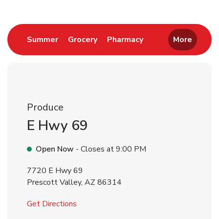
Link Opens in New Tab
Link Opens in New Tab
Link Opens in New 
Summer
Grocery
Pharmacy
More
Produce
E Hwy 69
Open Now
- Closes at
9:00 PM
7720 E Hwy 69
Prescott Valley
,
AZ
86314
Link Opens in New Tab
Get Directions