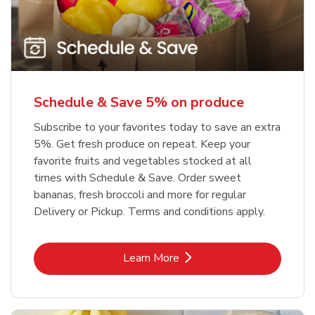
Schedule & Save 5% on produce
Subscribe to your favorites today to save an extra
5%. Get fresh produce on repeat. Keep your
favorite fruits and vegetables stocked at all
times with Schedule & Save. Order sweet
bananas, fresh broccoli and more for regular
Delivery or Pickup. Terms and conditions apply.
Link Opens in New Tab
Learn More