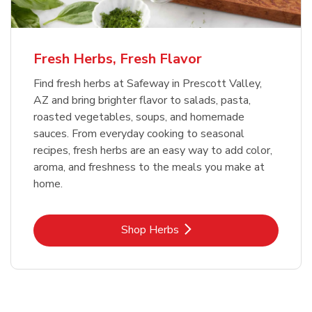
Fresh Herbs, Fresh Flavor
Find fresh herbs at Safeway in Prescott Valley,
AZ and bring brighter flavor to salads, pasta,
roasted vegetables, soups, and homemade
sauces. From everyday cooking to seasonal
recipes, fresh herbs are an easy way to add color,
aroma, and freshness to the meals you make at
home.
Link Opens in New Tab
Shop Herbs