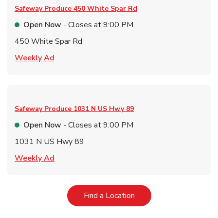
Safeway Produce
450 White Spar Rd
Open Now
- Closes at
9:00 PM
450 White Spar Rd
Link Opens in New Tab
Weekly Ad
Safeway Produce
1031 N US Hwy 89
Open Now
- Closes at
9:00 PM
1031 N US Hwy 89
Link Opens in New Tab
Weekly Ad
Link Opens in New Tab
Find a Location