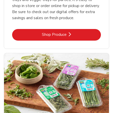
shop in store or order online for pickup or delivery.
Be sure to check out our digital offers for extra
savings and sales on fresh produce.
Link Opens in New Tab
Shop Produce