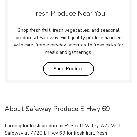
Fresh Produce Near You
Shop fresh fruit, fresh vegetables, and seasonal
produce at Safeway. Find quality produce handled
with care, from everyday favorites to fresh picks for
meals and gatherings.
Link Opens in New Tab
Shop Produce
About Safeway Produce E Hwy 69
Looking for fresh produce in Prescott Valley, AZ? Visit
Safeway at 7720 E Hwy 69 for fresh fruit, fresh