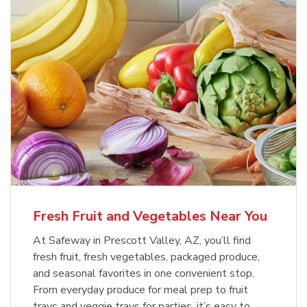
Fresh Fruit and Vegetables Near You
At Safeway in Prescott Valley, AZ, you’ll find
fresh fruit, fresh vegetables, packaged produce,
and seasonal favorites in one convenient stop.
From everyday produce for meal prep to fruit
trays and veggie trays for parties, it’s easy to