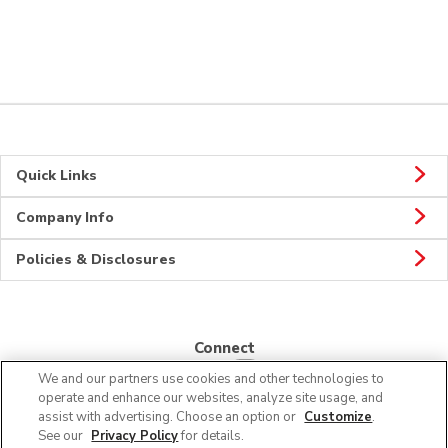
Quick Links
Company Info
Policies & Disclosures
Connect
We and our partners use cookies and other technologies to
operate and enhance our websites, analyze site usage, and
assist with advertising. Choose an option or
Customize
.
See our
Privacy Policy
for details.
© 2026 Albertsons Companies, Inc. All rights reserved.