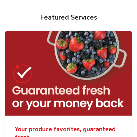
Featured Services
Your produce favorites, guaranteed