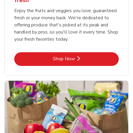
fresh
Enjoy the fruits and veggies you love, guaranteed
fresh or your money back. We're dedicated to
offering produce that's picked at its peak and
handled by pros, so you'll love it every time. Shop
your fresh favorites today.
Link Opens in New Tab
Shop Now