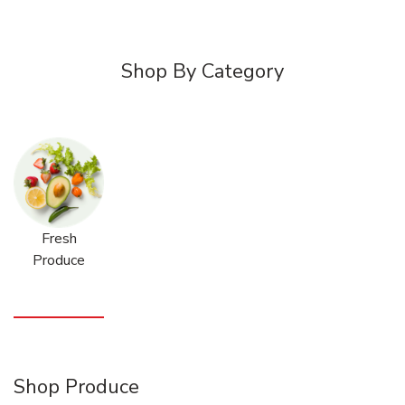
Shop By Category
Fresh
Produce
Shop Produce