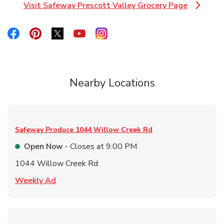
Visit Safeway Prescott Valley Grocery Page
Link Opens in New Tab
Link Opens in New Tab
Link Opens in New Tab
Link Opens in New Tab
Link Opens in New Tab
Link Opens in New Tab
Nearby Locations
Safeway Produce
1044 Willow Creek Rd
Open Now
- Closes at
9:00 PM
1044 Willow Creek Rd
Link Opens in New Tab
Weekly Ad