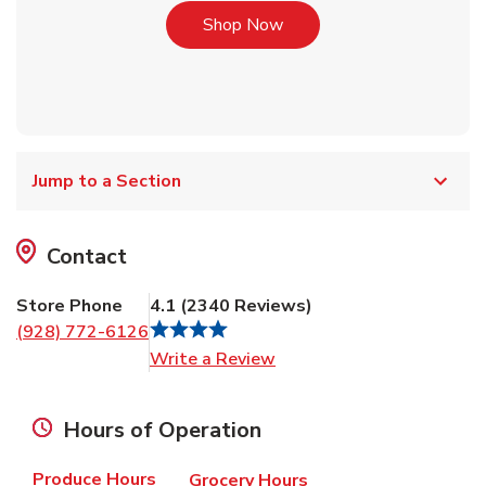
Link Opens in New Tab
Shop Now
Jump to a Section
Contact
Store Phone
4.1
(
2340
Reviews
)
(928) 772-6126
Link Opens in New Tab
Write a Review
Hours of Operation
Produce Hours
Grocery Hours