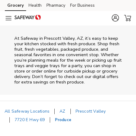
Skip to content
Grocery
Health
Pharmacy
For Business
Skip to main content
Skip to cookie settings
Skip to chat
At Safeway in Prescott Valley, AZ, it’s easy to keep
your kitchen stocked with fresh produce. Shop fresh
fruit, fresh vegetables, packaged produce, and
seasonal favorites in one convenient stop. Whether
you’re planning meals for the week or picking up fruit
trays and veggie trays for a party, you can shop in
store or order online for curbside pickup or grocery
delivery. Don’t forget to check out our digital offers
for extra savings on fresh produce.
All Safeway Locations
AZ
Prescott Valley
7720 E Hwy 69
Produce
Return to Nav