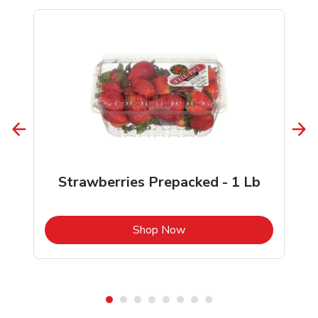
Strawberries Prepacked - 1 Lb
b
Link Opens in New Tab
Shop Now