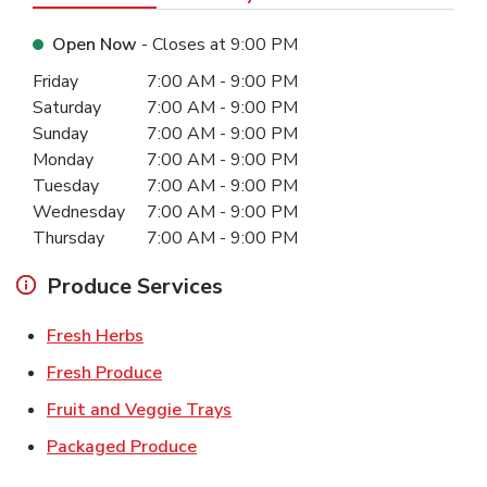
Open Now
- Closes at
9:00 PM
Day of the Week
Hours
Friday
7:00 AM
-
9:00 PM
Saturday
7:00 AM
-
9:00 PM
Sunday
7:00 AM
-
9:00 PM
Monday
7:00 AM
-
9:00 PM
Tuesday
7:00 AM
-
9:00 PM
Wednesday
7:00 AM
-
9:00 PM
Thursday
7:00 AM
-
9:00 PM
Produce Services
Link Opens in New Tab
Fresh Herbs
Link Opens in New Tab
Fresh Produce
Link Opens in New Tab
Fruit and Veggie Trays
Link Opens in New Tab
Packaged Produce