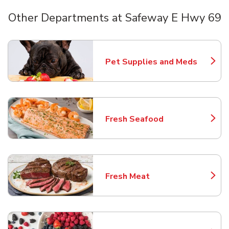
Other Departments at Safeway E Hwy 69
Scroll horizontally to switch between departments
Pet Supplies and Meds
Link Opens in New Tab
Fresh Seafood
Link Opens in New Tab
Fresh Meat
Link Opens in New Tab