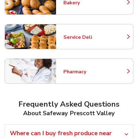
Bakery
Link Opens in New Tab
Service Deli
Link Opens in New Tab
Pharmacy
Link Opens in New Tab
Frequently Asked Questions
About Safeway Prescott Valley
Where can I buy fresh produce near