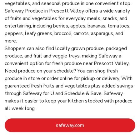
vegetables, and seasonal produce in one convenient stop.
Safeway Produce in Prescott Valley offers a wide variety
of fruits and vegetables for everyday meals, snacks, and
entertaining, including berries, apples, bananas, tomatoes,
peppers, leafy greens, broccoli, carrots, asparagus, and
more.
Shoppers can also find locally grown produce, packaged
produce, and fruit and veggie trays, making Safeway a
convenient option for fresh produce near Prescott Valley.
Need produce on your schedule? You can shop fresh
produce in store or order online for pickup or delivery. With
guaranteed fresh fruits and vegetables plus added savings
through Safeway for U and Schedule & Save, Safeway
makes it easier to keep your kitchen stocked with produce
all week long.
Link Opens in New Tab
safeway.com