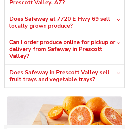
Prescott Valley, AZ?
Does Safeway at 7720 E Hwy 69 sell
locally grown produce?
Can I order produce online for pickup or
delivery from Safeway in Prescott
Valley?
Does Safeway in Prescott Valley sell
fruit trays and vegetable trays?