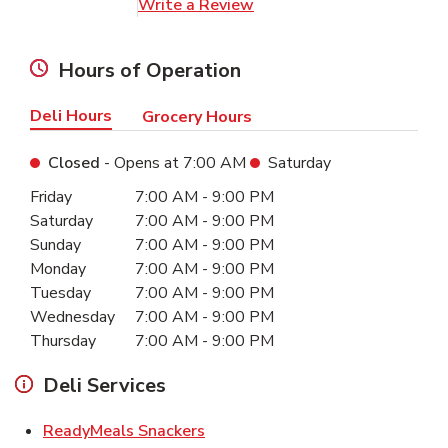
Link Opens in New Tab
Write a Review
Hours of Operation
Deli Hours
Grocery Hours
Closed
- Opens at
7:00 AM
Saturday
Day of the Week
Hours
Friday
7:00 AM
-
9:00 PM
Saturday
7:00 AM
-
9:00 PM
Sunday
7:00 AM
-
9:00 PM
Monday
7:00 AM
-
9:00 PM
Tuesday
7:00 AM
-
9:00 PM
Wednesday
7:00 AM
-
9:00 PM
Thursday
7:00 AM
-
9:00 PM
Deli Services
Link Opens in New Tab
ReadyMeals Snackers