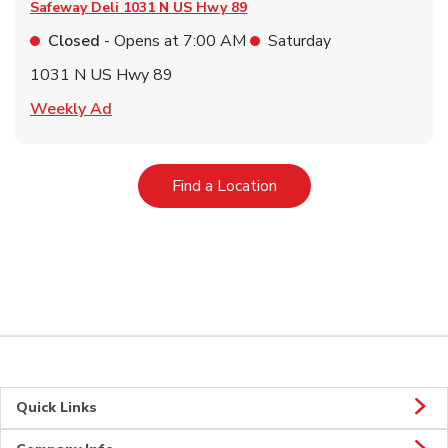
Safeway Deli
1031 N US Hwy 89
Closed
- Opens at
7:00 AM
Saturday
1031 N US Hwy 89
Link Opens in New Tab
Weekly Ad
Link Opens in New Tab
Find a Location
Quick Links