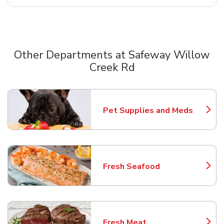
Other Departments at Safeway Willow
Creek Rd
Scroll horizontally to switch between departments
Pet Supplies and Meds
Link Opens in New Tab
Fresh Seafood
Link Opens in New Tab
Fresh Meat