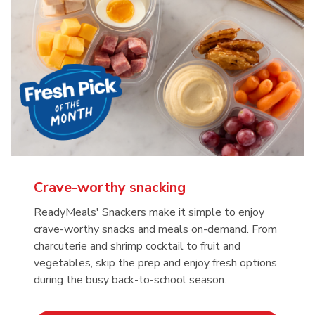
Crave-worthy snacking
ReadyMeals' Snackers make it simple to enjoy
crave-worthy snacks and meals on-demand. From
charcuterie and shrimp cocktail to fruit and
vegetables, skip the prep and enjoy fresh options
during the busy back-to-school season.