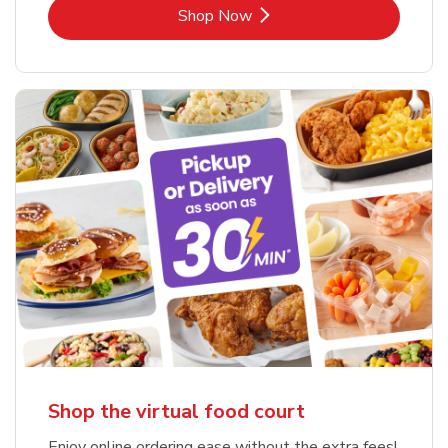
Link Opens in New Tab
Shop Now
Shop the virtual food court
Enjoy online ordering ease without the extra fees!