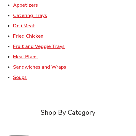
Link Opens in New Tab
Appetizers
Link Opens in New Tab
Catering Trays
Link Opens in New Tab
Deli Meat
Link Opens in New Tab
Fried Chicken!
Link Opens in New Tab
Fruit and Veggie Trays
Link Opens in New Tab
Meal Plans
Link Opens in New Tab
Sandwiches and Wraps
Link Opens in New Tab
Soups
Shop By Category