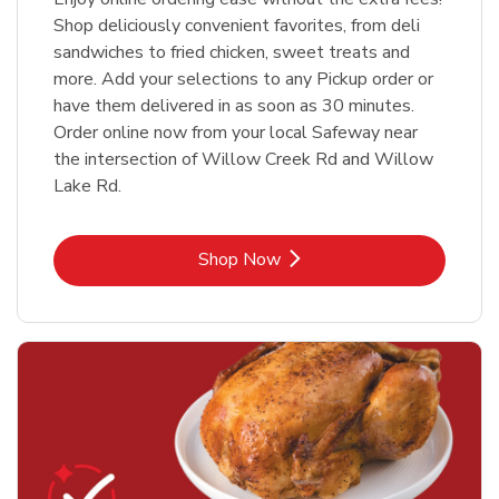
Shop deliciously convenient favorites, from deli
sandwiches to fried chicken, sweet treats and
more. Add your selections to any Pickup order or
have them delivered in as soon as 30 minutes.
Order online now from your local Safeway near
the intersection of Willow Creek Rd and Willow
Lake Rd.
Link Opens in New Tab
Shop Now