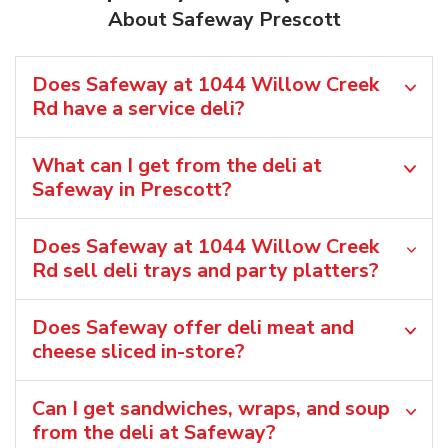
About Safeway Prescott
Does Safeway at 1044 Willow Creek
Rd have a service deli?
What can I get from the deli at
Safeway in Prescott?
Does Safeway at 1044 Willow Creek
Rd sell deli trays and party platters?
Does Safeway offer deli meat and
cheese sliced in-store?
Can I get sandwiches, wraps, and soup
from the deli at Safeway?