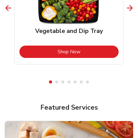
Vegetable and Dip Tray
b
Link Opens in New Tab
Shop Now
Featured Services