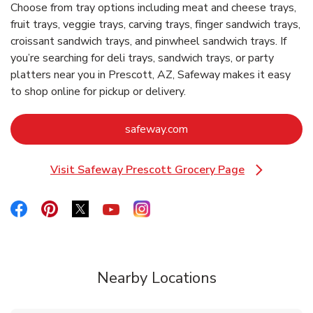
Choose from tray options including meat and cheese trays,
fruit trays, veggie trays, carving trays, finger sandwich trays,
croissant sandwich trays, and pinwheel sandwich trays. If
you’re searching for deli trays, sandwich trays, or party
platters near you in Prescott, AZ, Safeway makes it easy
to shop online for pickup or delivery.
Link Opens in New Tab
safeway.com
Visit Safeway Prescott Grocery Page
Link Opens in New Tab
Link Opens in New Tab
Link Opens in New Tab
Link Opens in New Tab
Link Opens in New Tab
Link Opens in New Tab
Nearby Locations