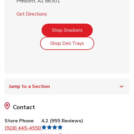
Prescott
,
AZ
86301
Link Opens in New Tab
Get Directions
Link Opens in New Tab
Shop Snackers
Link Opens in New Tab
Shop Deli Trays
Jump to a Section
Contact
Store Phone
4.2
(
955
Reviews
)
(928) 445-4550