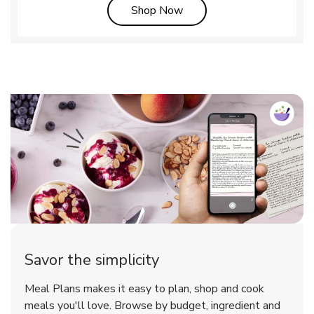
Link Opens in New Tab
Shop Now
Savor the simplicity
Meal Plans makes it easy to plan, shop and cook
meals you'll love. Browse by budget, ingredient and