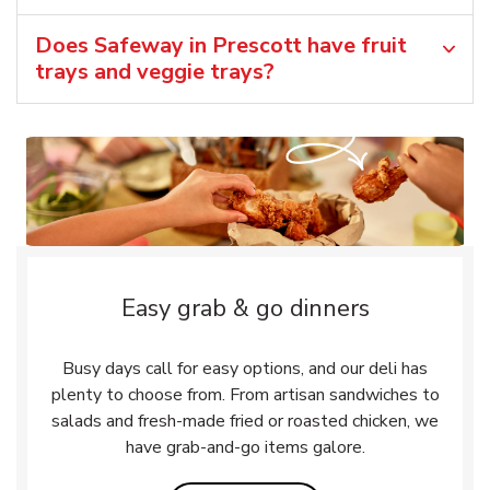
Does Safeway in Prescott have fruit
trays and veggie trays?
Easy grab & go dinners
Busy days call for easy options, and our deli has
plenty to choose from. From artisan sandwiches to
salads and fresh-made fried or roasted chicken, we
have grab-and-go items galore.