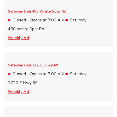
Safeway Deli
450 White Spar Rd
Closed
- Opens at
7:00 AM
Saturday
450 White Spar Rd
Link Opens in New Tab
Weekly Ad
Safeway Deli
7720 E Hwy 69
Closed
- Opens at
7:00 AM
Saturday
7720 E Hwy 69
Link Opens in New Tab
Weekly Ad