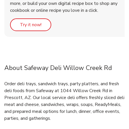
more, or build your own digital recipe box to shop any
cookbook or online recipe you love in a click.
Link Opens in New Tab
Try it now!
About Safeway Deli Willow Creek Rd
Order deli trays, sandwich trays, party platters, and fresh
deli foods from Safeway at 1044 Willow Creek Rd in
Prescott, AZ. Our local service deli offers freshly sliced deli
meat and cheese, sandwiches, wraps, soups, ReadyMeals,
and prepared meal options for lunch, dinner, office events,
parties, and gatherings.