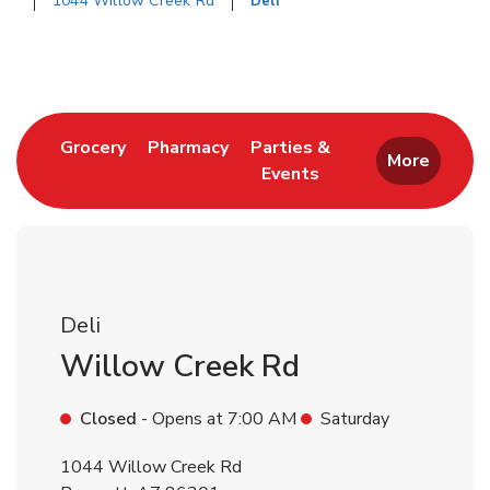
1044 Willow Creek Rd
Deli
Return to Nav
Link Opens in New Tab
Link Opens in New Tab
Grocery
Pharmacy
Parties &
More
Events
Link Opens in New Tab
Deli
Willow Creek Rd
Closed
- Opens at
7:00 AM
Saturday
1044 Willow Creek Rd