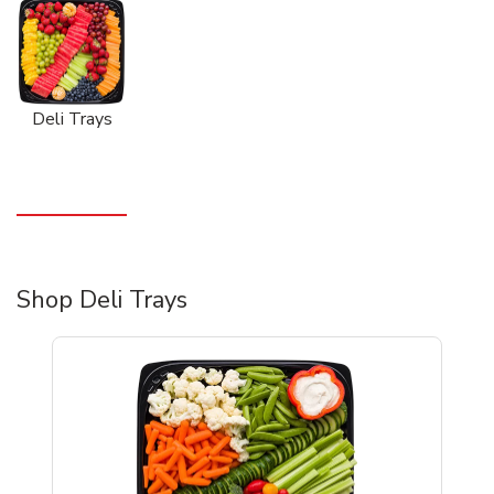
Deli Trays
Shop Deli Trays