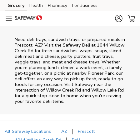
Skip to content
Grocery
Health
Pharmacy
For Business
Skip to main content
Skip to cookie settings
Skip to chat
Need deli trays, sandwich trays, or prepared meals in
Prescott, AZ? Visit the Safeway Deli at 1044 Willow
Creek Rd for fresh sandwiches, wraps, soups, sliced
deli meat and cheese, party platters, fruit trays,
veggie trays, and meat and cheese trays. Whether
you’re planning lunch, dinner, a work event, a family
get-together, or a picnic at nearby
Pioneer Park
, our
deli offers an easy way to pick up fresh, ready to go
foods for any occasion. Visit Safeway near the
intersection of
Willow Creek Rd and Willow Lake Rd
for a quick stop close to home when you’re craving
your favorite deli items.
All Safeway Locations
AZ
Prescott