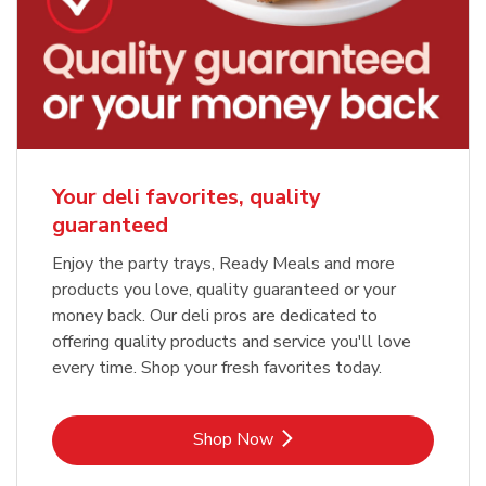
Your deli favorites, quality
guaranteed
Enjoy the party trays, Ready Meals and more
products you love, quality guaranteed or your
money back. Our deli pros are dedicated to
offering quality products and service you'll love
every time. Shop your fresh favorites today.
Link Opens in New Tab
Shop Now