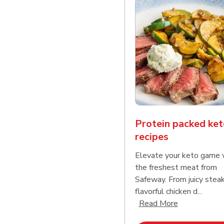
Protein packed ket
recipes
Elevate your keto game 
the freshest meat from
Safeway. From juicy stea
flavorful chicken d...
Click to expa
Read More