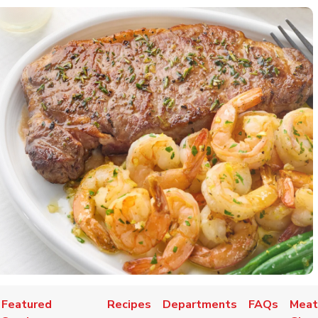
Featured
Recipes
Departments
FAQs
Meat