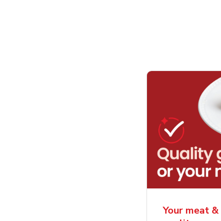
Your meat & 