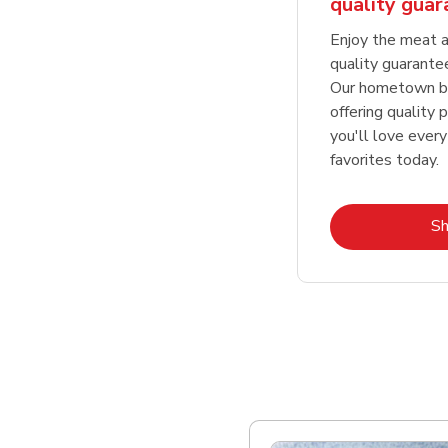
quality gua
Enjoy the meat a
quality guarante
Our hometown bu
offering quality 
you'll love every
favorites today.
S