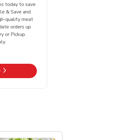
tes today to save
le & Save and
igh-quality meat
date orders up
y or Pickup.
ly.
k Opens in New Tab
e