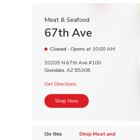
Meat & Seafood
67th Ave
Closed
- Opens at
10:00 AM
20205 N 67th Ave #100
Glendale
,
AZ
85308
Link Opens in New Tab
Get Directions
Link Opens in New Tab
Shop Now
On this
Shop Meat and