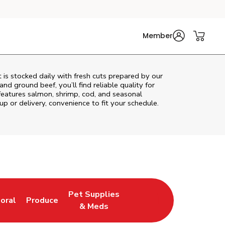
Member
is stocked daily with fresh cuts prepared by our
nd ground beef, you’ll find reliable quality for
features salmon, shrimp, cod, and seasonal
up or delivery, convenience to fit your schedule.
Pet Supplies
loral
Produce
ew Tab
ink Opens in New Tab
Link Opens in New Tab
Link Opens in New Tab
& Meds