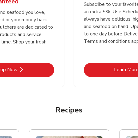
ranteed
Subscribe to your favori
an extra 5%. Use Schedu
nd seafood you love,
always have delicious, h
ed or your money back.
and seafood on hand. Up
tchers are dedicated to
to one day before Deliver
products and service
Terms and conditions app
 time. Shop your fresh
Link Opens in New Tab
Lin
hop Now
Learn Mor
Recipes