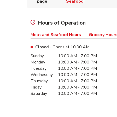
page
Seafood!
Hours of Operation
Meat and Seafood Hours
Grocery Hour
Closed
- Opens at
10:00 AM
Day of the Week
Hours
Sunday
10:00 AM
-
7:00 PM
Monday
10:00 AM
-
7:00 PM
Tuesday
10:00 AM
-
7:00 PM
Wednesday
10:00 AM
-
7:00 PM
Thursday
10:00 AM
-
7:00 PM
Friday
10:00 AM
-
7:00 PM
Saturday
10:00 AM
-
7:00 PM