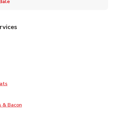
dale
rvices
Tab
pens in New Tab
ns in New Tab
Tab
Link Opens in New Tab
ats
nk Opens in New Tab
Link Opens in New Tab
s & Bacon