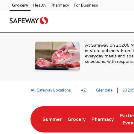
Skip to content
Grocery
Health
Pharmacy
For Business
Skip to main content
Skip to cookie settings
Skip to chat
At
Safeway
on
20205 N
in‑store butchers. From h
everyday meals and speci
selections, with responsi
All Safeway Locations
AZ
Glendale
20205
Return to Nav
Parti
Summer
Grocery
Pharmacy
Link Opens in New Tab
Link Opens in New Tab
Link Opens in Ne
Link 
Even