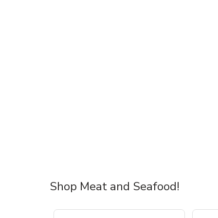
Shop Meat and Seafood!