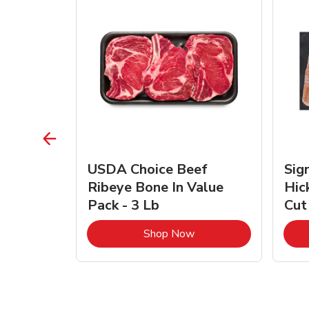
TRO
USDA Choice Beef
Sig
ra Jumbo
Ribeye Bone In Value
Hic
Frozen
Pack - 3 Lb
Cut
Link Opens in New Tab
Link Opens in New Tab
Shop Now