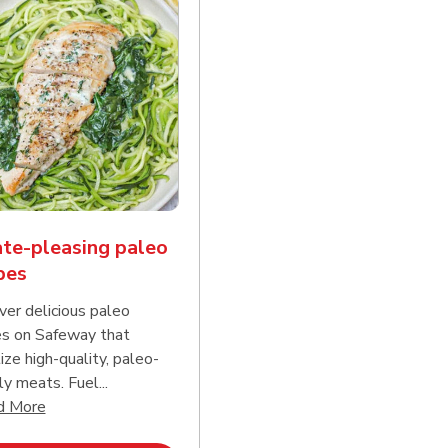
te-pleasing paleo
pes
ver delicious paleo
es on Safeway that
tize high-quality, paleo-
ly meats. Fuel...
d continue reading
Click to expand this description and continue reading
d More