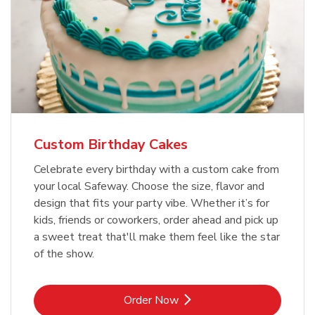
Custom Birthday Cakes
Celebrate every birthday with a custom cake from
your local Safeway. Choose the size, flavor and
design that fits your party vibe. Whether it’s for
kids, friends or coworkers, order ahead and pick up
a sweet treat that'll make them feel like the star
of the show.
Link Opens in New Tab
Order Now