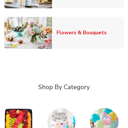
Link Ope
Flowers & Bouquets
Shop By Category