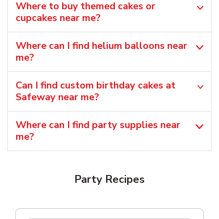
Where to buy themed cakes or
cupcakes near me?
Where can I find helium balloons​ near
me?
Can I find custom birthday cakes at
Safeway near me​?
Where can I find party supplies near
me?
Party Recipes