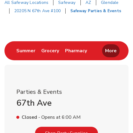
All Safeway Locations
Safeway
AZ
Glendale
20205 N 67th Ave #100
Safeway Parties & Events
Return to Nav
Link Opens in New Tab
Link Opens in New Tab
Link Opens in New 
Summer
Grocery
Pharmacy
More
Parties & Events
67th Ave
Closed
- Opens at
6:00 AM