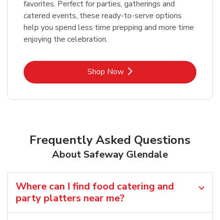
favorites. Perfect for parties, gatherings and
catered events, these ready-to-serve options
help you spend less time prepping and more time
enjoying the celebration.
Link Opens in New Tab
Shop Now
Frequently Asked Questions
About Safeway Glendale
Where can I find food catering and
party platters near me?