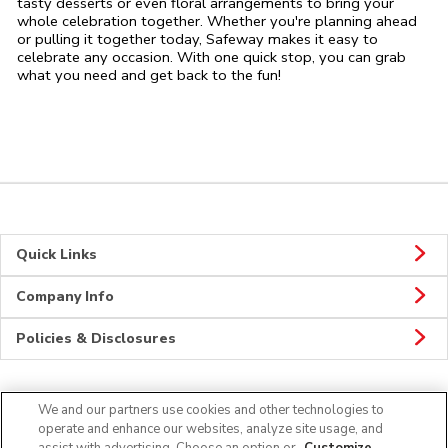
tasty desserts or even floral arrangements to bring your
whole celebration together. Whether you're planning ahead
or pulling it together today, Safeway makes it easy to
celebrate any occasion. With one quick stop, you can grab
what you need and get back to the fun!
Quick Links
Company Info
Policies & Disclosures
We and our partners use cookies and other technologies to
Connect
operate and enhance our websites, analyze site usage, and