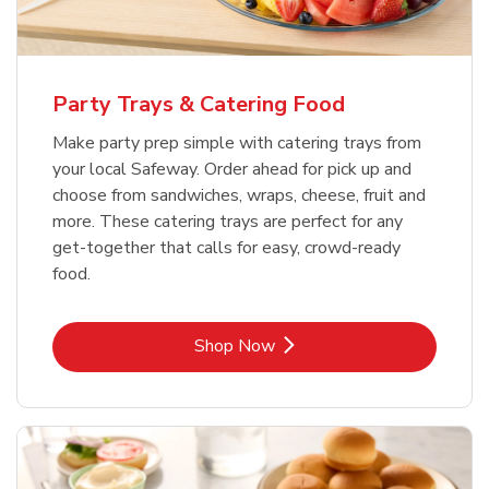
Party Trays & Catering Food
Make party prep simple with catering trays from
your local Safeway. Order ahead for pick up and
choose from sandwiches, wraps, cheese, fruit and
more. These catering trays are perfect for any
get-together that calls for easy, crowd-ready
food.
Link Opens in New Tab
Shop Now