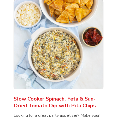
Slow Cooker Spinach, Feta & Sun-
Dried Tomato Dip with Pita Chips
Looking for a great party appetizer? Make your