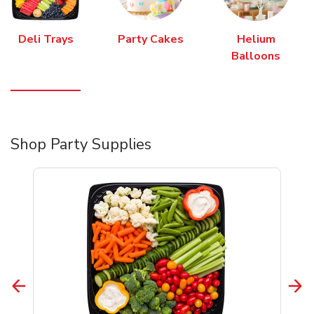
Deli Trays
Party Cakes
Helium
Balloons
Shop Party Supplies