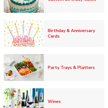
Birthday & Anniversary
Link Opens in New Tab
Cards
Link O
Party Trays & Platters
Link Opens in New Tab
Wines