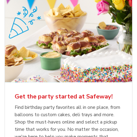
Get the party started at Safeway!
Find birthday party favorites all in one place, from
balloons to custom cakes, deli trays and more.
Shop the must-haves online and select a pickup
time that works for you. No matter the occasion,
we're here to help you make moments that