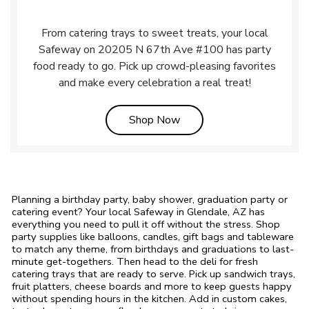
From catering trays to sweet treats, your local
Safeway on 20205 N 67th Ave #100 has party
food ready to go. Pick up crowd-pleasing favorites
and make every celebration a real treat!
Link Opens in New Tab
Shop Now
Planning a birthday party, baby shower, graduation party or
catering event? Your local Safeway in Glendale, AZ has
everything you need to pull it off without the stress. Shop
party supplies like balloons, candles, gift bags and tableware
to match any theme, from birthdays and graduations to last-
minute get-togethers. Then head to the deli for fresh
catering trays that are ready to serve. Pick up sandwich trays,
fruit platters, cheese boards and more to keep guests happy
without spending hours in the kitchen. Add in custom cakes,