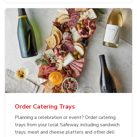
Order Catering Trays
Planning a celebration or event? Order catering
trays from your local Safeway, including sandwich
trays, meat and cheese platters and other deli