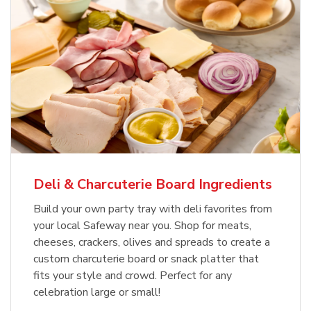
Deli & Charcuterie Board Ingredients
Build your own party tray with deli favorites from
your local Safeway near you. Shop for meats,
cheeses, crackers, olives and spreads to create a
custom charcuterie board or snack platter that
fits your style and crowd. Perfect for any
celebration large or small!