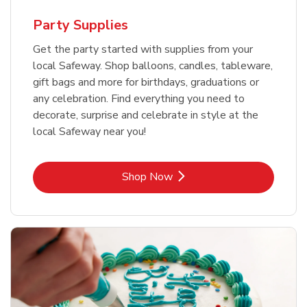
Party Supplies
Get the party started with supplies from your
local Safeway. Shop balloons, candles, tableware,
gift bags and more for birthdays, graduations or
any celebration. Find everything you need to
decorate, surprise and celebrate in style at the
local Safeway near you!
Link Opens in New Tab
Shop Now