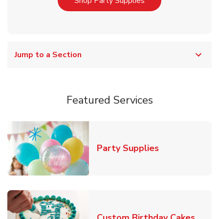
Link Opens in New T
Shop Party Supplies
Jump to a Section
Featured Services
Link Opens in
Party Supplies
Link 
Custom Birthday Cakes