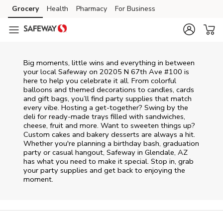
Skip to content
Grocery
Health
Pharmacy
For Business
Skip to main content
Skip to cookie settings
Skip to chat
Big moments, little wins and everything in between
your local Safeway on
20205 N 67th Ave #100
is
here to help you celebrate it all. From colorful
balloons and themed decorations to candles, cards
and gift bags, you’ll find party supplies that match
every vibe. Hosting a get-together? Swing by the
deli for ready-made trays filled with sandwiches,
cheese, fruit and more. Want to sweeten things up?
Custom cakes and bakery desserts are always a hit.
Whether you're planning a birthday bash, graduation
party or casual hangout, Safeway in Glendale, AZ
has what you need to make it special. Stop in, grab
your party supplies and get back to enjoying the
moment.