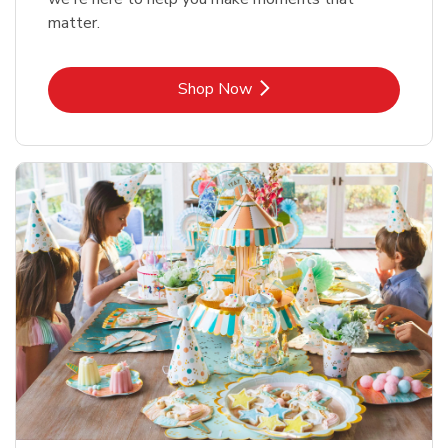
matter.
Link Opens in New Tab
Shop Now