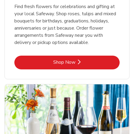
Find fresh flowers for celebrations and gifting at
your local Safeway. Shop roses, tulips and mixed
bouquets for birthdays, graduations, holidays,
anniversaries or just because. Order flower
arrangements from Safeway near you with
delivery or pickup options available.
Link Opens in New Tab
Shop Now