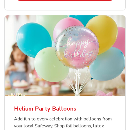
Helium Party Balloons
Add fun to every celebration with balloons from
your local Safeway. Shop foil balloons, latex