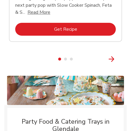
next party pop with Slow Cooker Spinach, Feta
Click to expand this description and con
& S...
Read More
Link Opens in New Tab
Get Recipe
Party Food & Catering Trays in
Glendale