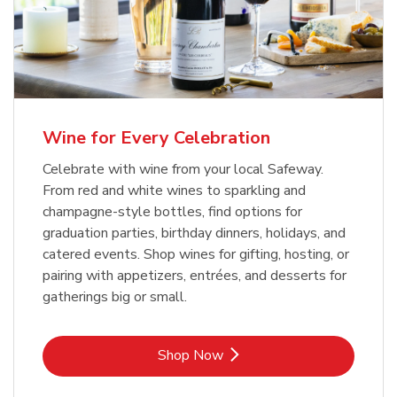
Wine for Every Celebration
Celebrate with wine from your local Safeway.
From red and white wines to sparkling and
champagne-style bottles, find options for
graduation parties, birthday dinners, holidays, and
catered events. Shop wines for gifting, hosting, or
pairing with appetizers, entrées, and desserts for
gatherings big or small.
Link Opens in New Tab
Shop Now