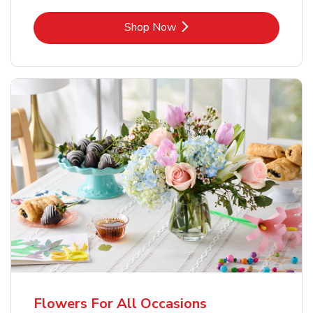
Link Opens in New Tab
Shop Now
Flowers For All Occasions