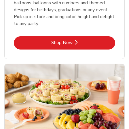
balloons, balloons with numbers and themed
designs for birthdays, graduations or any event.
Pick up in-store and bring color, height and delight
to any party.
Link Opens in New Tab
Shop Now