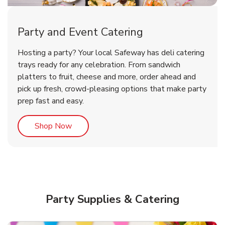
Party and Event Catering
Overjoyed Victorian Chocolate
Happy Birthday Balloon
Tulips
Hosting a party? Your local Safeway has deli catering
Cherry Cake
trays ready for any celebration. From sandwich
platters to fruit, cheese and more, order ahead and
b
b
b
Link Opens in New Tab
Link Opens in New Tab
Link Opens in New Tab
Order Now
Shop Now
Shop Now
pick up fresh, crowd-pleasing options that make party
prep fast and easy.
Link Opens in New Tab
Shop Now
Party Supplies & Catering