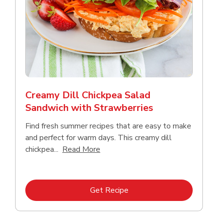
Creamy Dill Chickpea Salad
Sandwich with Strawberries
Find fresh summer recipes that are easy to make
and perfect for warm days. This creamy dill
Click to expand this description an
chickpea...
Read More
Link Opens in New Tab
Get Recipe