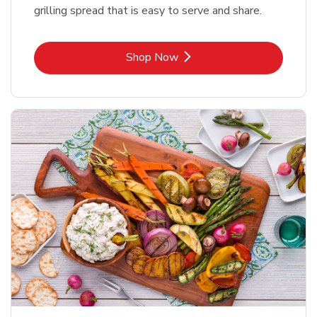
grilling spread that is easy to serve and share.
Link Opens in New Tab
Shop Now