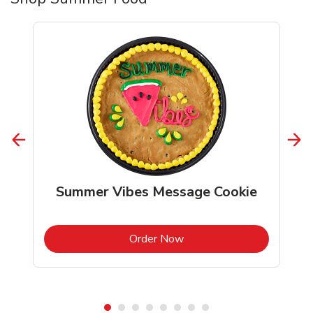
Summer Vibes Message Cookie
b
Link Opens in New Tab
Order Now