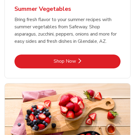
Summer Vegetables
Bring fresh flavor to your summer recipes with
summer vegetables from Safeway. Shop
asparagus, zucchini, peppers, onions and more for
easy sides and fresh dishes in Glendale, AZ.
Link Opens in New Tab
Shop Now