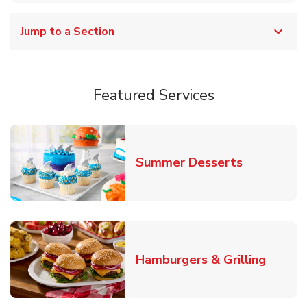
Jump to a Section
Featured Services
Link Opens
Summer Desserts
Link O
Hamburgers & Grilling