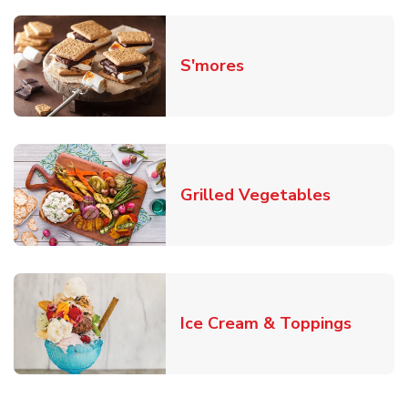
Link Opens in New T
S'mores
Link Open
Grilled Vegetables
Link O
Ice Cream & Toppings