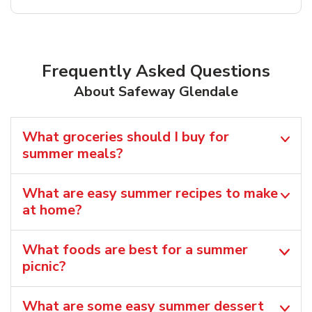
Frequently Asked Questions
About Safeway Glendale
What groceries should I buy for
summer meals?
What are easy summer recipes to make
at home?
What foods are best for a summer
picnic?
What are some easy summer dessert