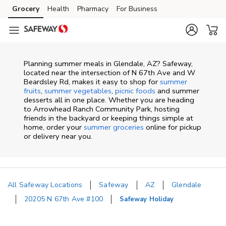
Skip to content
Grocery
Health
Pharmacy
For Business
Skip to main content
Skip to cookie settings
Skip to chat
Planning summer meals in Glendale, AZ? Safeway,
located near the intersection of N 67th Ave and W
Beardsley Rd, makes it easy to shop for
summer
fruits
,
summer vegetables
,
picnic foods
and summer
desserts all in one place. Whether you are heading
to Arrowhead Ranch Community Park, hosting
friends in the backyard or keeping things simple at
home, order your
summer groceries
online for pickup
or delivery near you.
All Safeway Locations
Safeway
AZ
Glendale
20205 N 67th Ave #100
Safeway Holiday
Return to Nav