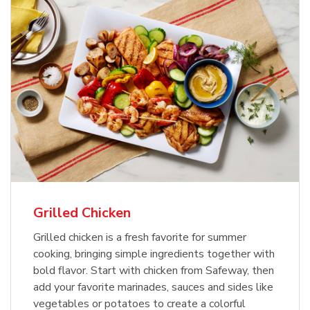
Grilled Chicken
Grilled chicken is a fresh favorite for summer
cooking, bringing simple ingredients together with
bold flavor. Start with chicken from Safeway, then
add your favorite marinades, sauces and sides like
vegetables or potatoes to create a colorful