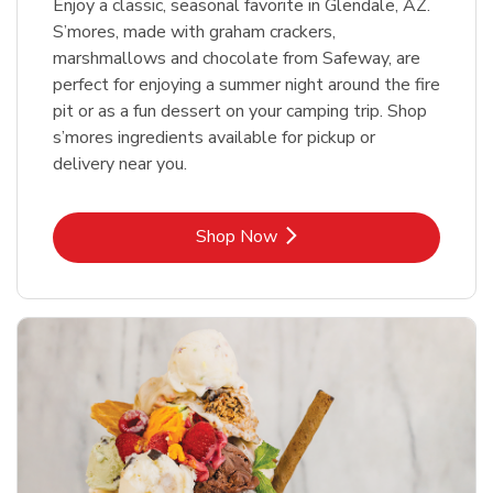
Enjoy a classic, seasonal favorite in Glendale, AZ.
S’mores, made with graham crackers,
marshmallows and chocolate from Safeway, are
perfect for enjoying a summer night around the fire
pit or as a fun dessert on your camping trip. Shop
s’mores ingredients available for pickup or
delivery near you.
Link Opens in New Tab
Shop Now