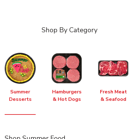
Shop By Category
Summer
Hamburgers
Fresh Meat
Desserts
& Hot Dogs
& Seafood
Shop Summer Food