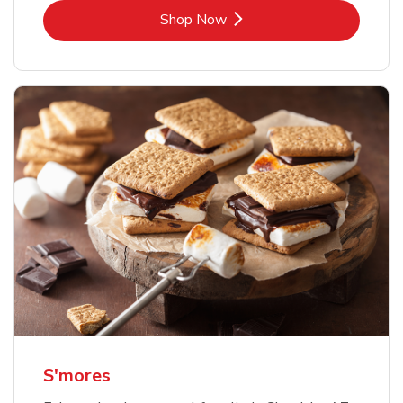
Link Opens in New Tab
Shop Now
S'mores