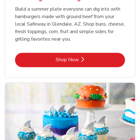
Build a summer plate everyone can dig into with
hamburgers made with ground beef from your
local Safeway in Glendale, AZ. Shop buns, cheese,
fresh toppings, corn, fruit and simple sides for
grilling favorites near you.
Link Opens in New Tab
Shop Now