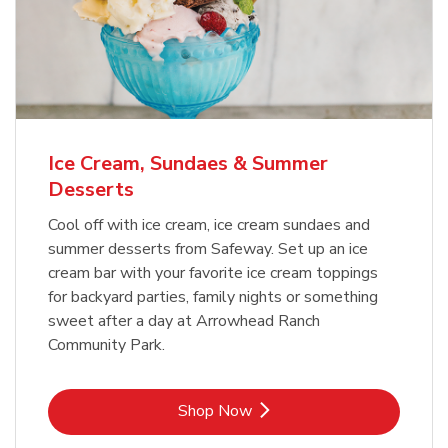
Ice Cream, Sundaes & Summer
Desserts
Cool off with ice cream, ice cream sundaes and
summer desserts from Safeway. Set up an ice
cream bar with your favorite ice cream toppings
for backyard parties, family nights or something
sweet after a day at Arrowhead Ranch
Community Park.
Link Opens in New Tab
Shop Now