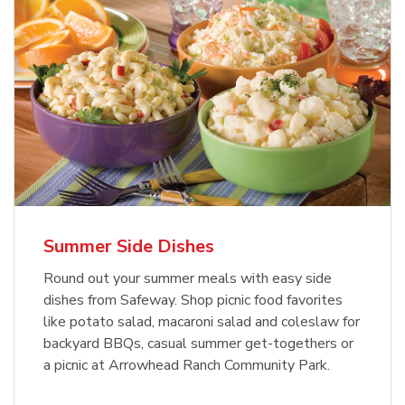
Summer Side Dishes
Round out your summer meals with easy side
dishes from Safeway. Shop picnic food favorites
like potato salad, macaroni salad and coleslaw for
backyard BBQs, casual summer get-togethers or
a picnic at Arrowhead Ranch Community Park.