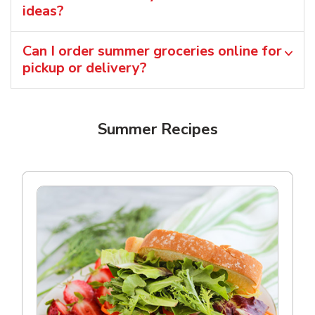
ideas?
Can I order summer groceries online for
pickup or delivery?
Summer Recipes