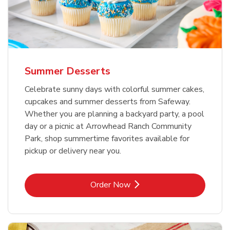
Summer Desserts
Celebrate sunny days with colorful summer cakes,
cupcakes and summer desserts from Safeway.
Whether you are planning a backyard party, a pool
day or a picnic at Arrowhead Ranch Community
Park, shop summertime favorites available for
pickup or delivery near you.
Link Opens in New Tab
Order Now