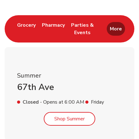
Link Opens in New Tab
Link Opens in New Tab
Grocery
Pharmacy
Parties &
More
Events
Link Opens in New Tab
Summer
67th Ave
Closed
- Opens at
6:00 AM
Friday
Link Opens in New Tab
Shop Summer