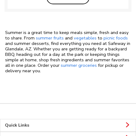
Summer is a great time to keep meals simple, fresh and easy
to share. From
summer fruits
and
vegetables
to
picnic foods
and summer desserts, find everything you need at Safeway in
Glendale, AZ. Whether you are getting ready for a backyard
BBQ, heading out for a day at the park or keeping things
simple at home, shop fresh ingredients and summer favorites
all in one place. Order your
summer groceries
for pickup or
delivery near you.
Quick Links