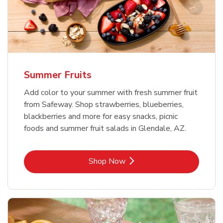
Summer Fruits
Add color to your summer with fresh summer fruit
from Safeway. Shop strawberries, blueberries,
blackberries and more for easy snacks, picnic
foods and summer fruit salads in Glendale, AZ.
Link Opens in New Tab
Shop Now