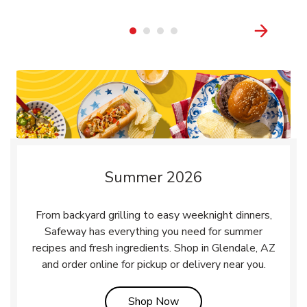
Summer 2026
From backyard grilling to easy weeknight dinners,
Safeway has everything you need for summer
recipes and fresh ingredients. Shop in Glendale, AZ
and order online for pickup or delivery near you.
Link Opens in New Tab
Shop Now