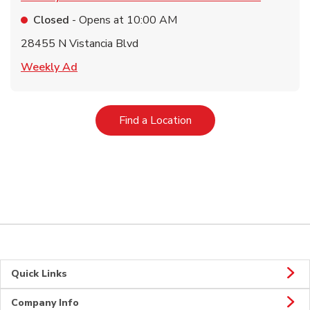
Closed
- Opens at
10:00 AM
28455 N Vistancia Blvd
Link Opens in New Tab
Weekly Ad
Link Opens in New Tab
Find a Location
Quick Links
Company Info