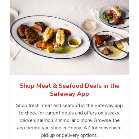
Shop Meat & Seafood Deals in the
Safeway App
Shop fresh meat and seafood in the Safeway app
to check for current deals and offers on steaks,
chicken, salmon, shrimp, and more. Browse the
app before you shop in Peoria, AZ for convenient
pickup or delivery options.