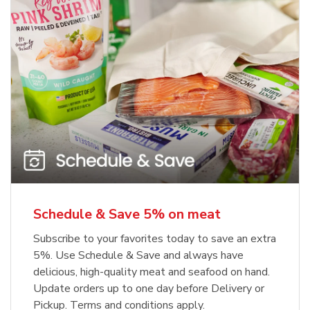
Schedule & Save 5% on meat
Subscribe to your favorites today to save an extra
5%. Use Schedule & Save and always have
delicious, high-quality meat and seafood on hand.
Update orders up to one day before Delivery or
Pickup. Terms and conditions apply.