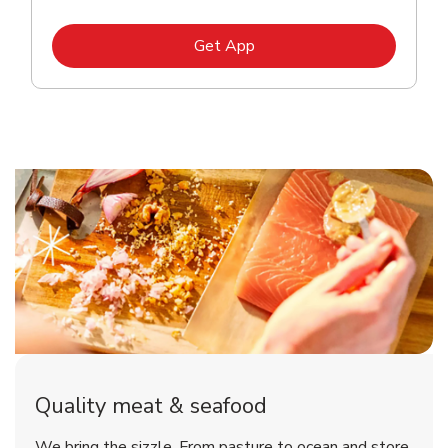
Link Opens in New Tab
Get App
Quality meat & seafood
We bring the sizzle. From pasture to ocean and store