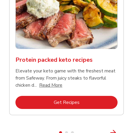
Protein packed keto recipes
Elevate your keto game with the freshest meat
from Safeway. From juicy steaks to flavorful
Click to expand this description a
chicken d...
Read More
Link Opens in New Tab
Get Recipes