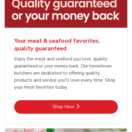
Your meat & seafood favorites,
quality guaranteed
Enjoy the meat and seafood you love, quality
guaranteed or your money back. Our hometown
butchers are dedicated to offering quality
products and service you'll love every time. Shop
your fresh favorites today.
Link Opens in New Tab
Shop Now