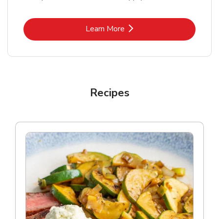
Link Opens in New Tab
Learn More
Recipes