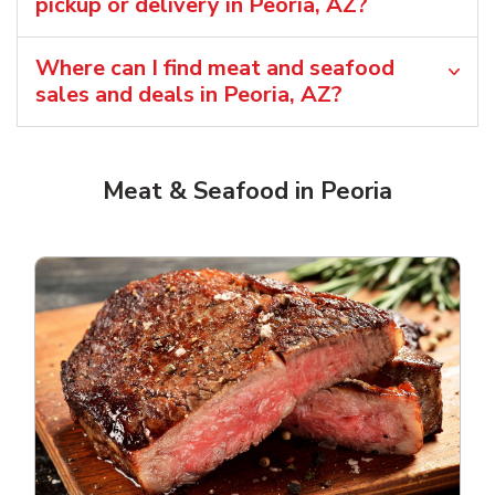
pickup or delivery in Peoria, AZ?
Where can I find meat and seafood
sales and deals in Peoria, AZ?
Meat & Seafood in Peoria