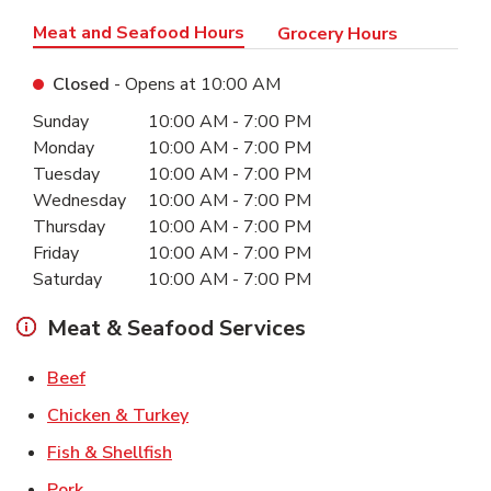
Meat and Seafood Hours
Grocery Hours
Closed
- Opens at
10:00 AM
Day of the Week
Hours
Sunday
10:00 AM
-
7:00 PM
Monday
10:00 AM
-
7:00 PM
Tuesday
10:00 AM
-
7:00 PM
Wednesday
10:00 AM
-
7:00 PM
Thursday
10:00 AM
-
7:00 PM
Friday
10:00 AM
-
7:00 PM
Saturday
10:00 AM
-
7:00 PM
Meat & Seafood Services
Link Opens in New Tab
Beef
Link Opens in New Tab
Chicken & Turkey
Link Opens in New Tab
Fish & Shellfish
Link Opens in New Tab
Pork