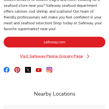
seafood store near you? Safeway seafood department
offers salmon, cod, shrimp, and scallions! Our team of
friendly professionals will make you feel confident in your
meat and seafood selection! Shop today at Safeway, your
favorite supermarket near you!
Link Opens in New Tab
safeway.com
Visit Safeway Peoria Grocery Page
Link Opens in New Tab
Link Opens in New Tab
Link Opens in New Tab
Link Opens in New Tab
Link Opens in New Tab
Link Opens in New Tab
Nearby Locations