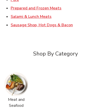
Link Opens in New Tab
Prepared and Frozen Meats
Link Opens in New Tab
Salami & Lunch Meats
Link Opens in New T
Sausage Shop, Hot Dogs & Bacon
Shop By Category
Meat and
Seafood