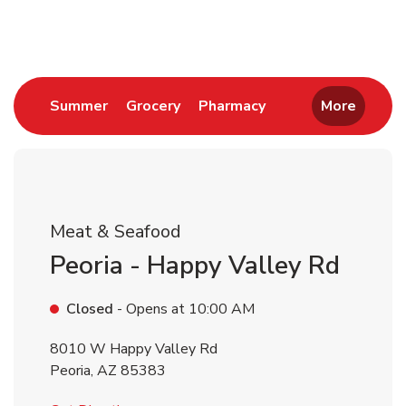
Return to Nav
Link Opens in New Tab
Link Opens in New Tab
Link Opens in New 
Summer
Grocery
Pharmacy
More
Meat & Seafood
Peoria - Happy Valley Rd
Closed
- Opens at
10:00 AM
8010 W Happy Valley Rd
Peoria
,
AZ
85383