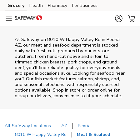
Skip to content
Grocery
Health
Pharmacy
For Business
Skip to main content
Skip to cookie settings
Skip to chat
At
Safeway
on
8010 W Happy Valley Rd
in
Peoria
,
AZ
, our meat and seafood department is stocked
daily with fresh cuts prepared by our in‑store
butchers. From hand‑cut ribeye and sirloin to
trimmed chicken breasts, pork chops, and ground
beef, you’ll find reliable quality for everyday meals
and special occasions alike. Looking for seafood near
you? Our fish market features salmon, shrimp, cod,
and seasonal selections, with responsibly sourced
options available. Shop in store or order online for
pickup or delivery, convenience to fit your schedule.
All Safeway Locations
AZ
Peoria
8010 W Happy Valley Rd
Meat & Seafood