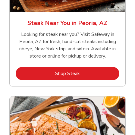
Steak Near You in Peoria, AZ
Looking for steak near you? Visit Safeway in
Peoria, AZ for fresh, hand‑cut steaks including
ribeye, New York strip, and sirloin. Available in
store or online for pickup or delivery.
Link Opens in New Tab
Shop Steak