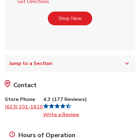
Link Opens in New Tab
Get Directions
Link Opens in New Tab
Shop Now
Jump to a Section
Contact
Store Phone
4.3
(
177
Reviews
)
(623) 201-1610
Link Opens in New Tab
Write a Review
Hours of Operation