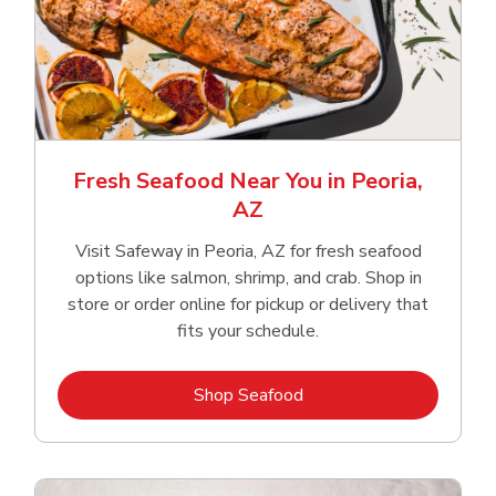
Fresh Seafood Near You in Peoria,
AZ
Visit Safeway in Peoria, AZ for fresh seafood
options like salmon, shrimp, and crab. Shop in
store or order online for pickup or delivery that
fits your schedule.
Link Opens in New Tab
Shop Seafood