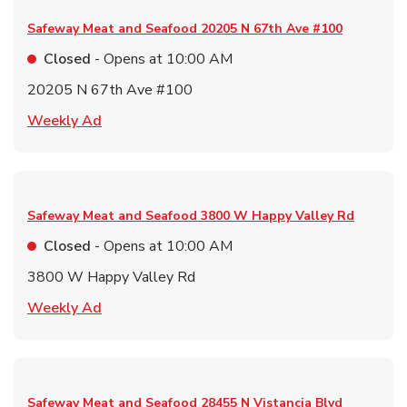
Safeway Meat and Seafood
20205 N 67th Ave #100
Closed
- Opens at
10:00 AM
20205 N 67th Ave #100
Link Opens in New Tab
Weekly Ad
Safeway Meat and Seafood
3800 W Happy Valley Rd
Closed
- Opens at
10:00 AM
3800 W Happy Valley Rd
Link Opens in New Tab
Weekly Ad
Safeway Meat and Seafood
28455 N Vistancia Blvd