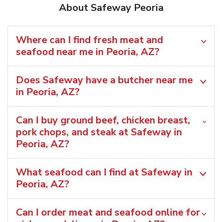
About Safeway Peoria
Where can I find fresh meat and
seafood near me in Peoria, AZ?
Does Safeway have a butcher near me
in Peoria, AZ?
Can I buy ground beef, chicken breast,
pork chops, and steak at Safeway in
Peoria, AZ?
What seafood can I find at Safeway in
Peoria, AZ?
Can I order meat and seafood online for