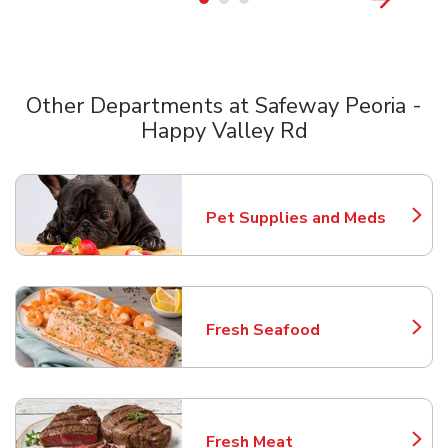
Other Departments at Safeway Peoria -
Happy Valley Rd
Scroll horizontally to switch between departments
Pet Supplies and Meds
Link Opens in New Tab
Fresh Seafood
Link Opens in New Tab
Fresh Meat