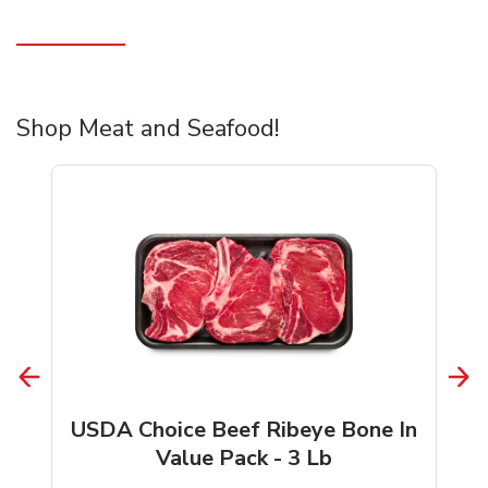
Shop Meat and Seafood!
USDA Choice Beef Ribeye Bone In
Value Pack - 3 Lb