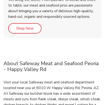
to table, our meat and seafood pros are passionate
about bringing you a variety of delicious high-quality,
hand-cut, organic and responsibly sourced options.
Link Opens in New Tab
Shop Now
About Safeway Meat and Seafood Peoria
- Happy Valley Rd
Visit your local Safeway meat and seafood department
located near you at 8010 W Happy Valley Rd, Peoria, AZ.
At Safeway our butcher block has a wide assortment of
meats and cuts from flank steak, ribeye steak, sirloin steak,
chicken breasts to chicken thighs and more! Looking for a