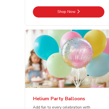
Link Opens in New Tab
Shop Now
Helium Party Balloons
Add fun to every celebration with