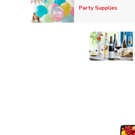
Link O
Party Supplies