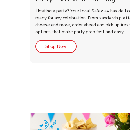
Hosting a party? Your local Safeway has deli c
ready for any celebration. From sandwich platte
cheese and more, order ahead and pick up fres
options that make party prep fast and easy.
Link Opens in New Tab
Shop Now
te Love
ouquet
Overjoyed Victorian
Happy Birthday Balloon
Tulips
Ove
Con
Des
Chocolate Cherry Cake
Dis
Arr
Link Opens in New Tab
Link Opens in New Tab
Link Opens in New Tab
Link Opens in New Tab
Link Opens in New Tab
Link Opens in New Tab
Order Now
Shop Now
Shop Now