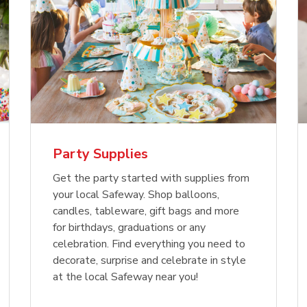
Party Supplies
Get the party started with supplies from
your local Safeway. Shop balloons,
candles, tableware, gift bags and more
for birthdays, graduations or any
celebration. Find everything you need to
decorate, surprise and celebrate in style
at the local Safeway near you!