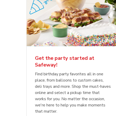
Get the party started at
Safeway!
Find birthday party favorites all in one
place, from balloons to custom cakes,
deli trays and more. Shop the must-haves
online and select a pickup time that
works for you. No matter the occasion,
we're here to help you make moments
that matter.