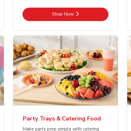
Link Opens in New Tab
Shop Now
Party Trays & Catering Food
Make party prep simple with catering