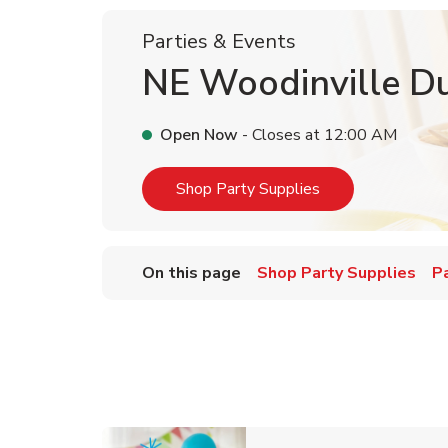
Parties & Events
NE Woodinville Du
Open Now
- Closes at
12:00 AM
Link Opens in Ne
Shop Party Supplies
On this page
Shop Party Supplies
P