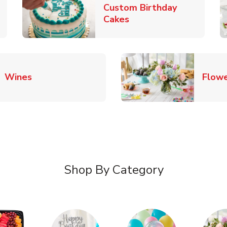
Custom Birthday
pens in New Tab
Link Opens in New Tab
Cakes
Link Opens in New Tab
Wines
Flowe
Shop By Category