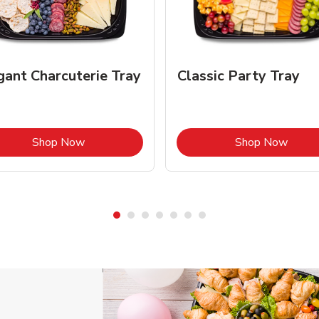
gant Charcuterie Tray
Classic Party Tray
Link Opens in New Tab
Link 
Shop Now
Shop Now