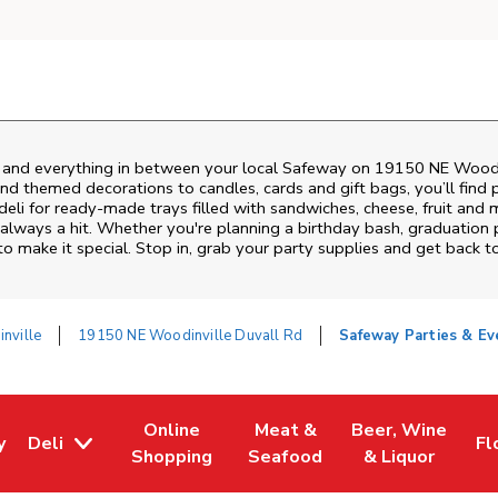
s and everything in between your local Safeway on
19150 NE Woodin
nd themed decorations to candles, cards and gift bags, you’ll find 
deli for ready-made trays filled with sandwiches, cheese, fruit an
always a hit. Whether you're planning a birthday bash, graduation 
 make it special. Stop in, grab your party supplies and get back 
nville
19150 NE Woodinville Duvall Rd
Safeway Parties & Ev
Online
Meat &
Beer, Wine
y
Deli
Fl
w Tab
Opens in New Tab
Link Opens in New Tab
Link Opens in New Tab
Link Opens in Ne
Li
Shopping
Seafood
& Liquor