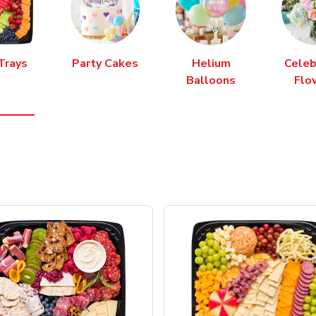
Trays
Party Cakes
Helium
Celeb
Balloons
Flo