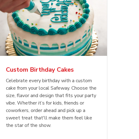
Custom Birthday Cakes
Celebrate every birthday with a custom
cake from your local Safeway. Choose the
size, flavor and design that fits your party
vibe. Whether it’s for kids, friends or
coworkers, order ahead and pick up a
sweet treat that'll make them feel like
the star of the show.