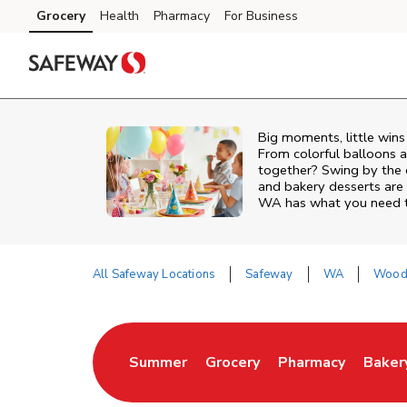
Skip to content
Grocery
Health
Pharmacy
For Business
Skip to main content
Skip to cookie settings
Skip to chat
Big moments, little win
From colorful balloons a
together? Swing by the 
and bakery desserts are 
WA has what you need to
All Safeway Locations
Safeway
WA
Woodi
Return to Nav
Summer
Grocery
Pharmacy
Baker
Link Opens in New Tab
Link Opens in New Tab
Link Opens in Ne
Link 