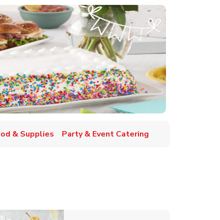
ood & Supplies
Party & Event Catering