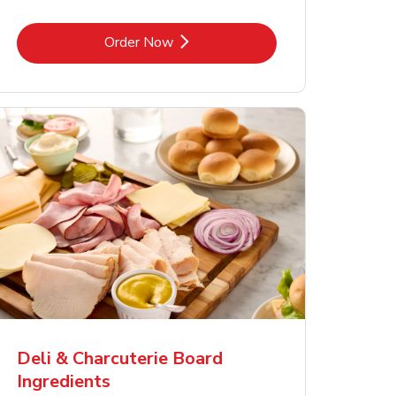
Link Opens in New Tab
Order Now
Deli & Charcuterie Board
Ingredients