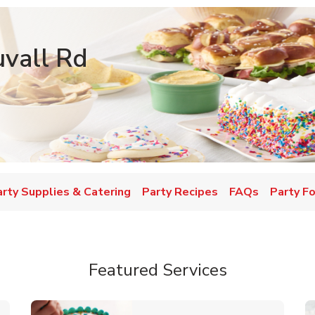
vall Rd
w Tab
arty Supplies & Catering
Party Recipes
FAQs
Party F
Featured Services