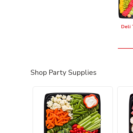
Deli 
Shop Party Supplies