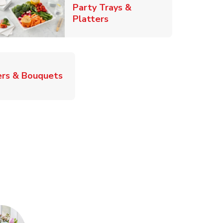
Party Trays &
Link Opens in New Tab
Platters
Link Opens in New Tab
rs & Bouquets