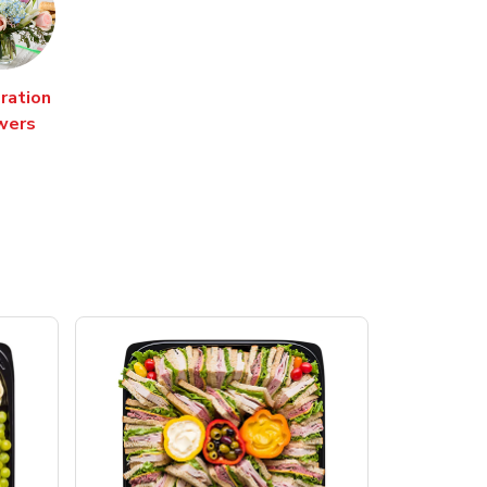
ration
wers