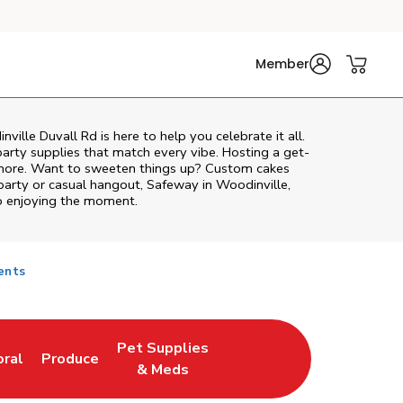
Member
ville Duvall Rd
is here to help you celebrate it all.
party supplies that match every vibe. Hosting a get-
d more. Want to sweeten things up? Custom cakes
party or casual hangout, Safeway in Woodinville,
to enjoying the moment.
ents
Pet Supplies
oral
Produce
w Tab
nk Opens in New Tab
Link Opens in New Tab
Link Opens in New Tab
& Meds