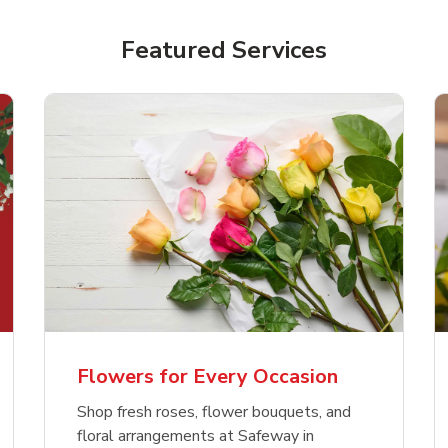
Featured Services
Flowers for Every Occasion
Shop fresh roses, flower bouquets, and
floral arrangements at Safeway in