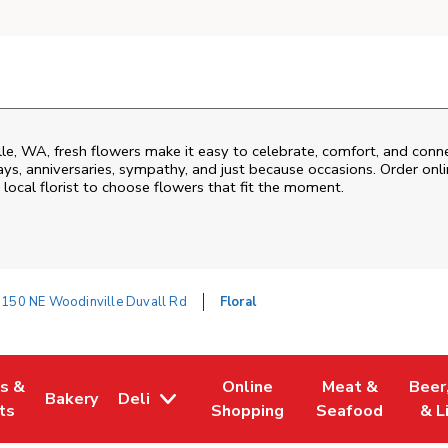
le
,
WA
, fresh flowers make it easy to celebrate, comfort, and conn
ys, anniversaries, sympathy, and just because occasions. Order onlin
 local florist to choose flowers that fit the moment.
150 NE Woodinville Duvall Rd
Floral
es &
Online
Meat &
Beer
Bakery
Deli
w Tab
Opens in New Tab
Link Opens in New Tab
Link Opens in New Tab
Link Opens in N
Link 
ts
Shopping
Seafood
& L