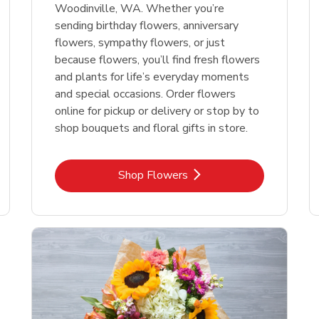
Woodinville, WA. Whether you’re
sending birthday flowers, anniversary
flowers, sympathy flowers, or just
because flowers, you’ll find fresh flowers
and plants for life’s everyday moments
and special occasions. Order flowers
online for pickup or delivery or stop by to
shop bouquets and floral gifts in store.
Link Opens in New Tab
Shop Flowers