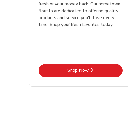
fresh or your money back. Our hometown
florists are dedicated to offering quality
products and service you'll love every
time. Shop your fresh favorites today.
Link Opens in New Tab
Shop Now