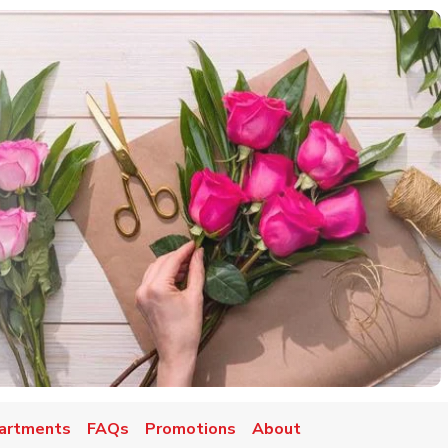
artments
FAQs
Promotions
About