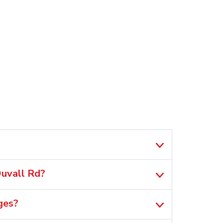
Duvall Rd?
ges?