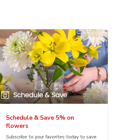
Schedule & Save 5% on
flowers
Subscribe to your favorites today to save