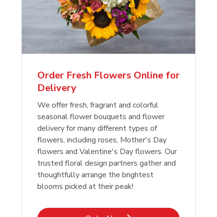
Order Fresh Flowers Online for
Delivery
We offer fresh, fragrant and colorful
seasonal flower bouquets and flower
delivery for many different types of
flowers, including roses, Mother's Day
flowers and Valentine's Day flowers. Our
trusted floral design partners gather and
thoughtfully arrange the brightest
blooms picked at their peak!