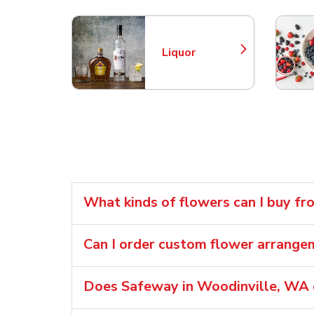
Liquor
Link Opens in New Tab
What kinds of flowers can I buy f
Can I order custom flower arrang
Does Safeway in Woodinville, WA o