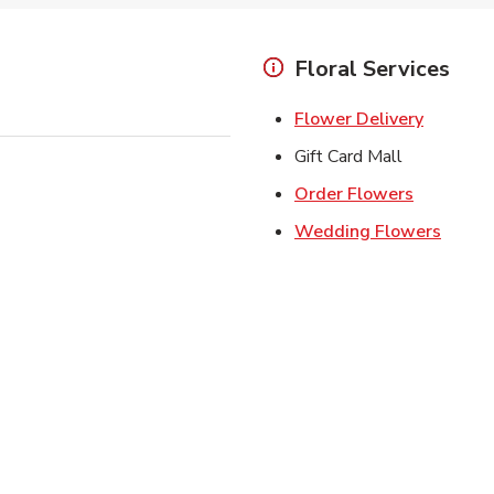
Floral Services
Link Ope
Flower Delivery
Gift Card Mall
Link Open
Order Flowers
Link O
Wedding Flowers