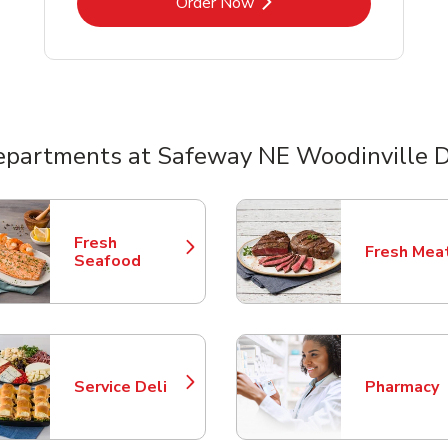
Link Opens in New Tab
Order Now
epartments at Safeway NE Woodinville D
nts
Fresh
Fresh Mea
Link Opens in New Tab
Link Opens
Seafood
Service Deli
Pharmacy
Link Opens in New Tab
Link Opens