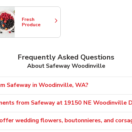
Fresh
Link Opens in New Tab
Produce
Frequently Asked Questions
About Safeway Woodinville
rom Safeway in Woodinville, WA?
ements from Safeway at 19150 NE Woodinville 
ffer wedding flowers, boutonnieres, and corsa