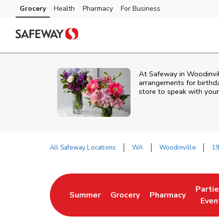
Skip to content
Grocery
Health
Pharmacy
For Business
Skip to main content
Skip to cookie settings
Skip to chat
At
Safeway
in
Woodinvil
arrangements for birthda
store to speak with your
All Safeway Locations
WA
Woodinville
19
Return to Nav
Parti
Summer
Grocery
Pharmacy
Link Opens in New Tab
Link Opens in New Tab
Link Opens in Ne
Link 
Even