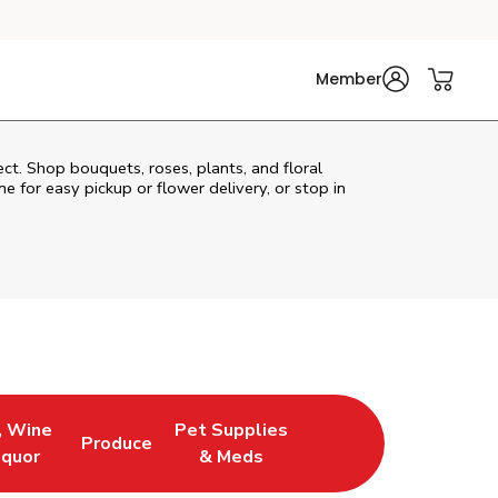
Member
ect. Shop bouquets, roses, plants, and floral
e for easy pickup or flower delivery, or stop in
, Wine
Pet Supplies
Produce
ew Tab
Opens in New Tab
Link Opens in New Tab
Link Opens in New Tab
iquor
& Meds