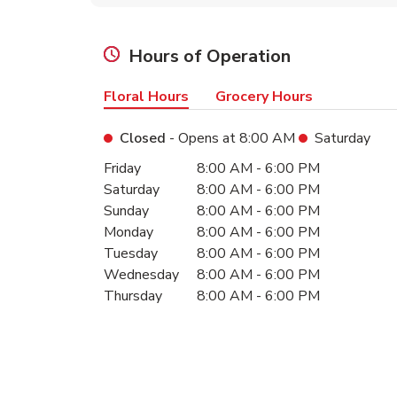
Hours of Operation
Floral Hours
Grocery Hours
Closed
- Opens at
8:00 AM
Saturday
Day of the Week
Hours
Friday
8:00 AM
-
6:00 PM
Saturday
8:00 AM
-
6:00 PM
Sunday
8:00 AM
-
6:00 PM
Monday
8:00 AM
-
6:00 PM
Tuesday
8:00 AM
-
6:00 PM
Wednesday
8:00 AM
-
6:00 PM
Thursday
8:00 AM
-
6:00 PM