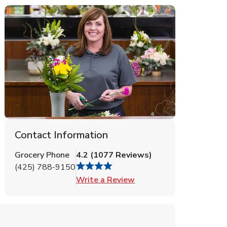
Contact Information
Grocery Phone
4.2
(
1077
Reviews
)
(425) 788-9150
Link Opens in New Tab
Write a Review