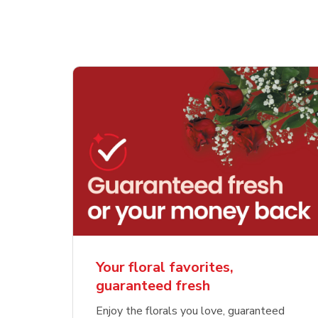
Your floral favorites,
guaranteed fresh
Enjoy the florals you love, guaranteed