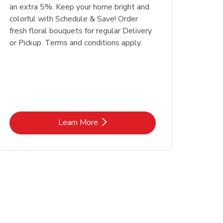
an extra 5%. Keep your home bright and
colorful with Schedule & Save! Order
fresh floral bouquets for regular Delivery
or Pickup. Terms and conditions apply.
Link Opens in New Tab
Learn More