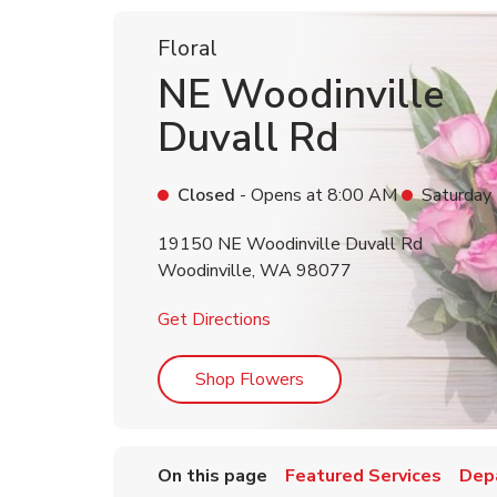
Floral
NE Woodinville
Duvall Rd
Closed
- Opens at
8:00 AM
Saturday
19150 NE Woodinville Duvall Rd
Woodinville
,
WA
98077
Link Opens in New Tab
Get Directions
Link Opens in New Tab
Shop Flowers
On this page
Featured Services
Dep