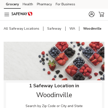
Skip to content
Grocery
Health
Pharmacy
For Business
Skip to main content
Skip to cookie settings
Skip to chat
All Safeway Locations
Safeway
WA
Woodinville
Return to Nav
1 Safeway Location in
Woodinville
Search by Zip Code or City and State