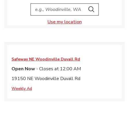
City, State/Provice, Zip or City & Country
Search
Use my location
Safeway
NE Woodinville Duvall Rd
Open Now
- Closes at
12:00 AM
19150 NE Woodinville Duvall Rd
Weekly Ad