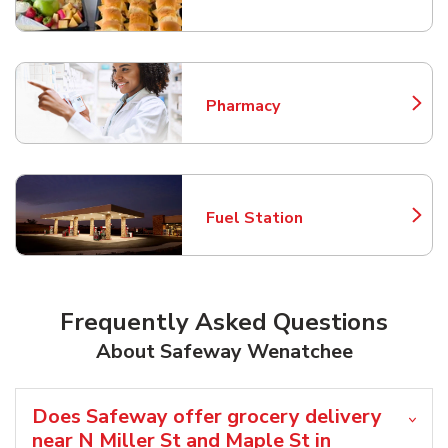
Link Opens in New Tab
Pharmacy
Link Opens in New Tab
Fuel Station
Link Opens in New Tab
Frequently Asked Questions
About Safeway Wenatchee
Does Safeway offer grocery delivery
near N Miller St and Maple St in