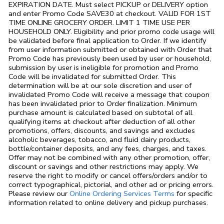
EXPIRATION DATE. Must select PICKUP or DELIVERY option
and enter Promo Code SAVE30 at checkout. VALID FOR 1ST
TIME ONLINE GROCERY ORDER. LIMIT 1 TIME USE PER
HOUSEHOLD ONLY. Eligibility and prior promo code usage will
be validated before final application to Order. If we identify
from user information submitted or obtained with Order that
Promo Code has previously been used by user or household,
submission by user is ineligible for promotion and Promo
Code will be invalidated for submitted Order. This
determination will be at our sole discretion and user of
invalidated Promo Code will receive a message that coupon
has been invalidated prior to Order finalization. Minimum
purchase amount is calculated based on subtotal of all
qualifying items at checkout after deduction of all other
promotions, offers, discounts, and savings and excludes
alcoholic beverages, tobacco, and fluid dairy products,
bottle/container deposits, and any fees, charges, and taxes.
Offer may not be combined with any other promotion, offer,
discount or savings and other restrictions may apply. We
reserve the right to modify or cancel offers/orders and/or to
correct typographical, pictorial, and other ad or pricing errors.
Link Opens in
Please review our
Online Ordering Services Terms
for specific
information related to online delivery and pickup purchases.