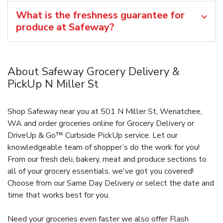
What is the freshness guarantee for
produce at Safeway?
About Safeway Grocery Delivery &
PickUp N Miller St
Shop Safeway near you at 501 N Miller St, Wenatchee,
WA and order groceries online for Grocery Delivery or
DriveUp & Go™ Curbside PickUp service. Let our
knowledgeable team of shopper’s do the work for you!
From our fresh deli, bakery, meat and produce sections to
all of your grocery essentials, we've got you covered!
Choose from our Same Day Delivery or select the date and
time that works best for you.
Need your groceries even faster we also offer Flash