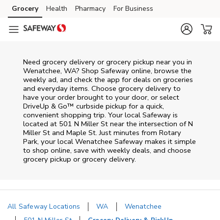
Skip to content
Grocery
Health
Pharmacy
For Business
Skip to main content
Skip to cookie settings
Skip to chat
Need grocery delivery or grocery pickup near you in
Wenatchee, WA? Shop Safeway online, browse the
weekly ad, and check the app for deals on groceries
and everyday items. Choose grocery delivery to
have your order brought to your door, or select
DriveUp & Go™ curbside pickup for a quick,
convenient shopping trip. Your local Safeway is
located at 501 N Miller St near the intersection of N
Miller St and Maple St. Just minutes from
Rotary
Park
, your local
Wenatchee
Safeway
makes it simple
to shop online, save with weekly deals, and choose
grocery pickup or grocery delivery.
All Safeway Locations
WA
Wenatchee