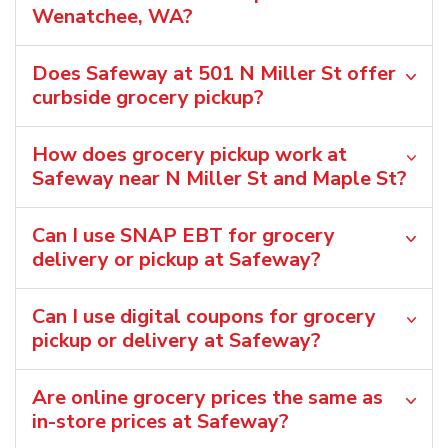
Wenatchee, WA?
Does Safeway at 501 N Miller St offer
curbside grocery pickup?
How does grocery pickup work at
Safeway near N Miller St and Maple St?
Can I use SNAP EBT for grocery
delivery or pickup at Safeway?
Can I use digital coupons for grocery
pickup or delivery at Safeway?
Are online grocery prices the same as
in-store prices at Safeway?