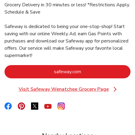
Grocery Delivery in 30 minutes or less! *Restrictions Apply.
Schedule & Save
Safeway is dedicated to being your one-stop-shop! Start
saving with our online Weekly Ad, earn Gas Points with
purchases and download our Safeway app for personalized
offers. Our service will make Safeway your favorite local
supermarket!
Link Opens in New Tab
safeway.com
Visit Safeway Wenatchee Grocery Page
Link Opens in New Tab
Link Opens in New Tab
Link Opens in New Tab
Link Opens in New Tab
Link Opens in New Tab
Link Opens in New Tab