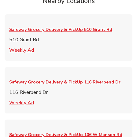
Nearby Locations
Safeway Grocery Delivery & PickUp
510 Grant Rd
510 Grant Rd
Link Opens in New Tab
Weekly Ad
Safeway Grocery Delivery & PickUp
116 Riverbend Dr
116 Riverbend Dr
Link Opens in New Tab
Weekly Ad
Safeway Grocery Delivery & PickUp
106 W Manson Rd