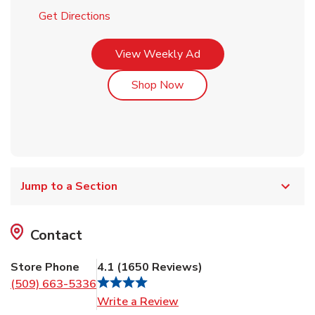
Link Opens in New Tab
Get Directions
Link Opens in New Tab
View Weekly Ad
Link Opens in New Tab
Shop Now
Jump to a Section
Contact
Store Phone
4.1
(
1650
Reviews
)
(509) 663-5336
Link Opens in New Tab
Write a Review