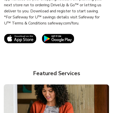
next store run to ordering DriveUp & Go™ or letting us
deliver to you. Download and register to start saving.
*For Safeway for U™ savings details visit Safeway for
U™ Terms & Conditions safeway.com/foru.
Link Opens in New Tab
Link Opens in New T
Featured Services