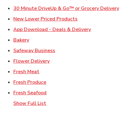
Link Ope
30 Minute DriveUp & Go™ or Grocery Delivery
Link Opens in New Tab
New Lower Priced Products
Link Opens in New T
App Download - Deals & Delivery
Link Opens in New Tab
Bakery
Link Opens in New Tab
Safeway Business
Link Opens in New Tab
Flower Delivery
Link Opens in New Tab
Fresh Meat
Link Opens in New Tab
Fresh Produce
Link Opens in New Tab
Fresh Seafood
Show Full List