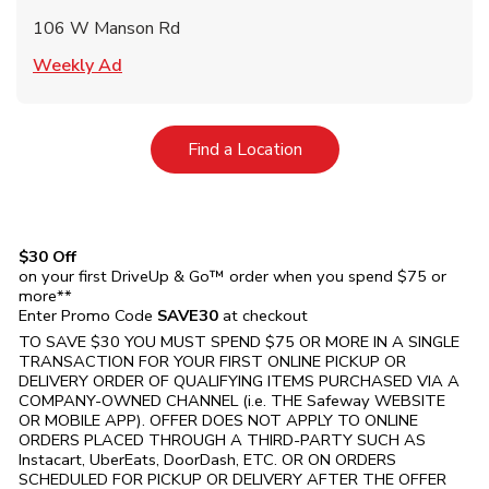
106 W Manson Rd
Link Opens in New Tab
Weekly Ad
Link Opens in New Tab
Find a Location
$30 Off
on your first DriveUp & Go™ order when you spend $75 or
more**
Enter Promo Code
SAVE30
at checkout
TO SAVE $30 YOU MUST SPEND $75 OR MORE IN A SINGLE
TRANSACTION FOR YOUR FIRST ONLINE PICKUP OR
DELIVERY ORDER OF QUALIFYING ITEMS PURCHASED VIA A
COMPANY-OWNED CHANNEL (i.e. THE
Safeway
WEBSITE
OR MOBILE APP). OFFER DOES NOT APPLY TO ONLINE
ORDERS PLACED THROUGH A THIRD-PARTY SUCH AS
Instacart, UberEats, DoorDash, ETC. OR ON ORDERS
SCHEDULED FOR PICKUP OR DELIVERY AFTER THE OFFER