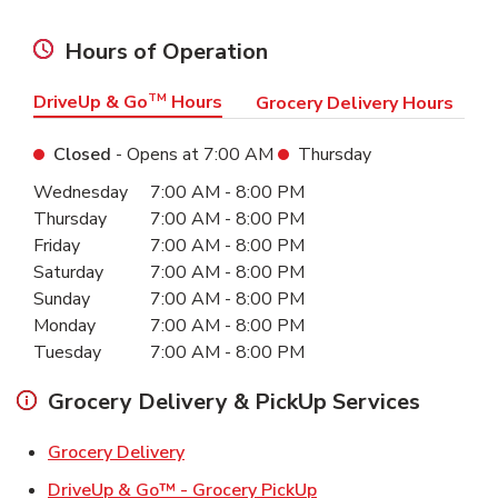
Hours of Operation
DriveUp & Go
TM
Hours
Grocery Delivery Hours
Closed
- Opens at
7:00 AM
Thursday
Day of the Week
Hours
Wednesday
7:00 AM
-
8:00 PM
Thursday
7:00 AM
-
8:00 PM
Friday
7:00 AM
-
8:00 PM
Saturday
7:00 AM
-
8:00 PM
Sunday
7:00 AM
-
8:00 PM
Monday
7:00 AM
-
8:00 PM
Tuesday
7:00 AM
-
8:00 PM
Grocery Delivery & PickUp Services
Link Opens in New Tab
Grocery Delivery
Link Opens in New Ta
DriveUp & Go™ - Grocery PickUp