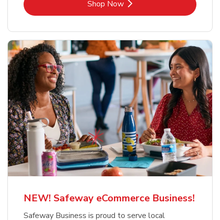
Link Opens in New Tab
Shop Now
NEW! Safeway eCommerce Business!
Safeway Business is proud to serve local