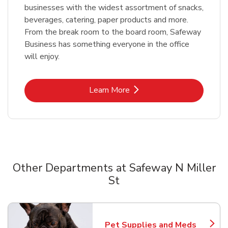
businesses with the widest assortment of snacks,
beverages, catering, paper products and more.
From the break room to the board room, Safeway
Business has something everyone in the office
will enjoy.
Link Opens in New Tab
Learn More
Other Departments at Safeway N Miller
St
Scroll horizontally to switch between departments
Pet Supplies and Meds