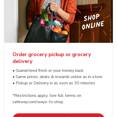
Order grocery pickup or grocery
delivery
• Guaranteed fresh or your money back
• Same prices, deals & rewards online as in-store
• Pickup or Delivery in as soon as 30 minutes
*Restrictions apply. See full terms on
safeway.com/ways-to-shop.