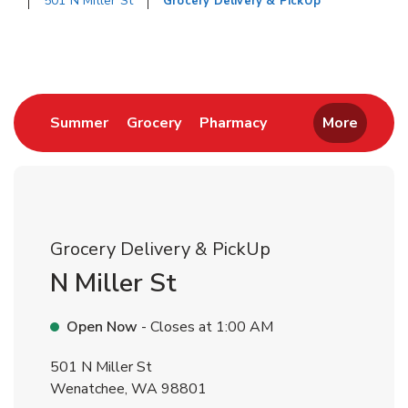
501 N Miller St
Grocery Delivery & PickUp
Return to Nav
Link Opens in New Tab
Link Opens in New Tab
Link Opens in New 
Summer
Grocery
Pharmacy
More
Grocery Delivery & PickUp
N Miller St
Open Now
- Closes at
1:00 AM
501 N Miller St
Wenatchee
,
WA
98801