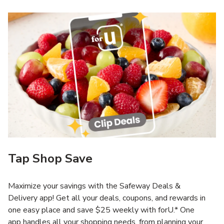
Tap Shop Save
Maximize your savings with the Safeway Deals &
Delivery app! Get all your deals, coupons, and rewards in
one easy place and save $25 weekly with forU.* One
app handles all your shopping needs, from planning your