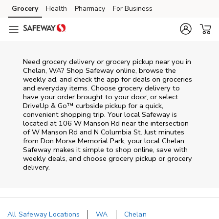
Skip to content
Grocery
Health
Pharmacy
For Business
Skip to main content
Skip to cookie settings
Skip to chat
Need grocery delivery or grocery pickup near you in
Chelan, WA? Shop Safeway online, browse the
weekly ad, and check the app for deals on groceries
and everyday items. Choose grocery delivery to
have your order brought to your door, or select
DriveUp & Go™ curbside pickup for a quick,
convenient shopping trip. Your local Safeway is
located at 106 W Manson Rd near the intersection
of W Manson Rd and N Columbia St. Just minutes
from
Don Morse Memorial Park
, your local
Chelan
Safeway
makes it simple to shop online, save with
weekly deals, and choose grocery pickup or grocery
delivery.
All Safeway Locations
WA
Chelan