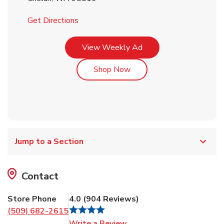
Link Opens in New Tab
Get Directions
Link Opens in New Tab
View Weekly Ad
Link Opens in New Tab
Shop Now
Jump to a Section
Contact
Store Phone
4.0
(
904
Reviews
)
(509) 682-2615
Link Opens in New Tab
Write a Review