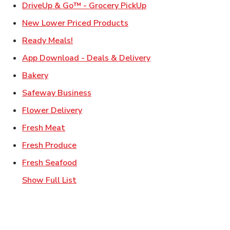
Link Opens in New Ta
DriveUp & Go™ - Grocery PickUp
Link Opens in New Tab
New Lower Priced Products
Link Opens in New Tab
Ready Meals!
Link Opens in New T
App Download - Deals & Delivery
Link Opens in New Tab
Bakery
Link Opens in New Tab
Safeway Business
Link Opens in New Tab
Flower Delivery
Link Opens in New Tab
Fresh Meat
Link Opens in New Tab
Fresh Produce
Link Opens in New Tab
Fresh Seafood
Show Full List