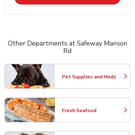
Other Departments at Safeway Manson
Rd
Scroll horizontally to switch between departments
Pet Supplies and Meds
Link Opens in New Tab
Fresh Seafood
Link Opens in New Tab