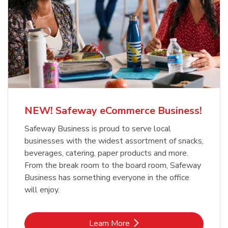
NEW! Safeway eCommerce Business!
Safeway Business is proud to serve local
businesses with the widest assortment of snacks,
beverages, catering, paper products and more.
From the break room to the board room, Safeway
Business has something everyone in the office
will enjoy.
Link Opens in New Tab
Learn More