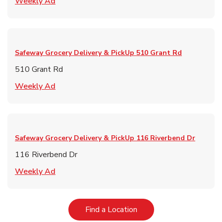
Link Opens in New Tab
Weekly Ad
Safeway Grocery Delivery & PickUp
510 Grant Rd
510 Grant Rd
Link Opens in New Tab
Weekly Ad
Safeway Grocery Delivery & PickUp
116 Riverbend Dr
116 Riverbend Dr
Link Opens in New Tab
Weekly Ad
Link Opens in New Tab
Find a Location