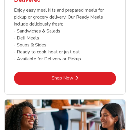
Enjoy easy meal kits and prepared meals for
pickup or grocery delivery! Our Ready Meals
include deliciously fresh:
- Sandwiches & Salads
- Deli Meals
- Soups & Sides
- Ready to cook, heat or just eat
- Available for Delivery or Pickup
Link Opens in New Tab
Shop Now