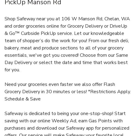
PickUp Manson Rd
Shop Safeway near you at 106 W Manson Rd, Chelan, WA
and order groceries online for Grocery Delivery or DriveUp
& Go™ Curbside PickUp service. Let our knowledgeable
team of shopper’s do the work for you! From our fresh deli,
bakery, meat and produce sections to all of your grocery
essentials, we've got you covered! Choose from our Same
Day Delivery or select the date and time that works best
for you.
Need your groceries even faster we also offer Flash
Grocery Delivery in 30 minutes or less! *Restrictions Apply.
Schedule & Save
Safeway is dedicated to being your one-stop-shop! Start
saving with our online Weekly Ad, earn Gas Points with
purchases and download our Safeway app for personalized
offers. Our service will make Safeway your favorite local