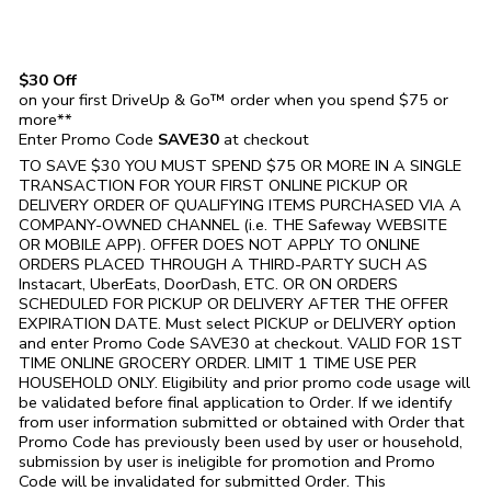
$30 Off
on your first DriveUp & Go™ order when you spend $75 or
more**
Enter Promo Code
SAVE30
at checkout
TO SAVE $30 YOU MUST SPEND $75 OR MORE IN A SINGLE
TRANSACTION FOR YOUR FIRST ONLINE PICKUP OR
DELIVERY ORDER OF QUALIFYING ITEMS PURCHASED VIA A
COMPANY-OWNED CHANNEL (i.e. THE
Safeway
WEBSITE
OR MOBILE APP). OFFER DOES NOT APPLY TO ONLINE
ORDERS PLACED THROUGH A THIRD-PARTY SUCH AS
Instacart, UberEats, DoorDash, ETC. OR ON ORDERS
SCHEDULED FOR PICKUP OR DELIVERY AFTER THE OFFER
EXPIRATION DATE. Must select PICKUP or DELIVERY option
and enter Promo Code SAVE30 at checkout. VALID FOR 1ST
TIME ONLINE GROCERY ORDER. LIMIT 1 TIME USE PER
HOUSEHOLD ONLY. Eligibility and prior promo code usage will
be validated before final application to Order. If we identify
from user information submitted or obtained with Order that
Promo Code has previously been used by user or household,
submission by user is ineligible for promotion and Promo
Code will be invalidated for submitted Order. This