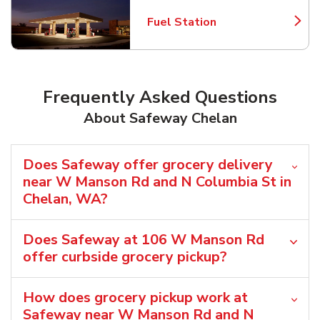
Fuel Station
Link Opens in New Tab
Frequently Asked Questions
About Safeway Chelan
Does Safeway offer grocery delivery
near W Manson Rd and N Columbia St in
Chelan, WA?
Does Safeway at 106 W Manson Rd
offer curbside grocery pickup?
How does grocery pickup work at
Safeway near W Manson Rd and N