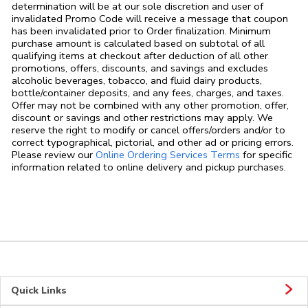
determination will be at our sole discretion and user of
invalidated Promo Code will receive a message that coupon
has been invalidated prior to Order finalization. Minimum
purchase amount is calculated based on subtotal of all
qualifying items at checkout after deduction of all other
promotions, offers, discounts, and savings and excludes
alcoholic beverages, tobacco, and fluid dairy products,
bottle/container deposits, and any fees, charges, and taxes.
Offer may not be combined with any other promotion, offer,
discount or savings and other restrictions may apply. We
reserve the right to modify or cancel offers/orders and/or to
correct typographical, pictorial, and other ad or pricing errors.
Link Opens in
Please review our
Online Ordering Services Terms
for specific
information related to online delivery and pickup purchases.
Quick Links