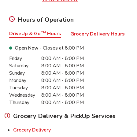
Hours of Operation
DriveUp & Go
TM
Hours
Grocery Delivery Hours
Open Now
- Closes at
8:00 PM
Day of the Week
Hours
Friday
8:00 AM
-
8:00 PM
Saturday
8:00 AM
-
8:00 PM
Sunday
8:00 AM
-
8:00 PM
Monday
8:00 AM
-
8:00 PM
Tuesday
8:00 AM
-
8:00 PM
Wednesday
8:00 AM
-
8:00 PM
Thursday
8:00 AM
-
8:00 PM
Grocery Delivery & PickUp Services
Link Opens in New Tab
Grocery Delivery