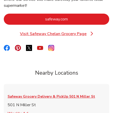
supermarket!
Link Opens in New Tab
safeway.com
Visit Safeway Chelan Grocery Page
Link Opens in New Tab
Link Opens in New Tab
Link Opens in New Tab
Link Opens in New Tab
Link Opens in New Tab
Link Opens in New Tab
Nearby Locations
Safeway Grocery Delivery & PickUp
501 N Miller St
501 N Miller St