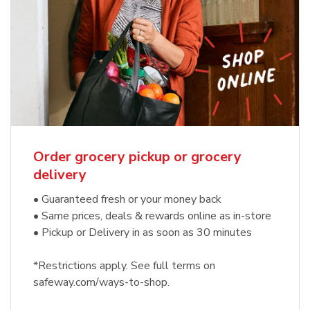
Order grocery pickup or grocery
delivery
• Guaranteed fresh or your money back
• Same prices, deals & rewards online as in-store
• Pickup or Delivery in as soon as 30 minutes
*Restrictions apply. See full terms on
safeway.com/ways-to-shop.