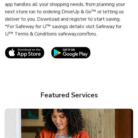
app handles all your shopping needs, from planning your
next store run to ordering DriveUp & Go™ or letting us
deliver to you. Download and register to start saving.
*For Safeway for U™ savings details visit Safeway for
U™ Terms & Conditions safeway.com/foru.
Link Opens in New Tab
Link Opens in New T
Featured Services