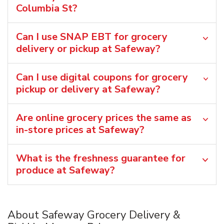
Columbia St?
Can I use SNAP EBT for grocery
delivery or pickup at Safeway?
Can I use digital coupons for grocery
pickup or delivery at Safeway?
Are online grocery prices the same as
in-store prices at Safeway?
What is the freshness guarantee for
produce at Safeway?
About Safeway Grocery Delivery &