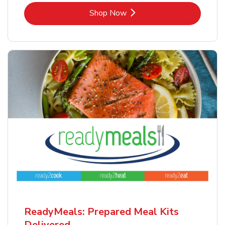
Link Opens in New Tab
Shop Now
ReadyMeals: Prepared Meal Kits
Delivered