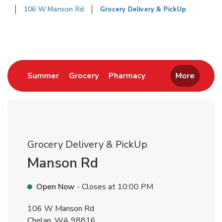
106 W Manson Rd
Grocery Delivery & PickUp
Return to Nav
Link Opens in New Tab
Link Opens in New Tab
Link Opens in New 
Summer
Grocery
Pharmacy
More
Grocery Delivery & PickUp
Manson Rd
Open Now
- Closes at
10:00 PM
106 W Manson Rd
Chelan
,
WA
98816