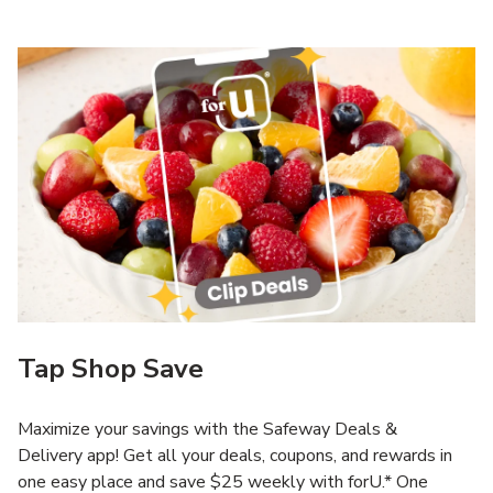
Tap Shop Save
Maximize your savings with the Safeway Deals &
Delivery app! Get all your deals, coupons, and rewards in
one easy place and save $25 weekly with forU.* One