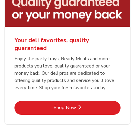
Your deli favorites, quality
guaranteed
Enjoy the party trays, Ready Meals and more
products you love, quality guaranteed or your
money back. Our deli pros are dedicated to
offering quality products and service you'll love
every time. Shop your fresh favorites today.
Link Opens in New Tab
Shop Now