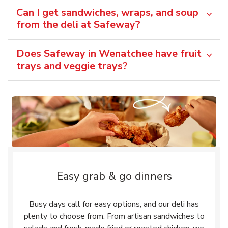
Can I get sandwiches, wraps, and soup
from the deli at Safeway?
Does Safeway in Wenatchee have fruit
trays and veggie trays?
Easy grab & go dinners
Busy days call for easy options, and our deli has
plenty to choose from. From artisan sandwiches to