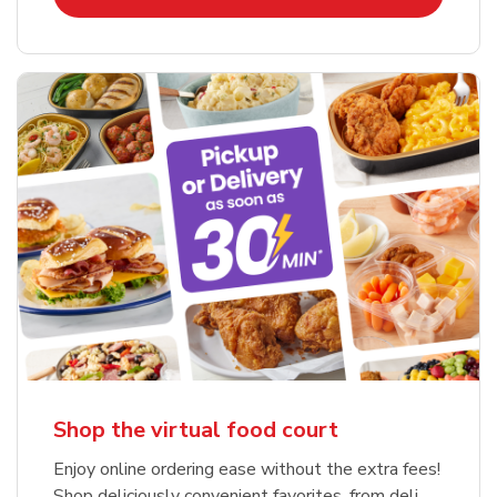
Shop the virtual food court
Enjoy online ordering ease without the extra fees!
Shop deliciously convenient favorites, from deli