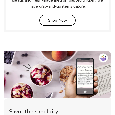
salads and fresh-made fried or roasted chicken, we
have grab-and-go items galore.
Link Opens in New Tab
Shop Now
Savor the simplicity