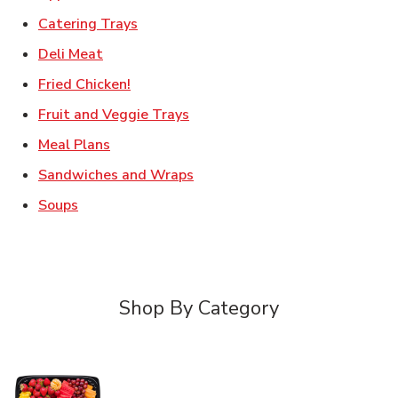
Link Opens in New Tab
Catering Trays
Link Opens in New Tab
Deli Meat
Link Opens in New Tab
Fried Chicken!
Link Opens in New Tab
Fruit and Veggie Trays
Link Opens in New Tab
Meal Plans
Link Opens in New Tab
Sandwiches and Wraps
Link Opens in New Tab
Soups
Shop By Category