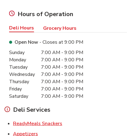
Hours of Operation
Deli Hours
Grocery Hours
Open Now
- Closes at
9:00 PM
Day of the Week
Hours
Sunday
7:00 AM
-
9:00 PM
Monday
7:00 AM
-
9:00 PM
Tuesday
7:00 AM
-
9:00 PM
Wednesday
7:00 AM
-
9:00 PM
Thursday
7:00 AM
-
9:00 PM
Friday
7:00 AM
-
9:00 PM
Saturday
7:00 AM
-
9:00 PM
Deli Services
Link Opens in New Tab
ReadyMeals Snackers
Link Opens in New Tab
Appetizers