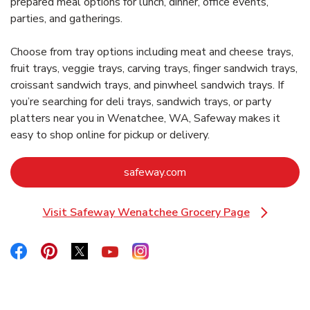
prepared meal options for lunch, dinner, office events,
parties, and gatherings.
Choose from tray options including meat and cheese trays,
fruit trays, veggie trays, carving trays, finger sandwich trays,
croissant sandwich trays, and pinwheel sandwich trays. If
you’re searching for deli trays, sandwich trays, or party
platters near you in Wenatchee, WA, Safeway makes it
easy to shop online for pickup or delivery.
Link Opens in New Tab
safeway.com
Visit Safeway Wenatchee Grocery Page
Link Opens in New Tab
Link Opens in New Tab
Link Opens in New Tab
Link Opens in New Tab
Link Opens in New Tab
Link Opens in New Tab