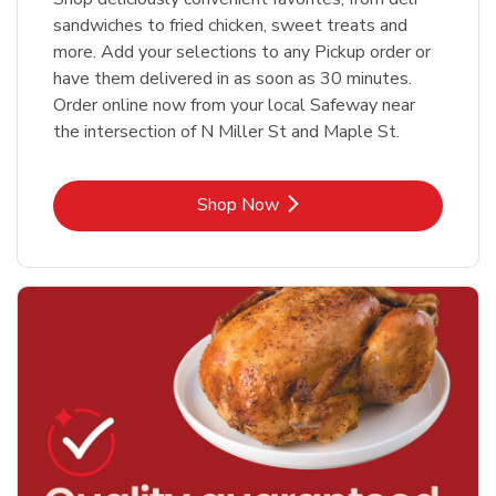
sandwiches to fried chicken, sweet treats and
more. Add your selections to any Pickup order or
have them delivered in as soon as 30 minutes.
Order online now from your local Safeway near
the intersection of N Miller St and Maple St.
Link Opens in New Tab
Shop Now