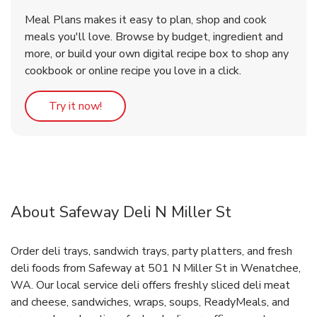
Meal Plans makes it easy to plan, shop and cook
meals you'll love. Browse by budget, ingredient and
more, or build your own digital recipe box to shop any
cookbook or online recipe you love in a click.
Link Opens in New Tab
Try it now!
About Safeway Deli N Miller St
Order deli trays, sandwich trays, party platters, and fresh
deli foods from Safeway at 501 N Miller St in Wenatchee,
WA. Our local service deli offers freshly sliced deli meat
and cheese, sandwiches, wraps, soups, ReadyMeals, and