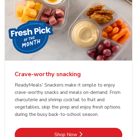
Crave-worthy snacking
ReadyMeals' Snackers make it simple to enjoy
crave-worthy snacks and meals on-demand. From
charcuterie and shrimp cocktail to fruit and
vegetables, skip the prep and enjoy fresh options
during the busy back-to-school season.
Link Opens in New Tab
Shop Now