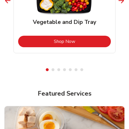
Vegetable and Dip Tray
b
Link Opens in New Tab
Shop Now
Featured Services