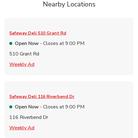
Nearby Locations
Safeway Deli
510 Grant Rd
Open Now
- Closes at
9:00 PM
510 Grant Rd
Link Opens in New Tab
Weekly Ad
Safeway Deli
116 Riverbend Dr
Open Now
- Closes at
9:00 PM
116 Riverbend Dr
Link Opens in New Tab
Weekly Ad