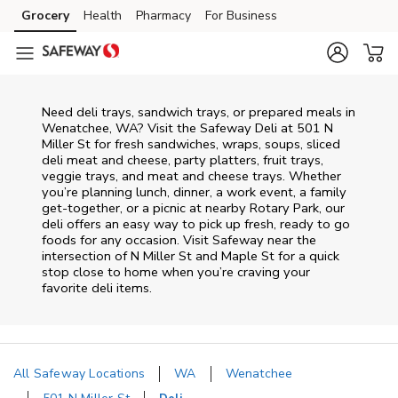
Skip to content
Grocery
Health
Pharmacy
For Business
Skip to main content
Skip to cookie settings
Skip to chat
Need deli trays, sandwich trays, or prepared meals in
Wenatchee, WA? Visit the Safeway Deli at 501 N
Miller St for fresh sandwiches, wraps, soups, sliced
deli meat and cheese, party platters, fruit trays,
veggie trays, and meat and cheese trays. Whether
you’re planning lunch, dinner, a work event, a family
get-together, or a picnic at nearby
Rotary Park
, our
deli offers an easy way to pick up fresh, ready to go
foods for any occasion. Visit Safeway near the
intersection of
N Miller St and Maple St
for a quick
stop close to home when you’re craving your
favorite deli items.
All Safeway Locations
WA
Wenatchee