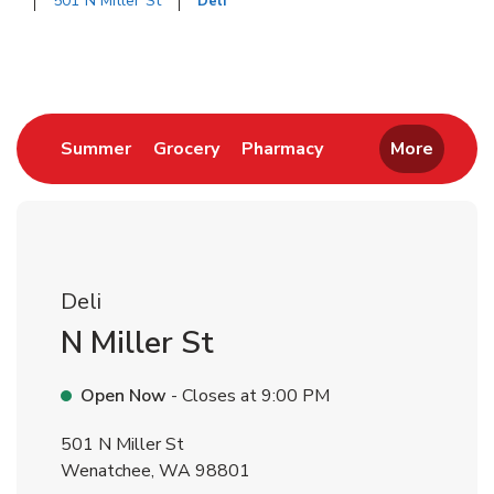
501 N Miller St
Deli
Return to Nav
Link Opens in New Tab
Link Opens in New Tab
Link Opens in New 
Summer
Grocery
Pharmacy
More
Deli
N Miller St
Open Now
- Closes at
9:00 PM
501 N Miller St
Wenatchee
,
WA
98801