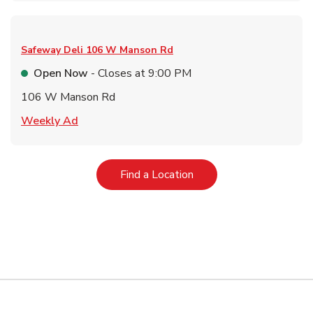
Safeway Deli
106 W Manson Rd
Open Now
- Closes at
9:00 PM
106 W Manson Rd
Link Opens in New Tab
Weekly Ad
Link Opens in New Tab
Find a Location