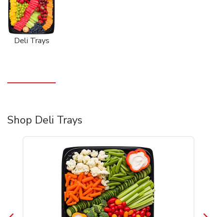
Deli Trays
Shop Deli Trays