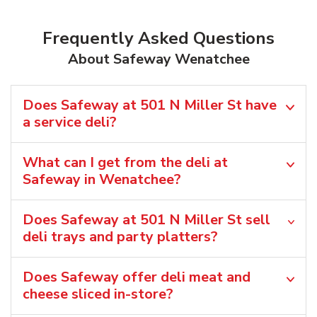
Frequently Asked Questions
About Safeway Wenatchee
Does Safeway at 501 N Miller St have
a service deli?
What can I get from the deli at
Safeway in Wenatchee?
Does Safeway at 501 N Miller St sell
deli trays and party platters?
Does Safeway offer deli meat and
cheese sliced in-store?