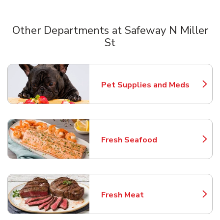
Other Departments at Safeway N Miller
St
Scroll horizontally to switch between departments
Pet Supplies and Meds
Link Opens in New Tab
Fresh Seafood
Link Opens in New Tab
Fresh Meat
Link Opens in New Tab