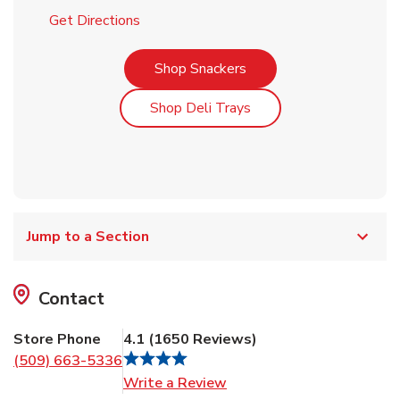
Link Opens in New Tab
Get Directions
Link Opens in New Tab
Shop Snackers
Link Opens in New Tab
Shop Deli Trays
Jump to a Section
Contact
Store Phone
4.1
(
1650
Reviews
)
(509) 663-5336
Link Opens in New Tab
Write a Review