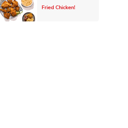
 New Tab
Link Opens in New Ta
Fried Chicken!