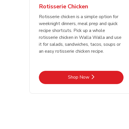
Rotisserie Chicken
Rotisserie chicken is a simple option for
weeknight dinners, meal prep and quick
recipe shortcuts. Pick up a whole
rotisserie chicken in Walla Walla and use
it for salads, sandwiches, tacos, soups or
an easy rotisserie chicken recipe.
Link Opens in New Tab
Shop Now