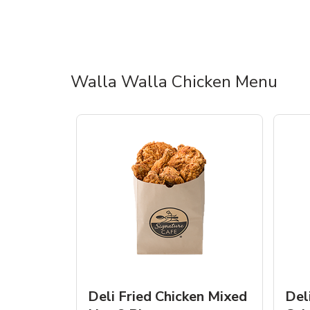
Walla Walla Chicken Menu
Deli Fried Chicken Mixed
Del