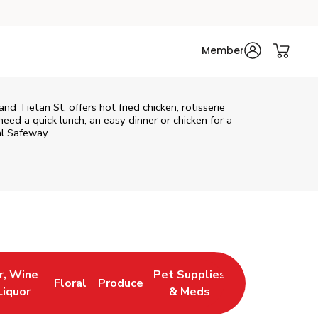
Member
 Tietan St, offers hot fried chicken, rotisserie
eed a quick lunch, an easy dinner or chicken for a
al Safeway.
r, Wine
Pet Supplies
Floral
Produce
 New Tab
 Opens in New Tab
Link Opens in New Tab
Link Opens in New Tab
Link Opens in New Tab
Liquor
& Meds