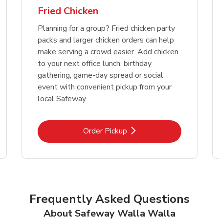
Fried Chicken
Planning for a group? Fried chicken party
packs and larger chicken orders can help
make serving a crowd easier. Add chicken
to your next office lunch, birthday
gathering, game-day spread or social
event with convenient pickup from your
local Safeway.
Link Opens in New Tab
Order Pickup
Frequently Asked Questions
About Safeway Walla Walla