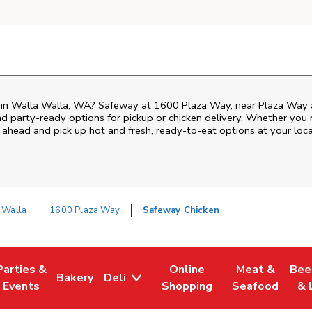
n in Walla Walla, WA? Safeway at 1600 Plaza Way, near Plaza Way and
nd party-ready options for pickup or chicken delivery. Whether you n
 ahead and pick up hot and fresh, ready-to-eat options at your loc
 Walla
1600 Plaza Way
Safeway Chicken
Parties &
Online
Meat &
Bee
Bakery
Deli
Tab
ens in New Tab
Link Opens in New Tab
Link Opens in New Tab
Link Opens in New Tab
Link Opens in
Link
Events
Shopping
Seafood
& 