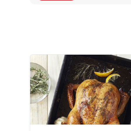
Signature Cafe
Deli Chicken Wing
Sig
Traditional Whole
Breaded Hot & Spi
Pep
Rotisserie Chicken
Wing Zings Hot
Link Opens in New Tab
Lin
Shop Now
Shop Now