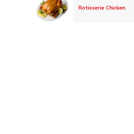
Lin
Rotisserie Chicken