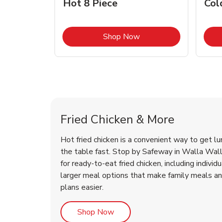
Hot 8 Piece
Col
Link Opens in New Tab
Shop Now
Walla Walla Chicken Menu
Walla Walla Chicken Menu
Fried Chicken & More
Hot fried chicken is a convenient way to get lu
the table fast. Stop by Safeway in Walla Walla
for ready-to-eat fried chicken, including individ
larger meal options that make family meals a
plans easier.
Link Opens in New Tab
Shop Now