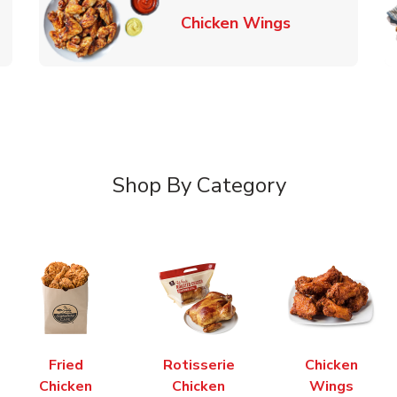
k Opens in New Tab
Link Opens in
Chicken Wings
Shop By Category
Fried
Rotisserie
Chicken
Chicken
Chicken
Wings