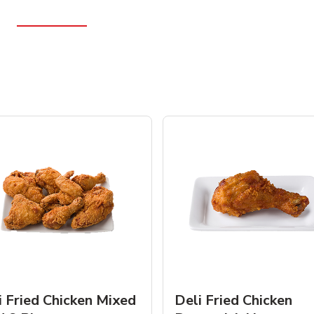
i Fried Chicken Mixed
Deli Fried Chicken