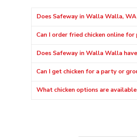
Does Safeway in Walla Walla, WA s
Can I order fried chicken online for
Does Safeway in Walla Walla have 
Can I get chicken for a party or gr
What chicken options are availabl