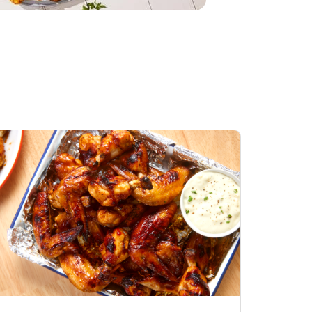
Honey BBQ
Open Nature Natural
ess Chicken Wings
Whole Roasted Chicken
ound Hot
Hot
Opens in New Tab
Link Opens in New Tab
Link Opens in New Tab
Shop Now
Shop Now