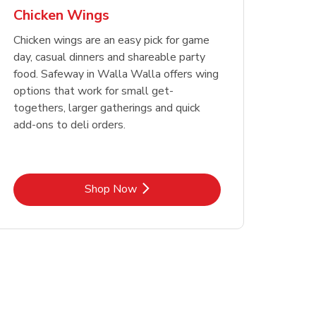
Chicken Wings
Chicken wings are an easy pick for game
day, casual dinners and shareable party
food. Safeway in Walla Walla offers wing
options that work for small get-
togethers, larger gatherings and quick
add-ons to deli orders.
Link Opens in New Tab
Shop Now