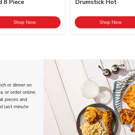
d 8 Piece
Drumstick Hot
Link Opens in New Tab
Link 
Shop Now
Shop Now
nch or dinner on
, or order online,
ual pieces and
nd last-minute