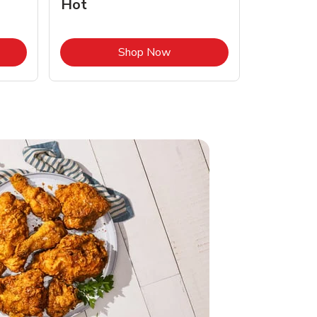
Hot
Opens in New Tab
Link Opens in New Tab
Shop Now