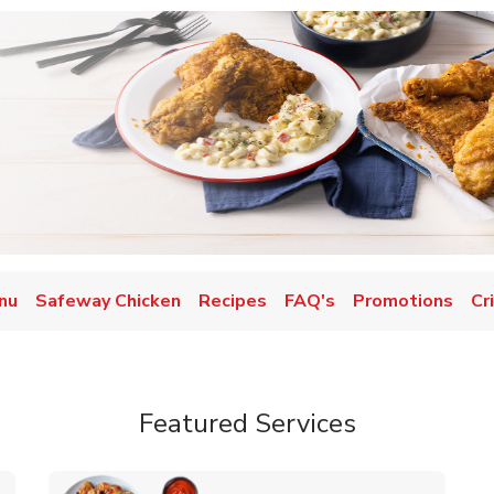
nu
Safeway Chicken
Recipes
FAQ's
Promotions
Cr
Featured Services