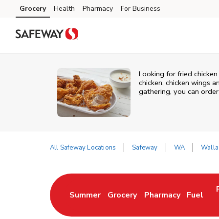
Skip to content
Grocery
Health
Pharmacy
For Business
Skip to main content
Skip to cookie settings
Skip to chat
Looking for fried chicke
chicken, chicken wings a
gathering, you can order
All Safeway Locations
Safeway
WA
Walla
Return to Nav
Summer
Grocery
Pharmacy
Fuel
Link Opens in New Tab
Link Opens in New Tab
Link Opens in New 
Link Op