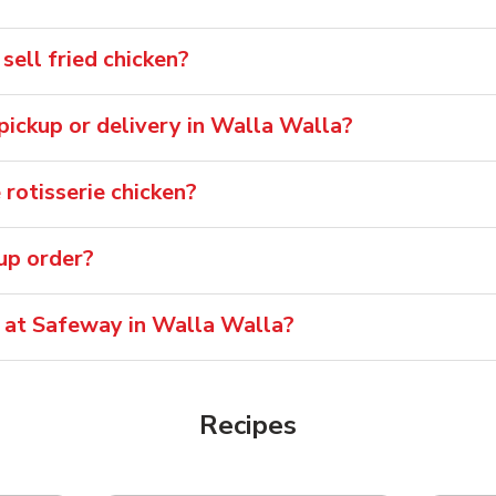
ell fried chicken?
 pickup or delivery in Walla Walla?
rotisserie chicken?
oup order?
e at Safeway in Walla Walla?
Recipes