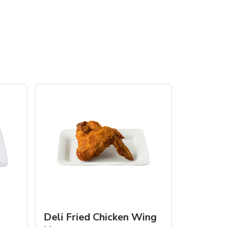
Deli Fried Chicken Wing