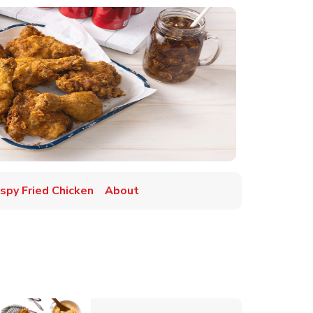
ispy Fried Chicken
About