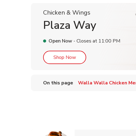
Chicken & Wings
Plaza Way
Open Now
- Closes at
11:00 PM
Link Opens in New Tab
Shop Now
On this page
Walla Walla Chicken Me