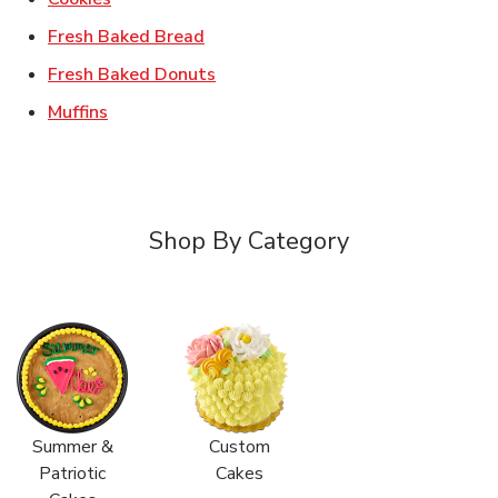
Link Opens in New Tab
Fresh Baked Bread
Link Opens in New Tab
Fresh Baked Donuts
Link Opens in New Tab
Muffins
Shop By Category
Summer &
Custom
Patriotic
Cakes