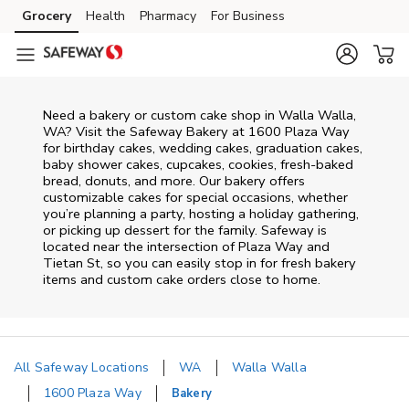
Skip to content
Grocery
Health
Pharmacy
For Business
Skip to main content
Skip to cookie settings
Skip to chat
Need a bakery or custom cake shop in Walla Walla,
WA? Visit the Safeway Bakery at
1600 Plaza Way
for birthday cakes, wedding cakes, graduation cakes,
baby shower cakes, cupcakes, cookies, fresh-baked
bread, donuts, and more. Our bakery offers
customizable cakes for special occasions, whether
you’re planning a party, hosting a holiday gathering,
or picking up dessert for the family. Safeway is
located near the intersection of
Plaza Way and
Tietan St
, so you can easily stop in for fresh bakery
items and custom cake orders close to home.
All Safeway Locations
WA
Walla Walla
1600 Plaza Way
Bakery