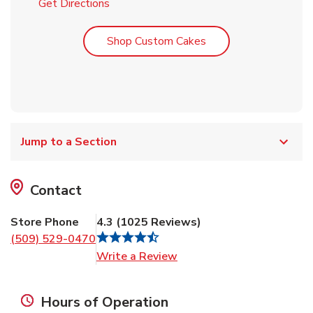
Link Opens in New Tab
Get Directions
Link Opens in New T
Shop Custom Cakes
Jump to a Section
Contact
Store Phone
4.3
(
1025
Reviews
)
(509) 529-0470
Link Opens in New Tab
Write a Review
Hours of Operation