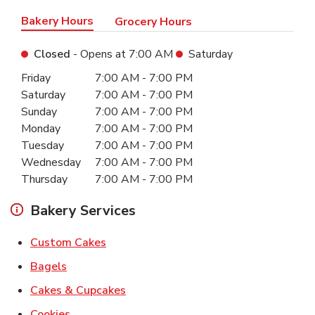
Bakery Hours
Grocery Hours
Closed
- Opens at
7:00 AM
Saturday
Day of the Week
Hours
Friday
7:00 AM
-
7:00 PM
Saturday
7:00 AM
-
7:00 PM
Sunday
7:00 AM
-
7:00 PM
Monday
7:00 AM
-
7:00 PM
Tuesday
7:00 AM
-
7:00 PM
Wednesday
7:00 AM
-
7:00 PM
Thursday
7:00 AM
-
7:00 PM
Bakery Services
Link Opens in New Tab
Custom Cakes
Link Opens in New Tab
Bagels
Link Opens in New Tab
Cakes & Cupcakes
Link Opens in New Tab
Cookies