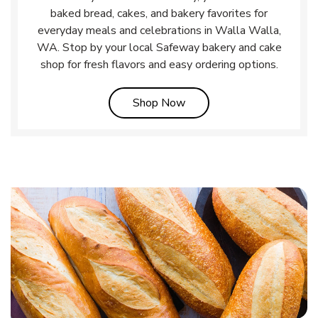
baked bread, cakes, and bakery favorites for
everyday meals and celebrations in Walla Walla,
WA. Stop by your local Safeway bakery and cake
shop for fresh flavors and easy ordering options.
Link Opens in New Tab
Shop Now