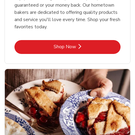
guaranteed or your money back. Our hometown
bakers are dedicated to offering quality products
and service you'll love every time. Shop your fresh
favorites today.
Link Opens in New Tab
Shop Now