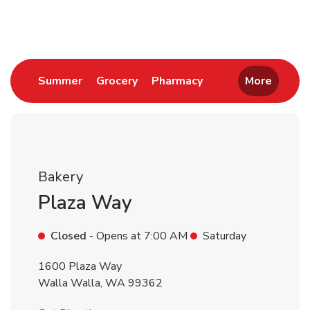
Return to Nav
Link Opens in New Tab
Link Opens in New Tab
Link Opens in New 
Summer
Grocery
Pharmacy
More
Bakery
Plaza Way
Closed
- Opens at
7:00 AM
Saturday
1600 Plaza Way
Walla Walla
,
WA
99362