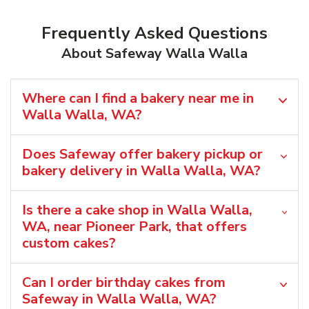
Frequently Asked Questions
About Safeway Walla Walla
Where can I find a bakery near me in
Walla Walla, WA?
Does Safeway offer bakery pickup or
bakery delivery in Walla Walla, WA?
Is there a cake shop in Walla Walla,
WA, near Pioneer Park, that offers
custom cakes?
Can I order birthday cakes from
Safeway in Walla Walla, WA?