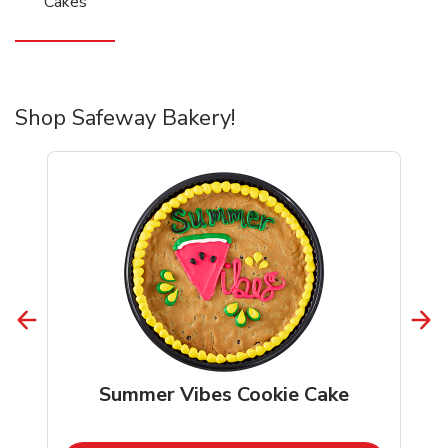
Cakes
Shop Safeway Bakery!
Summer Vibes Cookie Cake