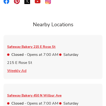
Link Opens in New Tab
Link Opens in New Tab
Link Opens in New Tab
Link Opens in New Tab
Link Opens in New Tab
Nearby Locations
Safeway Bakery
215 E Rose St
Closed
- Opens at
7:00 AM
Saturday
215 E Rose St
Link Opens in New Tab
Weekly Ad
Safeway Bakery
450 N Wilbur Ave
Closed
- Opens at
7:00 AM
Saturday