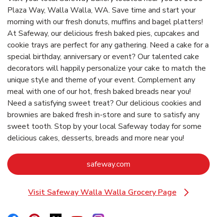
Plaza Way, Walla Walla, WA. Save time and start your
morning with our fresh donuts, muffins and bagel platters!
At Safeway, our delicious fresh baked pies, cupcakes and
cookie trays are perfect for any gathering. Need a cake for a
special birthday, anniversary or event? Our talented cake
decorators will happily personalize your cake to match the
unique style and theme of your event. Complement any
meal with one of our hot, fresh baked breads near you!
Need a satisfying sweet treat? Our delicious cookies and
brownies are baked fresh in-store and sure to satisfy any
sweet tooth. Stop by your local Safeway today for some
delicious cakes, desserts, breads and more near you!
Link Opens in New Tab
safeway.com
Visit Safeway Walla Walla Grocery Page
Link Opens in New Tab