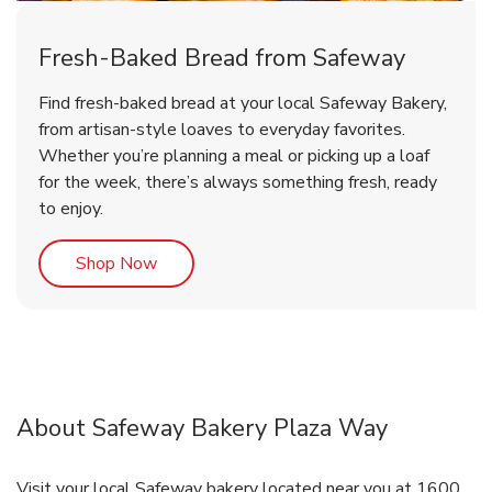
Fresh-Baked Bread from Safeway
Find fresh-baked bread at your local Safeway Bakery,
from artisan-style loaves to everyday favorites.
Whether you’re planning a meal or picking up a loaf
for the week, there’s always something fresh, ready
to enjoy.
Link Opens in New Tab
Shop Now
About Safeway Bakery Plaza Way
Visit your local Safeway bakery located near you at 1600