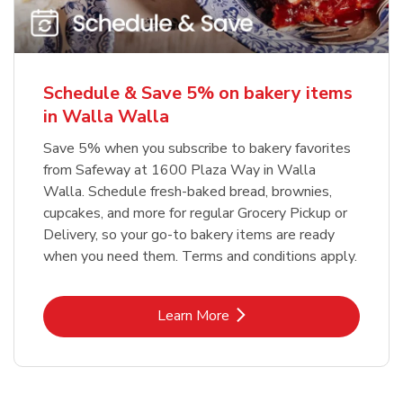
Schedule & Save 5% on bakery items
in Walla Walla
Save 5% when you subscribe to bakery favorites
from Safeway at 1600 Plaza Way in Walla
Walla. Schedule fresh-baked bread, brownies,
cupcakes, and more for regular Grocery Pickup or
Delivery, so your go-to bakery items are ready
when you need them. Terms and conditions apply.
Link Opens in New Tab
Learn More