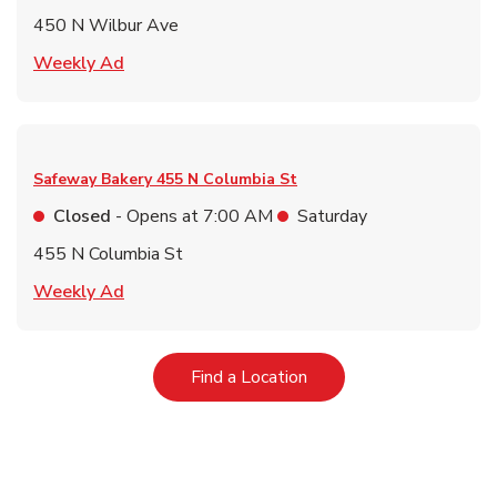
450 N Wilbur Ave
Link Opens in New Tab
Weekly Ad
Safeway Bakery
455 N Columbia St
Closed
- Opens at
7:00 AM
Saturday
455 N Columbia St
Link Opens in New Tab
Weekly Ad
Link Opens in New Tab
Find a Location