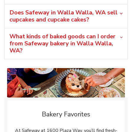
Does Safeway in Walla Walla, WA sell
cupcakes and cupcake cakes?
What kinds of baked goods can I order
from Safeway bakery in Walla Walla,
WA?
Bakery Favorites
At Safeway at 1600 Plaza Way, you’ll find fresh-