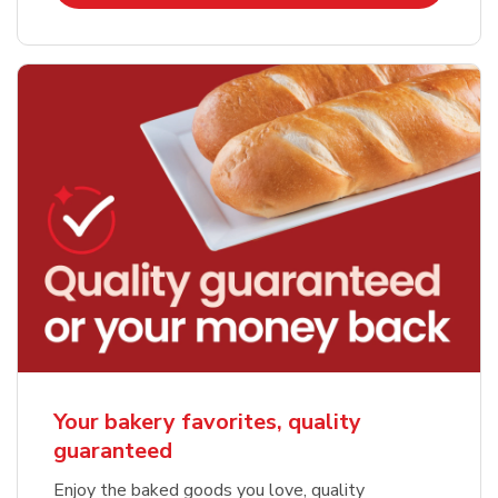
Your bakery favorites, quality
guaranteed
Enjoy the baked goods you love, quality