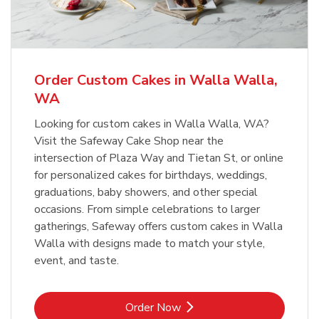
b
Link Opens in New Tab
Order Now
Order Custom Cakes in Walla Walla,
WA
Looking for custom cakes in Walla Walla, WA?
Visit the Safeway Cake Shop near the
intersection of Plaza Way and Tietan St, or online
for personalized cakes for birthdays, weddings,
graduations, baby showers, and other special
occasions. From simple celebrations to larger
gatherings, Safeway offers custom cakes in Walla
Walla with designs made to match your style,
event, and taste.
Link Opens in New Tab
Order Now