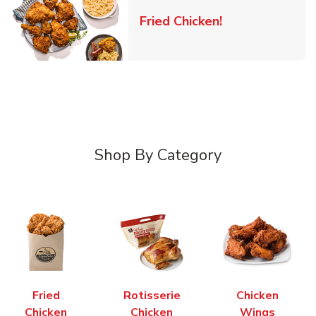
Link Opens in 
Fried Chicken!
Shop By Category
Fried
Rotisserie
Chicken
Chicken
Chicken
Wings