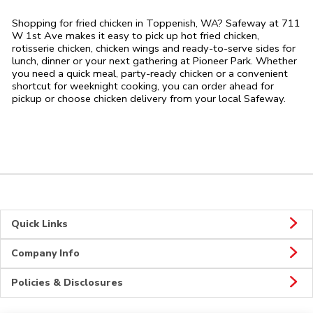
Shopping for fried chicken in Toppenish, WA? Safeway at 711
W 1st Ave makes it easy to pick up hot fried chicken,
rotisserie chicken, chicken wings and ready-to-serve sides for
lunch, dinner or your next gathering at Pioneer Park. Whether
you need a quick meal, party-ready chicken or a convenient
shortcut for weeknight cooking, you can order ahead for
pickup or choose chicken delivery from your local Safeway.
Quick Links
Company Info
Policies & Disclosures