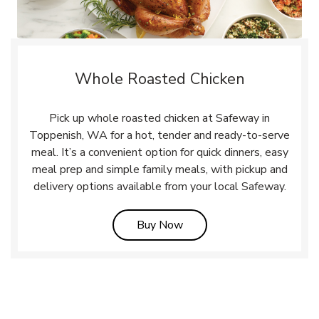
Whole Roasted Chicken
Pick up whole roasted chicken at Safeway in
Toppenish, WA for a hot, tender and ready-to-serve
meal. It’s a convenient option for quick dinners, easy
meal prep and simple family meals, with pickup and
delivery options available from your local Safeway.
Link Opens in New Tab
Buy Now