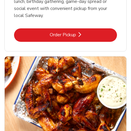
lunch, birthday gathering, game-day spread or
social event with convenient pickup from your
local Safeway.
Link Opens in New Tab
Order Pickup