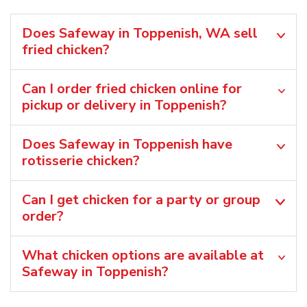
Does Safeway in Toppenish, WA sell
fried chicken?
Can I order fried chicken online for
pickup or delivery in Toppenish?
Does Safeway in Toppenish have
rotisserie chicken?
Can I get chicken for a party or group
order?
What chicken options are available at
Safeway in Toppenish?