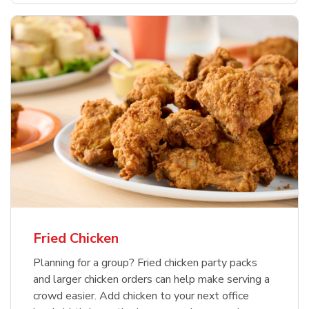
Fried Chicken
Planning for a group? Fried chicken party packs
and larger chicken orders can help make serving a
crowd easier. Add chicken to your next office