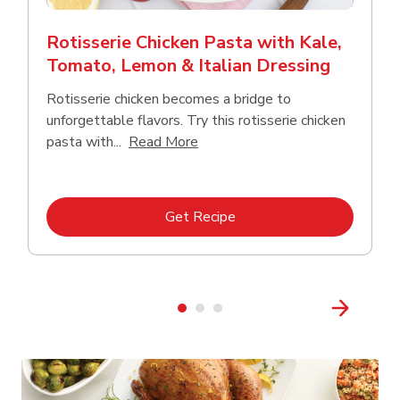
Rotisserie Chicken Pasta with Kale,
Tomato, Lemon & Italian Dressing
Rotisserie chicken becomes a bridge to
unforgettable flavors. Try this rotisserie chicken
Click to expand this description
pasta with...
Read More
Link Opens in New Tab
Get Recipe