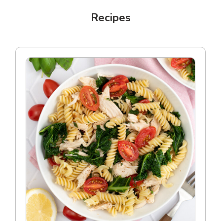
Recipes