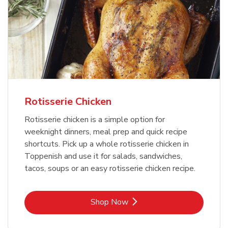
Rotisserie Chicken
Rotisserie chicken is a simple option for
weeknight dinners, meal prep and quick recipe
shortcuts. Pick up a whole rotisserie chicken in
Toppenish and use it for salads, sandwiches,
tacos, soups or an easy rotisserie chicken recipe.
Link Opens in New Tab
Shop Now