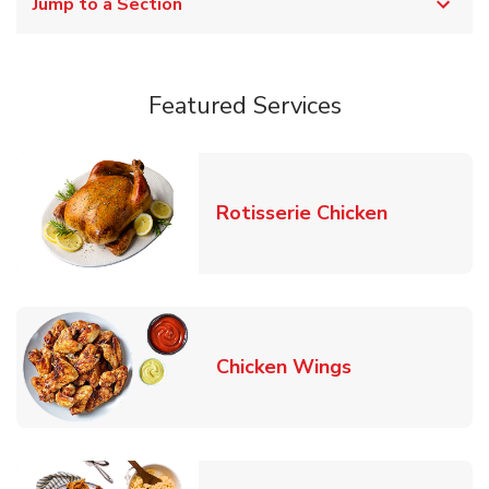
Jump to a Section
Featured Services
Link Opens
Rotisserie Chicken
Link Opens in
Chicken Wings