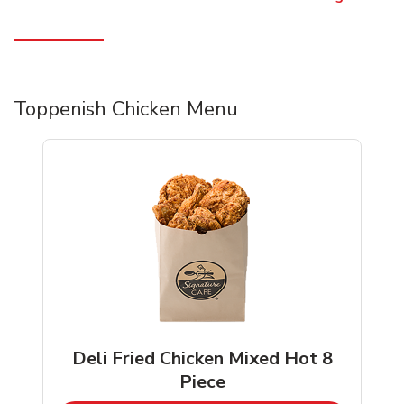
Toppenish Chicken Menu
Deli Fried Chicken Mixed Hot 8
Piece