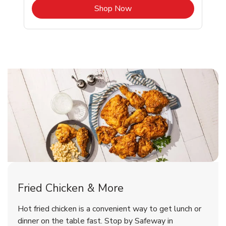
b
Link Opens in New Tab
Shop Now
Toppenish Chicken Menu
Toppenish Chicken Menu
Fried Chicken & More
Signature Cafe Traditional Whole
Deli Chicken Wings Breaded Hot
Hot fried chicken is a convenient way to get lunch or
& Spicy Wing Zings Hot
Rotisserie Chicken
dinner on the table fast. Stop by Safeway in