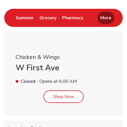
Link Opens in New Tab
Link Opens in New Tab
Link Opens in New 
Summer
Grocery
Pharmacy
More
Chicken & Wings
W First Ave
Closed
- Opens at
6:00 AM
Link Opens in New Tab
Shop Now