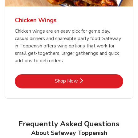
Chicken Wings
Chicken wings are an easy pick for game day,
casual dinners and shareable party food. Safeway
in Toppenish offers wing options that work for
small get-togethers, larger gatherings and quick
add-ons to deli orders.
Link Opens in New Tab
Shop Now
Frequently Asked Questions
About Safeway Toppenish