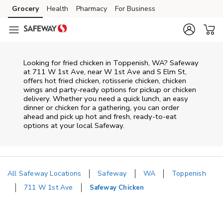
Skip to content
Grocery
Health
Pharmacy
For Business
Skip to main content
Skip to cookie settings
Skip to chat
Looking for fried chicken in Toppenish, WA? Safeway
at 711 W 1st Ave, near W 1st Ave and S Elm St,
offers hot fried chicken, rotisserie chicken, chicken
wings and party-ready options for pickup or chicken
delivery. Whether you need a quick lunch, an easy
dinner or chicken for a gathering, you can order
ahead and pick up hot and fresh, ready-to-eat
options at your local Safeway.
All Safeway Locations
Safeway
WA
Toppenish
711 W 1st Ave
Safeway Chicken
Return to Nav