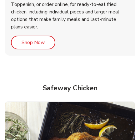
Toppenish, or order online, for ready-to-eat fried
b
b
Link Opens in New Tab
Link Opens in New Tab
Shop Now
Shop Now
chicken, including individual pieces and larger meal
options that make family meals and last-minute
plans easier.
Link Opens in New Tab
Shop Now
Safeway Chicken