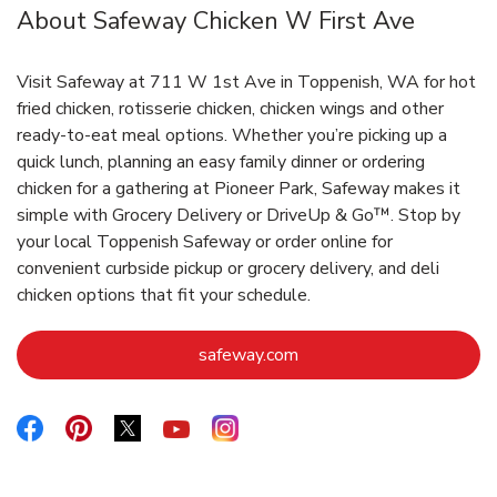
About Safeway Chicken W First Ave
Visit Safeway at 711 W 1st Ave in Toppenish, WA for hot
fried chicken, rotisserie chicken, chicken wings and other
ready-to-eat meal options. Whether you’re picking up a
quick lunch, planning an easy family dinner or ordering
chicken for a gathering at Pioneer Park, Safeway makes it
simple with Grocery Delivery or DriveUp & Go™. Stop by
your local Toppenish Safeway or order online for
convenient curbside pickup or grocery delivery, and deli
chicken options that fit your schedule.
Link Opens in New Tab
safeway.com
Link Opens in New Tab
Link Opens in New Tab
Link Opens in New Tab
Link Opens in New Tab
Link Opens in New Tab