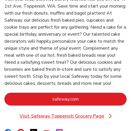
1st Ave, Toppenish, WA. Save time and start your morning
with our fresh donuts, muffins and bagel platters! At
Safeway, our delicious fresh baked pies, cupcakes and
cookie trays are perfect for any gathering. Need a cake for a
special birthday, anniversary or event? Our talented cake
decorators will happily personalize your cake to match the
unique style and theme of your event. Complement any
meal with one of our hot, fresh baked breads near you!
Need a satisfying sweet treat? Our delicious cookies and
brownies are baked fresh in-store and sure to satisfy any
sweet tooth. Stop by your local Safeway today for some
delicious cakes, desserts, breads and more near you!
Link Opens in New Tab
safeway.com
Visit Safeway Toppenish Grocery Page
Link Opens in New Tab