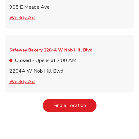
905 E Meade Ave
Link Opens in New Tab
Weekly Ad
Safeway Bakery
2204A W Nob Hill Blvd
Closed
- Opens at
7:00 AM
2204A W Nob Hill Blvd
Link Opens in New Tab
Weekly Ad
Link Opens in New Tab
Find a Location