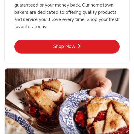
guaranteed or your money back. Our hometown
bakers are dedicated to offering quality products
and service you'll love every time. Shop your fresh
favorites today.
Link Opens in New Tab
Shop Now