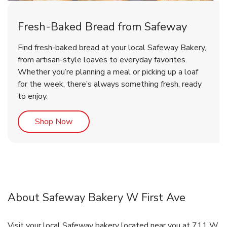
Fresh-Baked Bread from Safeway
Find fresh-baked bread at your local Safeway Bakery,
from artisan-style loaves to everyday favorites.
Whether you’re planning a meal or picking up a loaf
for the week, there’s always something fresh, ready
to enjoy.
Link Opens in New Tab
Shop Now
About Safeway Bakery W First Ave
Visit your local Safeway bakery located near you at 711 W