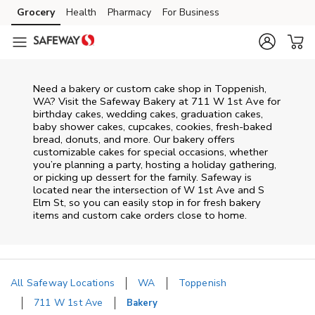
Skip to content
Grocery
Health
Pharmacy
For Business
Skip to main content
Skip to cookie settings
Skip to chat
Need a bakery or custom cake shop in Toppenish,
WA? Visit the Safeway Bakery at
711 W 1st Ave
for
birthday cakes, wedding cakes, graduation cakes,
baby shower cakes, cupcakes, cookies, fresh-baked
bread, donuts, and more. Our bakery offers
customizable cakes for special occasions, whether
you’re planning a party, hosting a holiday gathering,
or picking up dessert for the family. Safeway is
located near the intersection of
W 1st Ave and S
Elm St
, so you can easily stop in for fresh bakery
items and custom cake orders close to home.
All Safeway Locations
WA
Toppenish
711 W 1st Ave
Bakery