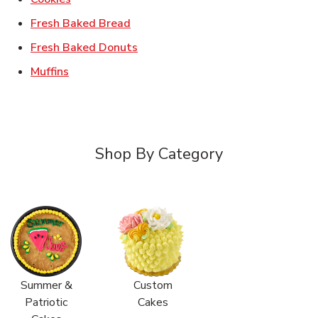
Link Opens in New Tab
Fresh Baked Bread
Link Opens in New Tab
Fresh Baked Donuts
Link Opens in New Tab
Muffins
Shop By Category
Summer &
Custom
Patriotic
Cakes