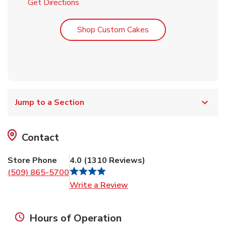
Link Opens in New Tab
Get Directions
Link Opens in New T
Shop Custom Cakes
Jump to a Section
Contact
Store Phone
4.0
(
1310
Reviews
)
(509) 865-5700
Link Opens in New Tab
Write a Review
Hours of Operation