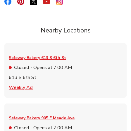
Link Opens in New Tab
Link Opens in New Tab
Link Opens in New Tab
Link Opens in New Tab
Link Opens in New Tab
Nearby Locations
Safeway Bakery
613 S 6th St
Closed
- Opens at
7:00 AM
613 S 6th St
Link Opens in New Tab
Weekly Ad
Safeway Bakery
905 E Meade Ave
Closed
- Opens at
7:00 AM