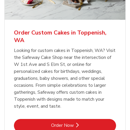
b
Link Opens in New Tab
Order Now
Order Custom Cakes in Toppenish,
WA
Looking for custom cakes in Toppenish, WA? Visit
the Safeway Cake Shop near the intersection of
W 1st Ave and S Elm St, or online for
personalized cakes for birthdays, weddings,
graduations, baby showers, and other special
occasions. From simple celebrations to larger
gatherings, Safeway offers custom cakes in
Toppenish with designs made to match your
style, event, and taste.
Link Opens in New Tab
Order Now