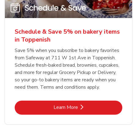
Schedule & Save 5% on bakery items
in Toppenish
Save 5% when you subscribe to bakery favorites
from Safeway at 711 W 1st Ave in Toppenish.
Schedule fresh-baked bread, brownies, cupcakes,
and more for regular Grocery Pickup or Delivery,
so your go-to bakery items are ready when you
need them. Terms and conditions apply.
Link Opens in New Tab
Learn More