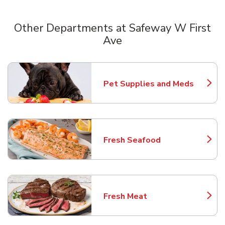
Other Departments at Safeway W First
Ave
Scroll horizontally to switch between departments
Pet Supplies and Meds
Link Opens in New Tab
Fresh Seafood
Link Opens in New Tab
Fresh Meat
Link Opens in New Tab