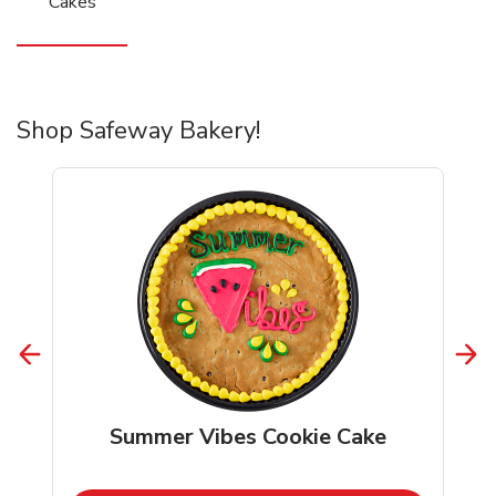
Cakes
Shop Safeway Bakery!
Summer Vibes Cookie Cake