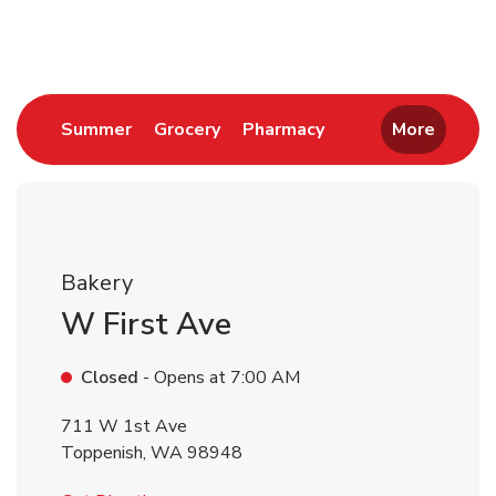
Return to Nav
Link Opens in New Tab
Link Opens in New Tab
Link Opens in New 
Summer
Grocery
Pharmacy
More
Bakery
W First Ave
Closed
- Opens at
7:00 AM
711 W 1st Ave
Toppenish
,
WA
98948