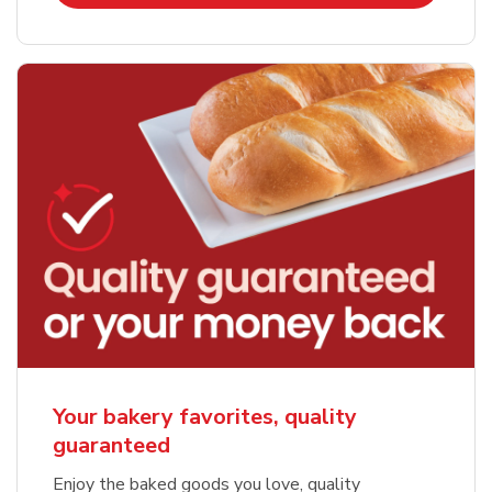
Your bakery favorites, quality
guaranteed
Enjoy the baked goods you love, quality