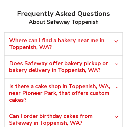
Frequently Asked Questions
About Safeway Toppenish
Where can I find a bakery near me in
Toppenish, WA?
Does Safeway offer bakery pickup or
bakery delivery in Toppenish, WA?
Is there a cake shop in Toppenish, WA,
near Pioneer Park, that offers custom
cakes?
Can I order birthday cakes from
Safeway in Toppenish, WA?