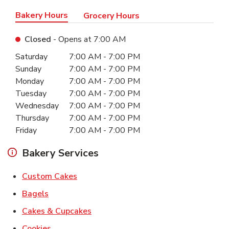
Bakery Hours
Grocery Hours
Closed
- Opens at
7:00 AM
Day of the Week
Hours
Saturday
7:00 AM
-
7:00 PM
Sunday
7:00 AM
-
7:00 PM
Monday
7:00 AM
-
7:00 PM
Tuesday
7:00 AM
-
7:00 PM
Wednesday
7:00 AM
-
7:00 PM
Thursday
7:00 AM
-
7:00 PM
Friday
7:00 AM
-
7:00 PM
Bakery Services
Link Opens in New Tab
Custom Cakes
Link Opens in New Tab
Bagels
Link Opens in New Tab
Cakes & Cupcakes
Link Opens in New Tab
Cookies