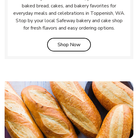
baked bread, cakes, and bakery favorites for
everyday meals and celebrations in Toppenish, WA.
Stop by your local Safeway bakery and cake shop
for fresh flavors and easy ordering options.
Link Opens in New Tab
Shop Now