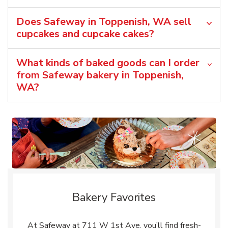
Does Safeway in Toppenish, WA sell
cupcakes and cupcake cakes?
What kinds of baked goods can I order
from Safeway bakery in Toppenish,
WA?
Bakery Favorites
At Safeway at 711 W 1st Ave, you’ll find fresh-