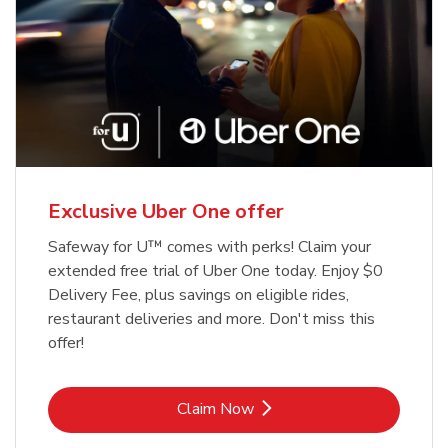
Exclusive Uber One offer
Safeway for U™ comes with perks! Claim your
extended free trial of Uber One today. Enjoy $0
Delivery Fee, plus savings on eligible rides,
restaurant deliveries and more. Don't miss this
offer!
Link Opens in New Tab
Claim Now