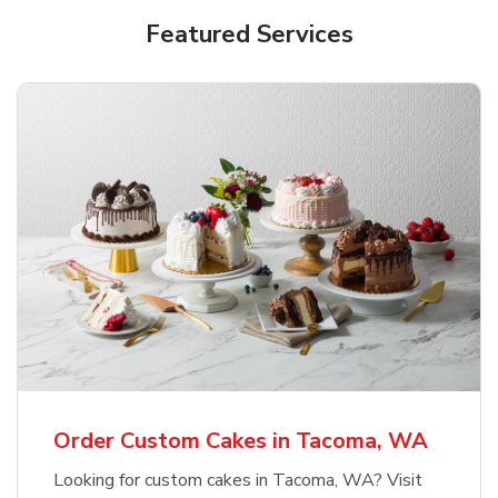
Featured Services
Order Custom Cakes in Tacoma, WA
Looking for custom cakes in Tacoma, WA? Visit