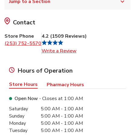
Jump to a Section
Contact
Store Phone
4.2
(
1509
Reviews
)
(253) 752-5570
Link Opens in New Tab
Write a Review
Hours of Operation
Store Hours
Pharmacy Hours
Open Now
- Closes at
1:00 AM
Day of the Week
Hours
Saturday
5:00 AM
-
1:00 AM
Sunday
5:00 AM
-
1:00 AM
Monday
5:00 AM
-
1:00 AM
Tuesday
5:00 AM
-
1:00 AM