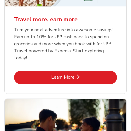
Travel more, earn more
Turn your next adventure into awesome savings!
Earn up to 10% for U™ cash back to spend on
groceries and more when you book with for U™
Travel powered by Expedia. Start exploring
today!
Link Opens in New Tab
Learn More