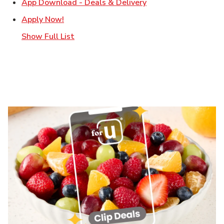
Link Opens in New T
App Download - Deals & Delivery
Link Opens in New Tab
Apply Now!
Show Full List