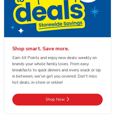
Shop smart. Save more.
Earn 4X Points and enjoy new deals weekly on
brands your whole family loves. From easy
breakfasts to quick dinners and every snack or sip
in between, we've got you covered. Don't miss
hot deals, in-store or online!
Link Opens in New Tab
Shop Now