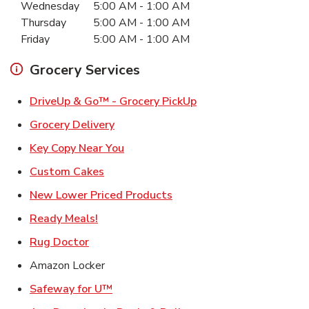
Wednesday
5:00 AM
-
1:00 AM
Thursday
5:00 AM
-
1:00 AM
Friday
5:00 AM
-
1:00 AM
Grocery Services
Link Opens in New Ta
DriveUp & Go™ - Grocery PickUp
Link Opens in New Tab
Grocery Delivery
Link Opens in New Tab
Key Copy Near You
Link Opens in New Tab
Custom Cakes
Link Opens in New Tab
New Lower Priced Products
Link Opens in New Tab
Ready Meals!
Link Opens in New Tab
Rug Doctor
Amazon Locker
Link Opens in New Tab
Safeway for U™