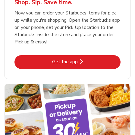
Shop. Sip. Save time.
Now you can order your Starbucks items for pick
up while you're shopping. Open the Starbucks app
on your phone, set your Pick Up location to the
Starbucks inside the store and place your order.
Pick up & enjoy!
Link Opens in New Tab
Get the app