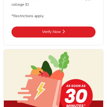
college ID.
*Restrictions apply
Link Opens in New Tab
Verify Now