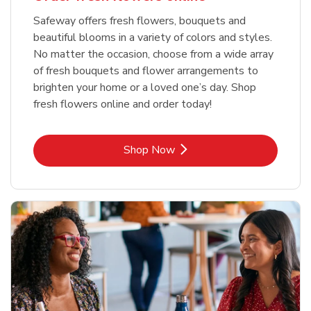
Safeway offers fresh flowers, bouquets and
beautiful blooms in a variety of colors and styles.
No matter the occasion, choose from a wide array
of fresh bouquets and flower arrangements to
brighten your home or a loved one’s day. Shop
fresh flowers online and order today!
Link Opens in New Tab
Shop Now