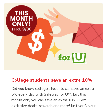
College students save an extra 10%
Did you know college students can save an extra
5% every day with Safeway for U™, but this
month only you can save an extra 10%? Get
exclusive deals, rewards and more! Just verify your