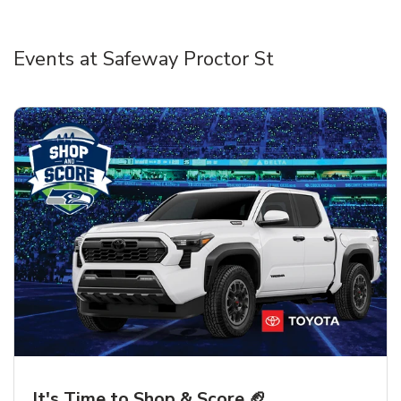
Events at Safeway Proctor St
It's Time to Shop & Score 🏈