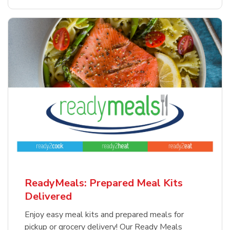
ReadyMeals: Prepared Meal Kits
Delivered
Enjoy easy meal kits and prepared meals for
pickup or grocery delivery! Our Ready Meals