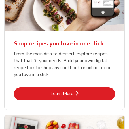
Shop recipes you love in one click
From the main dish to dessert, explore recipes
that that fit your needs. Build your own digital
recipe box to shop any cookbook or online recipe
you love in a click.
Link Opens in New Tab
Learn More