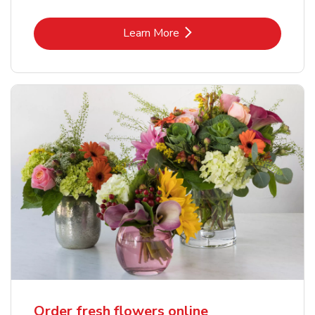
Link Opens in New Tab
Learn More
Order fresh flowers online