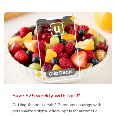
Save $25 weekly with forU*
Getting the best deals? Boost your savings with
personalized digital offers, opt in for automatic