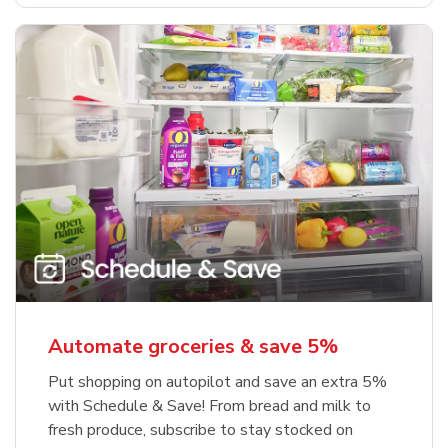
Automate groceries & save 5%
Put shopping on autopilot and save an extra 5%
with Schedule & Save! From bread and milk to
fresh produce, subscribe to stay stocked on