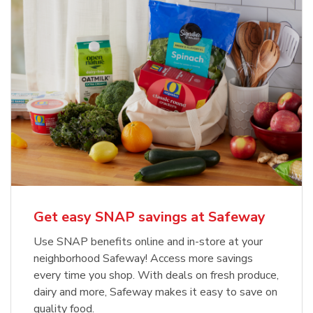
Get easy SNAP savings at Safeway
Use SNAP benefits online and in-store at your
neighborhood Safeway! Access more savings
every time you shop. With deals on fresh produce,
dairy and more, Safeway makes it easy to save on
quality food.