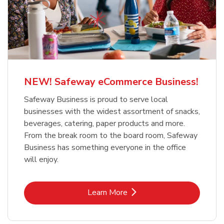
NEW! Safeway eCommerce Business!
Safeway Business is proud to serve local
businesses with the widest assortment of snacks,
beverages, catering, paper products and more.
From the break room to the board room, Safeway
Business has something everyone in the office
will enjoy.
Link Opens in New Tab
Learn More