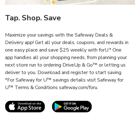
Tap. Shop. Save
Maximize your savings with the Safeway Deals &
Delivery app! Get all your deals, coupons, and rewards in
one easy place and save $25 weekly with forU.* One
app handles all your shopping needs, from planning your
next store run to ordering DriveUp & Go™ or letting us
deliver to you. Download and register to start saving.
*For Safeway for U™ savings details visit Safeway for
U™ Terms & Conditions safeway.com/foru.
Link Opens in New Tab
Link Opens in New T