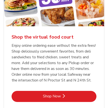
Shop the virtual food court
Enjoy online ordering ease without the extra fees!
Shop deliciously convenient favorites, from deli
sandwiches to fried chicken, sweet treats and
more. Add your selections to any Pickup order or
have them delivered in as soon as 30 minutes.
Order online now from your local Safeway near
the intersection of N Proctor St and N 24th St.
Link Opens in New Tab
Shop Now