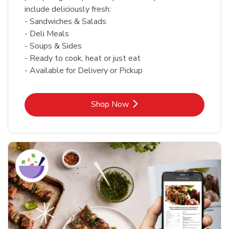
include deliciously fresh:
- Sandwiches & Salads
- Deli Meals
- Soups & Sides
- Ready to cook, heat or just eat
- Available for Delivery or Pickup
Link Opens in New Tab
Shop Now