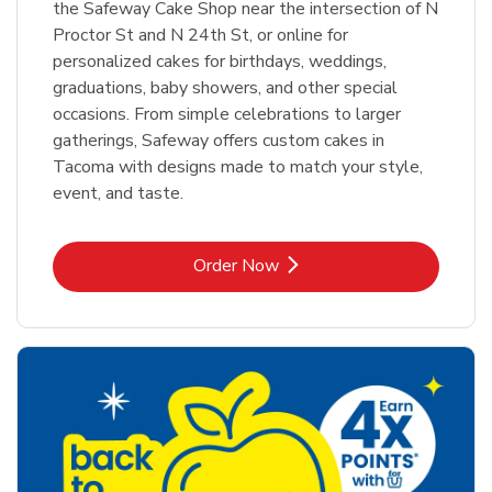
the Safeway Cake Shop near the intersection of N
Proctor St and N 24th St, or online for
personalized cakes for birthdays, weddings,
graduations, baby showers, and other special
occasions. From simple celebrations to larger
gatherings, Safeway offers custom cakes in
Tacoma with designs made to match your style,
event, and taste.
Link Opens in New Tab
Order Now