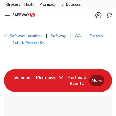
Skip to content
Grocery
Health
Pharmacy
For Business
Skip to main content
Skip to cookie settings
Skip to chat
All Safeway Locations
Safeway
WA
Tacoma
2411 N Proctor St
Return to Nav
Link Opens in New Tab
Summer
Pharmacy
Parties &
More
Events
Link Opens in New