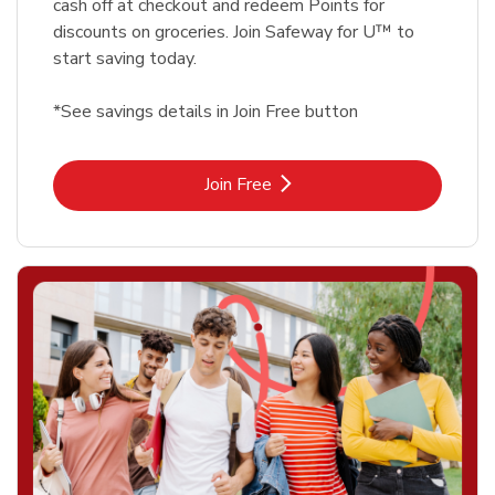
cash off at checkout and redeem Points for
discounts on groceries. Join Safeway for U™ to
start saving today.
*See savings details in Join Free button
Link Opens in New Tab
Join Free