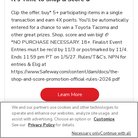
Clip the offer, buy* 5+ participating items in a single
transaction and earn 4X points. You'll be automatically
entered for a chance to win a Toyota Tacoma and
other great prizes. Shop, score and win big! 🏈
*NO PURCHASE NECESSARY. 18+. Finalist Event
Entries must be rec’d by 11/3 or postmarked by 11/4.
Ends 11:59 pm PT on 1/5/27. Rules/T&C’s, NPN for
entries & Elig at
https://www.Safeway.com/content/dam/docs/the-
shop-and-score-promotion-official-rules-2026.pdf
Link Opens in New Tab
Learn More
We and our partners use cookies and other technologies to
operate and enhance our websites, analyze site usage, and
assist with advertising. Choose an option or
Customize
.
See our
Privacy Policy
for details.
Other Departments at Safeway Proctor
Necessary only
Continue with all