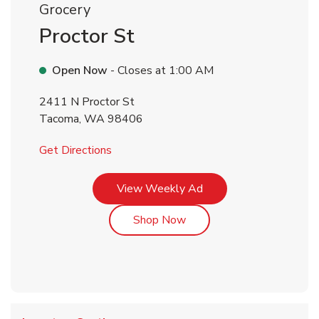
Grocery
Proctor St
Open Now
- Closes at
1:00 AM
2411 N Proctor St
Tacoma
,
WA
98406
Link Opens in New Tab
Get Directions
Link Opens in New Tab
View Weekly Ad
Link Opens in New Tab
Shop Now