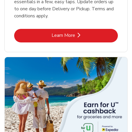
essentials in a few, easy taps. Update orders up
to one day before Delivery or Pickup. Terms and
conditions apply.
Link Opens in New Tab
Learn More