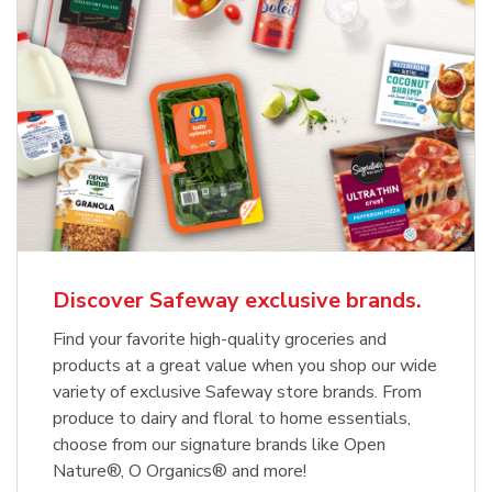
Discover Safeway exclusive brands.
Find your favorite high-quality groceries and
products at a great value when you shop our wide
variety of exclusive Safeway store brands. From
produce to dairy and floral to home essentials,
choose from our signature brands like Open
Nature®, O Organics® and more!