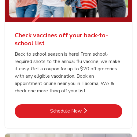
Check vaccines off your back-to-
school list
Back to school season is here! From school-
required shots to the annual flu vaccine, we make
it easy. Get a coupon for up to $20 off groceries
with any eligible vaccination. Book an
appointment online near you in Tacoma, WA &
check one more thing off your list.
Link Opens in New Tab
Schedule Now