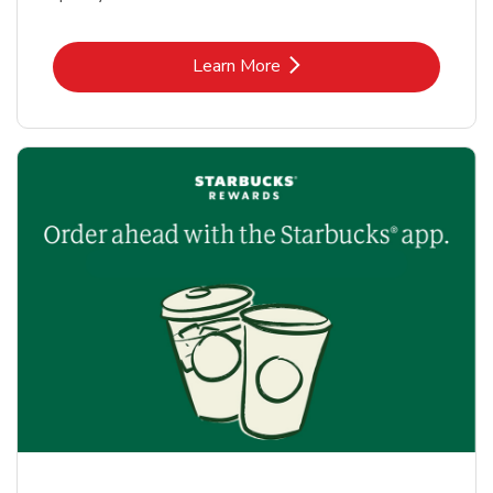
Link Opens in New Tab
Learn More