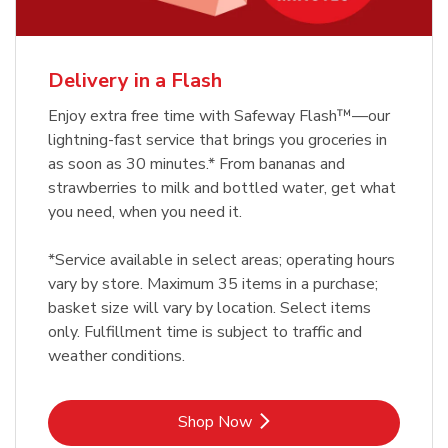
Delivery in a Flash
Enjoy extra free time with Safeway Flash™—our
lightning-fast service that brings you groceries in
as soon as 30 minutes.* From bananas and
strawberries to milk and bottled water, get what
you need, when you need it.
*Service available in select areas; operating hours
vary by store. Maximum 35 items in a purchase;
basket size will vary by location. Select items
only. Fulfillment time is subject to traffic and
weather conditions.
Link Opens in New Tab
Shop Now