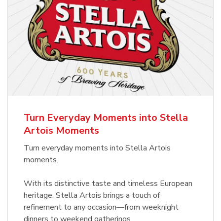
Turn Everyday Moments into Stella
Artois Moments
Turn everyday moments into Stella Artois
moments.
With its distinctive taste and timeless European
heritage, Stella Artois brings a touch of
refinement to any occasion—from weeknight
dinners to weekend gatherings.