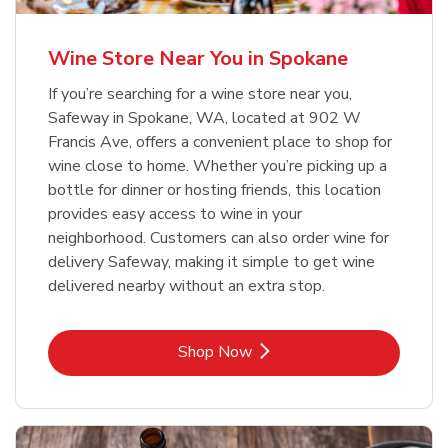
Wine Store Near You in Spokane
If you’re searching for a wine store near you,
Safeway in Spokane, WA, located at 902 W
Francis Ave, offers a convenient place to shop for
wine close to home. Whether you’re picking up a
bottle for dinner or hosting friends, this location
provides easy access to wine in your
neighborhood. Customers can also order wine for
delivery Safeway, making it simple to get wine
delivered nearby without an extra stop.
Link Opens in New Tab
Shop Now