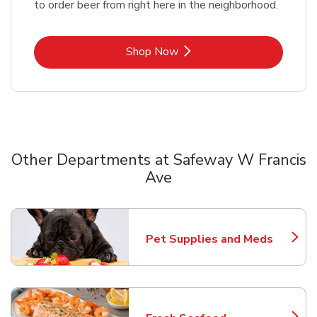
to order beer from right here in the neighborhood.
Link Opens in New Tab
Shop Now
Other Departments at Safeway W Francis
Ave
Scroll horizontally to switch between departments
Pet Supplies and Meds
Link Opens in New Tab