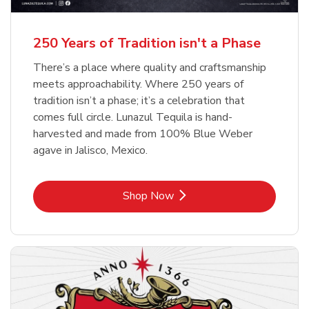
b
b
Link Opens in New Tab
Link Opens in New Tab
Shop Now
Shop Now
b
Link Opens in New Tab
Shop Now
250 Years of Tradition isn't a Phase
There’s a place where quality and craftsmanship
meets approachability. Where 250 years of
tradition isn’t a phase; it’s a celebration that
comes full circle. Lunazul Tequila is hand-
harvested and made from 100% Blue Weber
agave in Jalisco, Mexico.
Link Opens in New Tab
Shop Now