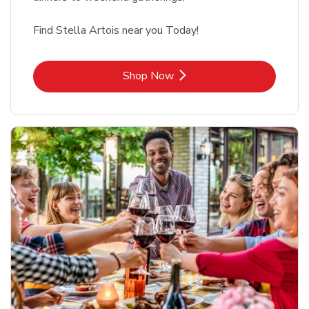
Find Stella Artois near you Today!
Link Opens in New Tab
Shop Now