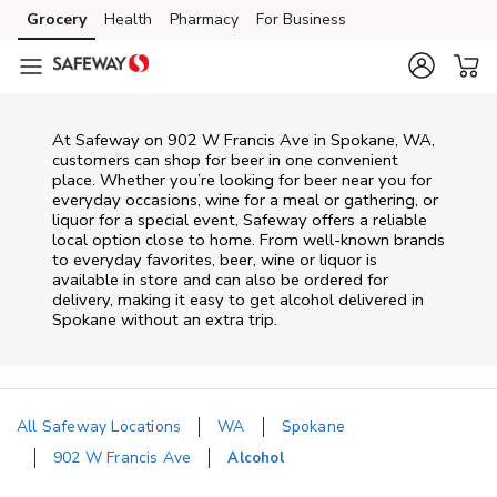
Skip to content
Grocery
Health
Pharmacy
For Business
Skip to main content
Skip to cookie settings
Skip to chat
At
Safeway
on
902 W Francis Ave
in
Spokane
,
WA
,
customers can shop for beer in one convenient
place. Whether you’re looking for beer near you for
everyday occasions, wine for a meal or gathering, or
liquor for a special event,
Safeway
offers a reliable
local option close to home. From well‑known brands
to everyday favorites, beer, wine or liquor is
available in store and can also be ordered for
delivery, making it easy to get alcohol delivered in
Spokane
without an extra trip.
All Safeway Locations
WA
Spokane
902 W Francis Ave
Alcohol
Return to Nav