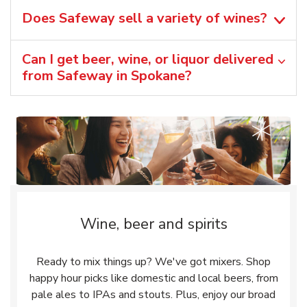
Does Safeway sell a variety of wines?
Can I get beer, wine, or liquor delivered
from Safeway in Spokane?
Wine, beer and spirits
Ready to mix things up? We've got mixers. Shop
happy hour picks like domestic and local beers, from
pale ales to IPAs and stouts. Plus, enjoy our broad