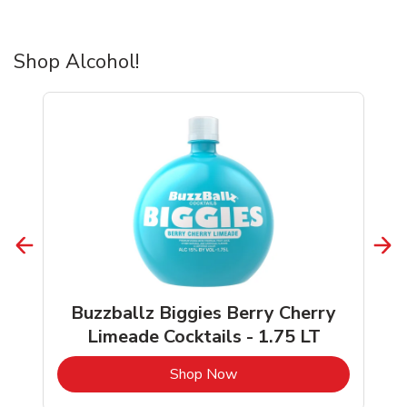
Shop Alcohol!
Buzzballz Biggies Berry Cherry
Limeade Cocktails - 1.75 LT
b
Link Opens in New Tab
Shop Now