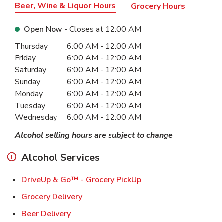
Beer, Wine & Liquor Hours
Grocery Hours
Open Now
- Closes at
12:00 AM
Day of the Week
Hours
Thursday
6:00 AM
-
12:00 AM
Friday
6:00 AM
-
12:00 AM
Saturday
6:00 AM
-
12:00 AM
Sunday
6:00 AM
-
12:00 AM
Monday
6:00 AM
-
12:00 AM
Tuesday
6:00 AM
-
12:00 AM
Wednesday
6:00 AM
-
12:00 AM
Alcohol selling hours are subject to change
Alcohol Services
Link Opens in New Ta
DriveUp & Go™ - Grocery PickUp
Link Opens in New Tab
Grocery Delivery
Link Opens in New Tab
Beer Delivery