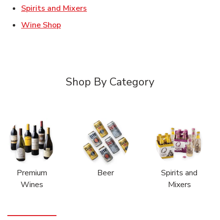
Link Opens in New Tab
Spirits and Mixers
Link Opens in New Tab
Wine Shop
Shop By Category
Premium
Beer
Spirits and
Wines
Mixers