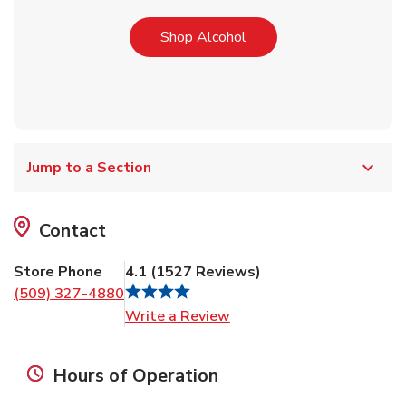
Link Opens in New Tab
Shop Alcohol
Jump to a Section
Contact
Store Phone
4.1
(
1527
Reviews
)
(509) 327-4880
Link Opens in New Tab
Write a Review
Hours of Operation