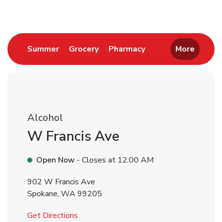
Link Opens in New Tab
Link Opens in New Tab
Link Opens in New 
Summer
Grocery
Pharmacy
More
Alcohol
W Francis Ave
Open Now
- Closes at
12:00 AM
902 W Francis Ave
Spokane
,
WA
99205
Link Opens in New Tab
Get Directions