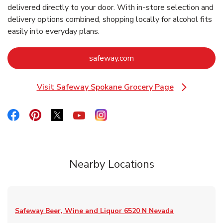
delivered directly to your door. With in‑store selection and
delivery options combined, shopping locally for alcohol fits
easily into everyday plans.
Link Opens in New Tab
safeway.com
Visit Safeway Spokane Grocery Page
Link Opens in New Tab
Link Opens in New Tab
Link Opens in New Tab
Link Opens in New Tab
Link Opens in New Tab
Link Opens in New Tab
Nearby Locations
Safeway Beer, Wine and Liquor
6520 N Nevada