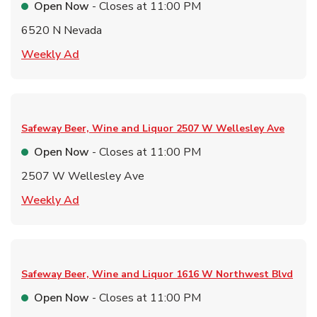
Open Now
- Closes at
11:00 PM
6520 N Nevada
Link Opens in New Tab
Weekly Ad
Safeway Beer, Wine and Liquor
2507 W Wellesley Ave
Open Now
- Closes at
11:00 PM
2507 W Wellesley Ave
Link Opens in New Tab
Weekly Ad
Safeway Beer, Wine and Liquor
1616 W Northwest Blvd
Open Now
- Closes at
11:00 PM