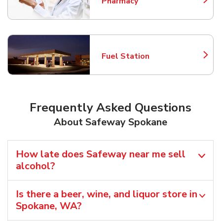
Pharmacy
Link Opens in New Tab
Fuel Station
Link Opens in New Tab
Frequently Asked Questions
About Safeway Spokane
How late does Safeway near me sell
alcohol?
Is there a beer, wine, and liquor store in
Spokane, WA?