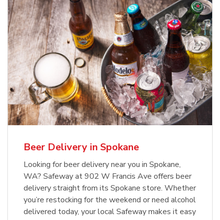
Beer Delivery in Spokane
Looking for beer delivery near you in Spokane,
WA? Safeway at 902 W Francis Ave offers beer
delivery straight from its Spokane store. Whether
you’re restocking for the weekend or need alcohol
delivered today, your local Safeway makes it easy