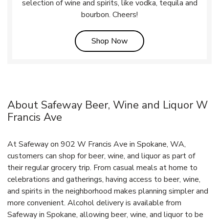
selection of wine and spirits, like vodka, tequila and
bourbon. Cheers!
Link Opens in New Tab
Shop Now
About Safeway Beer, Wine and Liquor W
Francis Ave
At Safeway on 902 W Francis Ave in Spokane, WA,
customers can shop for beer, wine, and liquor as part of
their regular grocery trip. From casual meals at home to
celebrations and gatherings, having access to beer, wine,
and spirits in the neighborhood makes planning simpler and
more convenient. Alcohol delivery is available from
Safeway in Spokane, allowing beer, wine, and liquor to be