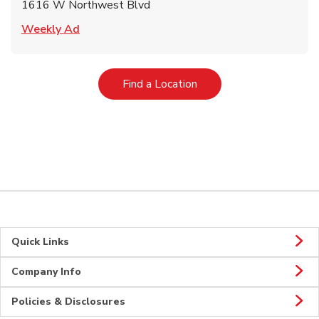
1616 W Northwest Blvd
Link Opens in New Tab
Weekly Ad
Link Opens in New Tab
Find a Location
Quick Links
Company Info
Policies & Disclosures